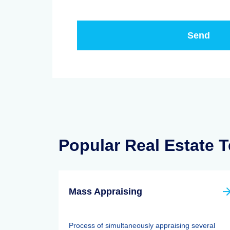
Popular Real Estate 
Mass Appraising
Process of simultaneously appraising several