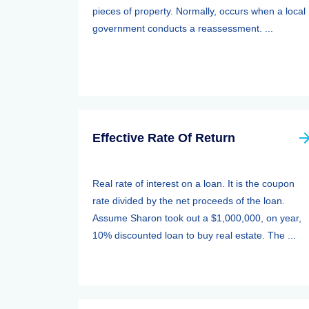
pieces of property. Normally, occurs when a local
government conducts a reassessment. ...
Effective Rate Of Return
Real rate of interest on a loan. It is the coupon
rate divided by the net proceeds of the loan.
Assume Sharon took out a $1,000,000, on year,
10% discounted loan to buy real estate. The ...