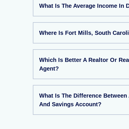
What Is The Average Income In 
Where Is Fort Mills, South Carol
Which Is Better A Realtor Or Rea
Agent?
What Is The Difference Between
And Savings Account?