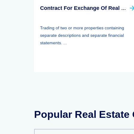
Contract For Exchange Of Real Property
Trading of two or more properties containing
separate descriptions and separate financial
statements. ...
Popular Real Estate