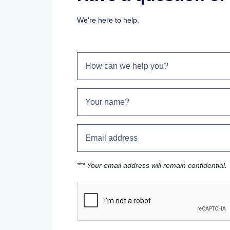
We're here to help.
*** Your email address will remain confidential.