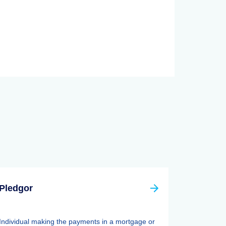
Pledgor
Individual making the payments in a mortgage or