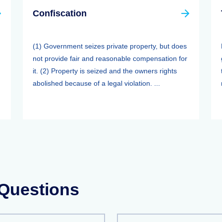
Confiscation
(1) Government seizes private property, but does
not provide fair and reasonable compensation for
it. (2) Property is seized and the owners rights
abolished because of a legal violation. ...
 Questions