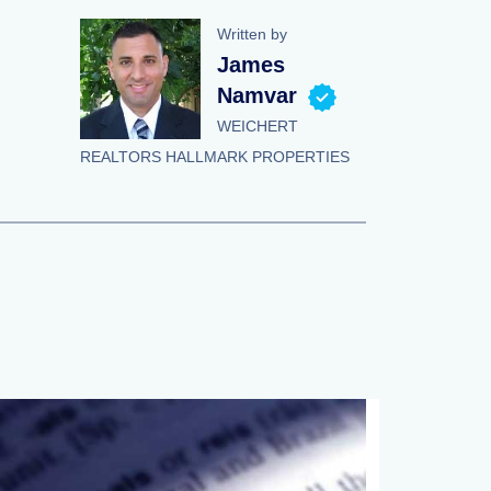
Written by
James
Namvar
WEICHERT
REALTORS HALLMARK PROPERTIES