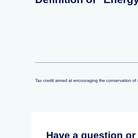
Tax credit aimed at encouraging the conservation of 
Have a question o