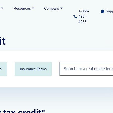
l
Resources
Company
1-866-
Supp
495-
4953
it
s
Insurance Terms
 tax credit"