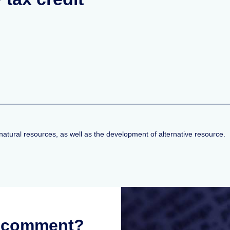
natural resources, as well as the development of alternative resource.
r comment?