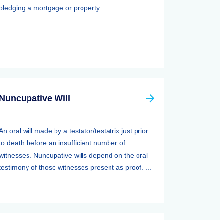
pledging a mortgage or property. ...
Nuncupative Will
An oral will made by a testator/testatrix just prior
to death before an insufficient number of
witnesses. Nuncupative wills depend on the oral
testimony of those witnesses present as proof. ...