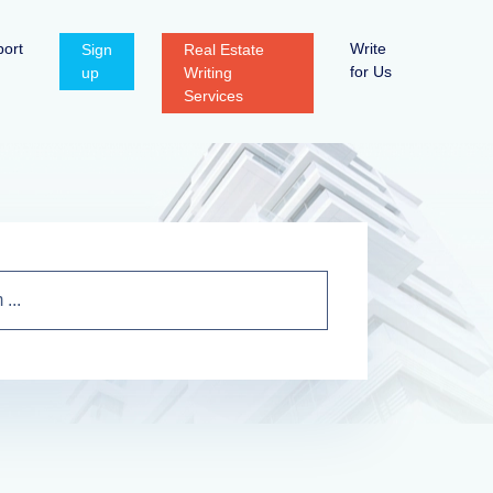
ort
Write
Sign
Real Estate
for Us
up
Writing
Services