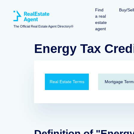
Find
Buy/Sel
a real
estate
The Official Real Estate Agent Directory®
agent
Energy Tax Cred
Real Estate Terms
Mortgage Term
Definition of "Energy