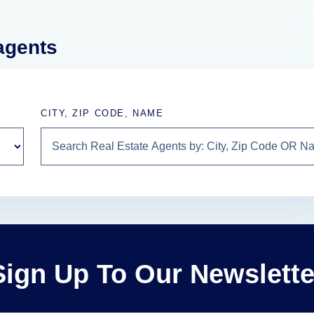
 agents
CITY, ZIP CODE, NAME
Sign Up To Our Newslette