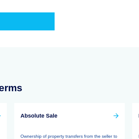
Terms
Absolute Sale
Ownership of property transfers from the seller to