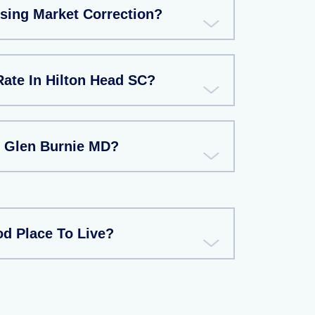
using Market Correction?
Rate In Hilton Head SC?
n Glen Burnie MD?
d Place To Live?