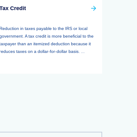
Tax Credit
Reduction in taxes payable to the IRS or local
government. A tax credit is more beneficial to the
taxpayer than an itemized deduction because it
reduces taxes on a dollar-for-dollar basis. ...