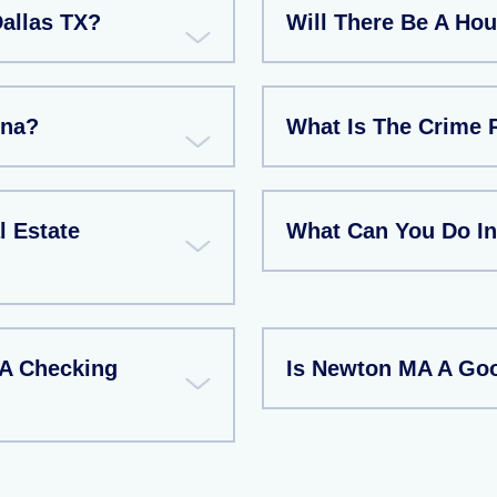
Dallas TX?
Will There Be A Ho
ina?
What Is The Crime 
l Estate
What Can You Do I
 A Checking
Is Newton MA A Goo