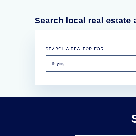
Search local real estate
SEARCH A REALTOR FOR