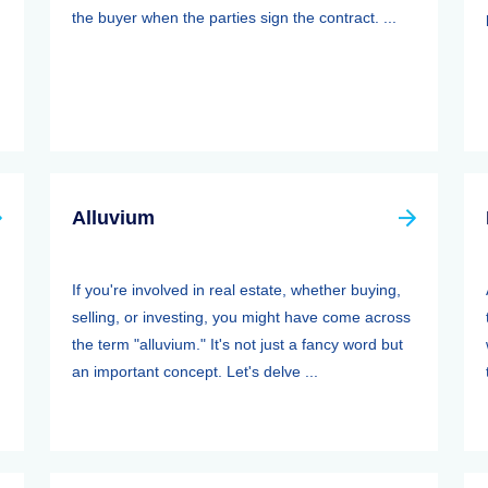
the buyer when the parties sign the contract. ...
Alluvium
If you're involved in real estate, whether buying,
selling, or investing, you might have come across
the term "alluvium." It's not just a fancy word but
an important concept. Let's delve ...