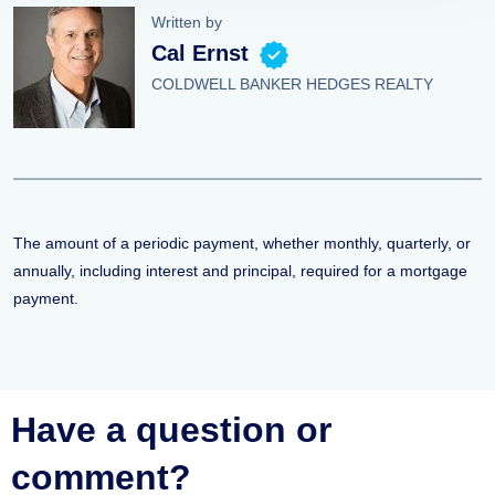
Written by
Cal Ernst
COLDWELL BANKER HEDGES REALTY
The amount of a periodic payment, whether monthly, quarterly, or
annually, including interest and principal, required for a mortgage
payment.
Have a question or
comment?