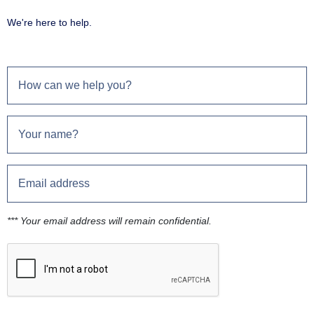
We're here to help.
*** Your email address will remain confidential.