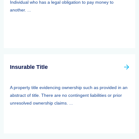
Individual who has a legal obligation to pay money to
another. ...
Insurable Title
A property title evidencing ownership such as provided in an
abstract of title. There are no contingent liabilities or prior
unresolved ownership claims. ...