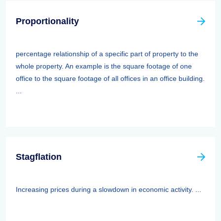
Proportionality
percentage relationship of a specific part of property to the
whole property. An example is the square footage of one
office to the square footage of all offices in an office building.
...
Stagflation
Increasing prices during a slowdown in economic activity. ...