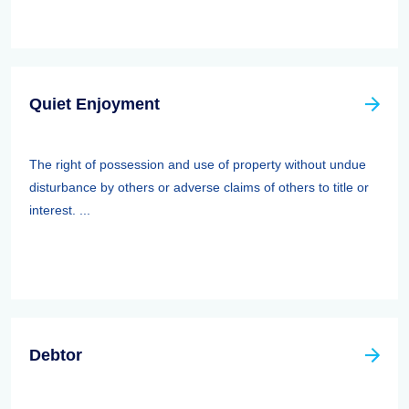
Quiet Enjoyment
The right of possession and use of property without undue
disturbance by others or adverse claims of others to title or
interest. ...
Debtor