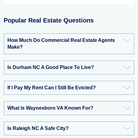
Popular Real Estate Questions
How Much Do Commercial Real Estate Agents
Make?
Is Durham NC A Good Place To Live?
If I Pay My Rent Can I Still Be Evicted?
What Is Waynesboro VA Known For?
Is Raleigh NC A Safe City?