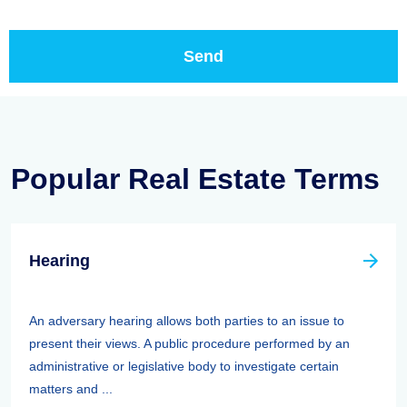
Popular Real Estate Terms
Hearing
An adversary hearing allows both parties to an issue to
present their views. A public procedure performed by an
administrative or legislative body to investigate certain
matters and ...