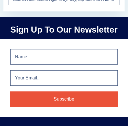
Sign Up To Our Newsletter