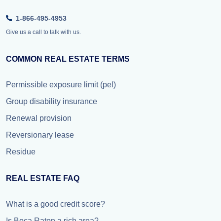
1-866-495-4953
Give us a call to talk with us.
COMMON REAL ESTATE TERMS
Permissible exposure limit (pel)
Group disability insurance
Renewal provision
Reversionary lease
Residue
REAL ESTATE FAQ
What is a good credit score?
Is Boca Raton a rich area?