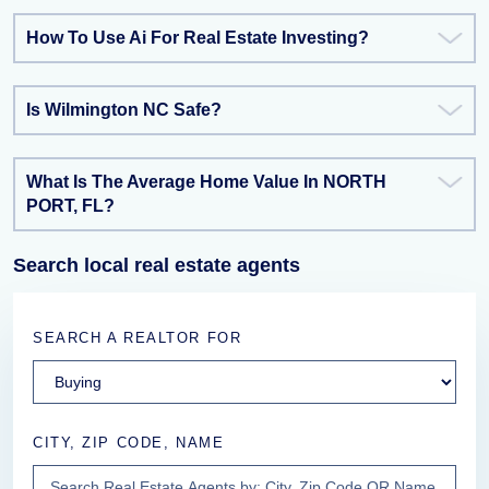
How To Use Ai For Real Estate Investing?
Is Wilmington NC Safe?
What Is The Average Home Value In NORTH
PORT, FL?
Search local real estate agents
SEARCH A REALTOR FOR
CITY, ZIP CODE, NAME