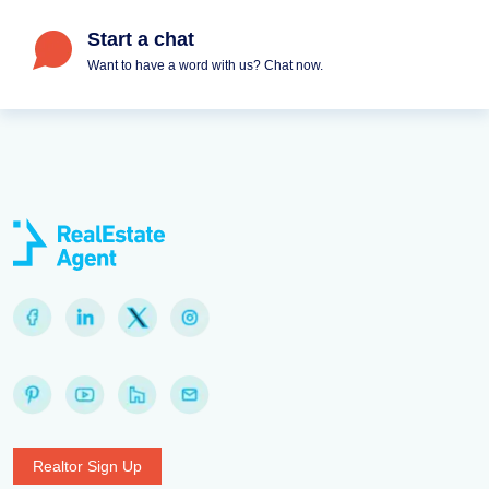
Start a chat
Want to have a word with us? Chat now.
Realtor Sign Up