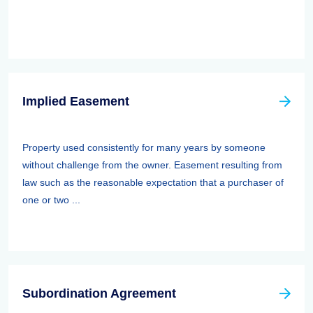
Implied Easement
Property used consistently for many years by someone
without challenge from the owner. Easement resulting from
law such as the reasonable expectation that a purchaser of
one or two ...
Subordination Agreement