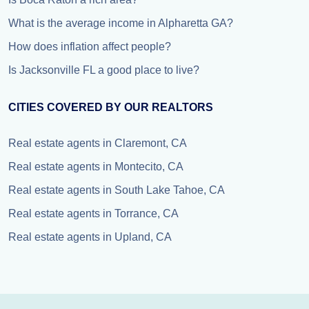
What is the average income in Alpharetta GA?
How does inflation affect people?
Is Jacksonville FL a good place to live?
CITIES COVERED BY OUR REALTORS
Real estate agents in Claremont, CA
Real estate agents in Montecito, CA
Real estate agents in South Lake Tahoe, CA
Real estate agents in Torrance, CA
Real estate agents in Upland, CA