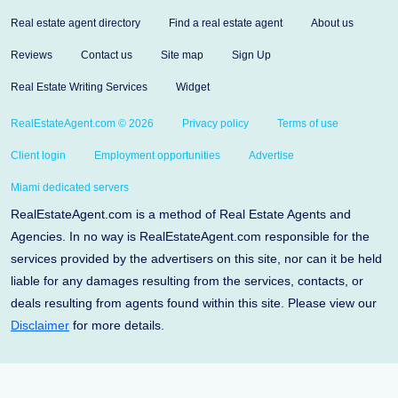
Real estate agent directory
Find a real estate agent
About us
Reviews
Contact us
Site map
Sign Up
Real Estate Writing Services
Widget
RealEstateAgent.com © 2026
Privacy policy
Terms of use
Client login
Employment opportunities
Advertise
Miami dedicated servers
RealEstateAgent.com is a method of Real Estate Agents and
Agencies. In no way is RealEstateAgent.com responsible for the
services provided by the advertisers on this site, nor can it be held
liable for any damages resulting from the services, contacts, or
deals resulting from agents found within this site. Please view our
Disclaimer
for more details.