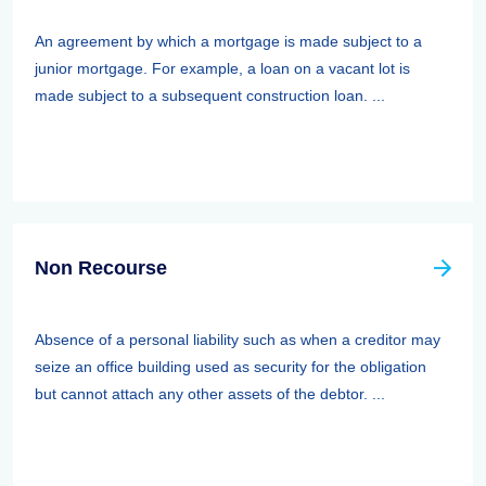
An agreement by which a mortgage is made subject to a
junior mortgage. For example, a loan on a vacant lot is
made subject to a subsequent construction loan. ...
Non Recourse
Absence of a personal liability such as when a creditor may
seize an office building used as security for the obligation
but cannot attach any other assets of the debtor. ...