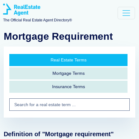
The Official Real Estate Agent Directory®
Mortgage Requirement
Real Estate Terms
Mortgage Terms
Insurance Terms
Definition of "Mortgage requirement"