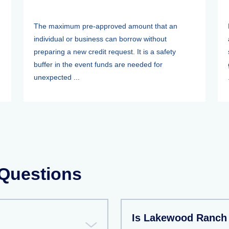
The maximum pre-approved amount that an
individual or business can borrow without
preparing a new credit request. It is a safety
buffer in the event funds are needed for
unexpected ...
 Questions
Is Lakewood Ranch 