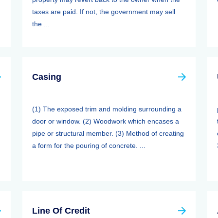
taxes are paid. If not, the government may sell
the ...
Casing
(1) The exposed trim and molding surrounding a
door or window. (2) Woodwork which encases a
pipe or structural member. (3) Method of creating
a form for the pouring of concrete. ...
Line Of Credit