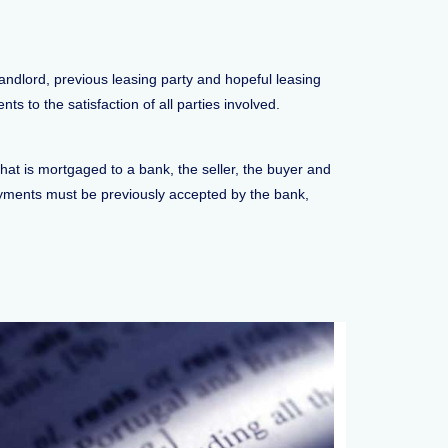
andlord, previous leasing party and hopeful leasing
s to the satisfaction of all parties involved.
hat is mortgaged to a bank, the seller, the buyer and
ayments must be previously accepted by the bank,