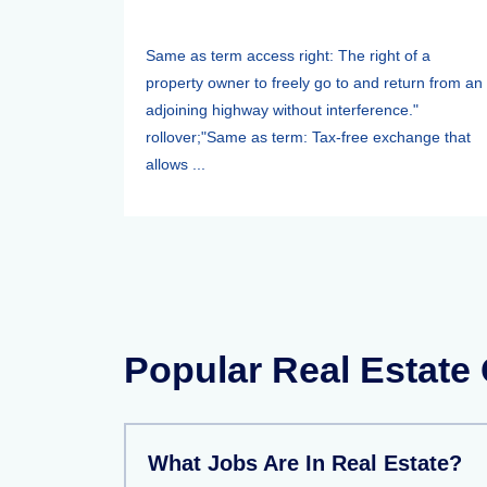
Same as term access right: The right of a
property owner to freely go to and return from an
adjoining highway without interference."
rollover;"Same as term: Tax-free exchange that
allows ...
Popular Real Estate
What Jobs Are In Real Estate?