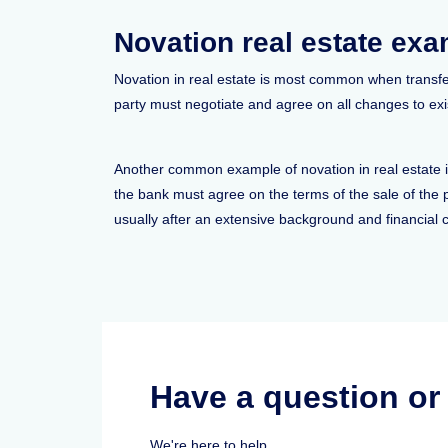
Novation real estate ex
Novation in real estate is most common when transfer
party must negotiate and agree on all changes to exi
Another common example of novation in real estate is
the bank must agree on the terms of the sale of the
usually after an extensive background and financial 
Have a question o
We're here to help.