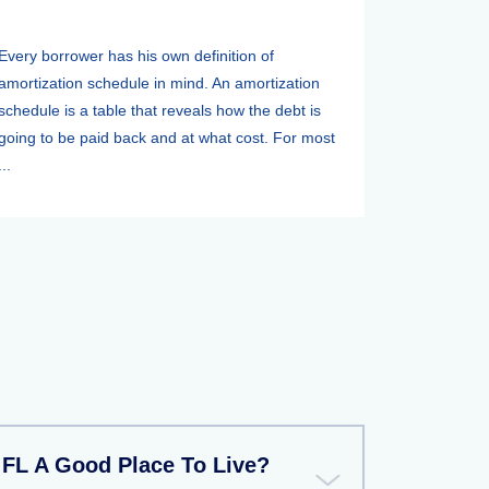
Every borrower has his own definition of
amortization schedule in mind. An amortization
schedule is a table that reveals how the debt is
going to be paid back and at what cost. For most
...
FL A Good Place To Live?