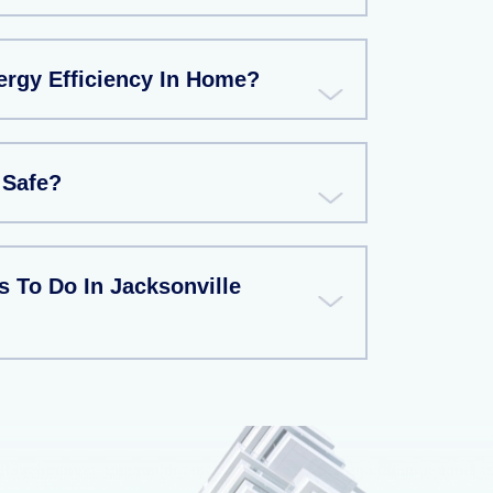
rgy Efficiency In Home?
 Safe?
 To Do In Jacksonville