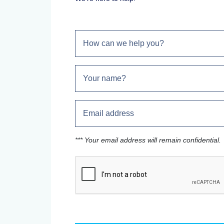
*** Your email address will remain confidential.