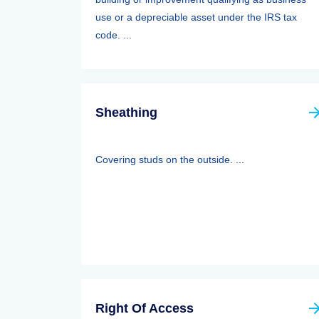
use or a depreciable asset under the IRS tax
code. ...
Sheathing
Covering studs on the outside. ...
Right Of Access