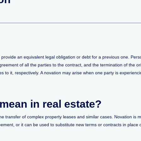
o provide an equivalent legal obligation or debt for a previous one. Pers
reement of all the parties to the contract, and the termination of the ori
s to it, respectively. A novation may arise when one party is experiencing
mean in real estate?
 the transfer of complex property leases and similar cases. Novation is 
ement, or it can be used to substitute new terms or contracts in place o