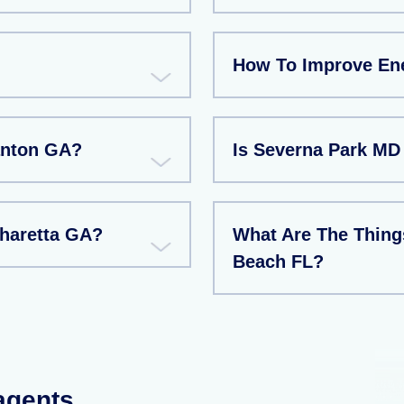
How To Improve Ene
Canton GA?
Is Severna Park MD
pharetta GA?
What Are The Things
Beach FL?
 agents