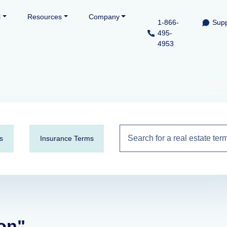
l
Resources
Company
1-866-
Supp
495-
4953
s
Insurance Terms
ion"