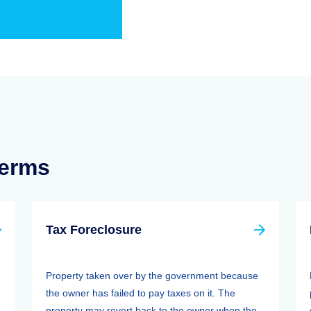
Terms
Tax Foreclosure
Property taken over by the government because
the owner has failed to pay taxes on it. The
property may revert back to the owner when the