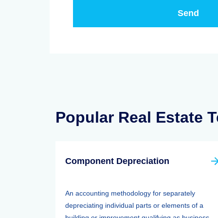
Popular Real Estate 
Component Depreciation
An accounting methodology for separately
depreciating individual parts or elements of a
building or improvement qualifying as business