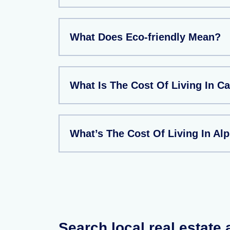
What Does Eco-friendly Mean?
What Is The Cost Of Living In 
What’s The Cost Of Living In Al
Search local real estate