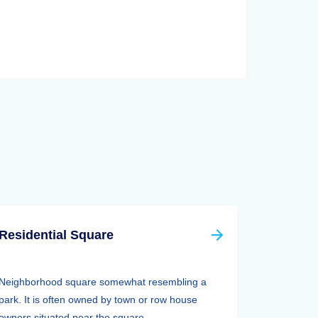
Residential Square
Neighborhood square somewhat resembling a
park. It is often owned by town or row house
owners situated near the square. ...