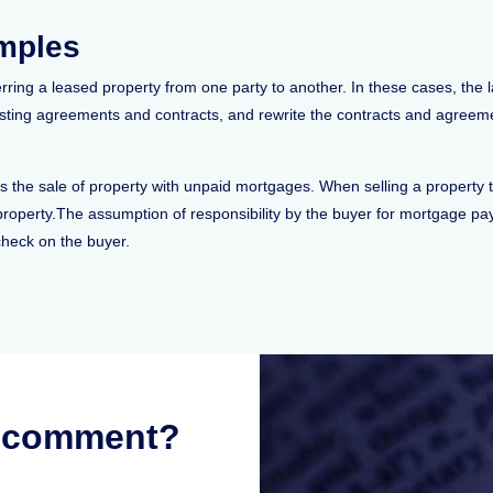
amples
ring a leased property from one party to another. In these cases, the l
sting agreements and contracts, and rewrite the contracts and agreement
 the sale of property with unpaid mortgages. When selling a property t
 property.The assumption of responsibility by the buyer for mortgage p
check on the buyer.
r comment?