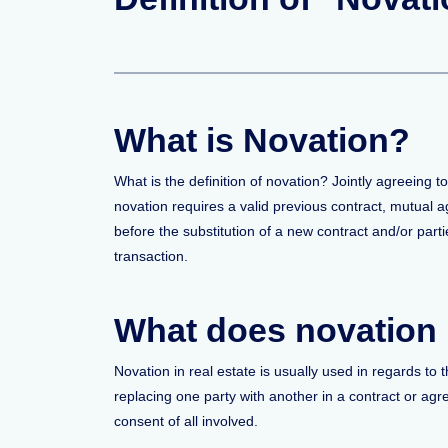
What is Novation?
What is the definition of novation? Jointly agreeing t
novation requires a valid previous contract, mutual ag
before the substitution of a new contract and/or partie
transaction.
What does novation 
Novation in real estate is usually used in regards to
replacing one party with another in a contract or agre
consent of all involved.