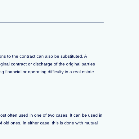
ons to the contract can also be substituted. A
ginal contract or discharge of the original parties
 financial or operating difficulty in a real estate
most often used in one of two cases. It can be used in
f old ones. In either case, this is done with mutual