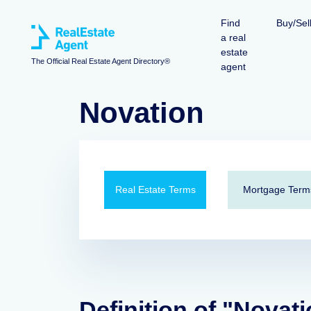
Find
Buy/Sel
a real
estate
The Official Real Estate Agent Directory®
agent
Novation
Real Estate Terms
Mortgage Term
Definition of "Novat