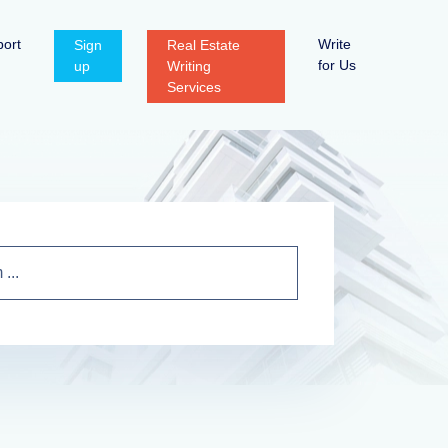
ort
Write
Sign
Real Estate
for Us
up
Writing
Services