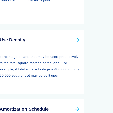
Use Density
percentage of land that may be used productively
to the total square footage of the land. For
example, if total square footage is 40,000 but only
30,000 square feet may be built upon ...
Amortization Schedule