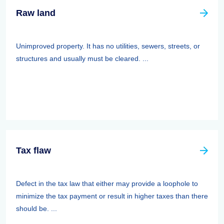
Raw land
Unimproved property. It has no utilities, sewers, streets, or
structures and usually must be cleared. ...
Tax flaw
Defect in the tax law that either may provide a loophole to
minimize the tax payment or result in higher taxes than there
should be. ...