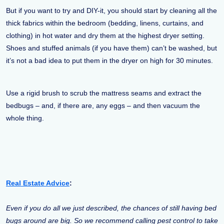
But if you want to try and DIY-it, you should start by cleaning all the
thick fabrics within the bedroom (bedding, linens, curtains, and
clothing) in hot water and dry them at the highest dryer setting.
Shoes and stuffed animals (if you have them) can’t be washed, but
it’s not a bad idea to put them in the dryer on high for 30 minutes.
Use a rigid brush to scrub the mattress seams and extract the
bedbugs – and, if there are, any eggs – and then vacuum the
whole thing.
Real Estate Advice
:
Even if you do all we just described, the chances of still having bed
bugs around are big. So we recommend calling pest control to take