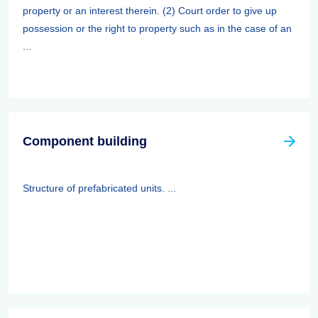
property or an interest therein. (2) Court order to give up
possession or the right to property such as in the case of an
...
Component building
Structure of prefabricated units. ...