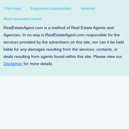
Client login
Employment opportunities
Advertise
Miami dedicated servers
RealEstateAgent.com is a method of Real Estate Agents and
Agencies. In no way is RealEstateAgent.com responsible for the
services provided by the advertisers on this site, nor can it be held
liable for any damages resulting from the services, contacts, or
deals resulting from agents found within this site. Please view our
Disclaimer
for more details.