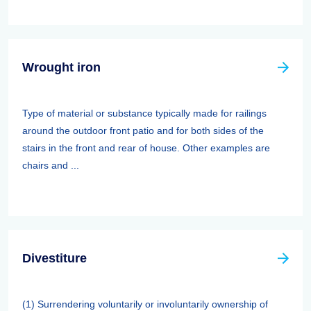
Wrought iron
Type of material or substance typically made for railings
around the outdoor front patio and for both sides of the
stairs in the front and rear of house. Other examples are
chairs and ...
Divestiture
(1) Surrendering voluntarily or involuntarily ownership of