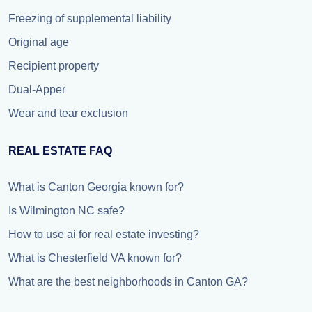
Freezing of supplemental liability
Original age
Recipient property
Dual-Apper
Wear and tear exclusion
REAL ESTATE FAQ
What is Canton Georgia known for?
Is Wilmington NC safe?
How to use ai for real estate investing?
What is Chesterfield VA known for?
What are the best neighborhoods in Canton GA?