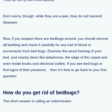
Don’t worry, though: while they are a pain, they do not transmit
diseases.
Now, if you suspect there are bedbugs around, you should remove
all bedding and check it carefully for any trail of blood or
excrements from bed bugs. Examine the wood framing of your
bed, and nearby items like telephones, the edge of the carpet and
even inside books and electrical outlets. If you see bed bugs or
find signs of their presence… then it’s time to go back to your first
question:
How do you get rid of bedbugs?
The short answer is calling an exterminator.