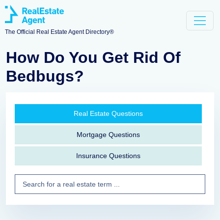
The Official Real Estate Agent Directory®
How Do You Get Rid Of
Bedbugs?
Real Estate Questions
Mortgage Questions
Insurance Questions