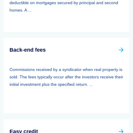
deductible on mortgages secured by principal and second
homes. A ...
Back-end fees
Commissions received by a syndicator when real property is
sold. The fees typically occur after the investors receive their
initial investment plus the specified return. ...
Easy credit