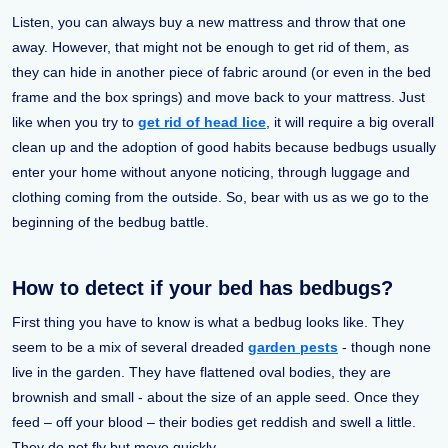
Listen, you can always buy a new mattress and throw that one
away. However, that might not be enough to get rid of them, as
they can hide in another piece of fabric around (or even in the bed
frame and the box springs) and move back to your mattress. Just
like when you try to
get rid of head lice
, it will require a big overall
clean up and the adoption of good habits because bedbugs usually
enter your home without anyone noticing, through luggage and
clothing coming from the outside. So, bear with us as we go to the
beginning of the bedbug battle.
How to detect if your bed has bedbugs?
First thing you have to know is what a bedbug looks like. They
seem to be a mix of several dreaded
garden pests
- though none
live in the garden. They have flattened oval bodies, they are
brownish and small - about the size of an apple seed. Once they
feed – off your blood – their bodies get reddish and swell a little.
They do not fly but move quickly.