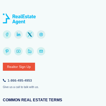
Realtor Sign Up
1-866-495-4953
Give us a call to talk with us.
COMMON REAL ESTATE TERMS