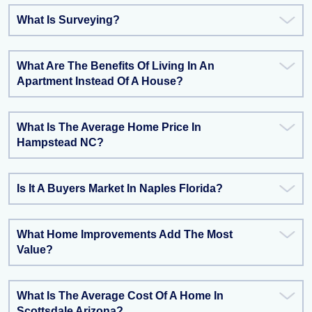
What Is Surveying?
What Are The Benefits Of Living In An
Apartment Instead Of A House?
What Is The Average Home Price In
Hampstead NC?
Is It A Buyers Market In Naples Florida?
What Home Improvements Add The Most
Value?
What Is The Average Cost Of A Home In
Scottsdale Arizona?