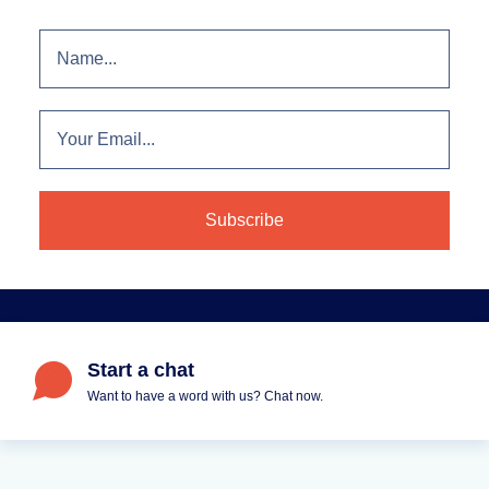
Start a chat
Want to have a word with us? Chat now.