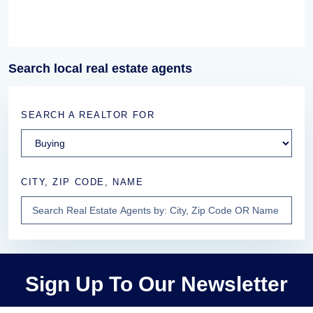
Search local real estate agents
SEARCH A REALTOR FOR
CITY, ZIP CODE, NAME
Sign Up To Our Newsletter