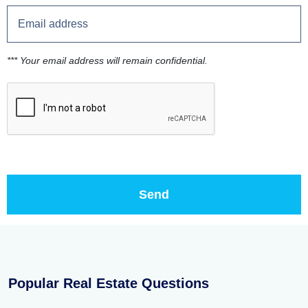
*** Your email address will remain confidential.
Popular Real Estate Questions