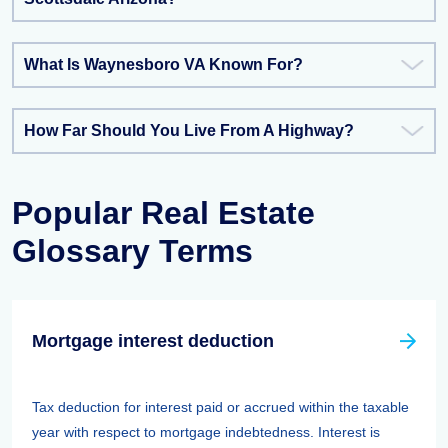
What Is Waynesboro VA Known For?
How Far Should You Live From A Highway?
Popular Real Estate
Glossary Terms
Mortgage interest deduction
Tax deduction for interest paid or accrued within the taxable
year with respect to mortgage indebtedness. Interest is