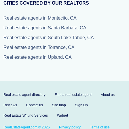
CITIES COVERED BY OUR REALTORS
Real estate agents in Montecito, CA
Real estate agents in Santa Barbara, CA
Real estate agents in South Lake Tahoe, CA
Real estate agents in Torrance, CA
Real estate agents in Upland, CA
Real estate agent directory
Find a real estate agent
About us
Reviews
Contact us
Site map
Sign Up
Real Estate Writing Services
Widget
RealEstateAgent.com © 2026
Privacy policy
Terms of use