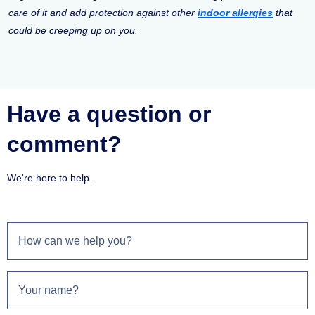
care of it and add protection against other
indoor allergies
that
could be creeping up on you.
Have a question or
comment?
We're here to help.