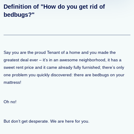
Definition of "How do you get rid of
bedbugs?"
Say you are the proud Tenant of a home and you made the
greatest deal ever – it’s in an awesome neighborhood, it has a
sweet rent price and it came already fully furnished; there’s only
one problem you quickly discovered: there are bedbugs on your
mattress!
Oh no!
But don’t get desperate. We are here for you.