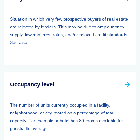
Situation in which very few prospective buyers of real estate
are rejected by lenders. This may be due to ample money
supply, lower interest rates, and/or relaxed credit standards.
See also ...
Occupancy level
The number of units currently occupied in a facility,
neighborhood, or city, stated as a percentage of total
capacity. For example, a hotel has 80 rooms available for
guests. Its average ...