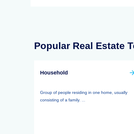
Popular Real Estate 
Household
Group of people residing in one home, usually
consisting of a family. ...