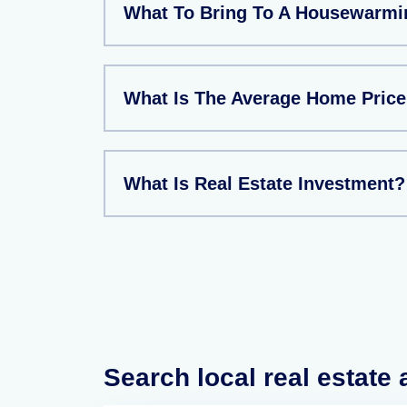
What To Bring To A Housewarmi
What Is The Average Home Price
What Is Real Estate Investment?
Search local real estate