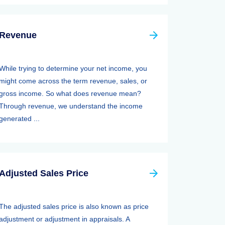
Revenue
While trying to determine your net income, you
might come across the term revenue, sales, or
gross income. So what does revenue mean?
Through revenue, we understand the income
generated ...
Adjusted Sales Price
The adjusted sales price is also known as price
adjustment or adjustment in appraisals. A