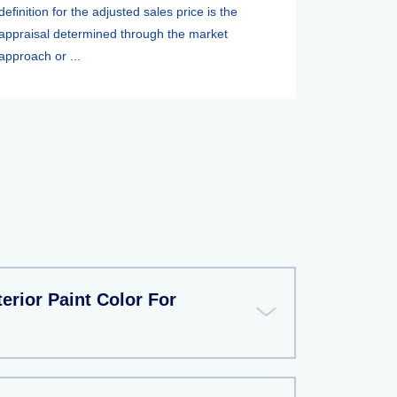
definition for the adjusted sales price is the
appraisal determined through the market
approach or ...
erior Paint Color For