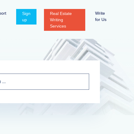
ort
Write
Sign
Real Estate
for Us
up
Writing
Services