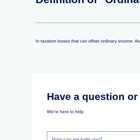
In taxation losses that can offset ordinary income.
Have a question o
We're here to help.