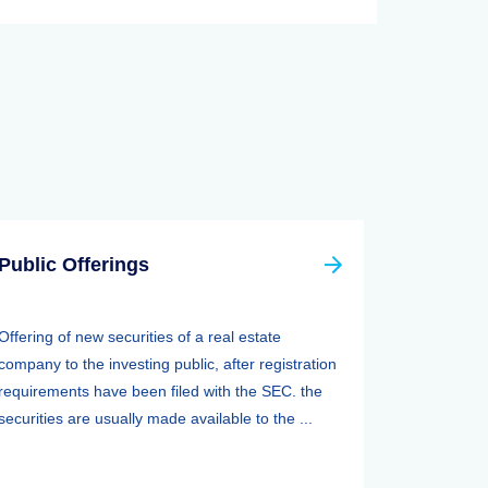
Public Offerings
Offering of new securities of a real estate
company to the investing public, after registration
requirements have been filed with the SEC. the
securities are usually made available to the ...