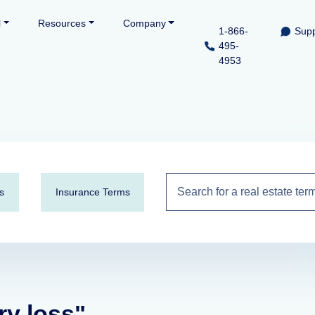
l
Resources
Company
1-866-
Supp
495-
4953
s
Insurance Terms
ry loss"