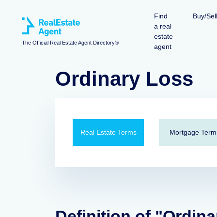
Find
Buy/Sel
a real
estate
The Official Real Estate Agent Directory®
agent
Ordinary Loss
Real Estate Terms
Mortgage Term
Definition of "Ordina