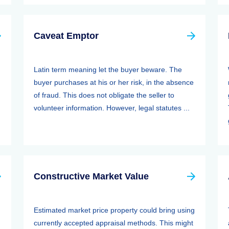
Caveat Emptor
Latin term meaning let the buyer beware. The
buyer purchases at his or her risk, in the absence
of fraud. This does not obligate the seller to
volunteer information. However, legal statutes ...
Constructive Market Value
Estimated market price property could bring using
currently accepted appraisal methods. This might