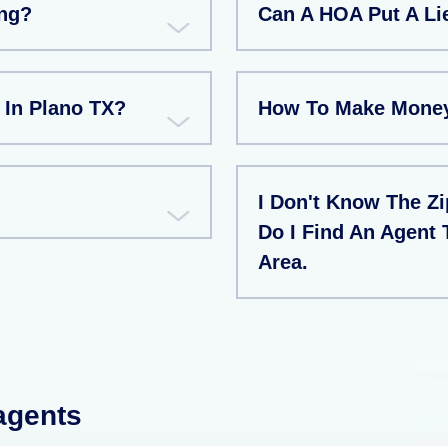
ng?
Can A HOA Put A L
 In Plano TX?
How To Make Money
I Don't Know The Z
Do I Find An Agent 
Area.
 agents