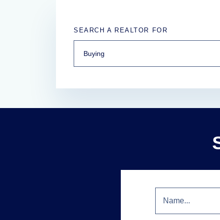
SEARCH A REALTOR FOR