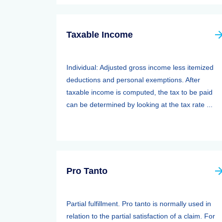
Taxable Income
Individual: Adjusted gross income less itemized
deductions and personal exemptions. After
taxable income is computed, the tax to be paid
can be determined by looking at the tax rate ...
Pro Tanto
Partial fulfillment. Pro tanto is normally used in
relation to the partial satisfaction of a claim. For