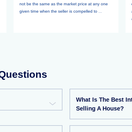
not be the same as the market price at any one
given time when the seller is compelled to ...
 Questions
What Is The Best Int
Selling A House?