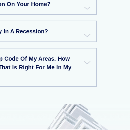
ien On Your Home?
 In A Recession?
ip Code Of My Areas. How
That Is Right For Me In My