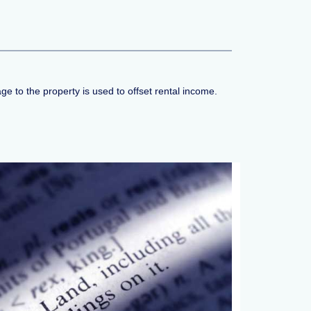
 to the property is used to offset rental income.