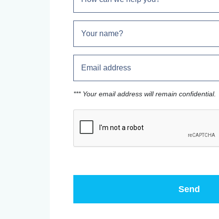
*** Your email address will remain confidential.