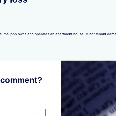
 Assume john owns and operates an apartment house. Minor tenant damage
r comment?