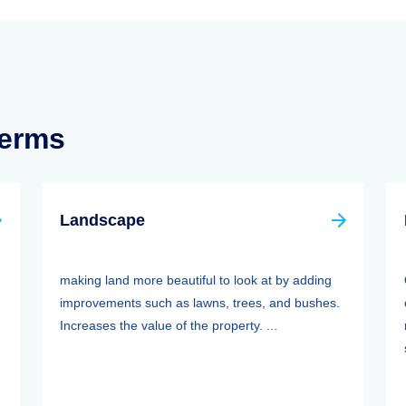
Terms
Landscape
making land more beautiful to look at by adding
improvements such as lawns, trees, and bushes.
Increases the value of the property. ...