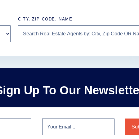
CITY, ZIP CODE, NAME
Sign Up To Our Newslette