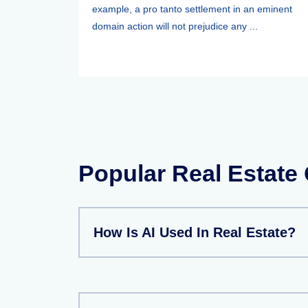
example, a pro tanto settlement in an eminent
domain action will not prejudice any ...
Popular Real Estate
How Is AI Used In Real Estate?