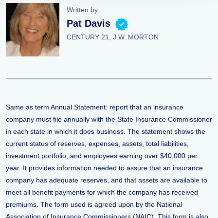
Written by
Pat Davis
CENTURY 21, J.W. MORTON
Same as term Annual Statement: report that an insurance
company must file annually with the State Insurance Commissioner
in each state in which it does business. The statement shows the
current status of reserves, expenses, assets, total liabilities,
investment portfolio, and employees earning over $40,000 per
year. It provides information needed to assure that an insurance
company has adequate reserves, and that assets are available to
meet all benefit payments for which the company has received
premiums. The form used is agreed upon by the National
Association of Insurance Commissioners (NAIC). This form is also