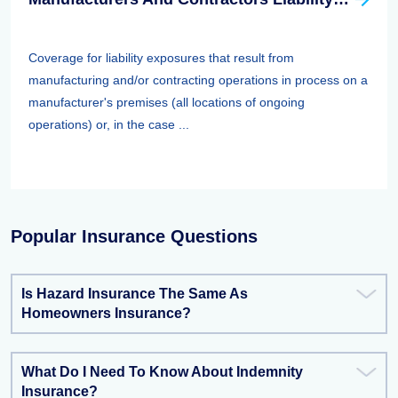
Coverage for liability exposures that result from
manufacturing and/or contracting operations in process on a
manufacturer's premises (all locations of ongoing
operations) or, in the case ...
Popular Insurance Questions
Is Hazard Insurance The Same As
Homeowners Insurance?
What Do I Need To Know About Indemnity
Insurance?