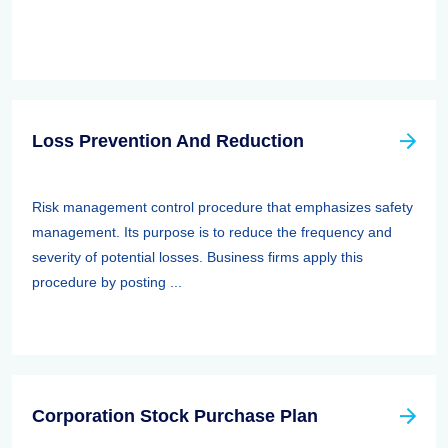
Loss Prevention And Reduction
Risk management control procedure that emphasizes safety
management. Its purpose is to reduce the frequency and
severity of potential losses. Business firms apply this
procedure by posting ...
Corporation Stock Purchase Plan