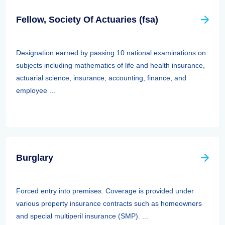
Fellow, Society Of Actuaries (fsa)
Designation earned by passing 10 national examinations on
subjects including mathematics of life and health insurance,
actuarial science, insurance, accounting, finance, and
employee ...
Burglary
Forced entry into premises. Coverage is provided under
various property insurance contracts such as homeowners
and special multiperil insurance (SMP). ...