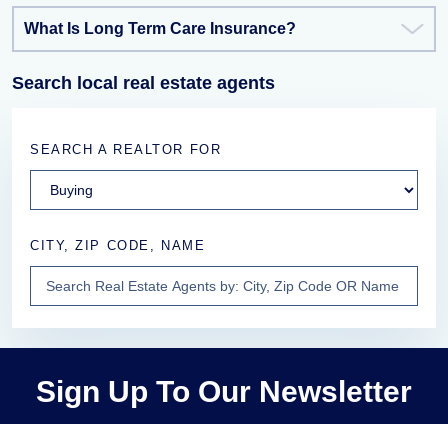
What Is Long Term Care Insurance?
Search local real estate agents
SEARCH A REALTOR FOR
CITY, ZIP CODE, NAME
Sign Up To Our Newsletter