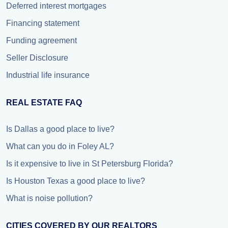
Deferred interest mortgages
Financing statement
Funding agreement
Seller Disclosure
Industrial life insurance
REAL ESTATE FAQ
Is Dallas a good place to live?
What can you do in Foley AL?
Is it expensive to live in St Petersburg Florida?
Is Houston Texas a good place to live?
What is noise pollution?
CITIES COVERED BY OUR REALTORS