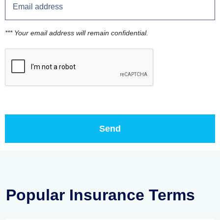
*** Your email address will remain confidential.
Popular Insurance Terms