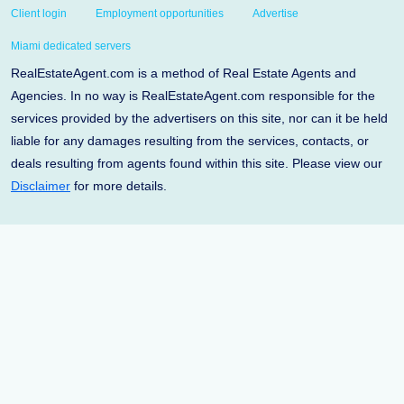
Client login
Employment opportunities
Advertise
Miami dedicated servers
RealEstateAgent.com is a method of Real Estate Agents and
Agencies. In no way is RealEstateAgent.com responsible for the
services provided by the advertisers on this site, nor can it be held
liable for any damages resulting from the services, contacts, or
deals resulting from agents found within this site. Please view our
Disclaimer
for more details.