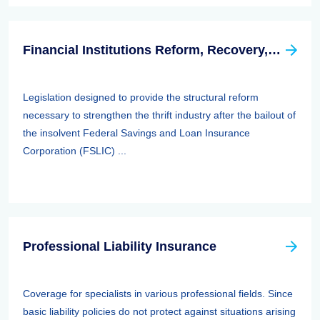
Financial Institutions Reform, Recovery, And Enforcement Act Of 1989 (firrea)
Legislation designed to provide the structural reform
necessary to strengthen the thrift industry after the bailout of
the insolvent Federal Savings and Loan Insurance
Corporation (FSLIC) ...
Professional Liability Insurance
Coverage for specialists in various professional fields. Since
basic liability policies do not protect against situations arising