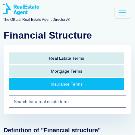
The Official Real Estate Agent Directory®
Financial Structure
Real Estate Terms
Mortgage Terms
Insurance Terms
Definition of "Financial structure"