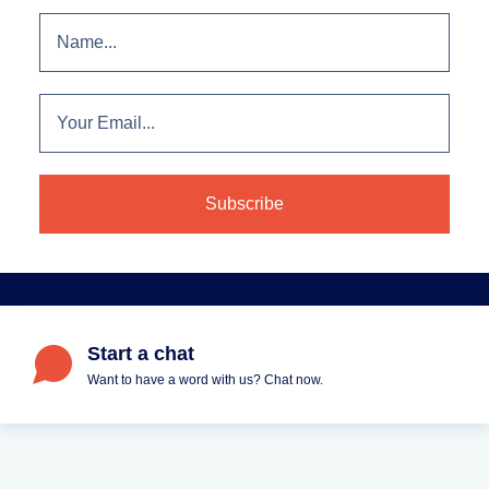
Start a chat
Want to have a word with us? Chat now.