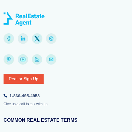
Realtor Sign Up
1-866-495-4953
Give us a call to talk with us.
COMMON REAL ESTATE TERMS