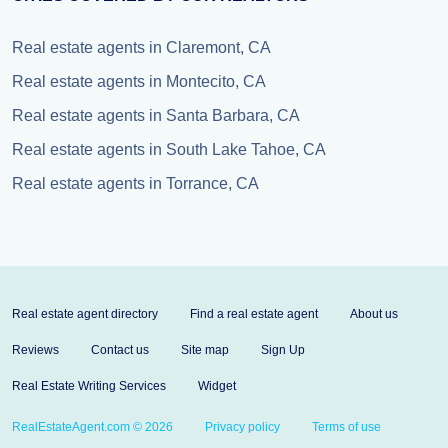
Real estate agents in Claremont, CA
Real estate agents in Montecito, CA
Real estate agents in Santa Barbara, CA
Real estate agents in South Lake Tahoe, CA
Real estate agents in Torrance, CA
Real estate agent directory
Find a real estate agent
About us
Reviews
Contact us
Site map
Sign Up
Real Estate Writing Services
Widget
RealEstateAgent.com © 2026
Privacy policy
Terms of use