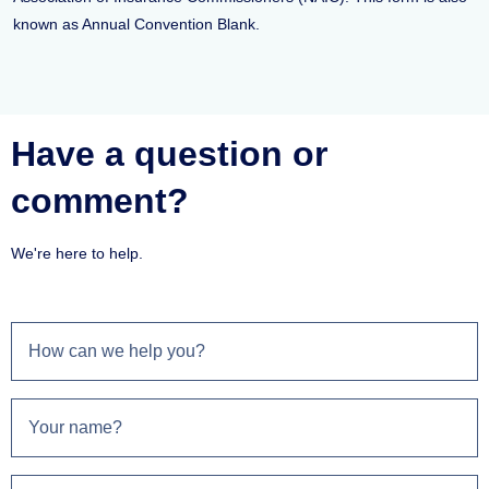
known as Annual Convention Blank.
Have a question or
comment?
We're here to help.