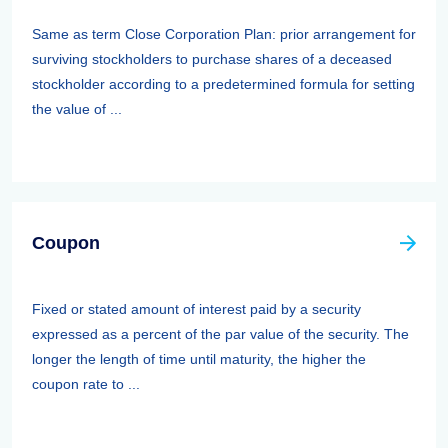
Same as term Close Corporation Plan: prior arrangement for
surviving stockholders to purchase shares of a deceased
stockholder according to a predetermined formula for setting
the value of ...
Coupon
Fixed or stated amount of interest paid by a security
expressed as a percent of the par value of the security. The
longer the length of time until maturity, the higher the
coupon rate to ...