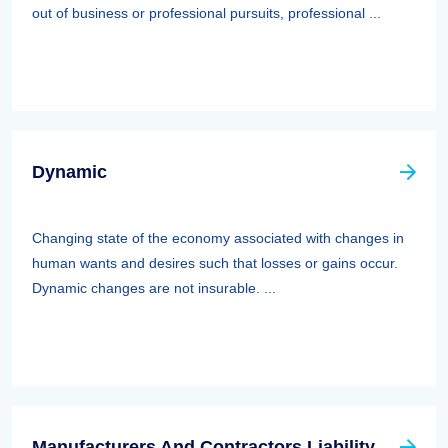
out of business or professional pursuits, professional ...
Dynamic
Changing state of the economy associated with changes in
human wants and desires such that losses or gains occur.
Dynamic changes are not insurable. ...
Manufacturers And Contractors Liability Insurance