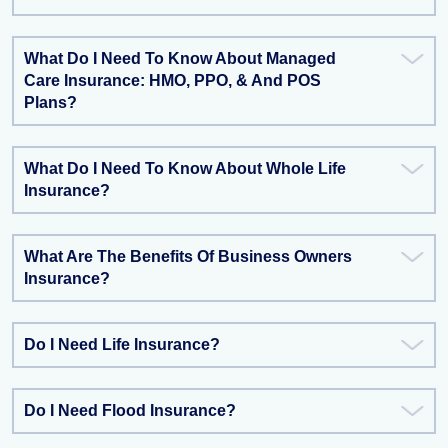
What Do I Need To Know About Managed
Care Insurance: HMO, PPO, & And POS
Plans?
What Do I Need To Know About Whole Life
Insurance?
What Are The Benefits Of Business Owners
Insurance?
Do I Need Life Insurance?
Do I Need Flood Insurance?