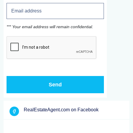
*** Your email address will remain confidential.
RealEstateAgent.com on Facebook