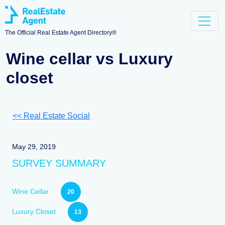
The Official Real Estate Agent Directory®
Wine cellar vs Luxury
closet
<< Real Estate Social
May 29, 2019
SURVEY SUMMARY
Wine Cellar
20
Luxury Closet
13