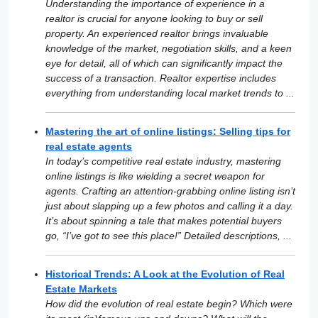
Understanding the importance of experience in a
realtor is crucial for anyone looking to buy or sell
property. An experienced realtor brings invaluable
knowledge of the market, negotiation skills, and a keen
eye for detail, all of which can significantly impact the
success of a transaction. Realtor expertise includes
everything from understanding local market trends to ...
Mastering the art of online listings: Selling tips for
real estate agents
In today’s competitive real estate industry, mastering
online listings is like wielding a secret weapon for
agents. Crafting an attention-grabbing online listing isn’t
just about slapping up a few photos and calling it a day.
It’s about spinning a tale that makes potential buyers
go, “I’ve got to see this place!” Detailed descriptions, ...
Historical Trends: A Look at the Evolution of Real
Estate Markets
How did the evolution of real estate begin? Which were