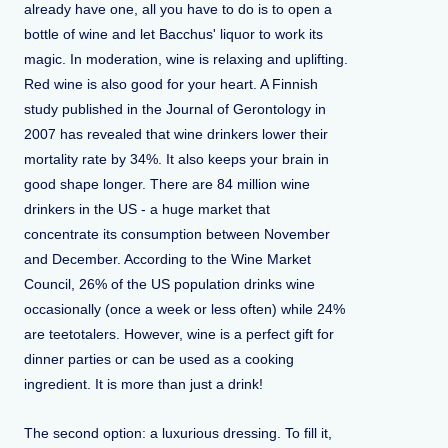
already have one, all you have to do is to open a
bottle of wine and let Bacchus' liquor to work its
magic. In moderation, wine is relaxing and uplifting.
Red wine is also good for your heart. A Finnish
study published in the Journal of Gerontology in
2007 has revealed that wine drinkers lower their
mortality rate by 34%. It also keeps your brain in
good shape longer. There are 84 million wine
drinkers in the US - a huge market that
concentrate its consumption between November
and December. According to the Wine Market
Council, 26% of the US population drinks wine
occasionally (once a week or less often) while 24%
are teetotalers. However, wine is a perfect gift for
dinner parties or can be used as a cooking
ingredient. It is more than just a drink!
The second option: a luxurious dressing. To fill it,