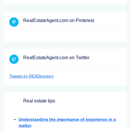
RealEstateAgent.com on Pinterest
RealEstateAgent.com on Twitter
Tweets by READirectory
Real estate tips
Understanding the importance of experience in a
realtor