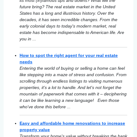
its most (in)famous ups and downs? What will the
future bring? The real estate market in the United
States has a long and illustrious history. Over the
decades, it has seen incredible changes. From the
early colonial days to today's modern market, real
estate has become indispensable to American life. Are
you in ...
How to spot the right agent for your real estate
needs
Entering the world of buying or selling a home can feel
like stepping into a maze of stress and confusion. From
scrolling through endless listings to visiting numerous
properties, it's a lot to handle. And let's not forget the
mountain of paperwork that comes with it – deciphering
it can be like learning a new language! Even those
who've done this before ...
Easy and affordable home renovations to increase
property value
Transform your home's value without breaking the bank