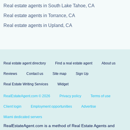
Real estate agents in South Lake Tahoe, CA
Real estate agents in Torrance, CA
Real estate agents in Upland, CA
Real estate agent directory
Find a real estate agent
About us
Reviews
Contact us
Site map
Sign Up
Real Estate Writing Services
Widget
RealEstateAgent.com © 2026
Privacy policy
Terms of use
Client login
Employment opportunities
Advertise
Miami dedicated servers
RealEstateAgent.com is a method of Real Estate Agents and