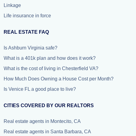
Linkage
Life insurance in force
REAL ESTATE FAQ
Is Ashburn Virginia safe?
What is a 401k plan and how does it work?
What is the cost of living in Chesterfield VA?
How Much Does Owning a House Cost per Month?
Is Venice FL a good place to live?
CITIES COVERED BY OUR REALTORS
Real estate agents in Montecito, CA
Real estate agents in Santa Barbara, CA