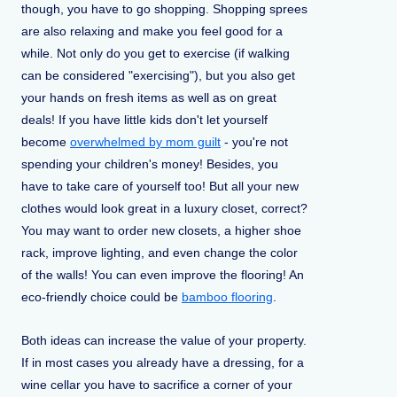
though, you have to go shopping. Shopping sprees
are also relaxing and make you feel good for a
while. Not only do you get to exercise (if walking
can be considered "exercising"), but you also get
your hands on fresh items as well as on great
deals! If you have little kids don't let yourself
become
overwhelmed by mom guilt
- you're not
spending your children's money! Besides, you
have to take care of yourself too! But all your new
clothes would look great in a luxury closet, correct?
You may want to order new closets, a higher shoe
rack, improve lighting, and even change the color
of the walls! You can even improve the flooring! An
eco-friendly choice could be
bamboo flooring
.
Both ideas can increase the value of your property.
If in most cases you already have a dressing, for a
wine cellar you have to sacrifice a corner of your