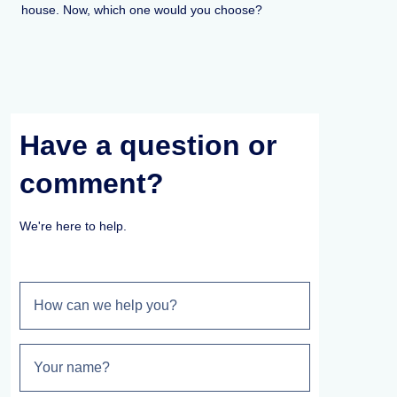
house. Now, which one would you choose?
Have a question or
comment?
We're here to help.