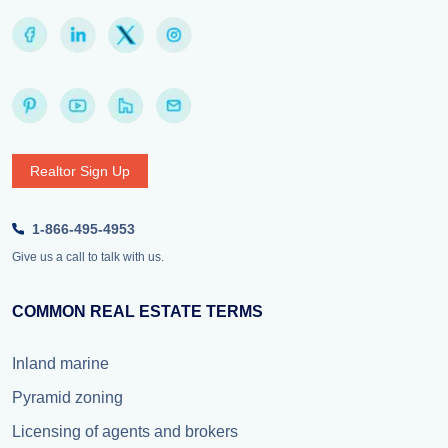
Realtor Sign Up
1-866-495-4953
Give us a call to talk with us.
COMMON REAL ESTATE TERMS
Inland marine
Pyramid zoning
Licensing of agents and brokers