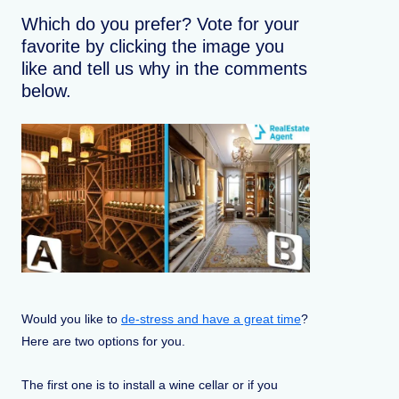
Which do you prefer? Vote for your
favorite by clicking the image you
like and tell us why in the comments
below.
Would you like to
de-stress and have a great time
?
Here are two options for you.
The first one is to install a wine cellar or if you