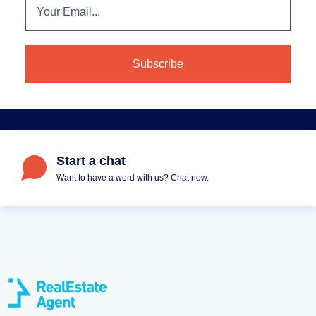
Start a chat
Want to have a word with us? Chat now.