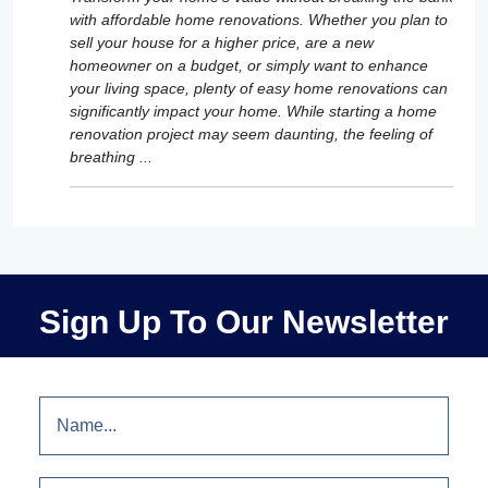
with affordable home renovations. Whether you plan to
sell your house for a higher price, are a new
homeowner on a budget, or simply want to enhance
your living space, plenty of easy home renovations can
significantly impact your home. While starting a home
renovation project may seem daunting, the feeling of
breathing ...
Sign Up To Our Newsletter