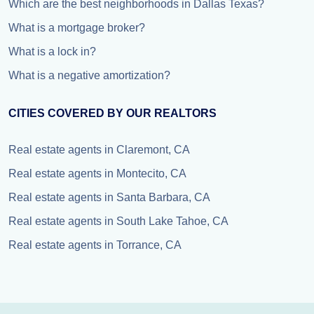
Which are the best neighborhoods in Dallas Texas?
What is a mortgage broker?
What is a lock in?
What is a negative amortization?
CITIES COVERED BY OUR REALTORS
Real estate agents in Claremont, CA
Real estate agents in Montecito, CA
Real estate agents in Santa Barbara, CA
Real estate agents in South Lake Tahoe, CA
Real estate agents in Torrance, CA