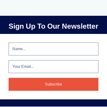
Sign Up To Our Newsletter