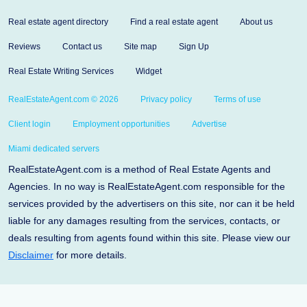
Real estate agent directory
Find a real estate agent
About us
Reviews
Contact us
Site map
Sign Up
Real Estate Writing Services
Widget
RealEstateAgent.com © 2026
Privacy policy
Terms of use
Client login
Employment opportunities
Advertise
Miami dedicated servers
RealEstateAgent.com is a method of Real Estate Agents and
Agencies. In no way is RealEstateAgent.com responsible for the
services provided by the advertisers on this site, nor can it be held
liable for any damages resulting from the services, contacts, or
deals resulting from agents found within this site. Please view our
Disclaimer
for more details.