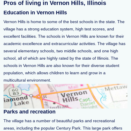
Pros of living in Vernon Hills, Illinois
Education in Vernon Hills
Vernon Hills is home to some of the best schools in the state. The
village has a strong education system, high test scores, and
excellent facilities. The schools in Vernon Hills are known for their
academic excellence and extracurricular activities. The village has
several elementary schools, two middle schools, and one high
school, all of which are highly rated by the state of Illinois. The
schools in Vernon Hills are also known for their diverse student
population, which allows children to learn and grow in a
multicultural environment.
Parks and recreation
The village has a number of beautiful parks and recreational
areas, including the popular Century Park. This large park offers