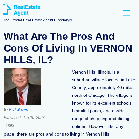
The Official Real Estate Agent Directory®
What Are The Pros And
Cons Of Living In VERNON
HILLS, IL?
Vernon Hills, Illinois, is a
suburban village located in Lake
County, approximately 40 miles
north of Chicago. The village is
known for its excellent schools,
By
Rick Brown
beautiful parks, and a wide
Published:
Jan 20, 2023
range of shopping and dining
1893
options. However, like any
place, there are pros and cons to living in Vernon Hills.