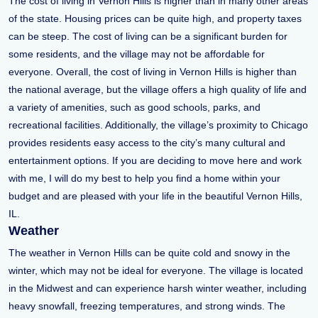
The cost of living in Vernon Hills is higher than in many other areas
of the state. Housing prices can be quite high, and property taxes
can be steep. The cost of living can be a significant burden for
some residents, and the village may not be affordable for
everyone. Overall, the cost of living in Vernon Hills is higher than
the national average, but the village offers a high quality of life and
a variety of amenities, such as good schools, parks, and
recreational facilities. Additionally, the village’s proximity to Chicago
provides residents easy access to the city’s many cultural and
entertainment options. If you are deciding to move here and work
with me, I will do my best to help you find a home within your
budget and are pleased with your life in the beautiful Vernon Hills,
IL.
Weather
The weather in Vernon Hills can be quite cold and snowy in the
winter, which may not be ideal for everyone. The village is located
in the Midwest and can experience harsh winter weather, including
heavy snowfall, freezing temperatures, and strong winds. The