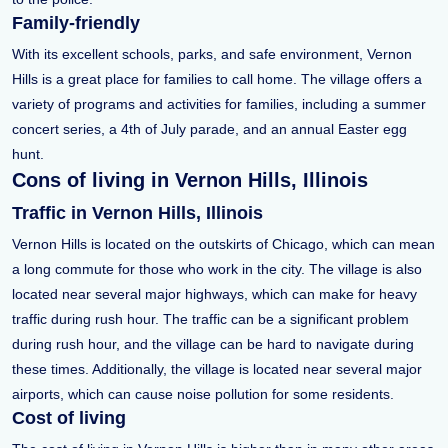
Family-friendly
With its excellent schools, parks, and safe environment, Vernon
Hills is a great place for families to call home. The village offers a
variety of programs and activities for families, including a summer
concert series, a 4th of July parade, and an annual Easter egg
hunt.
Cons of living in Vernon Hills, Illinois
Traffic in Vernon Hills, Illinois
Vernon Hills is located on the outskirts of Chicago, which can mean
a long commute for those who work in the city. The village is also
located near several major highways, which can make for heavy
traffic during rush hour. The traffic can be a significant problem
during rush hour, and the village can be hard to navigate during
these times. Additionally, the village is located near several major
airports, which can cause noise pollution for some residents.
Cost of living