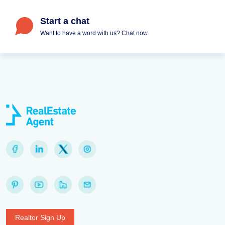
Start a chat
Want to have a word with us? Chat now.
Realtor Sign Up