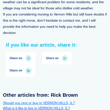
weather can be a significant problem for some residents, and the
village may not be ideal for those who dislike cold weather.
If you are considering moving to Vernon Hills but still have doubts if
this is the right move, don’t hesitate to contact me, and I will
provide the information you need to help you make the best
decision.
If you like our article, share it:
Share on
Share on
Share on
Other articles from: Rick Brown
Should you rent or buy in VERNON HILLS, IL?
What is it like to live in VERNON HILLS, IL?