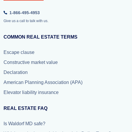
1-866-495-4953
Give us a call to talk with us.
COMMON REAL ESTATE TERMS
Escape clause
Constructive market value
Declaration
American Planning Association (APA)
Elevator liability insurance
REAL ESTATE FAQ
Is Waldorf MD safe?