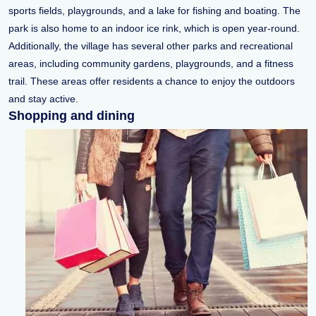
sports fields, playgrounds, and a lake for fishing and boating. The
park is also home to an indoor ice rink, which is open year-round.
Additionally, the village has several other parks and recreational
areas, including community gardens, playgrounds, and a fitness
trail. These areas offer residents a chance to enjoy the outdoors
and stay active.
Shopping and dining