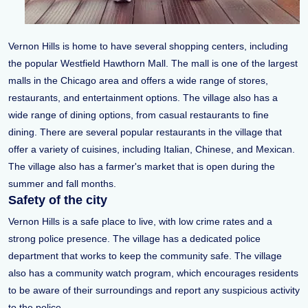
Vernon Hills is home to have several shopping centers, including
the popular Westfield Hawthorn Mall. The mall is one of the largest
malls in the Chicago area and offers a wide range of stores,
restaurants, and entertainment options. The village also has a
wide range of dining options, from casual restaurants to fine
dining. There are several popular restaurants in the village that
offer a variety of cuisines, including Italian, Chinese, and Mexican.
The village also has a farmer's market that is open during the
summer and fall months.
Safety of the city
Vernon Hills is a safe place to live, with low crime rates and a
strong police presence. The village has a dedicated police
department that works to keep the community safe. The village
also has a community watch program, which encourages residents
to be aware of their surroundings and report any suspicious activity
to the police.