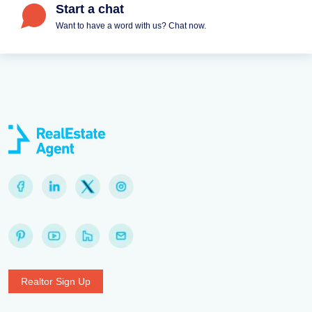
Start a chat
Want to have a word with us? Chat now.
Realtor Sign Up