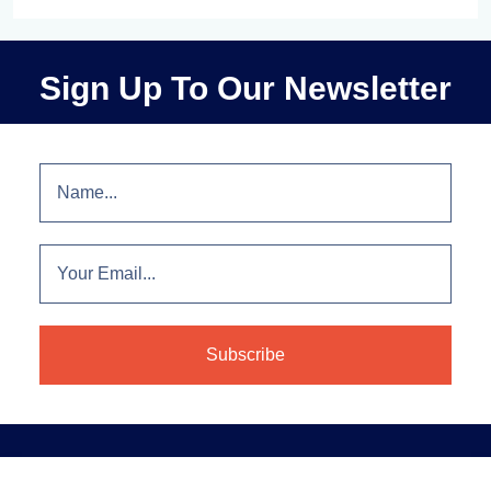
Sign Up To Our Newsletter