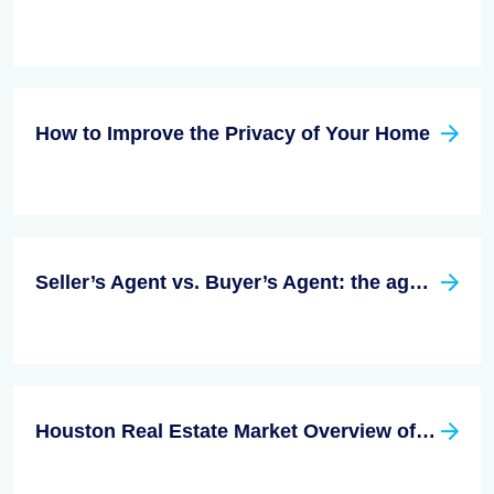
How to Improve the Privacy of Your Home
Seller’s Agent vs. Buyer’s Agent: the age-old question
Houston Real Estate Market Overview of 2022