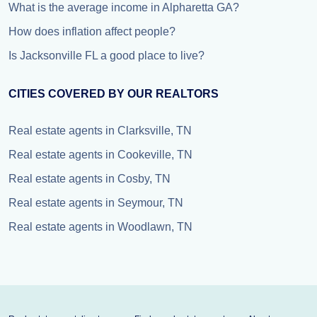
What is the average income in Alpharetta GA?
How does inflation affect people?
Is Jacksonville FL a good place to live?
CITIES COVERED BY OUR REALTORS
Real estate agents in Clarksville, TN
Real estate agents in Cookeville, TN
Real estate agents in Cosby, TN
Real estate agents in Seymour, TN
Real estate agents in Woodlawn, TN