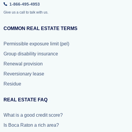
1-866-495-4953
Give us a call to talk with us.
COMMON REAL ESTATE TERMS
Permissible exposure limit (pel)
Group disability insurance
Renewal provision
Reversionary lease
Residue
REAL ESTATE FAQ
What is a good credit score?
Is Boca Raton a rich area?