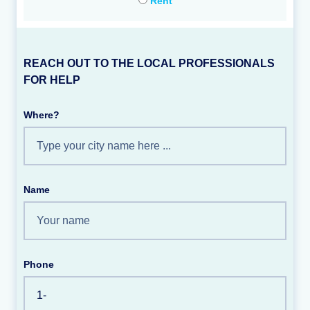
Rent
REACH OUT TO THE LOCAL PROFESSIONALS
FOR HELP
Where?
Name
Phone