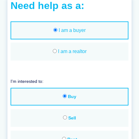
Need help as a:
I am a buyer
I am a realtor
I'm interested to:
Buy
Sell