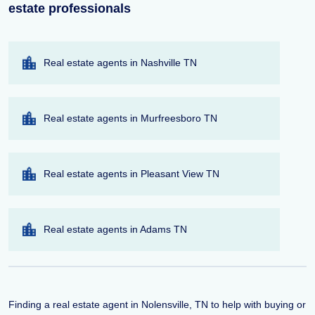
estate professionals
Real estate agents in Nashville TN
Real estate agents in Murfreesboro TN
Real estate agents in Pleasant View TN
Real estate agents in Adams TN
Finding a real estate agent in Nolensville, TN to help with buying or