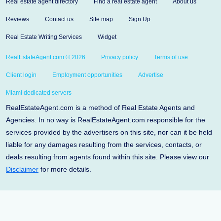
Real estate agent directory
Find a real estate agent
About us
Reviews
Contact us
Site map
Sign Up
Real Estate Writing Services
Widget
RealEstateAgent.com © 2026
Privacy policy
Terms of use
Client login
Employment opportunities
Advertise
Miami dedicated servers
RealEstateAgent.com is a method of Real Estate Agents and
Agencies. In no way is RealEstateAgent.com responsible for the
services provided by the advertisers on this site, nor can it be held
liable for any damages resulting from the services, contacts, or
deals resulting from agents found within this site. Please view our
Disclaimer
for more details.