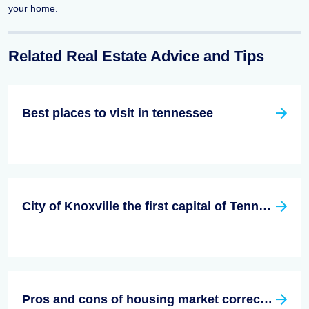
your home.
Related Real Estate Advice and Tips
Best places to visit in tennessee
City of Knoxville the first capital of Tennessee
Pros and cons of housing market correction