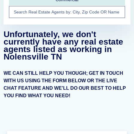
Unfortunately, we don't
currently have any real estate
agents listed as working in
Nolensville TN
WE CAN STILL HELP YOU THOUGH; GET IN TOUCH
WITH US USING THE FORM BELOW OR THE LIVE
CHAT FEATURE AND WE'LL DO OUR BEST TO HELP
YOU FIND WHAT YOU NEED!