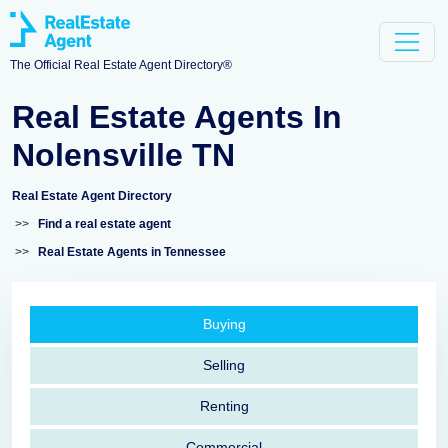
The Official Real Estate Agent Directory®
Real Estate Agents In
Nolensville TN
Real Estate Agent Directory
>>
Find a real estate agent
>>
Real Estate Agents in Tennessee
Buying
Selling
Renting
Commercial