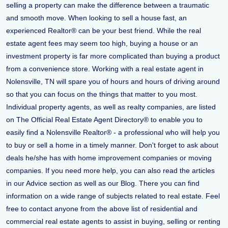
selling a property can make the difference between a traumatic
and smooth move. When looking to sell a house fast, an
experienced Realtor® can be your best friend. While the real
estate agent fees may seem too high, buying a house or an
investment property is far more complicated than buying a product
from a convenience store. Working with a real estate agent in
Nolensville, TN will spare you of hours and hours of driving around
so that you can focus on the things that matter to you most.
Individual property agents, as well as realty companies, are listed
on The Official Real Estate Agent Directory® to enable you to
easily find a Nolensville Realtor® - a professional who will help you
to buy or sell a home in a timely manner. Don't forget to ask about
deals he/she has with home improvement companies or moving
companies. If you need more help, you can also read the articles
in our Advice section as well as our Blog. There you can find
information on a wide range of subjects related to real estate. Feel
free to contact anyone from the above list of residential and
commercial real estate agents to assist in buying, selling or renting