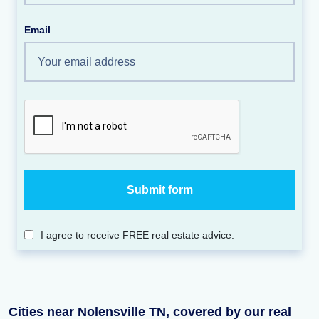
Email
I agree to receive FREE real estate advice.
Cities near Nolensville TN, covered by our real