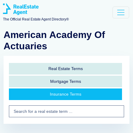
The Official Real Estate Agent Directory®
American Academy Of
Actuaries
Real Estate Terms
Mortgage Terms
Insurance Terms