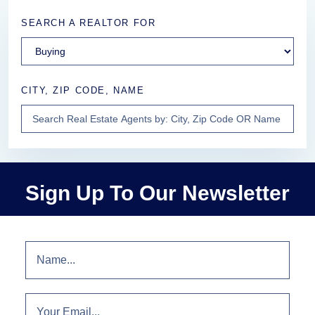
SEARCH A REALTOR FOR
CITY, ZIP CODE, NAME
Sign Up To Our Newsletter