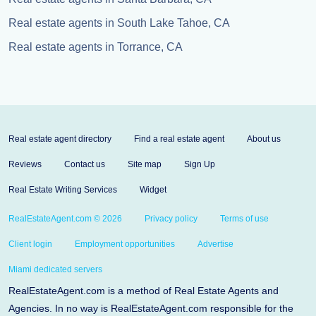
Real estate agents in South Lake Tahoe, CA
Real estate agents in Torrance, CA
Real estate agent directory
Find a real estate agent
About us
Reviews
Contact us
Site map
Sign Up
Real Estate Writing Services
Widget
RealEstateAgent.com © 2026
Privacy policy
Terms of use
Client login
Employment opportunities
Advertise
Miami dedicated servers
RealEstateAgent.com is a method of Real Estate Agents and
Agencies. In no way is RealEstateAgent.com responsible for the