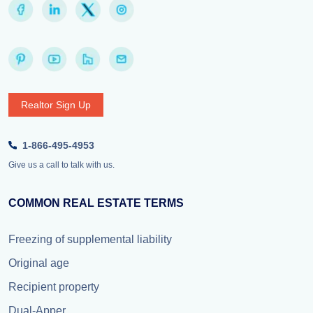
Realtor Sign Up
1-866-495-4953
Give us a call to talk with us.
COMMON REAL ESTATE TERMS
Freezing of supplemental liability
Original age
Recipient property
Dual-Apper