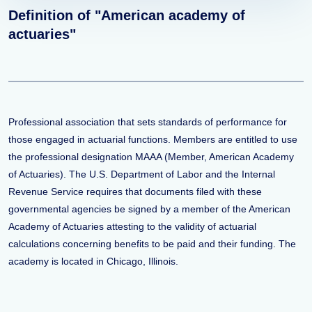
Definition of "American academy of
actuaries"
Professional association that sets standards of performance for
those engaged in actuarial functions. Members are entitled to use
the professional designation MAAA (Member, American Academy
of Actuaries). The U.S. Department of Labor and the Internal
Revenue Service requires that documents filed with these
governmental agencies be signed by a member of the American
Academy of Actuaries attesting to the validity of actuarial
calculations concerning benefits to be paid and their funding. The
academy is located in Chicago, Illinois.