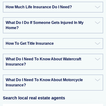
How Much Life Insurance Do I Need?
What Do I Do If Someone Gets Injured In My
Home?
How To Get Title Insurance
What Do I Need To Know About Watercraft
Insurance?
What Do I Need To Know About Motorcycle
Insurance?
Search local real estate agents