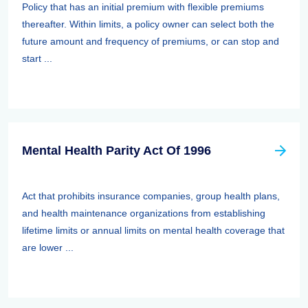
Policy that has an initial premium with flexible premiums
thereafter. Within limits, a policy owner can select both the
future amount and frequency of premiums, or can stop and
start ...
Mental Health Parity Act Of 1996
Act that prohibits insurance companies, group health plans,
and health maintenance organizations from establishing
lifetime limits or annual limits on mental health coverage that
are lower ...