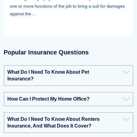
one or more functions of the job to bring a suit for damages
against the ...
Popular Insurance Questions
What Do I Need To Know About Pet
Insurance?
How Can I Protect My Home Office?
What Do I Need To Know About Renters
Insurance, And What Does It Cover?