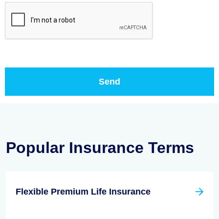
Popular Insurance Terms
Flexible Premium Life Insurance