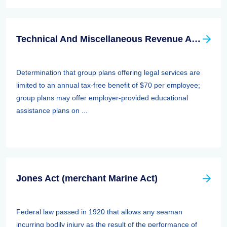
Technical And Miscellaneous Revenue Act Of 1988 (TAMRA): Employee Benefits
Determination that group plans offering legal services are
limited to an annual tax-free benefit of $70 per employee;
group plans may offer employer-provided educational
assistance plans on ...
Jones Act (merchant Marine Act)
Federal law passed in 1920 that allows any seaman
incurring bodily injury as the result of the performance of