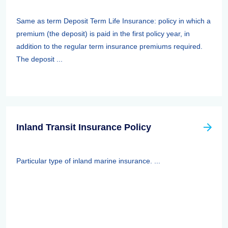
Same as term Deposit Term Life Insurance: policy in which a
premium (the deposit) is paid in the first policy year, in
addition to the regular term insurance premiums required.
The deposit ...
Inland Transit Insurance Policy
Particular type of inland marine insurance. ...