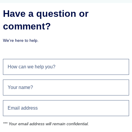
Have a question or
comment?
We're here to help.
*** Your email address will remain confidential.