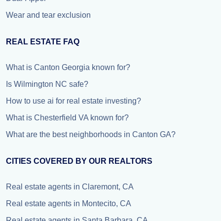
Wear and tear exclusion
REAL ESTATE FAQ
What is Canton Georgia known for?
Is Wilmington NC safe?
How to use ai for real estate investing?
What is Chesterfield VA known for?
What are the best neighborhoods in Canton GA?
CITIES COVERED BY OUR REALTORS
Real estate agents in Claremont, CA
Real estate agents in Montecito, CA
Real estate agents in Santa Barbara, CA