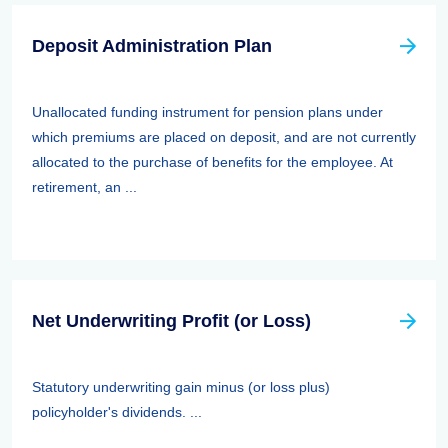
Deposit Administration Plan
Unallocated funding instrument for pension plans under
which premiums are placed on deposit, and are not currently
allocated to the purchase of benefits for the employee. At
retirement, an ...
Net Underwriting Profit (or Loss)
Statutory underwriting gain minus (or loss plus)
policyholder's dividends. ...