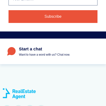
Start a chat
Want to have a word with us? Chat now.