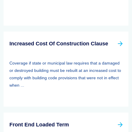
Increased Cost Of Construction Clause
Coverage if state or municipal law requires that a damaged
or destroyed building must be rebuilt at an increased cost to
comply with building code provisions that were not in effect
when ...
Front End Loaded Term