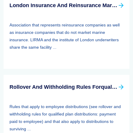
London Insurance And Reinsurance Market Association (LIRMA)
Association that represents reinsurance companies as well
as insurance companies that do not market marine
insurance. LIRMA and the institute of London underwriters
share the same facility ...
Rollover And Withholding Rules Forqualified Plan Distributions: Payment Paid To Surviving Spouses And Other Beneficiaries
Rules that apply to employee distributions (see rollover and
withholding rules for qualified plan distributions: payment
paid to employee) and that also apply to distributions to
surviving ...