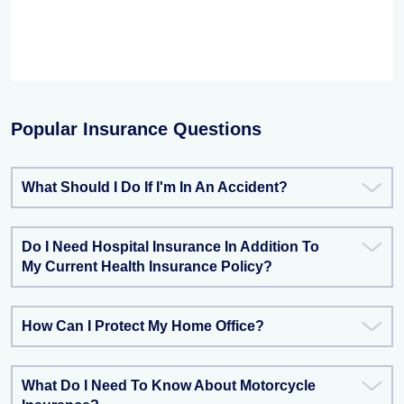
Popular Insurance Questions
What Should I Do If I'm In An Accident?
Do I Need Hospital Insurance In Addition To
My Current Health Insurance Policy?
How Can I Protect My Home Office?
What Do I Need To Know About Motorcycle