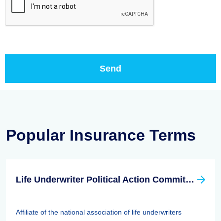
Popular Insurance Terms
Life Underwriter Political Action Committee (LUPAC)
Affiliate of the national association of life underwriters