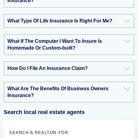
Insurance?
What Type Of Life Insurance Is Right For Me?
What If The Computer I Want To Insure Is
Homemade Or Custom-built?
How Do I File An Insurance Claim?
What Are The Benefits Of Business Owners
Insurance?
Search local real estate agents
SEARCH A REALTOR FOR