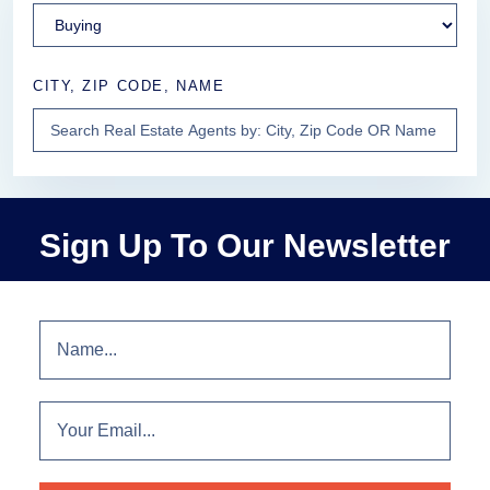
CITY, ZIP CODE, NAME
Sign Up To Our Newsletter