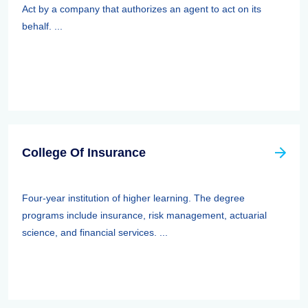
Act by a company that authorizes an agent to act on its
behalf. ...
College Of Insurance
Four-year institution of higher learning. The degree
programs include insurance, risk management, actuarial
science, and financial services. ...