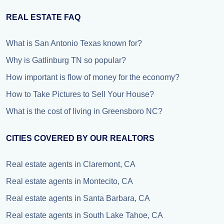
REAL ESTATE FAQ
What is San Antonio Texas known for?
Why is Gatlinburg TN so popular?
How important is flow of money for the economy?
How to Take Pictures to Sell Your House?
What is the cost of living in Greensboro NC?
CITIES COVERED BY OUR REALTORS
Real estate agents in Claremont, CA
Real estate agents in Montecito, CA
Real estate agents in Santa Barbara, CA
Real estate agents in South Lake Tahoe, CA