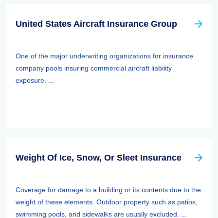
United States Aircraft Insurance Group
One of the major underwriting organizations for insurance
company pools insuring commercial aircraft liability
exposure. ...
Weight Of Ice, Snow, Or Sleet Insurance
Coverage for damage to a building or its contents due to the
weight of these elements. Outdoor property such as patios,
swimming pools, and sidewalks are usually excluded. ...