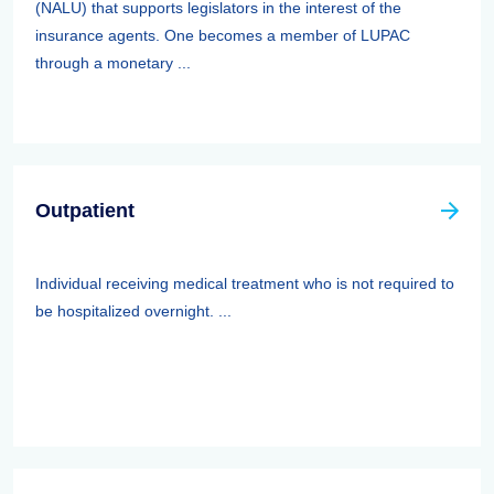
(NALU) that supports legislators in the interest of the
insurance agents. One becomes a member of LUPAC
through a monetary ...
Outpatient
Individual receiving medical treatment who is not required to
be hospitalized overnight. ...