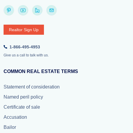
Realtor Sign Up
1-866-495-4953
Give us a call to talk with us.
COMMON REAL ESTATE TERMS
Statement of consideration
Named peril policy
Certificate of sale
Accusation
Bailor