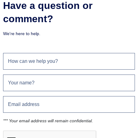
Have a question or
comment?
We're here to help.
*** Your email address will remain confidential.