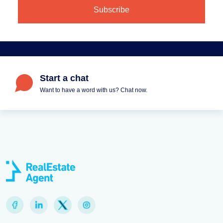
Start a chat
Want to have a word with us? Chat now.