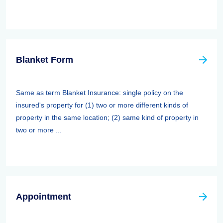
Blanket Form
Same as term Blanket Insurance: single policy on the
insured's property for (1) two or more different kinds of
property in the same location; (2) same kind of property in
two or more ...
Appointment