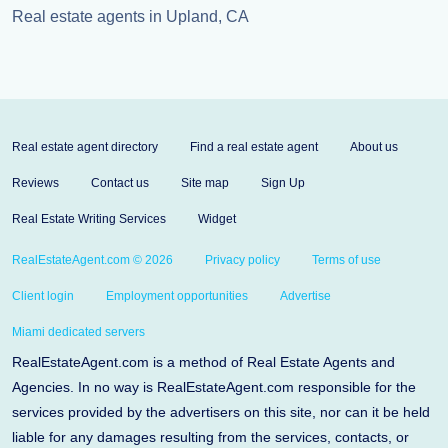
Real estate agents in Upland, CA
Real estate agent directory
Find a real estate agent
About us
Reviews
Contact us
Site map
Sign Up
Real Estate Writing Services
Widget
RealEstateAgent.com © 2026
Privacy policy
Terms of use
Client login
Employment opportunities
Advertise
Miami dedicated servers
RealEstateAgent.com is a method of Real Estate Agents and
Agencies. In no way is RealEstateAgent.com responsible for the
services provided by the advertisers on this site, nor can it be held
liable for any damages resulting from the services, contacts, or