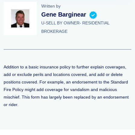
Written by
Gene Barginear
U-SELL BY OWNER- RESIDENTIAL
BROKERAGE
Addition to a basic insurance policy to further explain coverages,
add or exclude perils and locations covered, and add or delete
positions covered. For example, an endorsement to the Standard
Fire Policy might add coverage for vandalism and malicious
mischief. This form has largely been replaced by an endorsement
or rider.