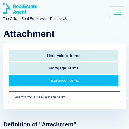
The Official Real Estate Agent Directory®
Attachment
Real Estate Terms
Mortgage Terms
Insurance Terms
Definition of "Attachment"