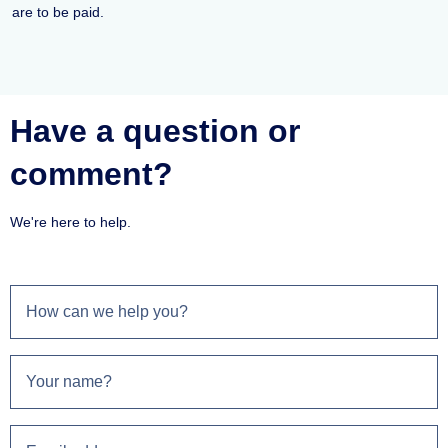
are to be paid.
Have a question or
comment?
We're here to help.