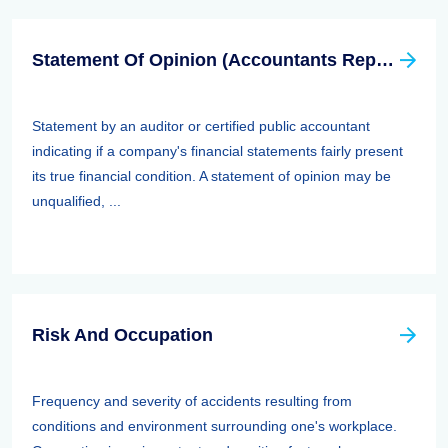
Statement Of Opinion (Accountants Report, Auditors Report)
Statement by an auditor or certified public accountant
indicating if a company's financial statements fairly present
its true financial condition. A statement of opinion may be
unqualified, ...
Risk And Occupation
Frequency and severity of accidents resulting from
conditions and environment surrounding one's workplace.