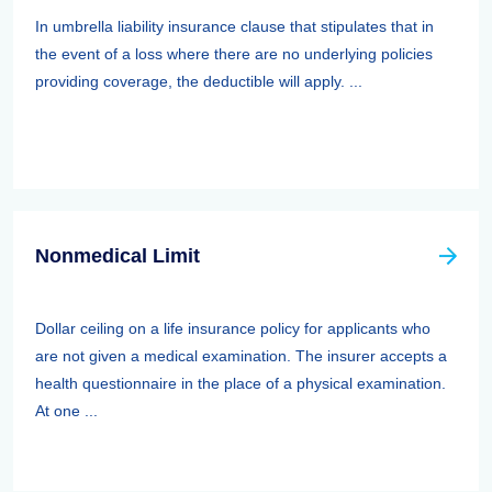
In umbrella liability insurance clause that stipulates that in
the event of a loss where there are no underlying policies
providing coverage, the deductible will apply. ...
Nonmedical Limit
Dollar ceiling on a life insurance policy for applicants who
are not given a medical examination. The insurer accepts a
health questionnaire in the place of a physical examination.
At one ...