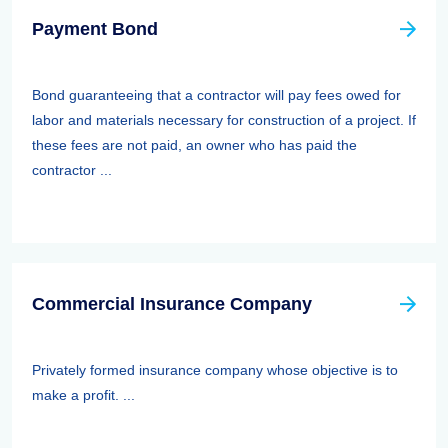
Payment Bond
Bond guaranteeing that a contractor will pay fees owed for
labor and materials necessary for construction of a project. If
these fees are not paid, an owner who has paid the
contractor ...
Commercial Insurance Company
Privately formed insurance company whose objective is to
make a profit. ...