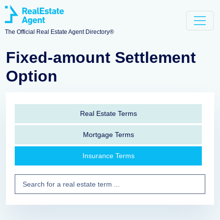
The Official Real Estate Agent Directory®
Fixed-amount Settlement
Option
Real Estate Terms
Mortgage Terms
Insurance Terms