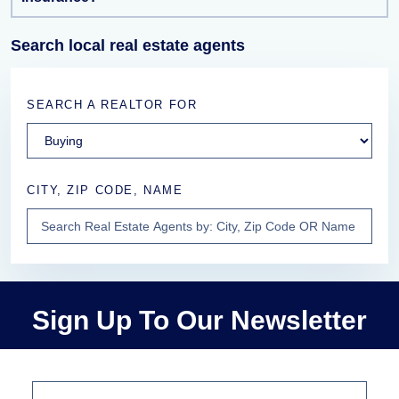
Search local real estate agents
SEARCH A REALTOR FOR
CITY, ZIP CODE, NAME
Sign Up To Our Newsletter