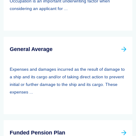
Occupation is an important underwriting factor when
considering an applicant for ...
General Average
Expenses and damages incurred as the result of damage to
a ship and its cargo and/or of taking direct action to prevent
initial or further damage to the ship and its cargo. These
expenses ...
Funded Pension Plan