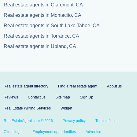
Real estate agents in Claremont, CA
Real estate agents in Montecito, CA
Real estate agents in South Lake Tahoe, CA
Real estate agents in Torrance, CA
Real estate agents in Upland, CA
Real estate agent directory
Find a real estate agent
About us
Reviews
Contact us
Site map
Sign Up
Real Estate Writing Services
Widget
RealEstateAgent.com © 2026
Privacy policy
Terms of use
Client login
Employment opportunities
Advertise