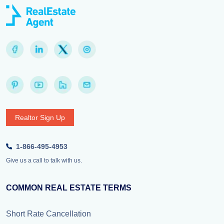
Realtor Sign Up
1-866-495-4953
Give us a call to talk with us.
COMMON REAL ESTATE TERMS
Short Rate Cancellation