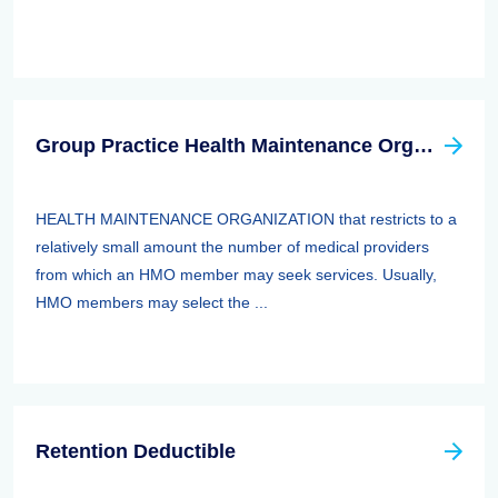
Group Practice Health Maintenance Organization (HMO)
HEALTH MAINTENANCE ORGANIZATION that restricts to a
relatively small amount the number of medical providers
from which an HMO member may seek services. Usually,
HMO members may select the ...
Retention Deductible