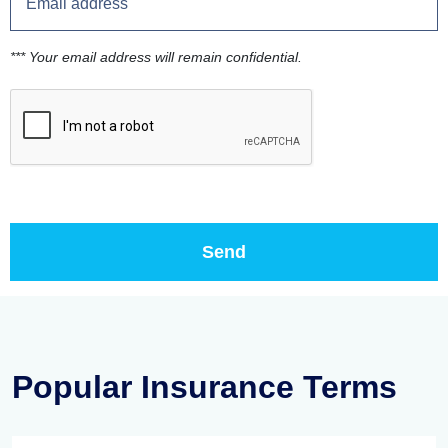
*** Your email address will remain confidential.
Popular Insurance Terms