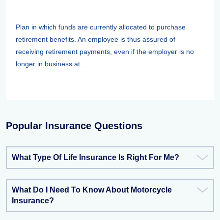
Plan in which funds are currently allocated to purchase
retirement benefits. An employee is thus assured of
receiving retirement payments, even if the employer is no
longer in business at ...
Popular Insurance Questions
What Type Of Life Insurance Is Right For Me?
What Do I Need To Know About Motorcycle
Insurance?