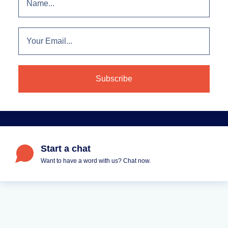
Start a chat
Want to have a word with us? Chat now.