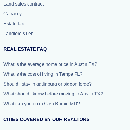
Land sales contract
Capacity
Estate tax
Landlord's lien
REAL ESTATE FAQ
What is the average home price in Austin TX?
What is the cost of living in Tampa FL?
Should I stay in gatlinburg or pigeon forge?
What should I know before moving to Austin TX?
What can you do in Glen Burnie MD?
CITIES COVERED BY OUR REALTORS