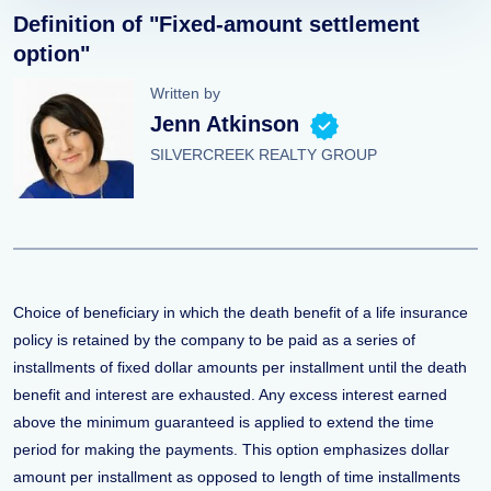
Definition of "Fixed-amount settlement
option"
Written by
Jenn Atkinson
SILVERCREEK REALTY GROUP
Choice of beneficiary in which the death benefit of a life insurance
policy is retained by the company to be paid as a series of
installments of fixed dollar amounts per installment until the death
benefit and interest are exhausted. Any excess interest earned
above the minimum guaranteed is applied to extend the time
period for making the payments. This option emphasizes dollar
amount per installment as opposed to length of time installments