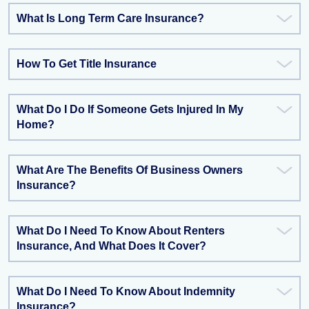
What Is Long Term Care Insurance?
How To Get Title Insurance
What Do I Do If Someone Gets Injured In My
Home?
What Are The Benefits Of Business Owners
Insurance?
What Do I Need To Know About Renters
Insurance, And What Does It Cover?
What Do I Need To Know About Indemnity
Insurance?