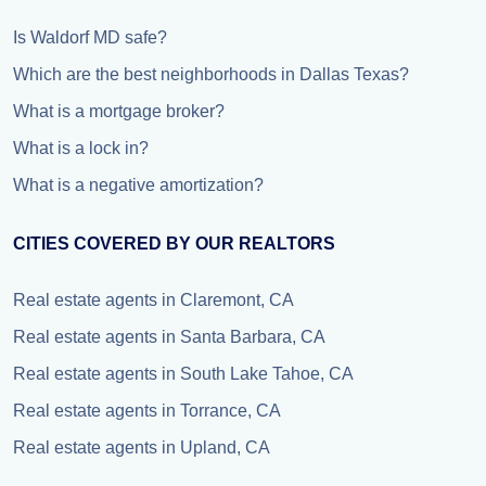
Is Waldorf MD safe?
Which are the best neighborhoods in Dallas Texas?
What is a mortgage broker?
What is a lock in?
What is a negative amortization?
CITIES COVERED BY OUR REALTORS
Real estate agents in Claremont, CA
Real estate agents in Santa Barbara, CA
Real estate agents in South Lake Tahoe, CA
Real estate agents in Torrance, CA
Real estate agents in Upland, CA