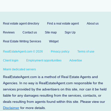
Real estate agent directory
Find a real estate agent
About us
Reviews
Contact us
Site map
Sign Up
Real Estate Writing Services
Widget
RealEstateAgent.com © 2026
Privacy policy
Terms of use
Client login
Employment opportunities
Advertise
Miami dedicated servers
RealEstateAgent.com is a method of Real Estate Agents and
Agencies. In no way is RealEstateAgent.com responsible for the
services provided by the advertisers on this site, nor can it be held
liable for any damages resulting from the services, contacts, or
deals resulting from agents found within this site. Please view our
Disclaimer
for more details.