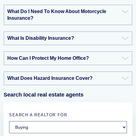
What Do I Need To Know About Motorcycle
Insurance?
What Is Disability Insurance?
How Can I Protect My Home Office?
What Does Hazard Insurance Cover?
Search local real estate agents
SEARCH A REALTOR FOR