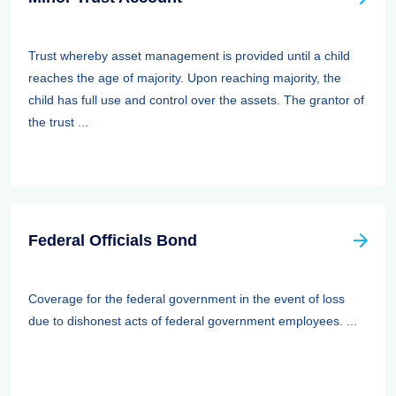
Trust whereby asset management is provided until a child
reaches the age of majority. Upon reaching majority, the
child has full use and control over the assets. The grantor of
the trust ...
Federal Officials Bond
Coverage for the federal government in the event of loss
due to dishonest acts of federal government employees. ...