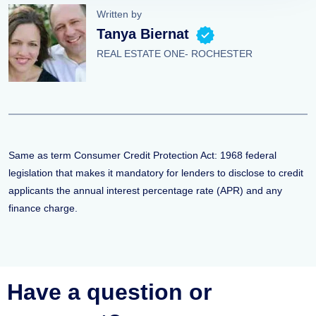
Written by
Tanya Biernat
REAL ESTATE ONE- ROCHESTER
Same as term Consumer Credit Protection Act: 1968 federal
legislation that makes it mandatory for lenders to disclose to credit
applicants the annual interest percentage rate (APR) and any
finance charge.
Have a question or