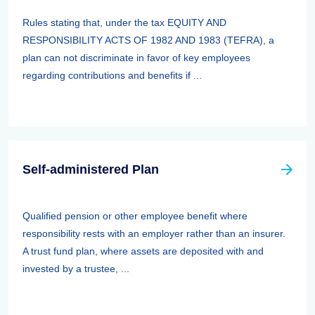
Rules stating that, under the tax EQUITY AND
RESPONSIBILITY ACTS OF 1982 AND 1983 (TEFRA), a
plan can not discriminate in favor of key employees
regarding contributions and benefits if ...
Self-administered Plan
Qualified pension or other employee benefit where
responsibility rests with an employer rather than an insurer.
A trust fund plan, where assets are deposited with and
invested by a trustee, ...