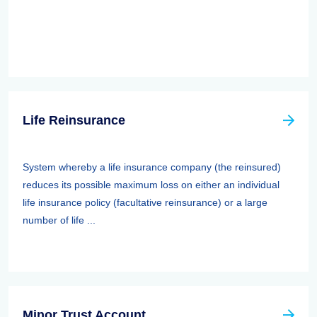
Life Reinsurance
System whereby a life insurance company (the reinsured)
reduces its possible maximum loss on either an individual
life insurance policy (facultative reinsurance) or a large
number of life ...
Minor Trust Account