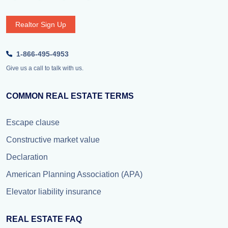
Realtor Sign Up
1-866-495-4953
Give us a call to talk with us.
COMMON REAL ESTATE TERMS
Escape clause
Constructive market value
Declaration
American Planning Association (APA)
Elevator liability insurance
REAL ESTATE FAQ