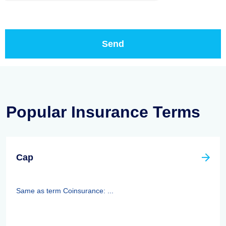
Popular Insurance Terms
Cap
Same as term Coinsurance: ...