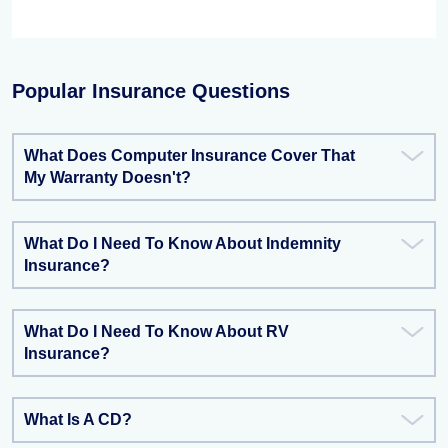
Popular Insurance Questions
What Does Computer Insurance Cover That
My Warranty Doesn't?
What Do I Need To Know About Indemnity
Insurance?
What Do I Need To Know About RV
Insurance?
What Is A CD?