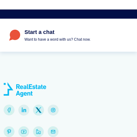
Start a chat
Want to have a word with us? Chat now.