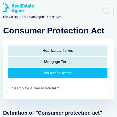
The Official Real Estate Agent Directory®
Consumer Protection Act
Real Estate Terms
Mortgage Terms
Insurance Terms
Definition of "Consumer protection act"