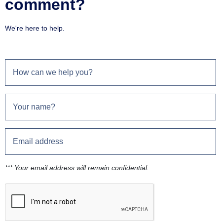
comment?
We're here to help.
*** Your email address will remain confidential.