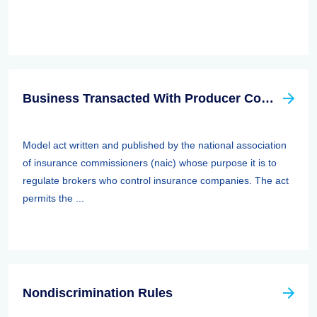
Business Transacted With Producer Controlled Property/casualty Insurer Act
Model act written and published by the national association
of insurance commissioners (naic) whose purpose it is to
regulate brokers who control insurance companies. The act
permits the ...
Nondiscrimination Rules