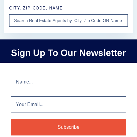
CITY, ZIP CODE, NAME
Sign Up To Our Newsletter