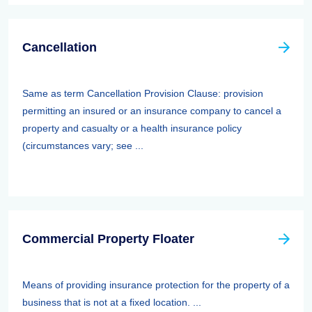
Cancellation
Same as term Cancellation Provision Clause: provision
permitting an insured or an insurance company to cancel a
property and casualty or a health insurance policy
(circumstances vary; see ...
Commercial Property Floater
Means of providing insurance protection for the property of a
business that is not at a fixed location. ...