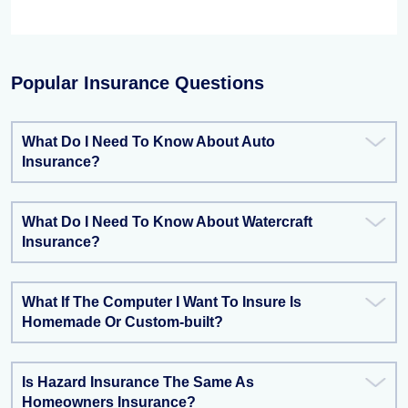
Popular Insurance Questions
What Do I Need To Know About Auto
Insurance?
What Do I Need To Know About Watercraft
Insurance?
What If The Computer I Want To Insure Is
Homemade Or Custom-built?
Is Hazard Insurance The Same As
Homeowners Insurance?