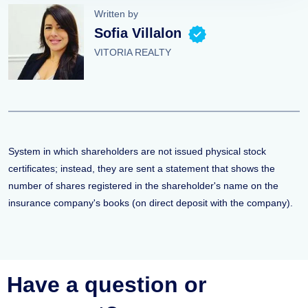
Written by
Sofia Villalon
VITORIA REALTY
System in which shareholders are not issued physical stock
certificates; instead, they are sent a statement that shows the
number of shares registered in the shareholder's name on the
insurance company's books (on direct deposit with the company).
Have a question or