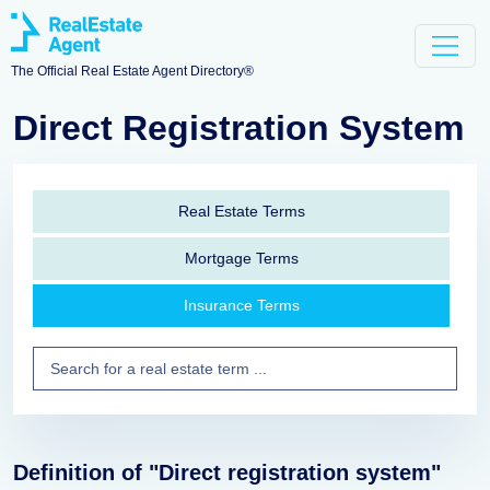
The Official Real Estate Agent Directory®
Direct Registration System
Real Estate Terms
Mortgage Terms
Insurance Terms
Definition of "Direct registration system"