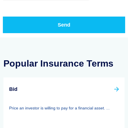
Popular Insurance Terms
Bid
Price an investor is willing to pay for a financial asset. ...