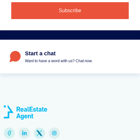
Start a chat
Want to have a word with us? Chat now.