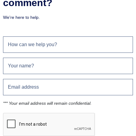
comment?
We're here to help.
*** Your email address will remain confidential.