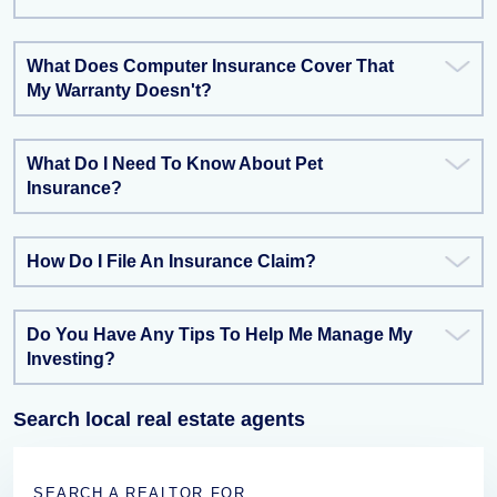
What Does Computer Insurance Cover That
My Warranty Doesn't?
What Do I Need To Know About Pet
Insurance?
How Do I File An Insurance Claim?
Do You Have Any Tips To Help Me Manage My
Investing?
Search local real estate agents
SEARCH A REALTOR FOR