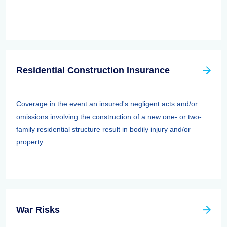
Residential Construction Insurance
Coverage in the event an insured's negligent acts and/or
omissions involving the construction of a new one- or two-
family residential structure result in bodily injury and/or
property ...
War Risks