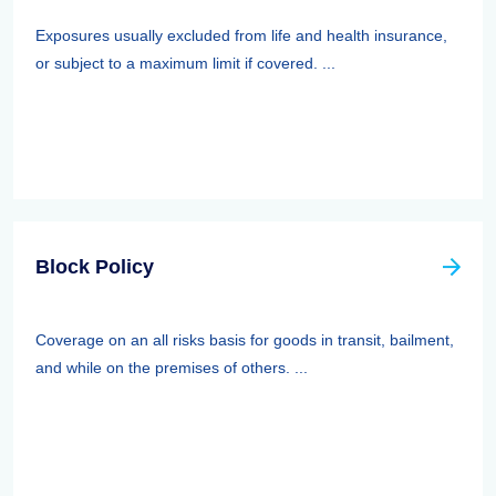
Exposures usually excluded from life and health insurance,
or subject to a maximum limit if covered. ...
Block Policy
Coverage on an all risks basis for goods in transit, bailment,
and while on the premises of others. ...