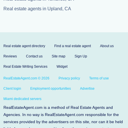
Real estate agents in Upland, CA
Real estate agent directory
Find a real estate agent
About us
Reviews
Contact us
Site map
Sign Up
Real Estate Writing Services
Widget
RealEstateAgent.com © 2026
Privacy policy
Terms of use
Client login
Employment opportunities
Advertise
Miami dedicated servers
RealEstateAgent.com is a method of Real Estate Agents and
Agencies. In no way is RealEstateAgent.com responsible for the
services provided by the advertisers on this site, nor can it be held