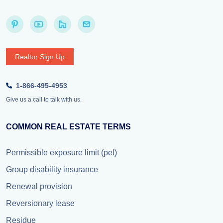
Realtor Sign Up
1-866-495-4953
Give us a call to talk with us.
COMMON REAL ESTATE TERMS
Permissible exposure limit (pel)
Group disability insurance
Renewal provision
Reversionary lease
Residue