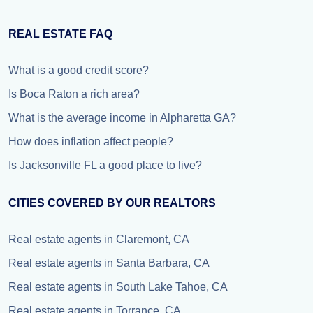
REAL ESTATE FAQ
What is a good credit score?
Is Boca Raton a rich area?
What is the average income in Alpharetta GA?
How does inflation affect people?
Is Jacksonville FL a good place to live?
CITIES COVERED BY OUR REALTORS
Real estate agents in Claremont, CA
Real estate agents in Santa Barbara, CA
Real estate agents in South Lake Tahoe, CA
Real estate agents in Torrance, CA