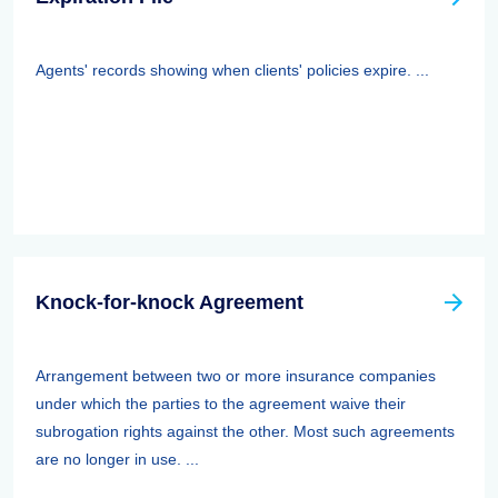
Agents' records showing when clients' policies expire. ...
Knock-for-knock Agreement
Arrangement between two or more insurance companies
under which the parties to the agreement waive their
subrogation rights against the other. Most such agreements
are no longer in use. ...