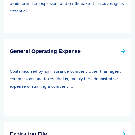
windstorm, ice, explosion, and earthquake. This coverage is
essential, ...
General Operating Expense
Costs incurred by an insurance company other than agent
commissions and taxes; that is, mainly the administrative
expense of running a company. ...
Expiration File