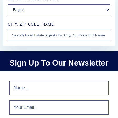
CITY, ZIP CODE, NAME
Sign Up To Our Newsletter