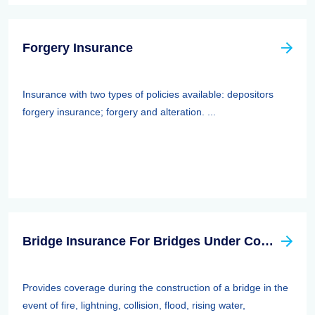
Forgery Insurance
Insurance with two types of policies available: depositors
forgery insurance; forgery and alteration. ...
Bridge Insurance For Bridges Under Construction
Provides coverage during the construction of a bridge in the
event of fire, lightning, collision, flood, rising water,