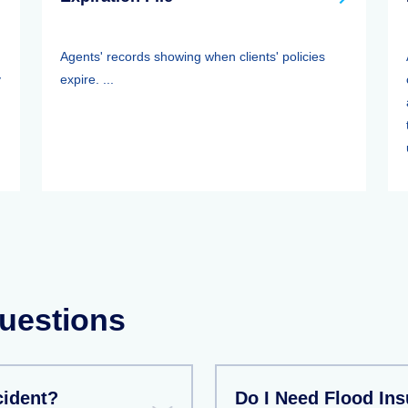
Agents' records showing when clients' policies
y
expire. ...
.
uestions
cident?
Do I Need Flood In