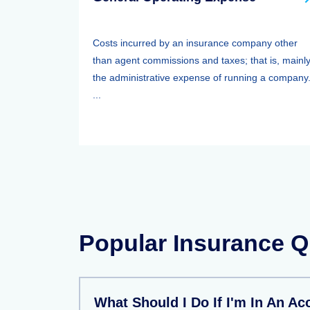
Costs incurred by an insurance company other
than agent commissions and taxes; that is, mainl
the administrative expense of running a company
...
Popular Insurance Q
What Should I Do If I'm In An Ac