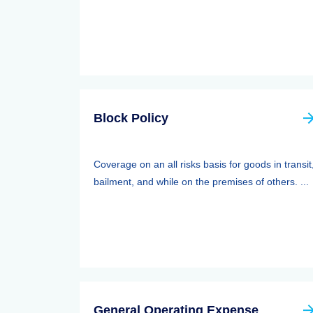
Block Policy
Coverage on an all risks basis for goods in transit
bailment, and while on the premises of others. ...
General Operating Expense