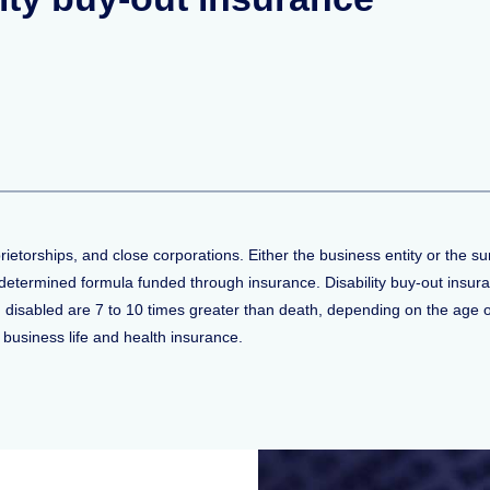
rietorships, and close corporations. Either the business entity or the 
edetermined formula funded through insurance. Disability buy-out insu
isabled are 7 to 10 times greater than death, depending on the age of
 business life and health insurance.