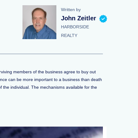
Written by
John Zeitler
HARBORSIDE
REALTY
surviving members of the business agree to buy out
rance can be more important to a business than death
 the individual. The mechanisms available for the