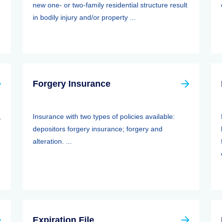
new one- or two-family residential structure result
in bodily injury and/or property ...
Forgery Insurance
,
Insurance with two types of policies available:
depositors forgery insurance; forgery and
alteration. ...
Expiration File