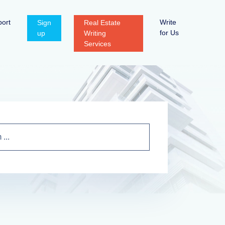
ort
Write
Sign
Real Estate
for Us
up
Writing
Services