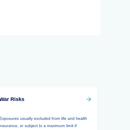
War Risks
Exposures usually excluded from life and health
insurance, or subject to a maximum limit if