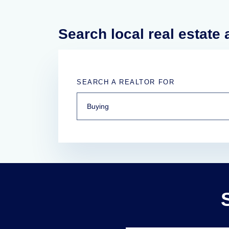
Search local real estate
SEARCH A REALTOR FOR