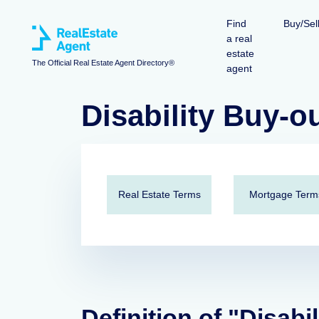
Find
Buy/Sel
a real
estate
The Official Real Estate Agent Directory®
agent
Disability Buy-o
Real Estate Terms
Mortgage Term
Definition of "Disabi