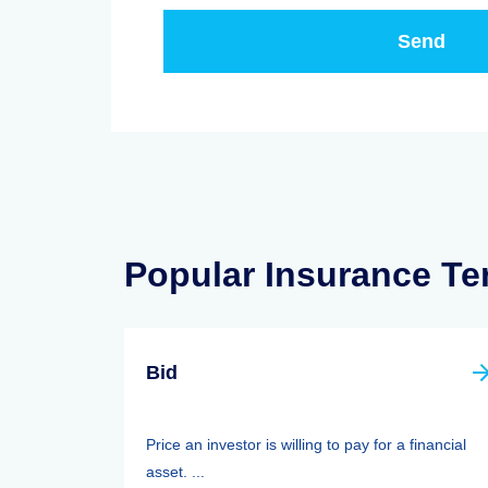
Popular Insurance T
Bid
Price an investor is willing to pay for a financial
asset. ...