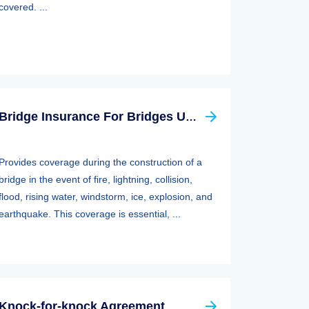
covered. ...
Bridge Insurance For Bridges Under Construction
Provides coverage during the construction of a
bridge in the event of fire, lightning, collision,
flood, rising water, windstorm, ice, explosion, and
earthquake. This coverage is essential, ...
Knock-for-knock Agreement