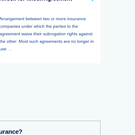
Arrangement between two or more insurance
companies under which the parties to the
agreement waive their subrogation rights against
the other. Most such agreements are no longer in
use. ...
surance?