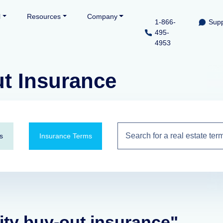
l
Resources
Company
1-866-
Supp
495-
4953
ut Insurance
s
Insurance Terms
lity buy-out insurance"