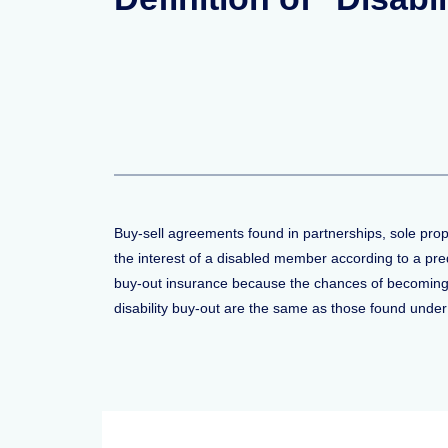
Buy-sell agreements found in partnerships, sole prop
the interest of a disabled member according to a pr
buy-out insurance because the chances of becoming d
disability buy-out are the same as those found under