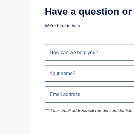
Have a question o
We're here to help.
*** Your email address will remain confidential.