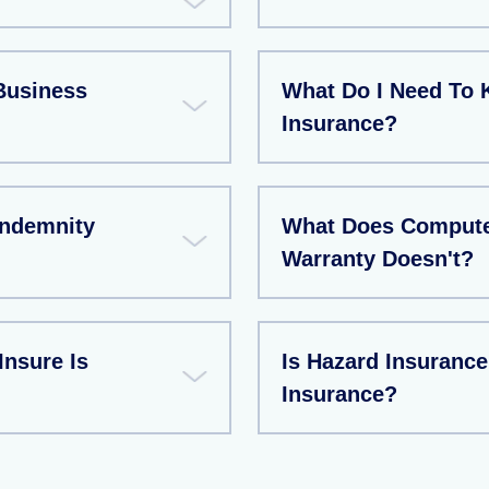
Business
What Do I Need To 
Insurance?
Indemnity
What Does Compute
Warranty Doesn't?
Insure Is
Is Hazard Insuran
Insurance?