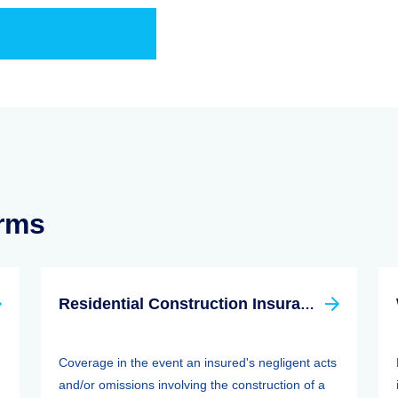
erms
Residential Construction Insurance
Coverage in the event an insured's negligent acts
and/or omissions involving the construction of a