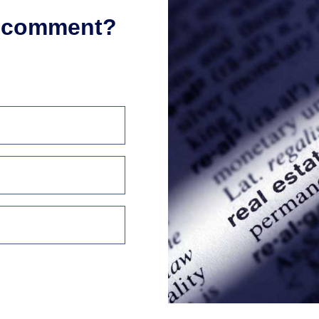
r comment?