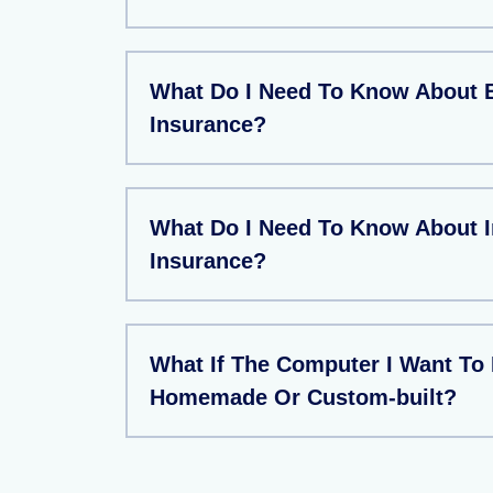
What Do I Need To Know About 
Insurance?
What Do I Need To Know About 
Insurance?
What If The Computer I Want To 
Homemade Or Custom-built?