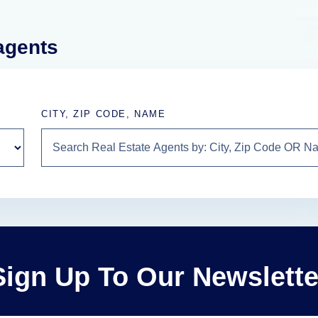
 agents
CITY, ZIP CODE, NAME
Sign Up To Our Newslette