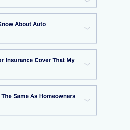
Know About Auto
r Insurance Cover That My
ce The Same As Homeowners