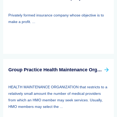
Privately formed insurance company whose objective is to
make a profit. ...
Group Practice Health Maintenance Organization (HMO)
HEALTH MAINTENANCE ORGANIZATION that restricts to a
relatively small amount the number of medical providers
from which an HMO member may seek services. Usually,
HMO members may select the ...