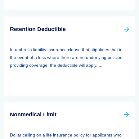
Retention Deductible
In umbrella liability insurance clause that stipulates that in
the event of a loss where there are no underlying policies
providing coverage, the deductible will apply. ...
Nonmedical Limit
Dollar ceiling on a life insurance policy for applicants who