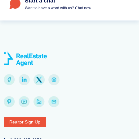
Start a chat
Want to have a word with us? Chat now.
Realtor Sign Up