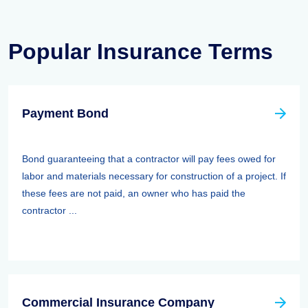
Popular Insurance Terms
Payment Bond
Bond guaranteeing that a contractor will pay fees owed for
labor and materials necessary for construction of a project. If
these fees are not paid, an owner who has paid the
contractor ...
Commercial Insurance Company