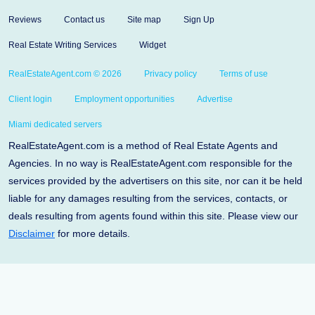
Reviews
Contact us
Site map
Sign Up
Real Estate Writing Services
Widget
RealEstateAgent.com © 2026
Privacy policy
Terms of use
Client login
Employment opportunities
Advertise
Miami dedicated servers
RealEstateAgent.com is a method of Real Estate Agents and
Agencies. In no way is RealEstateAgent.com responsible for the
services provided by the advertisers on this site, nor can it be held
liable for any damages resulting from the services, contacts, or
deals resulting from agents found within this site. Please view our
Disclaimer
for more details.