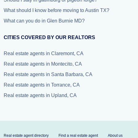
What should I know before moving to Austin TX?
What can you do in Glen Burnie MD?
CITIES COVERED BY OUR REALTORS
Real estate agents in Claremont, CA
Real estate agents in Montecito, CA
Real estate agents in Santa Barbara, CA
Real estate agents in Torrance, CA
Real estate agents in Upland, CA
Real estate agent directory
Find a real estate agent
About us