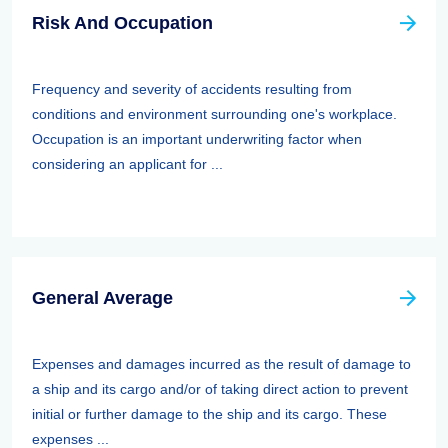
Risk And Occupation
Frequency and severity of accidents resulting from
conditions and environment surrounding one's workplace.
Occupation is an important underwriting factor when
considering an applicant for ...
General Average
Expenses and damages incurred as the result of damage to
a ship and its cargo and/or of taking direct action to prevent
initial or further damage to the ship and its cargo. These
expenses ...