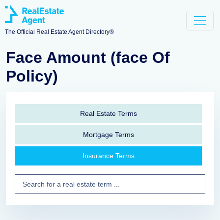
The Official Real Estate Agent Directory®
Face Amount (face Of
Policy)
Real Estate Terms
Mortgage Terms
Insurance Terms