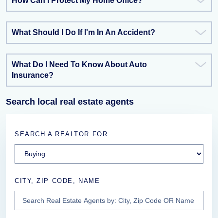
How Can I Protect My Home Office?
What Should I Do If I'm In An Accident?
What Do I Need To Know About Auto
Insurance?
Search local real estate agents
SEARCH A REALTOR FOR
CITY, ZIP CODE, NAME