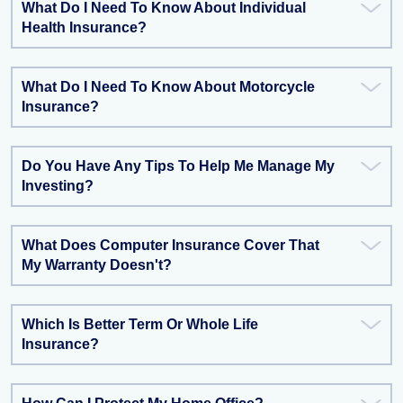
What Do I Need To Know About Individual
Health Insurance?
What Do I Need To Know About Motorcycle
Insurance?
Do You Have Any Tips To Help Me Manage My
Investing?
What Does Computer Insurance Cover That
My Warranty Doesn't?
Which Is Better Term Or Whole Life
Insurance?