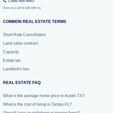
1-866-495-4953
Give us a call to talk with us.
COMMON REAL ESTATE TERMS
Short Rate Cancellation
Land sales contract
Capacity
Estate tax
Landlord's lien
REAL ESTATE FAQ
What is the average home price in Austin TX?
What is the cost of living in Tampa FL?
Should I stay in gatlinburg or pigeon forge?