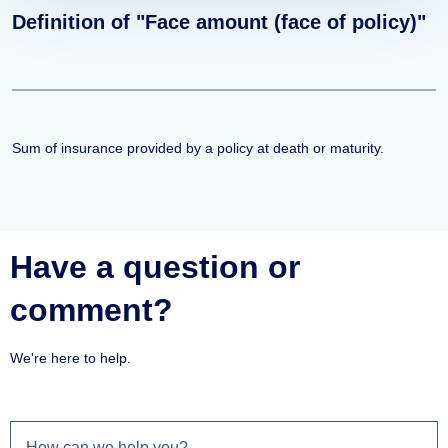
Definition of "Face amount (face of policy)"
Sum of insurance provided by a policy at death or maturity.
Have a question or
comment?
We're here to help.