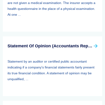
are not given a medical examination. The insurer accepts a
health questionnaire in the place of a physical examination.
At one ...
Statement Of Opinion (Accountants Report, Auditors Report)
Statement by an auditor or certified public accountant
indicating if a company's financial statements fairly present
its true financial condition. A statement of opinion may be
unqualified, ...