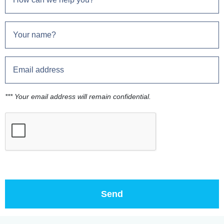
*** Your email address will remain confidential.