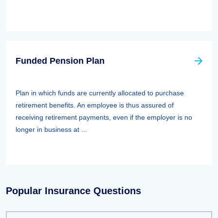
Funded Pension Plan
Plan in which funds are currently allocated to purchase
retirement benefits. An employee is thus assured of
receiving retirement payments, even if the employer is no
longer in business at ...
Popular Insurance Questions