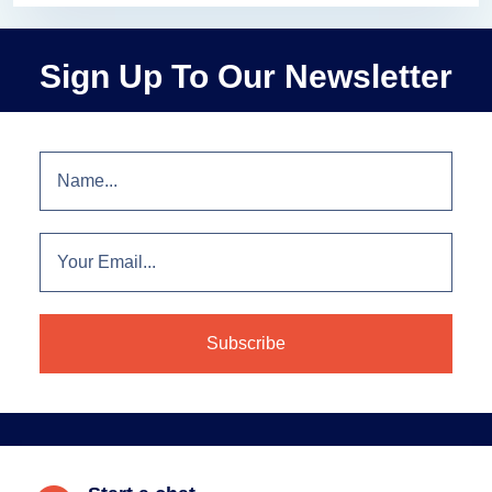
Sign Up To Our Newsletter