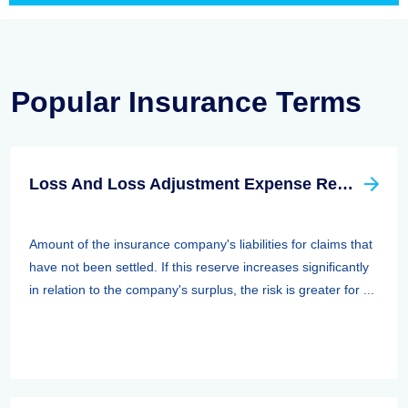
Popular Insurance Terms
Loss And Loss Adjustment Expense Reserves
Amount of the insurance company's liabilities for claims that
have not been settled. If this reserve increases significantly
in relation to the company's surplus, the risk is greater for ...