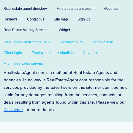
Real estate agent directory
Find a real estate agent
About us
Reviews
Contact us
Site map
Sign Up
Real Estate Writing Services
Widget
RealEstateAgent.com © 2026
Privacy policy
Terms of use
Client login
Employment opportunities
Advertise
Miami dedicated servers
RealEstateAgent.com is a method of Real Estate Agents and
Agencies. In no way is RealEstateAgent.com responsible for the
services provided by the advertisers on this site, nor can it be held
liable for any damages resulting from the services, contacts, or
deals resulting from agents found within this site. Please view our
Disclaimer
for more details.