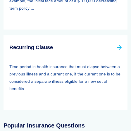
example, the initial face amount of a $100,000 decreasing
term policy ...
Recurring Clause
Time period in health insurance that must elapse between a
previous illness and a current one, if the current one is to be
considered a separate illness eligible for a new set of
benefits. ...
Popular Insurance Questions