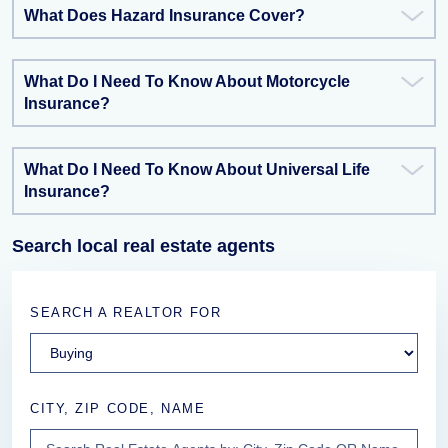
What Does Hazard Insurance Cover?
What Do I Need To Know About Motorcycle
Insurance?
What Do I Need To Know About Universal Life
Insurance?
Search local real estate agents
SEARCH A REALTOR FOR
CITY, ZIP CODE, NAME