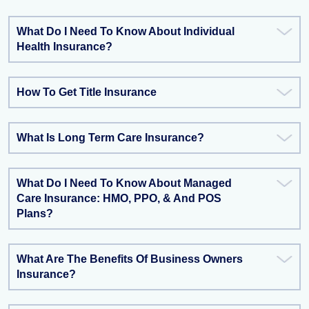
What Do I Need To Know About Individual
Health Insurance?
How To Get Title Insurance
What Is Long Term Care Insurance?
What Do I Need To Know About Managed
Care Insurance: HMO, PPO, & And POS
Plans?
What Are The Benefits Of Business Owners
Insurance?