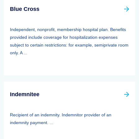
Blue Cross
Independent, nonprofit, membership hospital plan. Benefits
provided include coverage for hospitalization expenses
subject to certain restrictions: for example, semiprivate room
only. A ...
Indemnitee
Recipient of an indemnity. Indemnitor provider of an
indemnity payment. ...