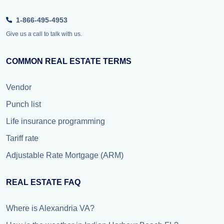
1-866-495-4953
Give us a call to talk with us.
COMMON REAL ESTATE TERMS
Vendor
Punch list
Life insurance programming
Tariff rate
Adjustable Rate Mortgage (ARM)
REAL ESTATE FAQ
Where is Alexandria VA?