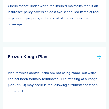
Circumstance under which the insured maintains that, if an
insurance policy covers at least two scheduled items of real
or personal property, in the event of a loss applicable
coverage ...
Frozen Keogh Plan
Plan to which contributions are not being made, but which
has not been formally terminated. The freezing of a keogh
plan (hr-10) may occur in the following circumstances: self-
employed ...