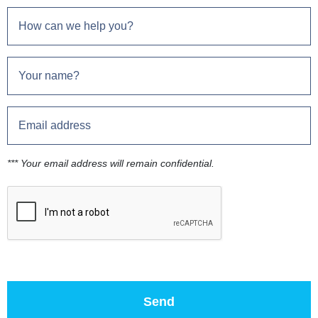
*** Your email address will remain confidential.