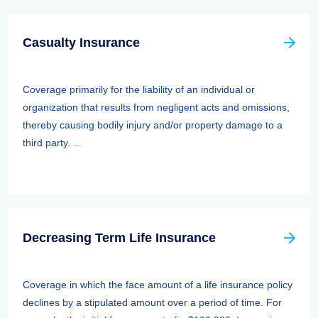
Casualty Insurance
Coverage primarily for the liability of an individual or
organization that results from negligent acts and omissions,
thereby causing bodily injury and/or property damage to a
third party. ...
Decreasing Term Life Insurance
Coverage in which the face amount of a life insurance policy
declines by a stipulated amount over a period of time. For