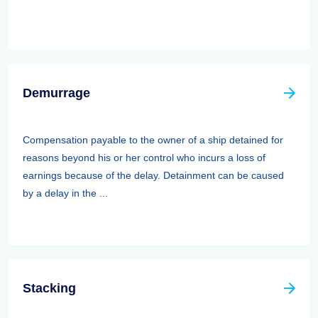
Demurrage
Compensation payable to the owner of a ship detained for
reasons beyond his or her control who incurs a loss of
earnings because of the delay. Detainment can be caused
by a delay in the ...
Stacking