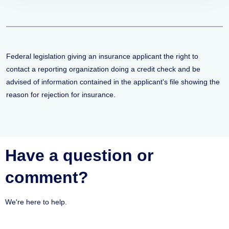
Federal legislation giving an insurance applicant the right to
contact a reporting organization doing a credit check and be
advised of information contained in the applicant's file showing the
reason for rejection for insurance.
Have a question or
comment?
We're here to help.