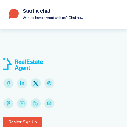
Start a chat
Want to have a word with us? Chat now.
Realtor Sign Up