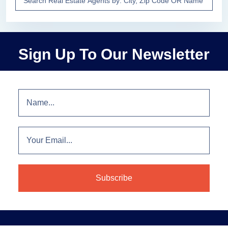
Sign Up To Our Newsletter