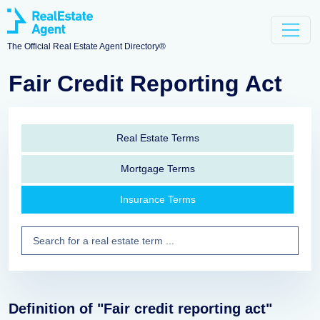
The Official Real Estate Agent Directory®
Fair Credit Reporting Act
Real Estate Terms
Mortgage Terms
Insurance Terms
Definition of "Fair credit reporting act"