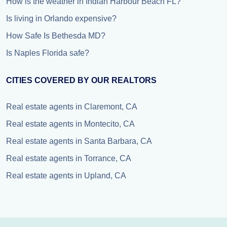
How is the weather in Indian Harbour Beach FL?
Is living in Orlando expensive?
How Safe Is Bethesda MD?
Is Naples Florida safe?
CITIES COVERED BY OUR REALTORS
Real estate agents in Claremont, CA
Real estate agents in Montecito, CA
Real estate agents in Santa Barbara, CA
Real estate agents in Torrance, CA
Real estate agents in Upland, CA