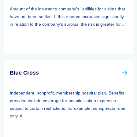
Amount of the insurance company's liabilities for claims that
have not been settled. If this reserve increases significantly
in relation to the company's surplus, the risk is greater for ...
Blue Cross
Independent, nonprofit, membership hospital plan. Benefits
provided include coverage for hospitalization expenses
subject to certain restrictions: for example, semiprivate room
only. A ...