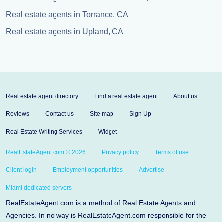
Real estate agents in Torrance, CA
Real estate agents in Upland, CA
Real estate agent directory
Find a real estate agent
About us
Reviews
Contact us
Site map
Sign Up
Real Estate Writing Services
Widget
RealEstateAgent.com © 2026
Privacy policy
Terms of use
Client login
Employment opportunities
Advertise
Miami dedicated servers
RealEstateAgent.com is a method of Real Estate Agents and
Agencies. In no way is RealEstateAgent.com responsible for the