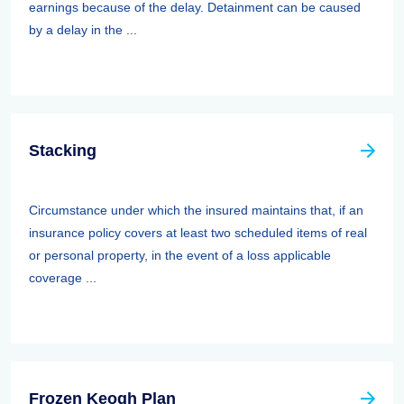
earnings because of the delay. Detainment can be caused
by a delay in the ...
Stacking
Circumstance under which the insured maintains that, if an
insurance policy covers at least two scheduled items of real
or personal property, in the event of a loss applicable
coverage ...
Frozen Keogh Plan