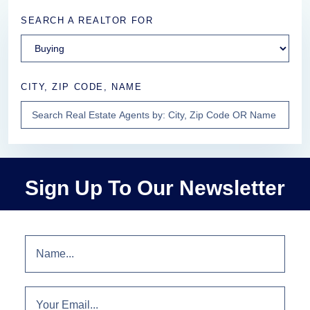
SEARCH A REALTOR FOR
CITY, ZIP CODE, NAME
Sign Up To Our Newsletter