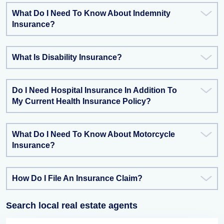
What Do I Need To Know About Indemnity
Insurance?
What Is Disability Insurance?
Do I Need Hospital Insurance In Addition To
My Current Health Insurance Policy?
What Do I Need To Know About Motorcycle
Insurance?
How Do I File An Insurance Claim?
Search local real estate agents