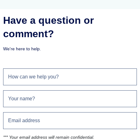
Have a question or
comment?
We're here to help.
*** Your email address will remain confidential.