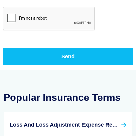
Popular Insurance Terms
Loss And Loss Adjustment Expense Reserves