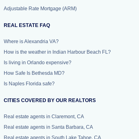
Adjustable Rate Mortgage (ARM)
REAL ESTATE FAQ
Where is Alexandria VA?
How is the weather in Indian Harbour Beach FL?
Is living in Orlando expensive?
How Safe Is Bethesda MD?
Is Naples Florida safe?
CITIES COVERED BY OUR REALTORS
Real estate agents in Claremont, CA
Real estate agents in Santa Barbara, CA
Real estate agents in South Lake Tahoe, CA