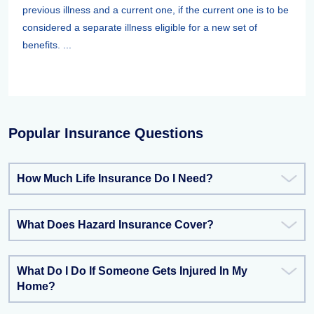
previous illness and a current one, if the current one is to be
considered a separate illness eligible for a new set of
benefits. ...
Popular Insurance Questions
How Much Life Insurance Do I Need?
What Does Hazard Insurance Cover?
What Do I Do If Someone Gets Injured In My
Home?