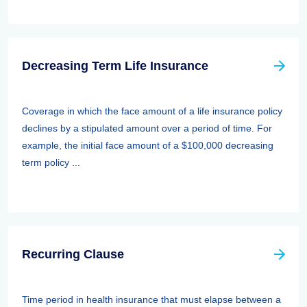
Decreasing Term Life Insurance
Coverage in which the face amount of a life insurance policy
declines by a stipulated amount over a period of time. For
example, the initial face amount of a $100,000 decreasing
term policy ...
Recurring Clause
Time period in health insurance that must elapse between a