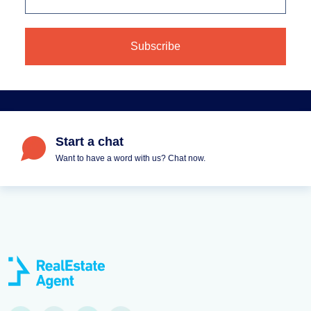
Start a chat
Want to have a word with us? Chat now.