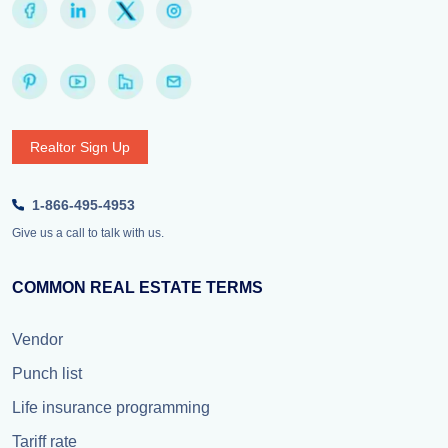
Realtor Sign Up
1-866-495-4953
Give us a call to talk with us.
COMMON REAL ESTATE TERMS
Vendor
Punch list
Life insurance programming
Tariff rate