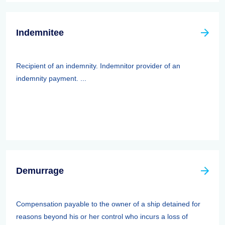
Indemnitee
Recipient of an indemnity. Indemnitor provider of an
indemnity payment. ...
Demurrage
Compensation payable to the owner of a ship detained for
reasons beyond his or her control who incurs a loss of