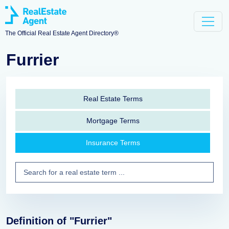
The Official Real Estate Agent Directory®
Furrier
Real Estate Terms
Mortgage Terms
Insurance Terms
Definition of "Furrier"