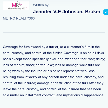
Written by
Jennifer V-E Johnson, Broker
METRO REALTY360
Coverage for furs owned by a furrier, or a customer's furs in the
care, custody, and control of the furrier. Coverage is on an all risks
basis except those specifically excluded: wear and tear; war; delay;
loss of market; flood; earthquake; loss or damage while furs are
being worn by the insured or his or her representatives; loss
resulting from infidelity of any person under the care, custody, and
control of the insured; damage or destruction of the furs after they
leave the care, custody, and control of the insured that has been
sold under an installment contract; and mysterious disappearance.