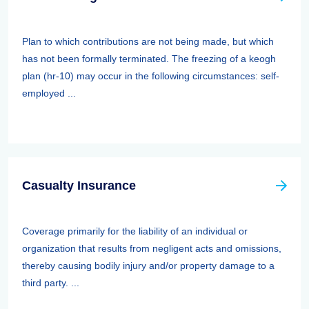
Plan to which contributions are not being made, but which
has not been formally terminated. The freezing of a keogh
plan (hr-10) may occur in the following circumstances: self-
employed ...
Casualty Insurance
Coverage primarily for the liability of an individual or
organization that results from negligent acts and omissions,
thereby causing bodily injury and/or property damage to a
third party. ...