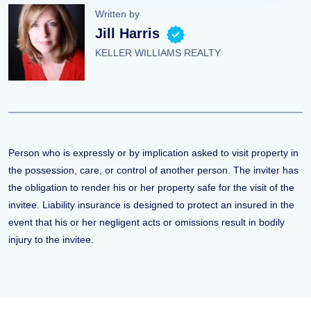
Written by
Jill Harris
KELLER WILLIAMS REALTY
Person who is expressly or by implication asked to visit property in
the possession, care, or control of another person. The inviter has
the obligation to render his or her property safe for the visit of the
invitee. Liability insurance is designed to protect an insured in the
event that his or her negligent acts or omissions result in bodily
injury to the invitee.