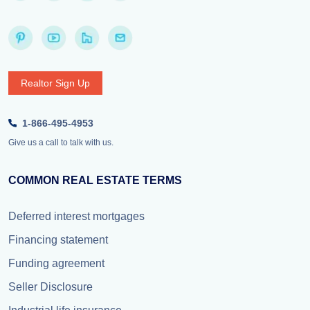
Realtor Sign Up
1-866-495-4953
Give us a call to talk with us.
COMMON REAL ESTATE TERMS
Deferred interest mortgages
Financing statement
Funding agreement
Seller Disclosure