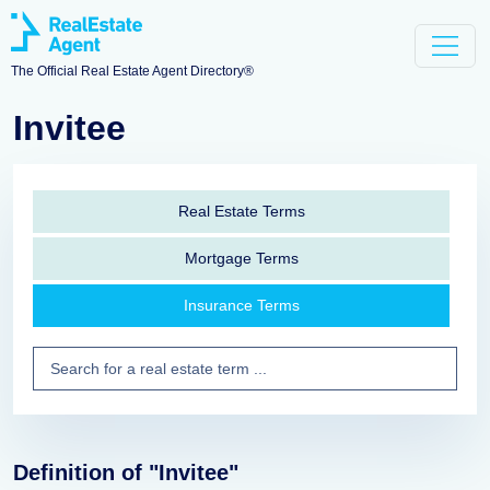
The Official Real Estate Agent Directory®
Invitee
Real Estate Terms
Mortgage Terms
Insurance Terms
Definition of "Invitee"