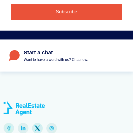
Start a chat
Want to have a word with us? Chat now.