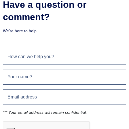
Have a question or
comment?
We're here to help.
*** Your email address will remain confidential.