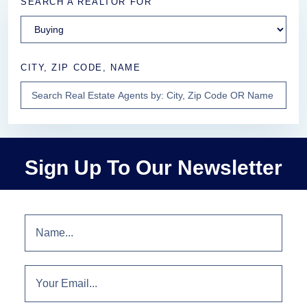
SEARCH A REALTOR FOR
CITY, ZIP CODE, NAME
Sign Up To Our Newsletter