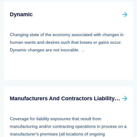
Dynamic
Changing state of the economy associated with changes in
human wants and desires such that losses or gains occur.
Dynamic changes are not insurable. ...
Manufacturers And Contractors Liability Insurance
Coverage for liability exposures that result from
manufacturing and/or contracting operations in process on a
manufacturer's premises (all locations of ongoing