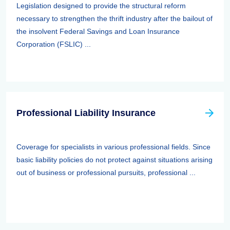
Legislation designed to provide the structural reform
necessary to strengthen the thrift industry after the bailout of
the insolvent Federal Savings and Loan Insurance
Corporation (FSLIC) ...
Professional Liability Insurance
Coverage for specialists in various professional fields. Since
basic liability policies do not protect against situations arising
out of business or professional pursuits, professional ...