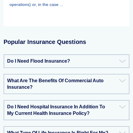
operations) or, in the case ...
Popular Insurance Questions
Do I Need Flood Insurance?
What Are The Benefits Of Commercial Auto
Insurance?
Do I Need Hospital Insurance In Addition To
My Current Health Insurance Policy?
What Type Of Life Insurance Is Right For Me?