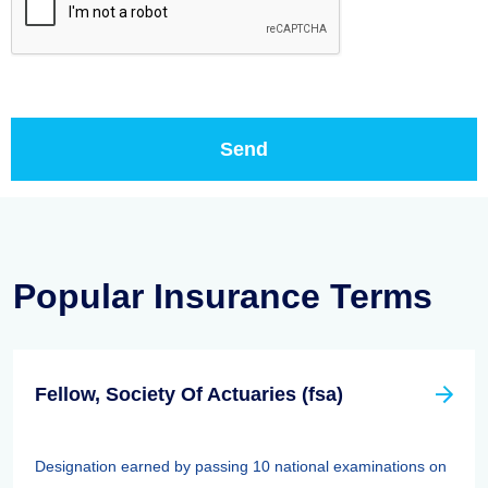
Popular Insurance Terms
Fellow, Society Of Actuaries (fsa)
Designation earned by passing 10 national examinations on