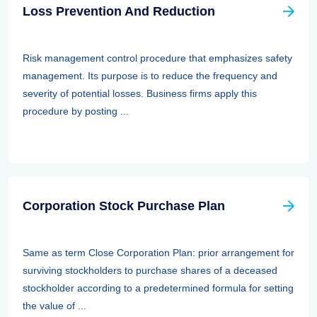
Loss Prevention And Reduction
Risk management control procedure that emphasizes safety
management. Its purpose is to reduce the frequency and
severity of potential losses. Business firms apply this
procedure by posting ...
Corporation Stock Purchase Plan
Same as term Close Corporation Plan: prior arrangement for
surviving stockholders to purchase shares of a deceased
stockholder according to a predetermined formula for setting
the value of ...