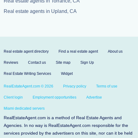
Real estate agents in Torrance, CA
Real estate agents in Upland, CA
Real estate agent directory
Find a real estate agent
About us
Reviews
Contact us
Site map
Sign Up
Real Estate Writing Services
Widget
RealEstateAgent.com © 2026
Privacy policy
Terms of use
Client login
Employment opportunities
Advertise
Miami dedicated servers
RealEstateAgent.com is a method of Real Estate Agents and
Agencies. In no way is RealEstateAgent.com responsible for the
services provided by the advertisers on this site, nor can it be held