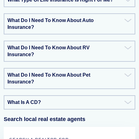
What Do I Need To Know About Auto
Insurance?
What Do I Need To Know About RV
Insurance?
What Do I Need To Know About Pet
Insurance?
What Is A CD?
Search local real estate agents