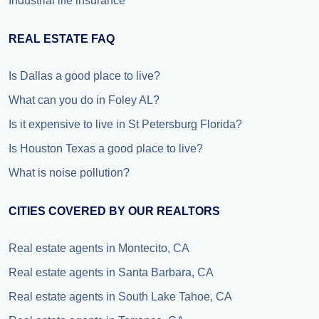
Industrial life insurance
REAL ESTATE FAQ
Is Dallas a good place to live?
What can you do in Foley AL?
Is it expensive to live in St Petersburg Florida?
Is Houston Texas a good place to live?
What is noise pollution?
CITIES COVERED BY OUR REALTORS
Real estate agents in Montecito, CA
Real estate agents in Santa Barbara, CA
Real estate agents in South Lake Tahoe, CA