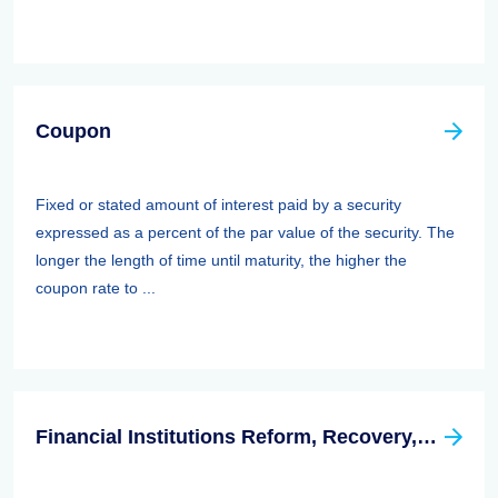
Coupon
Fixed or stated amount of interest paid by a security
expressed as a percent of the par value of the security. The
longer the length of time until maturity, the higher the
coupon rate to ...
Financial Institutions Reform, Recovery, And Enforcement Act Of 1989 (firrea)