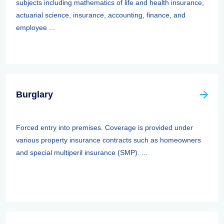
subjects including mathematics of life and health insurance,
actuarial science, insurance, accounting, finance, and
employee ...
Burglary
Forced entry into premises. Coverage is provided under
various property insurance contracts such as homeowners
and special multiperil insurance (SMP). ...