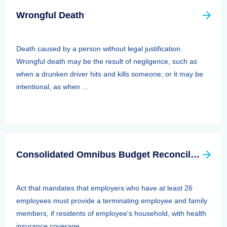
Wrongful Death
Death caused by a person without legal justification.
Wrongful death may be the result of negligence, such as
when a drunken driver hits and kills someone; or it may be
intentional, as when ...
Consolidated Omnibus Budget Reconciliation Act Of 1985,1986, And 1990 (cobra)
Act that mandates that employers who have at least 26
employees must provide a terminating employee and family
members, if residents of employee's household, with health
insurance coverage ...