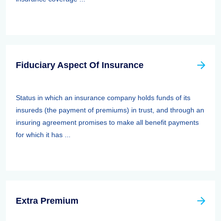
Fiduciary Aspect Of Insurance
Status in which an insurance company holds funds of its
insureds (the payment of premiums) in trust, and through an
insuring agreement promises to make all benefit payments
for which it has ...
Extra Premium