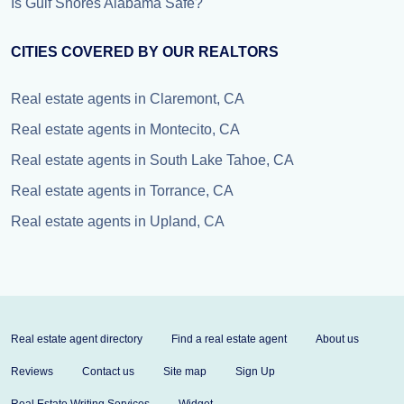
Is Gulf Shores Alabama Safe?
CITIES COVERED BY OUR REALTORS
Real estate agents in Claremont, CA
Real estate agents in Montecito, CA
Real estate agents in South Lake Tahoe, CA
Real estate agents in Torrance, CA
Real estate agents in Upland, CA
Real estate agent directory
Find a real estate agent
About us
Reviews
Contact us
Site map
Sign Up