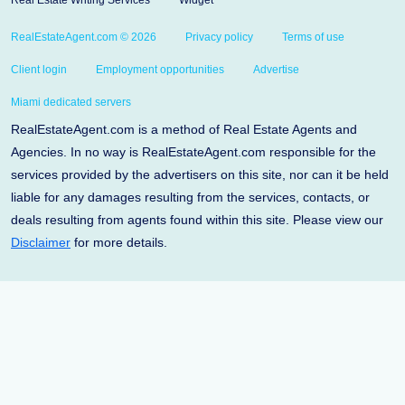
Real Estate Writing Services
Widget
RealEstateAgent.com © 2026
Privacy policy
Terms of use
Client login
Employment opportunities
Advertise
Miami dedicated servers
RealEstateAgent.com is a method of Real Estate Agents and
Agencies. In no way is RealEstateAgent.com responsible for the
services provided by the advertisers on this site, nor can it be held
liable for any damages resulting from the services, contacts, or
deals resulting from agents found within this site. Please view our
Disclaimer
for more details.