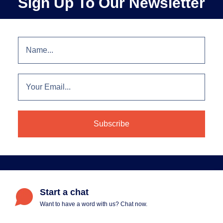
Sign Up To Our Newsletter
Start a chat
Want to have a word with us? Chat now.