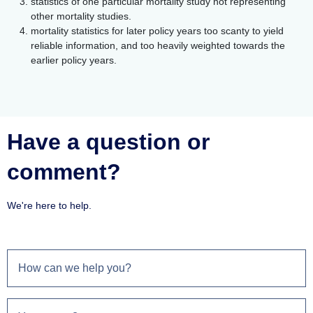
statistics of one particular mortality study not representing
other mortality studies.
mortality statistics for later policy years too scanty to yield
reliable information, and too heavily weighted towards the
earlier policy years.
Have a question or
comment?
We're here to help.