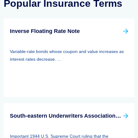
Popular Insurance Terms
Inverse Floating Rate Note
Variable-rate bonds whose coupon and value increases as
interest rates decrease. ...
South-eastern Underwriters Association (SEUA) Case
Important 1944 U.S. Supreme Court ruling that the