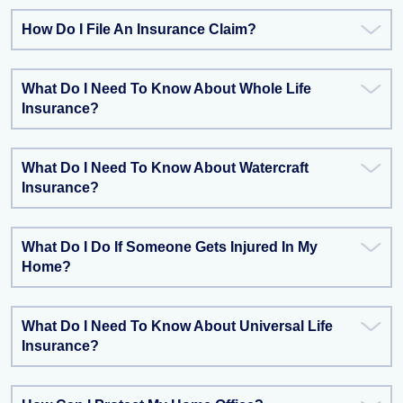
How Do I File An Insurance Claim?
What Do I Need To Know About Whole Life
Insurance?
What Do I Need To Know About Watercraft
Insurance?
What Do I Do If Someone Gets Injured In My
Home?
What Do I Need To Know About Universal Life
Insurance?