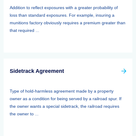
Addition to reflect exposures with a greater probability of
loss than standard exposures. For example, insuring a
munitions factory obviously requires a premium greater than
that required ...
Sidetrack Agreement
Type of hold-harmless agreement made by a property
owner as a condition for being served by a railroad spur. If
the owner wants a special sidetrack, the railroad requires
the owner to ...