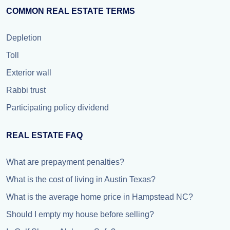
COMMON REAL ESTATE TERMS
Depletion
Toll
Exterior wall
Rabbi trust
Participating policy dividend
REAL ESTATE FAQ
What are prepayment penalties?
What is the cost of living in Austin Texas?
What is the average home price in Hampstead NC?
Should I empty my house before selling?