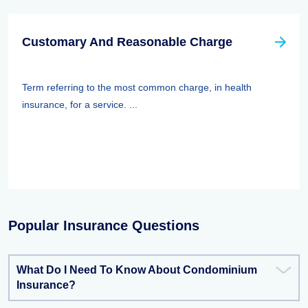
Customary And Reasonable Charge
Term referring to the most common charge, in health
insurance, for a service. ...
Popular Insurance Questions
What Do I Need To Know About Condominium
Insurance?