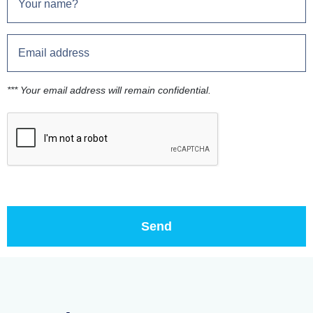
*** Your email address will remain confidential.