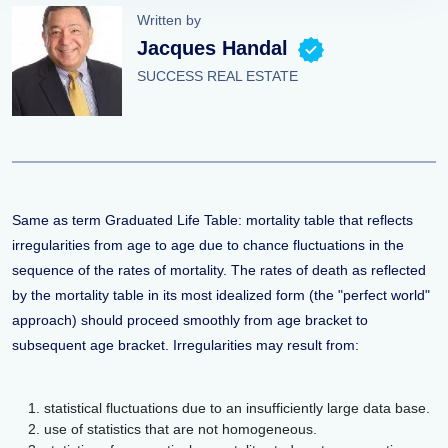
Written by
Jacques Handal
SUCCESS REAL ESTATE
Same as term Graduated Life Table: mortality table that reflects
irregularities from age to age due to chance fluctuations in the
sequence of the rates of mortality. The rates of death as reflected
by the mortality table in its most idealized form (the "perfect world"
approach) should proceed smoothly from age bracket to
subsequent age bracket. Irregularities may result from:
statistical fluctuations due to an insufficiently large data base.
use of statistics that are not homogeneous.