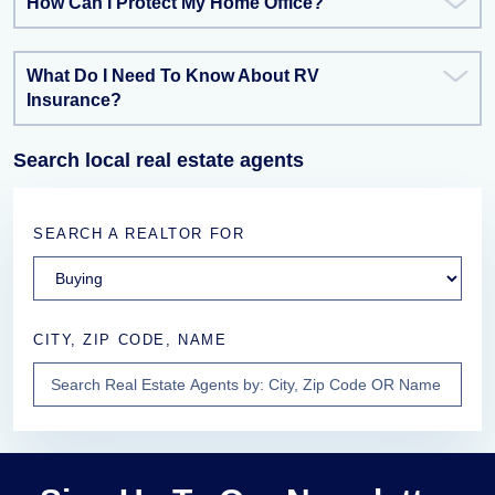
How Can I Protect My Home Office?
What Do I Need To Know About RV
Insurance?
Search local real estate agents
SEARCH A REALTOR FOR
CITY, ZIP CODE, NAME