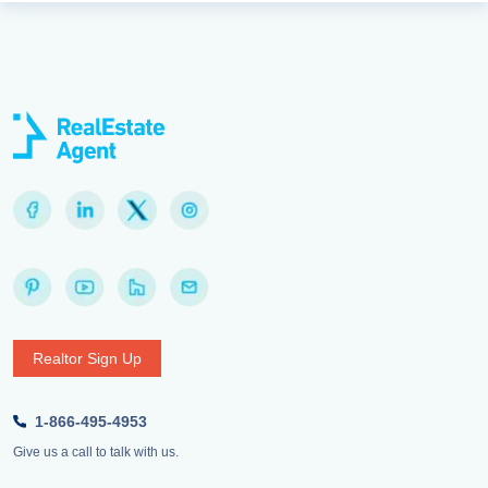
Realtor Sign Up
1-866-495-4953
Give us a call to talk with us.