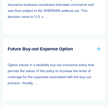
insurance business constituted interstate commerce and
was thus subject to the SHERMAN antitrust act. This
decision came in U.S. v. ...
Future Buy-out Expense Option
Option clause in a disability buy-out insurance policy that
permits the owner of the policy to increase the limits of
coverage for the expenses associated with the buy-out
process. Usually, ...