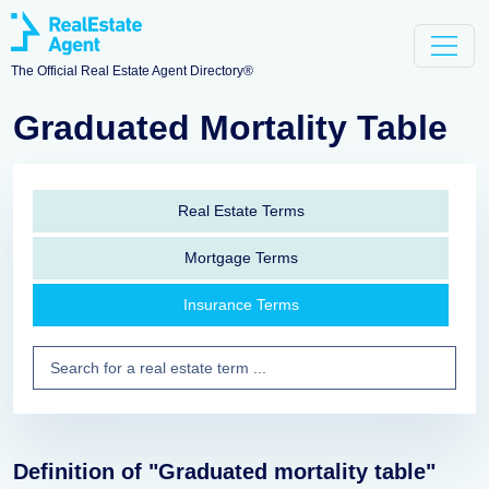
The Official Real Estate Agent Directory®
Graduated Mortality Table
Real Estate Terms
Mortgage Terms
Insurance Terms
Definition of "Graduated mortality table"