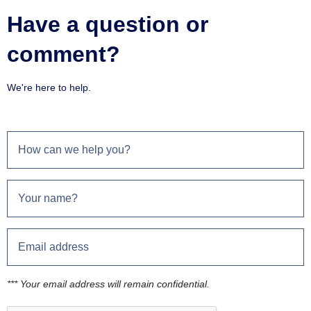
Have a question or
comment?
We're here to help.
*** Your email address will remain confidential.