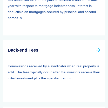
year with respect to mortgage indebtedness. Interest is
deductible on mortgages secured by principal and second
homes. A ...
Back-end Fees
Commissions received by a syndicator when real property is
sold. The fees typically occur after the investors receive their
initial investment plus the specified return. ...