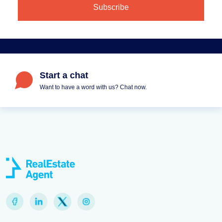
Start a chat
Want to have a word with us? Chat now.