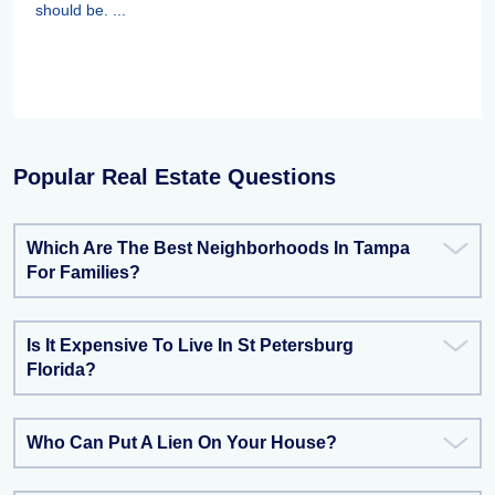
should be. ...
Popular Real Estate Questions
Which Are The Best Neighborhoods In Tampa
For Families?
Is It Expensive To Live In St Petersburg
Florida?
Who Can Put A Lien On Your House?