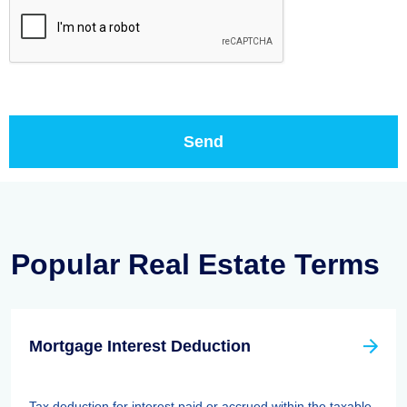
Popular Real Estate Terms
Mortgage Interest Deduction
Tax deduction for interest paid or accrued within the taxable