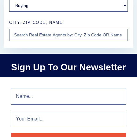
CITY, ZIP CODE, NAME
Sign Up To Our Newsletter