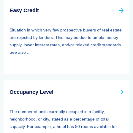
Easy Credit
Situation in which very few prospective buyers of real estate
are rejected by lenders. This may be due to ample money
supply, lower interest rates, and/or relaxed credit standards.
See also ...
Occupancy Level
The number of units currently occupied in a facility,
neighborhood, or city, stated as a percentage of total
capacity. For example, a hotel has 80 rooms available for