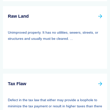
Raw Land
Unimproved property. It has no utilities, sewers, streets, or
structures and usually must be cleared. ...
Tax Flaw
Defect in the tax law that either may provide a loophole to
minimize the tax payment or result in higher taxes than there