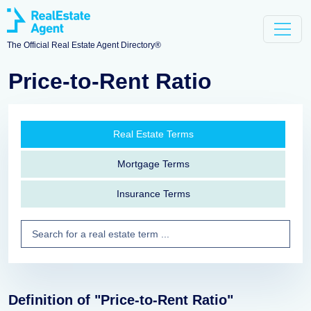
The Official Real Estate Agent Directory®
Price-to-Rent Ratio
Real Estate Terms
Mortgage Terms
Insurance Terms
Definition of "Price-to-Rent Ratio"