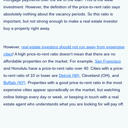
investment. However, the definition of the price-to-rent ratio says
absolutely nothing about the vacancy periods. So this ratio is
important, but not strong enough to make a real estate investor
buy a property right away.
However,
real estate investors should not run away from expensive
cities
! A high price-to-rent ratio doesn’t mean that there are no
affordable properties on the market. For example,
San Francisco
and Honolulu have a price-to-rent ratio over 40. Cities with a price-
to-rent ratio of 10 or lower are
Detroit (MI)
, Cleveland (OH), and
Buffalo (NY)
. Properties with a good price-to-rent ratio in the most
expensive cities appear sporadically on the market, but watching
online listings every day or week, or keeping in touch with a real
estate agent who understands what you are looking for will pay off.