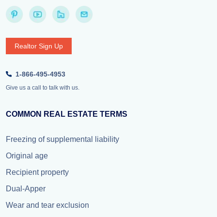
Realtor Sign Up
1-866-495-4953
Give us a call to talk with us.
COMMON REAL ESTATE TERMS
Freezing of supplemental liability
Original age
Recipient property
Dual-Apper
Wear and tear exclusion