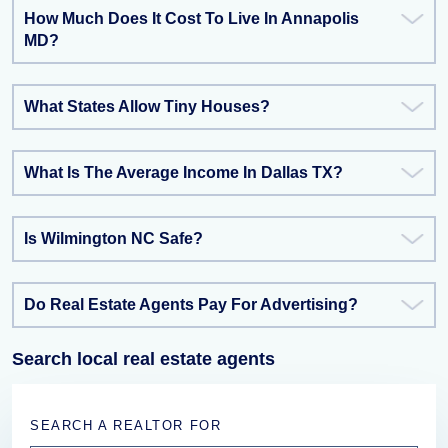
How Much Does It Cost To Live In Annapolis
MD?
What States Allow Tiny Houses?
What Is The Average Income In Dallas TX?
Is Wilmington NC Safe?
Do Real Estate Agents Pay For Advertising?
Search local real estate agents
SEARCH A REALTOR FOR