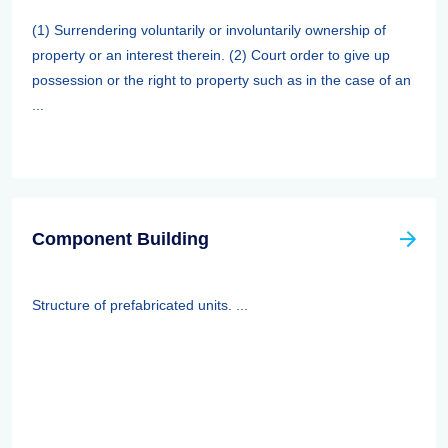
(1) Surrendering voluntarily or involuntarily ownership of
property or an interest therein. (2) Court order to give up
possession or the right to property such as in the case of an
...
Component Building
Structure of prefabricated units. ...