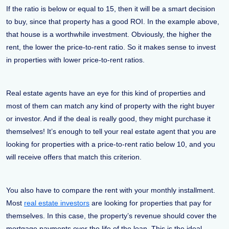
If the ratio is below or equal to 15, then it will be a smart decision
to buy, since that property has a good ROI. In the example above,
that house is a worthwhile investment. Obviously, the higher the
rent, the lower the price-to-rent ratio. So it makes sense to invest
in properties with lower price-to-rent ratios.
Real estate agents have an eye for this kind of properties and
most of them can match any kind of property with the right buyer
or investor. And if the deal is really good, they might purchase it
themselves! It’s enough to tell your real estate agent that you are
looking for properties with a price-to-rent ratio below 10, and you
will receive offers that match this criterion.
You also have to compare the rent with your monthly installment.
Most
real estate investors
are looking for properties that pay for
themselves. In this case, the property’s revenue should cover the
mortgage payments over the life of the loan. This is the ideal