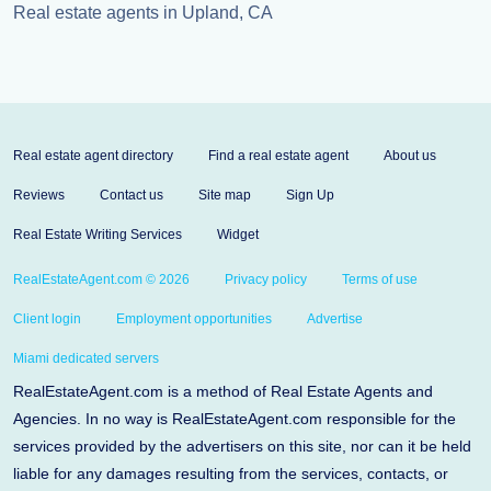
Real estate agents in Upland, CA
Real estate agent directory
Find a real estate agent
About us
Reviews
Contact us
Site map
Sign Up
Real Estate Writing Services
Widget
RealEstateAgent.com © 2026
Privacy policy
Terms of use
Client login
Employment opportunities
Advertise
Miami dedicated servers
RealEstateAgent.com is a method of Real Estate Agents and
Agencies. In no way is RealEstateAgent.com responsible for the
services provided by the advertisers on this site, nor can it be held
liable for any damages resulting from the services, contacts, or