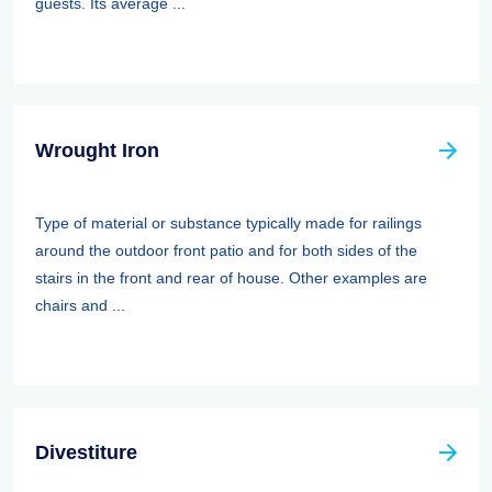
guests. Its average ...
Wrought Iron
Type of material or substance typically made for railings
around the outdoor front patio and for both sides of the
stairs in the front and rear of house. Other examples are
chairs and ...
Divestiture