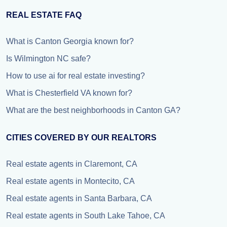
REAL ESTATE FAQ
What is Canton Georgia known for?
Is Wilmington NC safe?
How to use ai for real estate investing?
What is Chesterfield VA known for?
What are the best neighborhoods in Canton GA?
CITIES COVERED BY OUR REALTORS
Real estate agents in Claremont, CA
Real estate agents in Montecito, CA
Real estate agents in Santa Barbara, CA
Real estate agents in South Lake Tahoe, CA