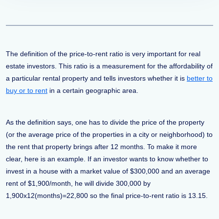
The definition of the price-to-rent ratio is very important for real
estate investors. This ratio is a measurement for the affordability of
a particular rental property and tells investors whether it is
better to
buy or to rent
in a certain geographic area.
As the definition says, one has to divide the price of the property
(or the average price of the properties in a city or neighborhood) to
the rent that property brings after 12 months. To make it more
clear, here is an example. If an investor wants to know whether to
invest in a house with a market value of $300,000 and an average
rent of $1,900/month, he will divide 300,000 by
1,900x12(months)=22,800 so the final price-to-rent ratio is 13.15.