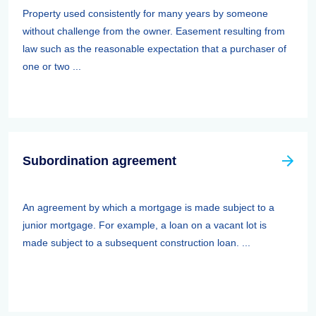
Property used consistently for many years by someone
without challenge from the owner. Easement resulting from
law such as the reasonable expectation that a purchaser of
one or two ...
Subordination agreement
An agreement by which a mortgage is made subject to a
junior mortgage. For example, a loan on a vacant lot is
made subject to a subsequent construction loan. ...