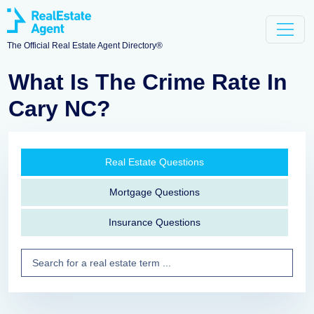
The Official Real Estate Agent Directory®
What Is The Crime Rate In
Cary NC?
Real Estate Questions
Mortgage Questions
Insurance Questions