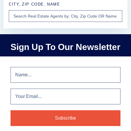
CITY, ZIP CODE, NAME
Sign Up To Our Newsletter