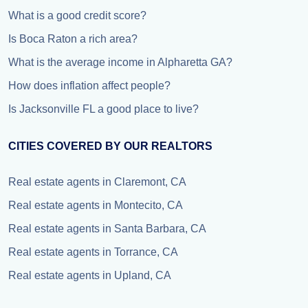
What is a good credit score?
Is Boca Raton a rich area?
What is the average income in Alpharetta GA?
How does inflation affect people?
Is Jacksonville FL a good place to live?
CITIES COVERED BY OUR REALTORS
Real estate agents in Claremont, CA
Real estate agents in Montecito, CA
Real estate agents in Santa Barbara, CA
Real estate agents in Torrance, CA
Real estate agents in Upland, CA