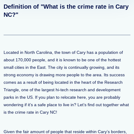
Definition of "What is the crime rate in Cary
NC?"
Located in North Carolina, the town of Cary has a population of
about 170,000 people, and it is known to be one of the hottest
small cities in the East. The city is continually growing, and its
strong economy is drawing more people to the area. Its success
comes as a result of being located in the heart of the Research
Triangle, one of the largest hi-tech research and development
parks in the US. If you plan to relocate here, you are probably
wondering if it’s a safe place to live in? Let’s find out together what
is the crime rate in Cary NC!
Given the fair amount of people that reside within Cary’s borders,