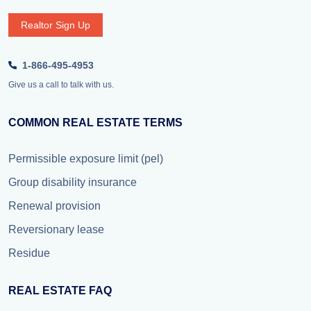
Realtor Sign Up
1-866-495-4953
Give us a call to talk with us.
COMMON REAL ESTATE TERMS
Permissible exposure limit (pel)
Group disability insurance
Renewal provision
Reversionary lease
Residue
REAL ESTATE FAQ