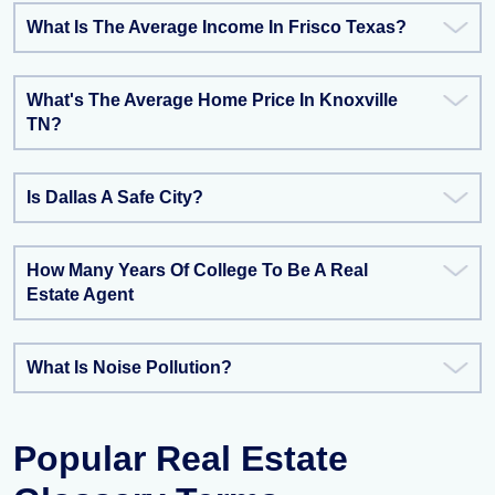
What Is The Average Income In Frisco Texas?
What's The Average Home Price In Knoxville
TN?
Is Dallas A Safe City?
How Many Years Of College To Be A Real
Estate Agent
What Is Noise Pollution?
Popular Real Estate