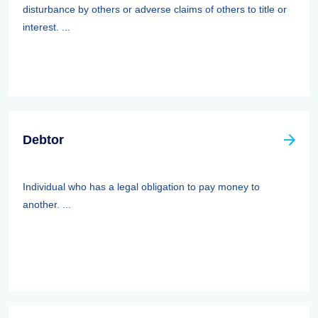
disturbance by others or adverse claims of others to title or
interest. ...
Debtor
Individual who has a legal obligation to pay money to
another. ...