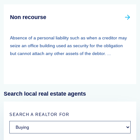
Non recourse
Absence of a personal liability such as when a creditor may
seize an office building used as security for the obligation
but cannot attach any other assets of the debtor. ...
Search local real estate agents
SEARCH A REALTOR FOR