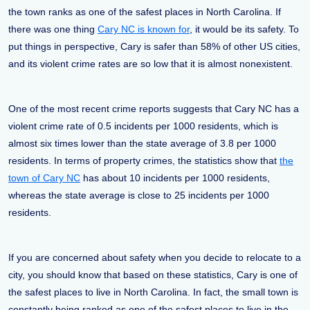
the town ranks as one of the safest places in North Carolina. If
there was one thing
Cary NC is known for
, it would be its safety. To
put things in perspective, Cary is safer than 58% of other US cities,
and its violent crime rates are so low that it is almost nonexistent.
One of the most recent crime reports suggests that Cary NC has a
violent crime rate of 0.5 incidents per 1000 residents, which is
almost six times lower than the state average of 3.8 per 1000
residents. In terms of property crimes, the statistics show that
the
town of Cary NC
has about 10 incidents per 1000 residents,
whereas the state average is close to 25 incidents per 1000
residents.
If you are concerned about safety when you decide to relocate to a
city, you should know that based on these statistics, Cary is one of
the safest places to live in North Carolina. In fact, the small town is
constantly being ranked as one of the safest places to live in the