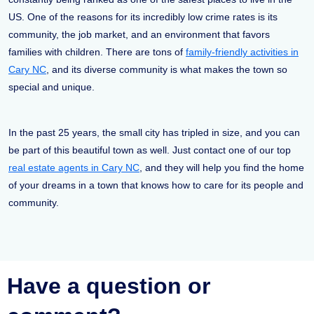
US. One of the reasons for its incredibly low crime rates is its
community, the job market, and an environment that favors
families with children. There are tons of
family-friendly activities in
Cary NC
, and its diverse community is what makes the town so
special and unique.
In the past 25 years, the small city has tripled in size, and you can
be part of this beautiful town as well. Just contact one of our top
real estate agents in Cary NC
, and they will help you find the home
of your dreams in a town that knows how to care for its people and
community.
Have a question or