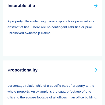
Insurable title
A property title evidencing ownership such as provided in an
abstract of title. There are no contingent liabilities or prior
unresolved ownership claims. ...
Proportionality
percentage relationship of a specific part of property to the
whole property. An example is the square footage of one
office to the square footage of all offices in an office building.
...