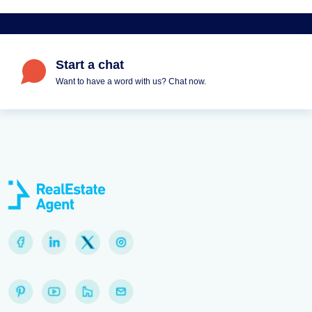
Start a chat
Want to have a word with us? Chat now.