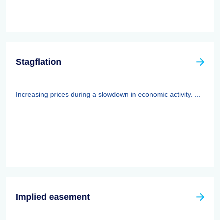
Stagflation
Increasing prices during a slowdown in economic activity. ...
Implied easement