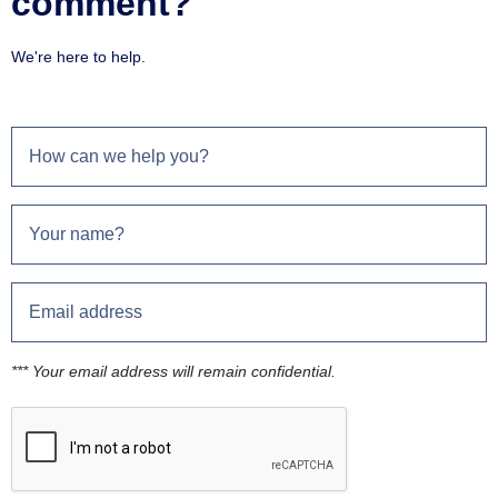
comment?
We're here to help.
*** Your email address will remain confidential.