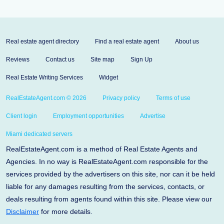
Real estate agent directory
Find a real estate agent
About us
Reviews
Contact us
Site map
Sign Up
Real Estate Writing Services
Widget
RealEstateAgent.com © 2026
Privacy policy
Terms of use
Client login
Employment opportunities
Advertise
Miami dedicated servers
RealEstateAgent.com is a method of Real Estate Agents and
Agencies. In no way is RealEstateAgent.com responsible for the
services provided by the advertisers on this site, nor can it be held
liable for any damages resulting from the services, contacts, or
deals resulting from agents found within this site. Please view our
Disclaimer
for more details.