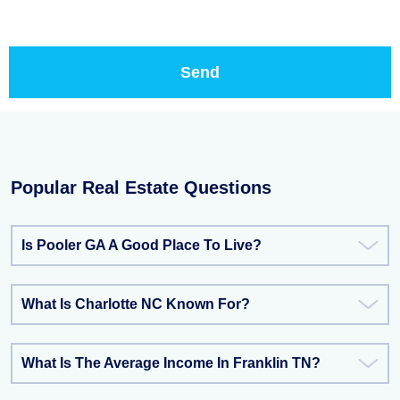
Popular Real Estate Questions
Is Pooler GA A Good Place To Live?
What Is Charlotte NC Known For?
What Is The Average Income In Franklin TN?