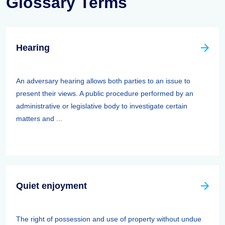
Glossary Terms
Hearing
An adversary hearing allows both parties to an issue to
present their views. A public procedure performed by an
administrative or legislative body to investigate certain
matters and ...
Quiet enjoyment
The right of possession and use of property without undue