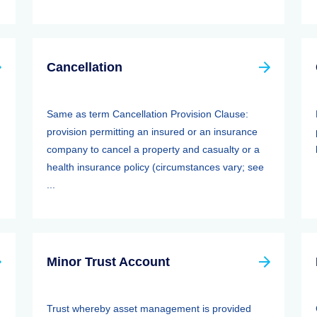
Cancellation
Same as term Cancellation Provision Clause:
provision permitting an insured or an insurance
company to cancel a property and casualty or a
health insurance policy (circumstances vary; see
...
Minor Trust Account
Trust whereby asset management is provided