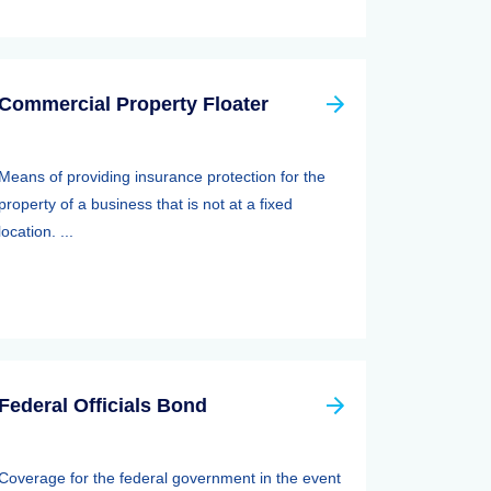
Commercial Property Floater
Means of providing insurance protection for the
property of a business that is not at a fixed
location. ...
Federal Officials Bond
Coverage for the federal government in the event