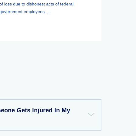
of loss due to dishonest acts of federal
government employees. ...
meone Gets Injured In My