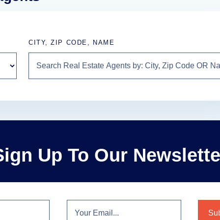
CITY, ZIP CODE, NAME
Sign Up To Our Newslette