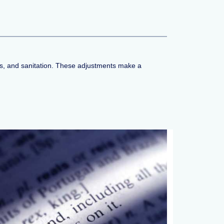
rics, and sanitation. These adjustments make a