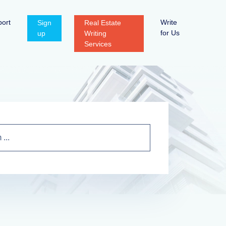
ort
Write
Sign
Real Estate
for Us
up
Writing
Services