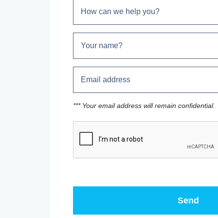
*** Your email address will remain confidential.