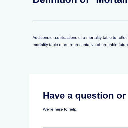
Additions or subtractions of a mortality table to ref
mortality table more representative of probable futu
Have a question o
We're here to help.