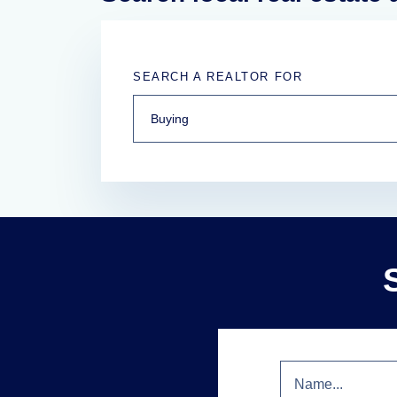
SEARCH A REALTOR FOR