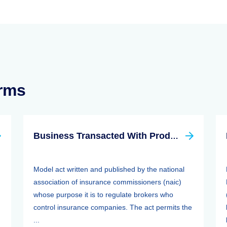
erms
Business Transacted With Producer Controlled Property/casualty Insurer Act
Model act written and published by the national
association of insurance commissioners (naic)
whose purpose it is to regulate brokers who
control insurance companies. The act permits the
...