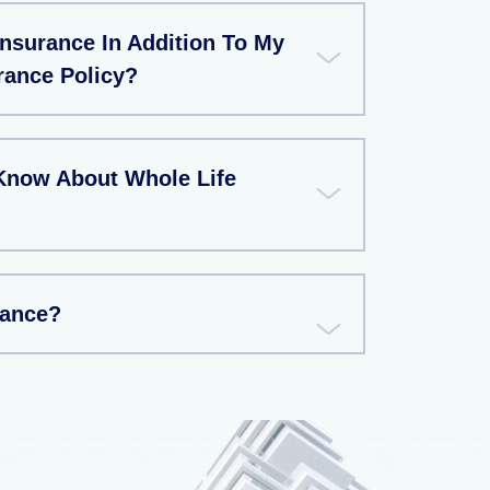
Insurance In Addition To My
rance Policy?
Know About Whole Life
rance?