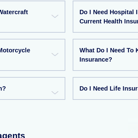
atercraft
Do I Need Hospital 
Current Health Insu
Motorcycle
What Do I Need To 
Insurance?
m?
Do I Need Life Insu
 agents