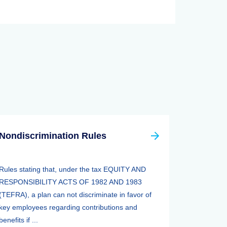
Nondiscrimination Rules
Rules stating that, under the tax EQUITY AND
RESPONSIBILITY ACTS OF 1982 AND 1983
(TEFRA), a plan can not discriminate in favor of
key employees regarding contributions and
benefits if ...