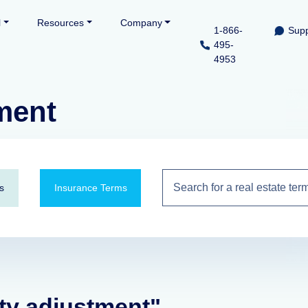
l
Resources
Company
1-866-
Supp
495-
4953
ment
s
Insurance Terms
ity adjustment"