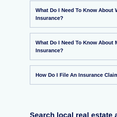
What Do I Need To Know About W
Insurance?
What Do I Need To Know About 
Insurance?
How Do I File An Insurance Clai
Search local real estate