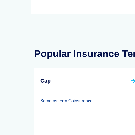
Popular Insurance T
Cap
Same as term Coinsurance: ...