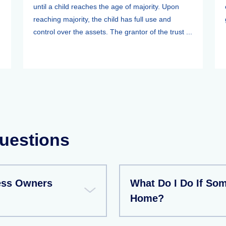
until a child reaches the age of majority. Upon
reaching majority, the child has full use and
control over the assets. The grantor of the trust ...
uestions
ess Owners
What Do I Do If So
Home?