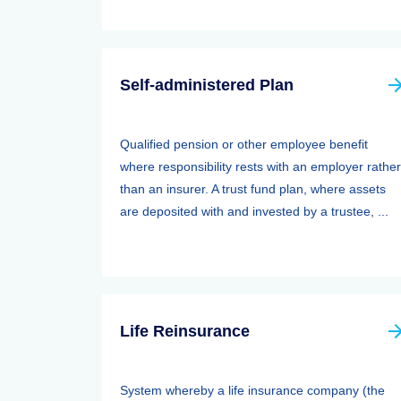
Self-administered Plan
Qualified pension or other employee benefit
where responsibility rests with an employer rather
than an insurer. A trust fund plan, where assets
are deposited with and invested by a trustee, ...
Life Reinsurance
System whereby a life insurance company (the