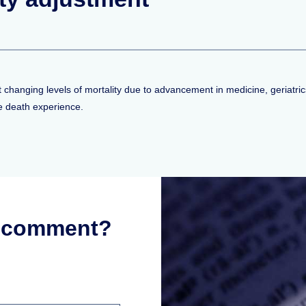
lect changing levels of mortality due to advancement in medicine, geriat
re death experience.
r comment?