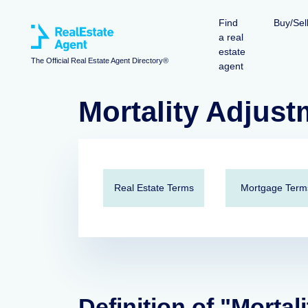
Find
Buy/Sel
a real
estate
The Official Real Estate Agent Directory®
agent
Mortality Adjust
Real Estate Terms
Mortgage Term
Definition of "Mortal