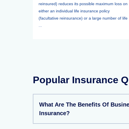
reinsured) reduces its possible maximum loss on
either an individual life insurance policy
(facultative reinsurance) or a large number of life
...
Popular Insurance Q
What Are The Benefits Of Busin
Insurance?