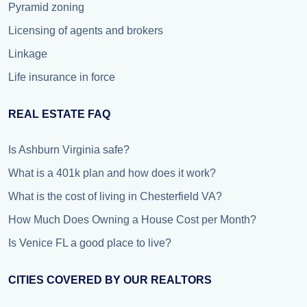
Pyramid zoning
Licensing of agents and brokers
Linkage
Life insurance in force
REAL ESTATE FAQ
Is Ashburn Virginia safe?
What is a 401k plan and how does it work?
What is the cost of living in Chesterfield VA?
How Much Does Owning a House Cost per Month?
Is Venice FL a good place to live?
CITIES COVERED BY OUR REALTORS