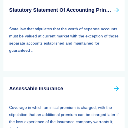
Statutory Statement Of Accounting Principle (SSAP) 89—separate Accounts
State law that stipulates that the worth of separate accounts
must be valued at current market with the exception of those
separate accounts established and maintained for
guaranteed ...
Assessable Insurance
Coverage in which an initial premium is charged, with the
stipulation that an additional premium can be charged later if
the loss experience of the insurance company warrants it;