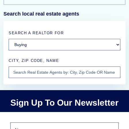
Search local real estate agents
SEARCH A REALTOR FOR
CITY, ZIP CODE, NAME
Sign Up To Our Newsletter