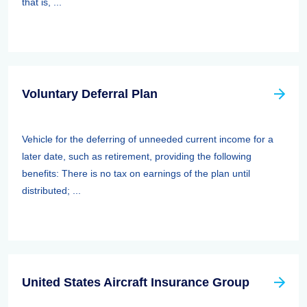
that is, ...
Voluntary Deferral Plan
Vehicle for the deferring of unneeded current income for a
later date, such as retirement, providing the following
benefits: There is no tax on earnings of the plan until
distributed; ...
United States Aircraft Insurance Group