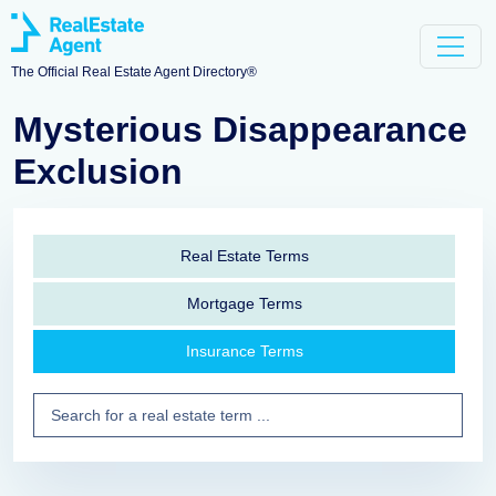
The Official Real Estate Agent Directory®
Mysterious Disappearance
Exclusion
Real Estate Terms
Mortgage Terms
Insurance Terms