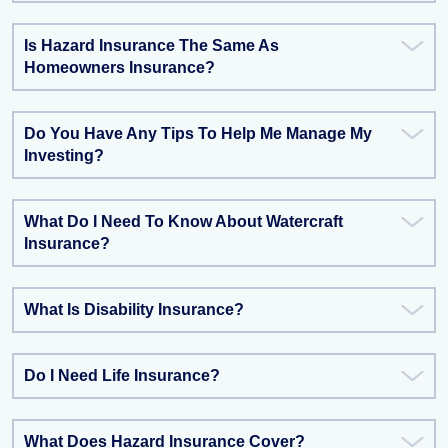
Is Hazard Insurance The Same As
Homeowners Insurance?
Do You Have Any Tips To Help Me Manage My
Investing?
What Do I Need To Know About Watercraft
Insurance?
What Is Disability Insurance?
Do I Need Life Insurance?
What Does Hazard Insurance Cover?