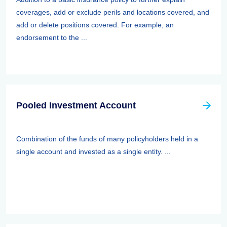
coverages, add or exclude perils and locations covered, and
add or delete positions covered. For example, an
endorsement to the ...
Pooled Investment Account
Combination of the funds of many policyholders held in a
single account and invested as a single entity. ...