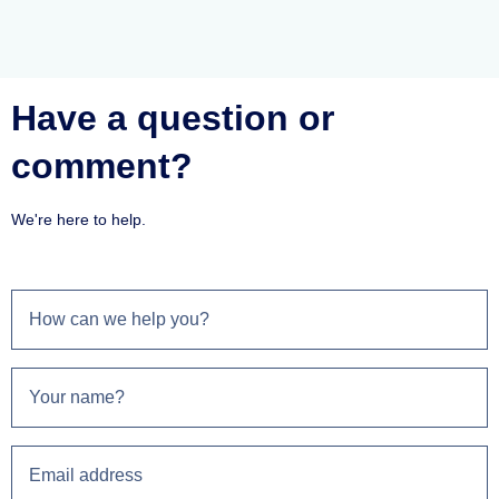
Have a question or
comment?
We're here to help.