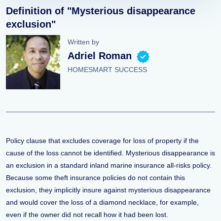
Definition of "Mysterious disappearance
exclusion"
Written by
Adriel Roman
HOMESMART SUCCESS
Policy clause that excludes coverage for loss of property if the
cause of the loss cannot be identified. Mysterious disappearance is
an exclusion in a standard inland marine insurance all-risks policy.
Because some theft insurance policies do not contain this
exclusion, they implicitly insure against mysterious disappearance
and would cover the loss of a diamond necklace, for example,
even if the owner did not recall how it had been lost.