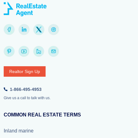
Realtor Sign Up
1-866-495-4953
Give us a call to talk with us.
COMMON REAL ESTATE TERMS
Inland marine