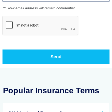
*** Your email address will remain confidential.
Popular Insurance Terms