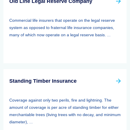
Old Line Legal Reserve Company
Commercial life insurers that operate on the legal reserve
system as opposed to fraternal life insurance companies,
many of which now operate on a legal reserve basis. ...
Standing Timber Insurance
Coverage against only two perils, fire and lightning. The
amount of coverage is per acre of standing timber for either
merchantable trees (living trees with no decay, and minimum
diameter), ...