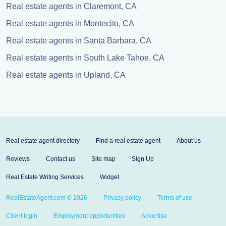
Real estate agents in Claremont, CA
Real estate agents in Montecito, CA
Real estate agents in Santa Barbara, CA
Real estate agents in South Lake Tahoe, CA
Real estate agents in Upland, CA
Real estate agent directory
Find a real estate agent
About us
Reviews
Contact us
Site map
Sign Up
Real Estate Writing Services
Widget
RealEstateAgent.com © 2026
Privacy policy
Terms of use
Client login
Employment opportunities
Advertise