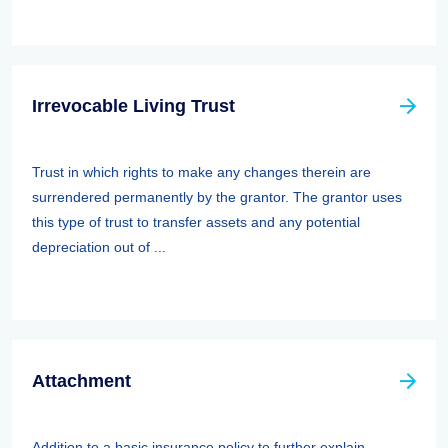
Irrevocable Living Trust
Trust in which rights to make any changes therein are
surrendered permanently by the grantor. The grantor uses
this type of trust to transfer assets and any potential
depreciation out of ...
Attachment
Addition to a basic insurance policy to further explain