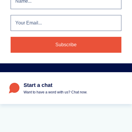
Start a chat
Want to have a word with us? Chat now.