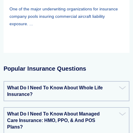
One of the major underwriting organizations for insurance
company pools insuring commercial aircraft liability
exposure. ...
Popular Insurance Questions
What Do I Need To Know About Whole Life
Insurance?
What Do I Need To Know About Managed
Care Insurance: HMO, PPO, & And POS
Plans?