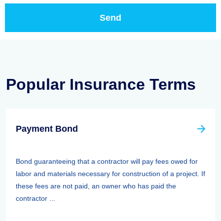
Popular Insurance Terms
Payment Bond
Bond guaranteeing that a contractor will pay fees owed for
labor and materials necessary for construction of a project. If
these fees are not paid, an owner who has paid the
contractor ...