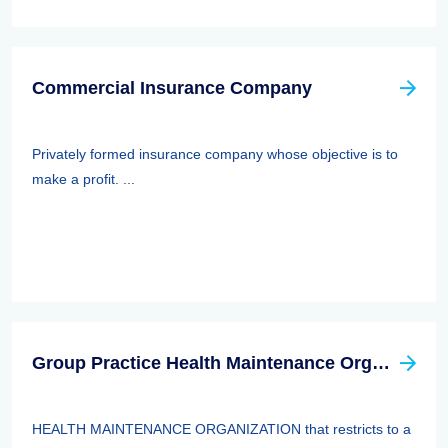
Commercial Insurance Company
Privately formed insurance company whose objective is to
make a profit. ...
Group Practice Health Maintenance Organization (HMO)
HEALTH MAINTENANCE ORGANIZATION that restricts to a