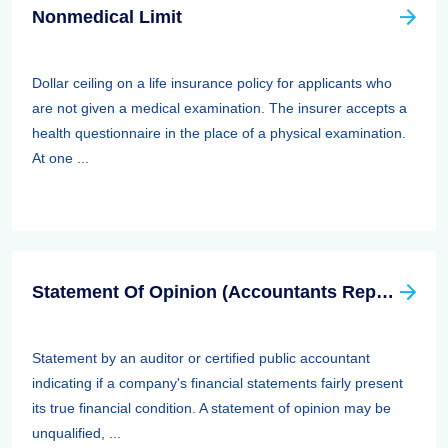
Nonmedical Limit
Dollar ceiling on a life insurance policy for applicants who
are not given a medical examination. The insurer accepts a
health questionnaire in the place of a physical examination.
At one ...
Statement Of Opinion (Accountants Report, Auditors Report)
Statement by an auditor or certified public accountant
indicating if a company's financial statements fairly present
its true financial condition. A statement of opinion may be
unqualified, ...