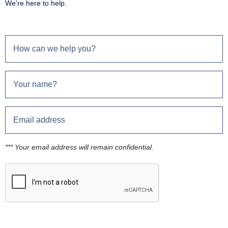
We're here to help.
*** Your email address will remain confidential.