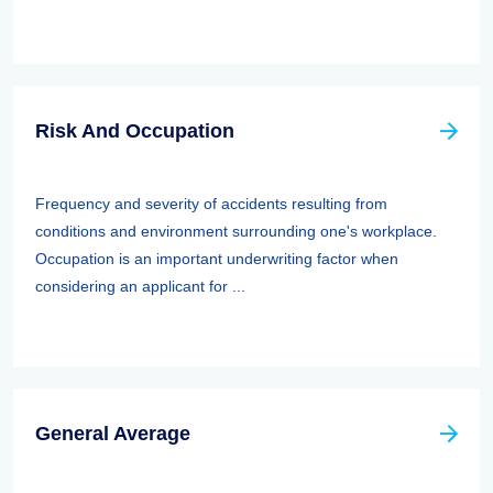
Risk And Occupation
Frequency and severity of accidents resulting from
conditions and environment surrounding one's workplace.
Occupation is an important underwriting factor when
considering an applicant for ...
General Average