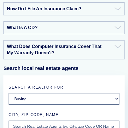
How Do I File An Insurance Claim?
What Is A CD?
What Does Computer Insurance Cover That
My Warranty Doesn't?
Search local real estate agents
SEARCH A REALTOR FOR
CITY, ZIP CODE, NAME