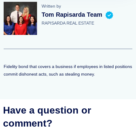
Written by
Tom Rapisarda Team
RAPISARDA REAL ESTATE
Fidelity bond that covers a business if employees in listed positions
commit dishonest acts, such as stealing money.
Have a question or
comment?