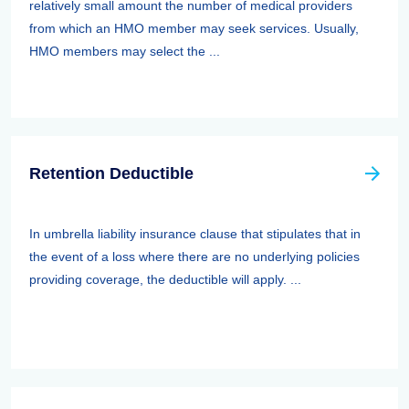
relatively small amount the number of medical providers
from which an HMO member may seek services. Usually,
HMO members may select the ...
Retention Deductible
In umbrella liability insurance clause that stipulates that in
the event of a loss where there are no underlying policies
providing coverage, the deductible will apply. ...