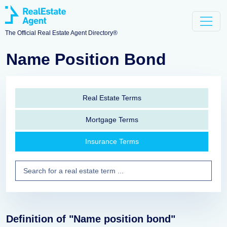
The Official Real Estate Agent Directory®
Name Position Bond
Real Estate Terms
Mortgage Terms
Insurance Terms
Definition of "Name position bond"