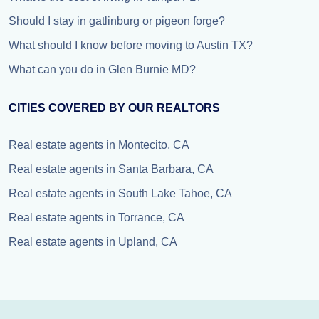
Should I stay in gatlinburg or pigeon forge?
What should I know before moving to Austin TX?
What can you do in Glen Burnie MD?
CITIES COVERED BY OUR REALTORS
Real estate agents in Montecito, CA
Real estate agents in Santa Barbara, CA
Real estate agents in South Lake Tahoe, CA
Real estate agents in Torrance, CA
Real estate agents in Upland, CA