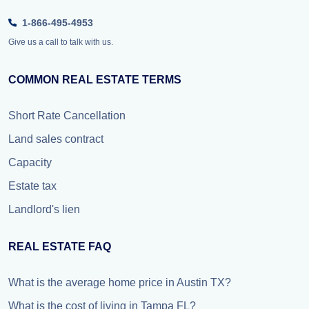
1-866-495-4953
Give us a call to talk with us.
COMMON REAL ESTATE TERMS
Short Rate Cancellation
Land sales contract
Capacity
Estate tax
Landlord's lien
REAL ESTATE FAQ
What is the average home price in Austin TX?
What is the cost of living in Tampa FL?