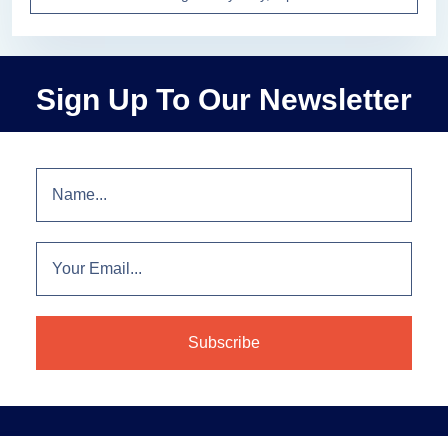
Sign Up To Our Newsletter