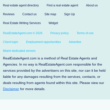
Real estate agent directory
Find a real estate agent
About us
Reviews
Contact us
Site map
Sign Up
Real Estate Writing Services
Widget
RealEstateAgent.com © 2026
Privacy policy
Terms of use
Client login
Employment opportunities
Advertise
Miami dedicated servers
RealEstateAgent.com is a method of Real Estate Agents and
Agencies. In no way is RealEstateAgent.com responsible for the
services provided by the advertisers on this site, nor can it be held
liable for any damages resulting from the services, contacts, or
deals resulting from agents found within this site. Please view our
Disclaimer
for more details.