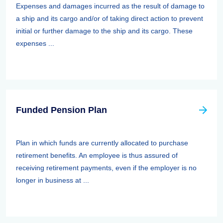
Expenses and damages incurred as the result of damage to
a ship and its cargo and/or of taking direct action to prevent
initial or further damage to the ship and its cargo. These
expenses ...
Funded Pension Plan
Plan in which funds are currently allocated to purchase
retirement benefits. An employee is thus assured of
receiving retirement payments, even if the employer is no
longer in business at ...