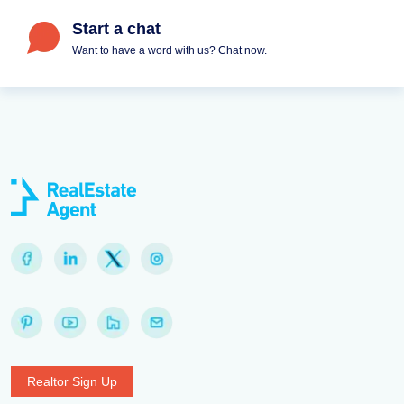
Start a chat
Want to have a word with us? Chat now.
Realtor Sign Up