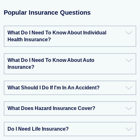
Popular Insurance Questions
What Do I Need To Know About Individual
Health Insurance?
What Do I Need To Know About Auto
Insurance?
What Should I Do If I'm In An Accident?
What Does Hazard Insurance Cover?
Do I Need Life Insurance?