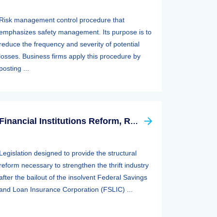
Risk management control procedure that
emphasizes safety management. Its purpose is to
reduce the frequency and severity of potential
losses. Business firms apply this procedure by
posting ...
Financial Institutions Reform, Recovery, And Enforcement Act Of 1989 (firrea)
Legislation designed to provide the structural
reform necessary to strengthen the thrift industry
after the bailout of the insolvent Federal Savings
and Loan Insurance Corporation (FSLIC) ...