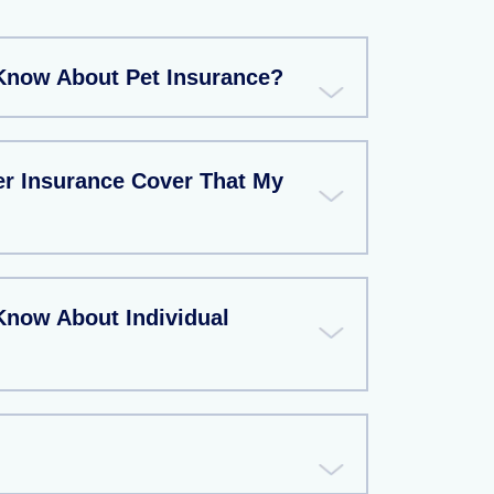
Know About Pet Insurance?
r Insurance Cover That My
Know About Individual