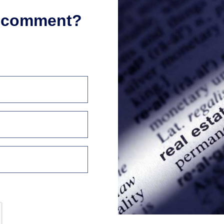
r comment?