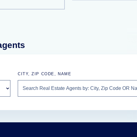
 agents
CITY, ZIP CODE, NAME