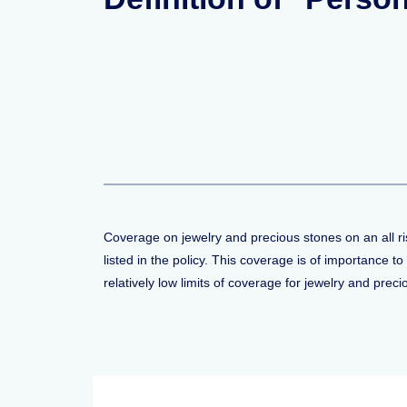
Coverage on jewelry and precious stones on an all ris
listed in the policy. This coverage is of importance
relatively low limits of coverage for jewelry and prec