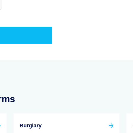
erms
Burglary