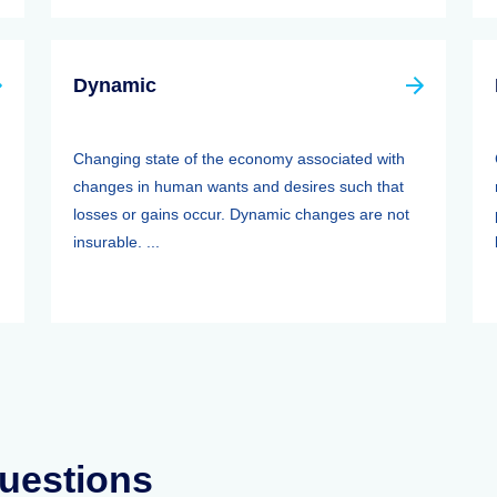
Dynamic
Changing state of the economy associated with
changes in human wants and desires such that
losses or gains occur. Dynamic changes are not
insurable. ...
uestions