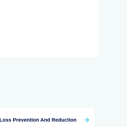
Loss Prevention And Reduction