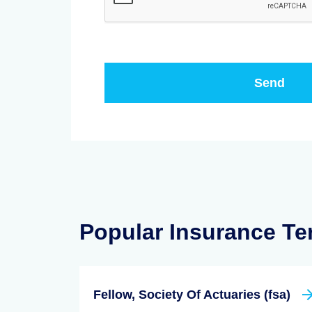
Popular Insurance T
Fellow, Society Of Actuaries (fsa)