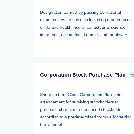
Designation earned by passing 10 national
examinations on subjects including mathematics
of life and health insurance, actuarial science,
insurance, accounting, finance, and employee ...
Corporation Stock Purchase Plan
Same as term Close Corporation Plan: prior
arrangement for surviving stockholders to
purchase shares of a deceased stockholder
according to a predetermined formula for setting
the value of ...