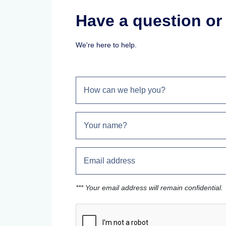
Have a question o
We're here to help.
*** Your email address will remain confidential.