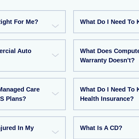
Right For Me?
What Do I Need To 
rcial Auto
What Does Compute
Warranty Doesn't?
Managed Care
What Do I Need To 
S Plans?
Health Insurance?
jured In My
What Is A CD?