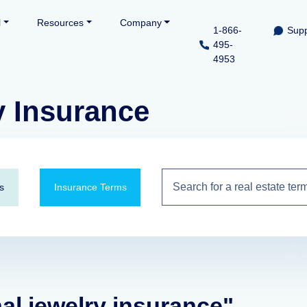
l
Resources
Company
1-866-
Supp
495-
4953
y Insurance
s
Insurance Terms
nal jewelry insurance"