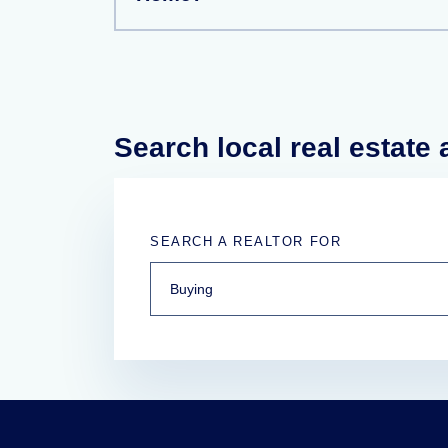
Search local real estate
SEARCH A REALTOR FOR