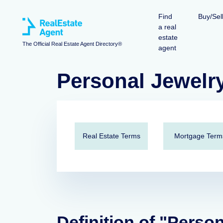
Find
Buy/Sel
a real
estate
The Official Real Estate Agent Directory®
agent
Personal Jewelr
Real Estate Terms
Mortgage Term
Definition of "Perso