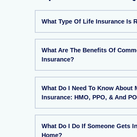
What Type Of Life Insurance Is 
What Are The Benefits Of Comme
Insurance?
What Do I Need To Know About 
Insurance: HMO, PPO, & And PO
What Do I Do If Someone Gets In
Home?