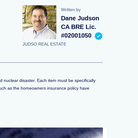
Written by
Dane Judson
CA BRE Lic.
#02001050
JUDSO REAL ESTATE
d nuclear disaster. Each item must be specifically
s such as the homeowners insurance policy have