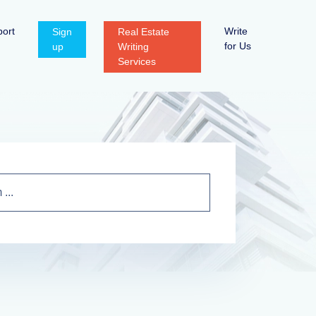
ort
Write
Sign
Real Estate
for Us
up
Writing
Services