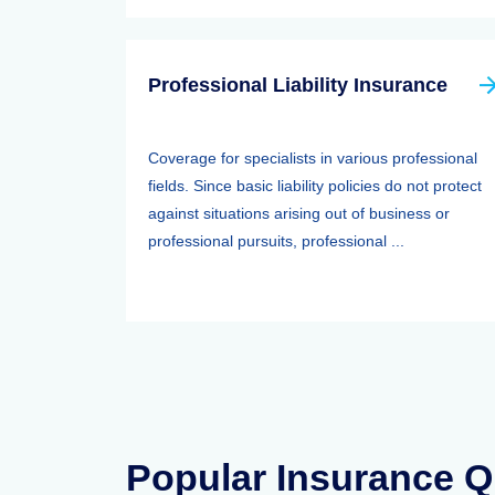
Professional Liability Insurance
Coverage for specialists in various professional
fields. Since basic liability policies do not protect
against situations arising out of business or
professional pursuits, professional ...
Popular Insurance Q