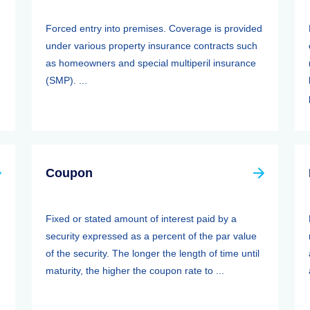
Forced entry into premises. Coverage is provided
under various property insurance contracts such
as homeowners and special multiperil insurance
(SMP). ...
Coupon
Fixed or stated amount of interest paid by a
security expressed as a percent of the par value
of the security. The longer the length of time until
maturity, the higher the coupon rate to ...