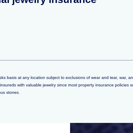
ks basis at any location subject to exclusions of wear and tear, war, an
 to insureds with valuable jewelry since most property insurance policie
ious stones.