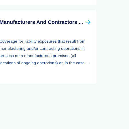
Manufacturers And Contractors Liability Insurance
Coverage for liability exposures that result from
manufacturing and/or contracting operations in
process on a manufacturer's premises (all
locations of ongoing operations) or, in the case ...