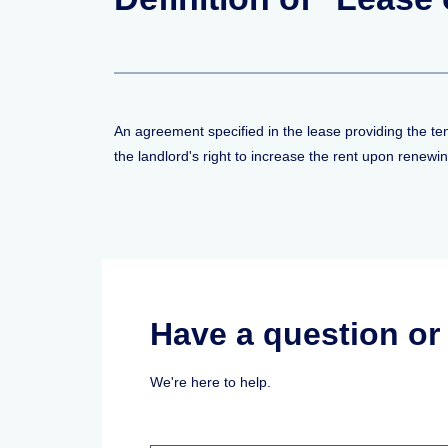
An agreement specified in the lease providing the tena
the landlord's right to increase the rent upon renewin
Have a question o
We're here to help.