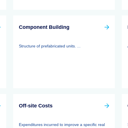
Component Building
Structure of prefabricated units. ...
Off-site Costs
Expenditures incurred to improve a specific real