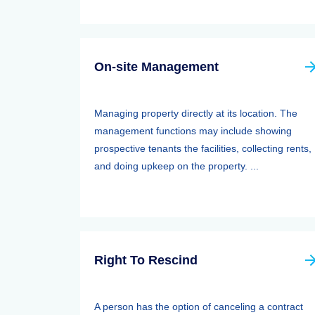
On-site Management
Managing property directly at its location. The
management functions may include showing
prospective tenants the facilities, collecting rents,
and doing upkeep on the property. ...
Right To Rescind
A person has the option of canceling a contract