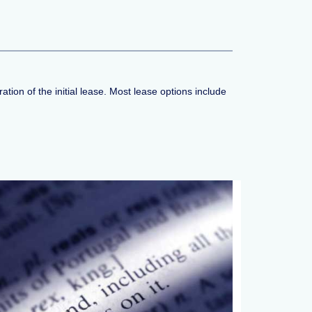
tion of the initial lease. Most lease options include