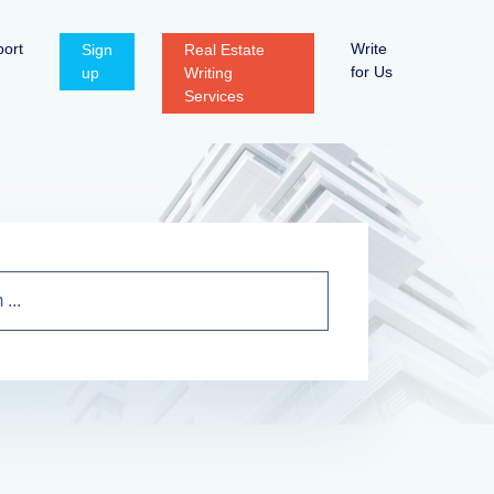
ort
Write
Sign
Real Estate
for Us
up
Writing
Services