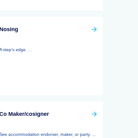
Nosing
A step's edge. ...
Co Maker/cosigner
See accommodation endorser, maker, or party. ...