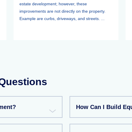
estate development; however, these
improvements are not directly on the property.
Example are curbs, driveways, and streets. ...
 Questions
tment?
How Can I Build Eq