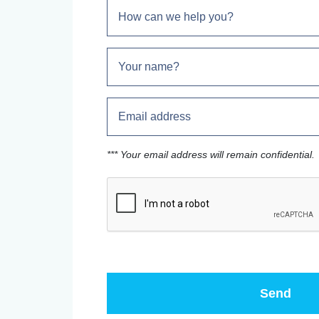
*** Your email address will remain confidential.