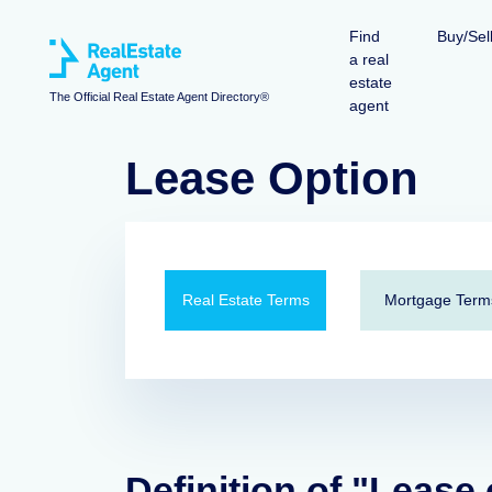
Find
Buy/Sel
a real
estate
The Official Real Estate Agent Directory®
agent
Lease Option
Real Estate Terms
Mortgage Term
Definition of "Lease