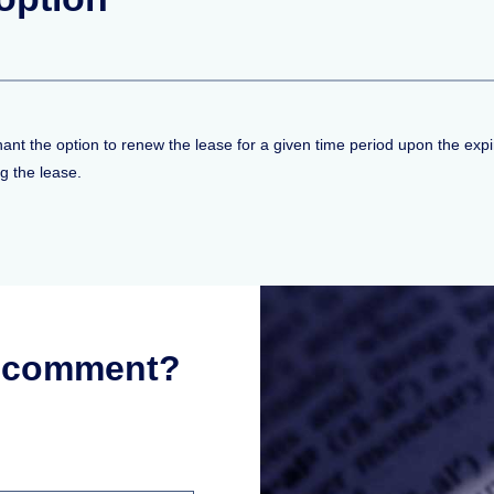
nt the option to renew the lease for a given time period upon the expira
g the lease.
r comment?