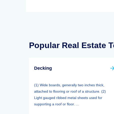
Popular Real Estate 
Decking
(1) Wide boards, generally two inches thick,
attached to flooring or roof of a structure. (2)
Light gauged ribbed metal sheets used for
supporting a roof or floor. ...