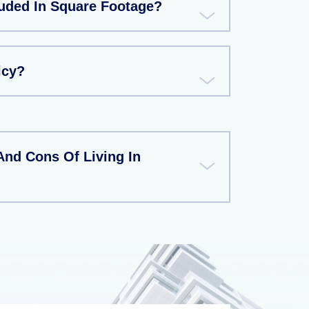
uded In Square Footage?
icy?
And Cons Of Living In