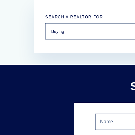
SEARCH A REALTOR FOR