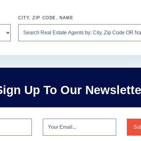
CITY, ZIP CODE, NAME
Sign Up To Our Newslette