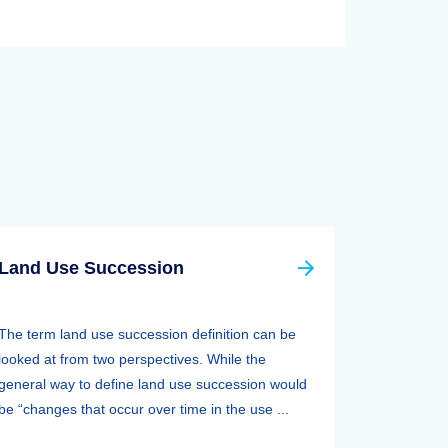
Land Use Succession
The term land use succession definition can be
looked at from two perspectives. While the
general way to define land use succession would
be “changes that occur over time in the use ...