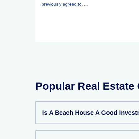
previously agreed to. ...
Popular Real Estate
Is A Beach House A Good Inves