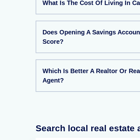
What Is The Cost Of Living In 
Does Opening A Savings Account
Score?
Which Is Better A Realtor Or Rea
Agent?
Search local real estate