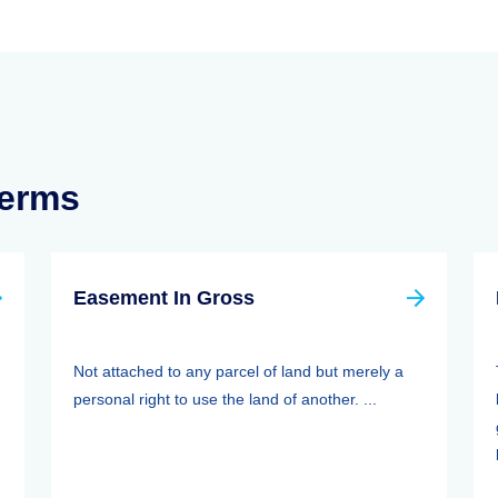
Terms
Easement In Gross
Not attached to any parcel of land but merely a
personal right to use the land of another. ...