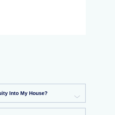
uity Into My House?