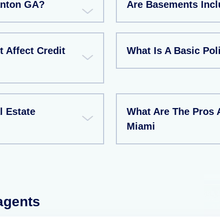
Canton GA?
Are Basements Incl
 Affect Credit
What Is A Basic Pol
l Estate
What Are The Pros 
Miami
 agents