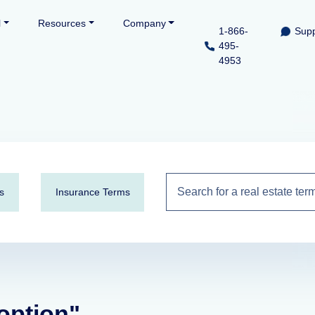
l
Resources
Company
1-866-
Supp
495-
4953
s
Insurance Terms
 option"