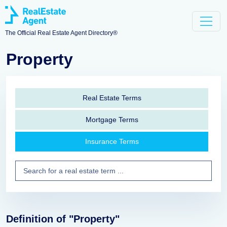
The Official Real Estate Agent Directory®
Property
Real Estate Terms
Mortgage Terms
Insurance Terms
Definition of "Property"