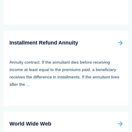
Installment Refund Annuity
Annuity contract. If the annuitant dies before receiving
income at least equal to the premiums paid, a beneficiary
receives the difference in installments. If the annuitant lives
after the ...
World Wide Web