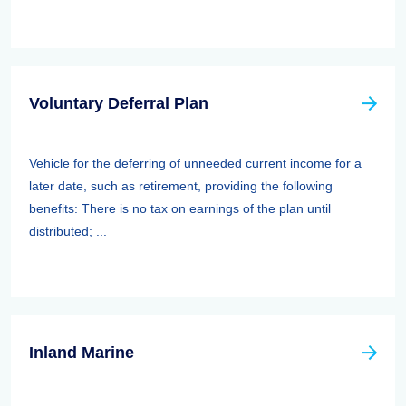
Voluntary Deferral Plan
Vehicle for the deferring of unneeded current income for a
later date, such as retirement, providing the following
benefits: There is no tax on earnings of the plan until
distributed; ...
Inland Marine