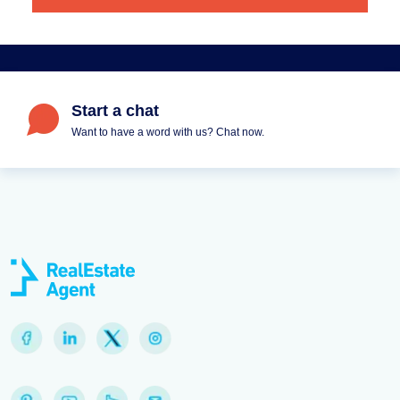
Start a chat
Want to have a word with us? Chat now.