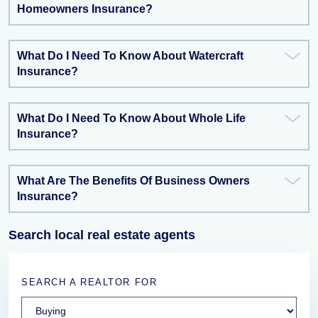
Homeowners Insurance?
What Do I Need To Know About Watercraft
Insurance?
What Do I Need To Know About Whole Life
Insurance?
What Are The Benefits Of Business Owners
Insurance?
Search local real estate agents
SEARCH A REALTOR FOR