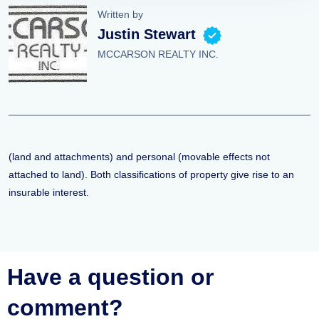
Written by
Justin Stewart
MCCARSON REALTY INC.
(land and attachments) and personal (movable effects not
attached to land). Both classifications of property give rise to an
insurable interest.
Have a question or
comment?