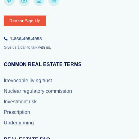
Realtor Sign Up
1-866-495-4953
Give us a call to talk with us.
COMMON REAL ESTATE TERMS
Irrevocable living trust
Nuclear regulatory commission
Investment risk
Prescription
Underpinning