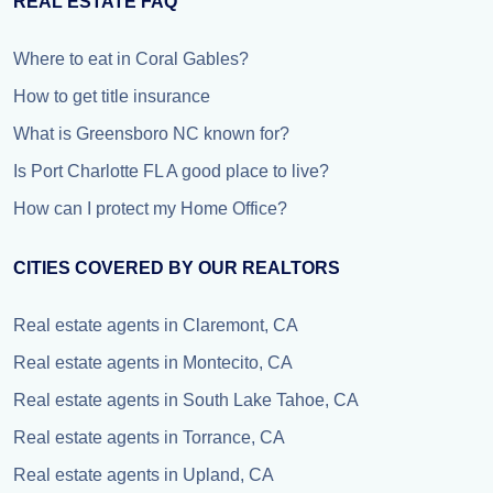
REAL ESTATE FAQ
Where to eat in Coral Gables?
How to get title insurance
What is Greensboro NC known for?
Is Port Charlotte FL A good place to live?
How can I protect my Home Office?
CITIES COVERED BY OUR REALTORS
Real estate agents in Claremont, CA
Real estate agents in Montecito, CA
Real estate agents in South Lake Tahoe, CA
Real estate agents in Torrance, CA
Real estate agents in Upland, CA