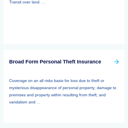
Transit over land. ...
Broad Form Personal Theft Insurance
Coverage on an all risks basis for loss due to theft or
mysterious disappearance of personal property; damage to
premises and property within resulting from theft; and
vandalism and ...