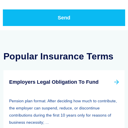
Popular Insurance Terms
Employers Legal Obligation To Fund
Pension plan format. After deciding how much to contribute,
the employer can suspend, reduce, or discontinue
contributions during the first 10 years only for reasons of
business necessity; ...