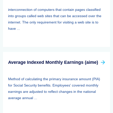
interconnection of computers that contain pages classified
into groups called web sites that can be accessed over the
internet. The only requirement for visiting a web site is to
have ...
Average Indexed Monthly Earnings (aime)
Method of calculating the primary insurance amount (PIA)
for Social Security benefits. Employees' covered monthly
earnings are adjusted to reflect changes in the national
average annual ...