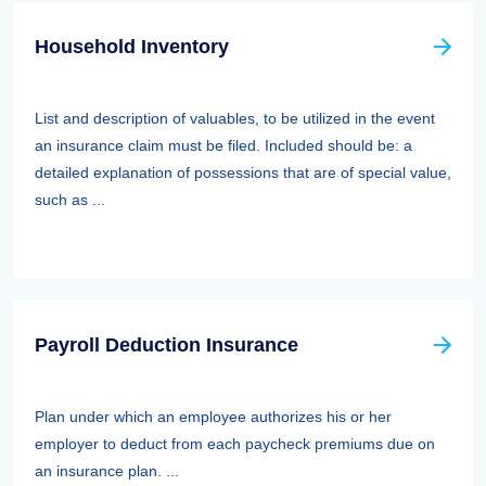
Household Inventory
List and description of valuables, to be utilized in the event
an insurance claim must be filed. Included should be: a
detailed explanation of possessions that are of special value,
such as ...
Payroll Deduction Insurance
Plan under which an employee authorizes his or her
employer to deduct from each paycheck premiums due on
an insurance plan. ...