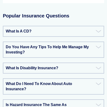
Popular Insurance Questions
What Is A CD?
Do You Have Any Tips To Help Me Manage My
Investing?
What Is Disability Insurance?
What Do I Need To Know About Auto
Insurance?
Is Hazard Insurance The Same As