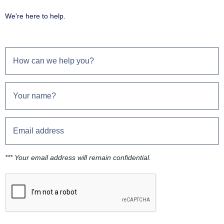
We're here to help.
*** Your email address will remain confidential.