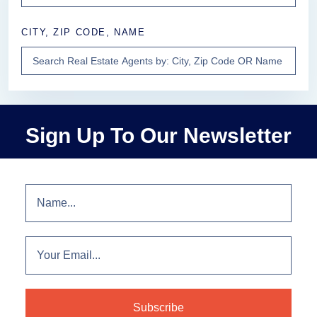
CITY, ZIP CODE, NAME
Sign Up To Our Newsletter