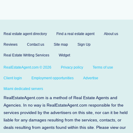
Real estate agent directory
Find a real estate agent
About us
Reviews
Contact us
Site map
Sign Up
Real Estate Writing Services
Widget
RealEstateAgent.com © 2026
Privacy policy
Terms of use
Client login
Employment opportunities
Advertise
Miami dedicated servers
RealEstateAgent.com is a method of Real Estate Agents and
Agencies. In no way is RealEstateAgent.com responsible for the
services provided by the advertisers on this site, nor can it be held
liable for any damages resulting from the services, contacts, or
deals resulting from agents found within this site. Please view our