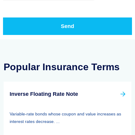
Popular Insurance Terms
Inverse Floating Rate Note
Variable-rate bonds whose coupon and value increases as
interest rates decrease. ...