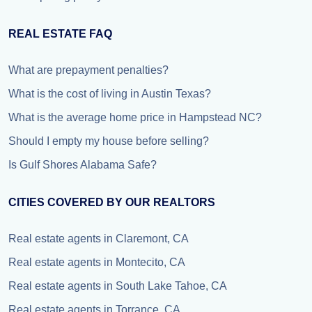
REAL ESTATE FAQ
What are prepayment penalties?
What is the cost of living in Austin Texas?
What is the average home price in Hampstead NC?
Should I empty my house before selling?
Is Gulf Shores Alabama Safe?
CITIES COVERED BY OUR REALTORS
Real estate agents in Claremont, CA
Real estate agents in Montecito, CA
Real estate agents in South Lake Tahoe, CA
Real estate agents in Torrance, CA