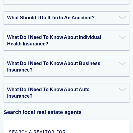
What Should I Do If I'm In An Accident?
What Do I Need To Know About Individual
Health Insurance?
What Do I Need To Know About Business
Insurance?
What Do I Need To Know About Auto
Insurance?
Search local real estate agents
SEARCH A REALTOR FOR