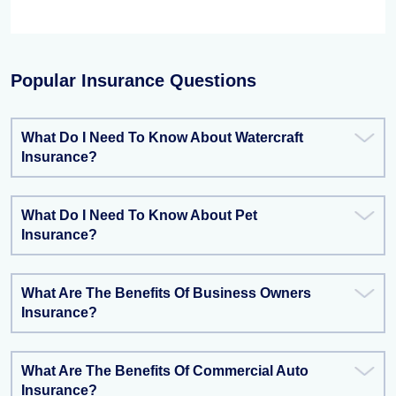
Popular Insurance Questions
What Do I Need To Know About Watercraft
Insurance?
What Do I Need To Know About Pet
Insurance?
What Are The Benefits Of Business Owners
Insurance?
What Are The Benefits Of Commercial Auto
Insurance?