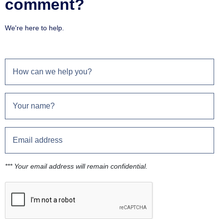
comment?
We're here to help.
*** Your email address will remain confidential.