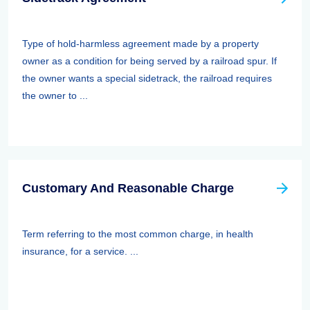
Type of hold-harmless agreement made by a property
owner as a condition for being served by a railroad spur. If
the owner wants a special sidetrack, the railroad requires
the owner to ...
Customary And Reasonable Charge
Term referring to the most common charge, in health
insurance, for a service. ...