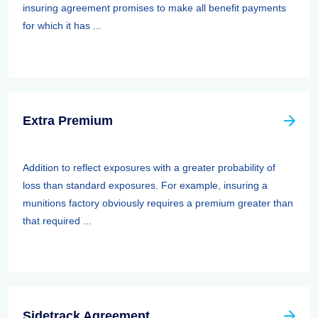
insuring agreement promises to make all benefit payments
for which it has ...
Extra Premium
Addition to reflect exposures with a greater probability of
loss than standard exposures. For example, insuring a
munitions factory obviously requires a premium greater than
that required ...
Sidetrack Agreement