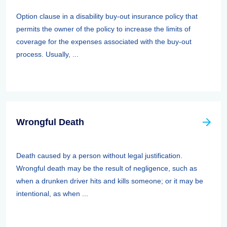
Option clause in a disability buy-out insurance policy that
permits the owner of the policy to increase the limits of
coverage for the expenses associated with the buy-out
process. Usually, ...
Wrongful Death
Death caused by a person without legal justification.
Wrongful death may be the result of negligence, such as
when a drunken driver hits and kills someone; or it may be
intentional, as when ...