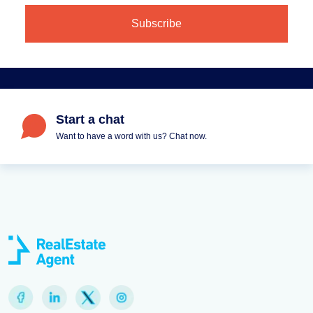
Start a chat
Want to have a word with us? Chat now.