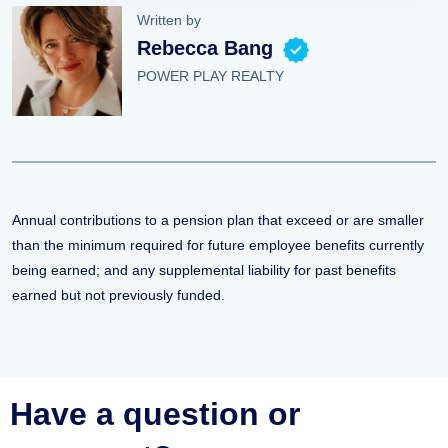
Written by
Rebecca Bang
POWER PLAY REALTY
Annual contributions to a pension plan that exceed or are smaller
than the minimum required for future employee benefits currently
being earned; and any supplemental liability for past benefits
earned but not previously funded.
Have a question or