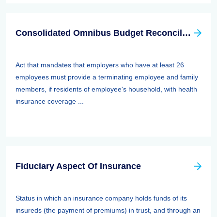
Consolidated Omnibus Budget Reconciliation Act Of 1985,1986, And 1990 (cobra)
Act that mandates that employers who have at least 26
employees must provide a terminating employee and family
members, if residents of employee's household, with health
insurance coverage ...
Fiduciary Aspect Of Insurance
Status in which an insurance company holds funds of its
insureds (the payment of premiums) in trust, and through an