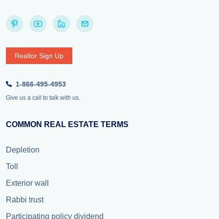
Realtor Sign Up
1-866-495-4953
Give us a call to talk with us.
COMMON REAL ESTATE TERMS
Depletion
Toll
Exterior wall
Rabbi trust
Participating policy dividend