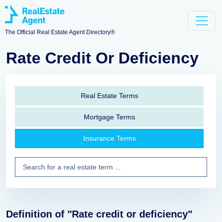
The Official Real Estate Agent Directory®
Rate Credit Or Deficiency
Real Estate Terms
Mortgage Terms
Insurance Terms
Definition of "Rate credit or deficiency"