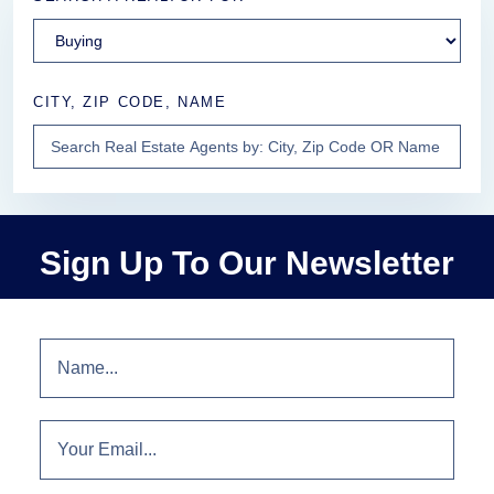
CITY, ZIP CODE, NAME
Sign Up To Our Newsletter