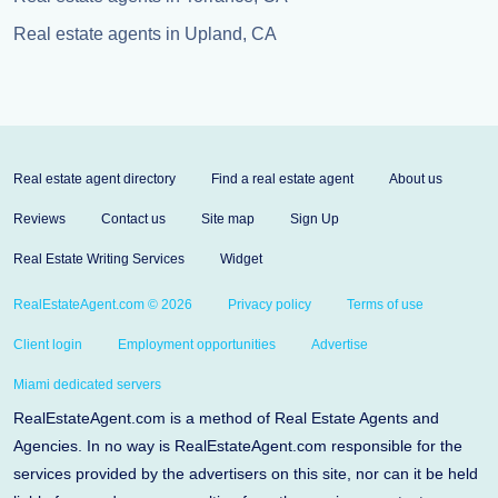
Real estate agents in Upland, CA
Real estate agent directory
Find a real estate agent
About us
Reviews
Contact us
Site map
Sign Up
Real Estate Writing Services
Widget
RealEstateAgent.com © 2026
Privacy policy
Terms of use
Client login
Employment opportunities
Advertise
Miami dedicated servers
RealEstateAgent.com is a method of Real Estate Agents and
Agencies. In no way is RealEstateAgent.com responsible for the
services provided by the advertisers on this site, nor can it be held