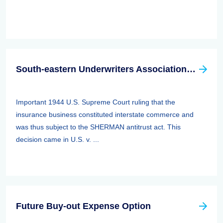
South-eastern Underwriters Association (SEUA) Case
Important 1944 U.S. Supreme Court ruling that the
insurance business constituted interstate commerce and
was thus subject to the SHERMAN antitrust act. This
decision came in U.S. v. ...
Future Buy-out Expense Option