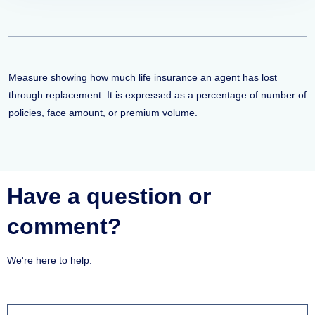
Measure showing how much life insurance an agent has lost
through replacement. It is expressed as a percentage of number of
policies, face amount, or premium volume.
Have a question or
comment?
We're here to help.