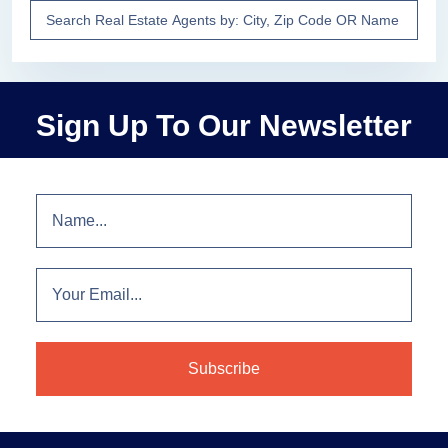
Sign Up To Our Newsletter