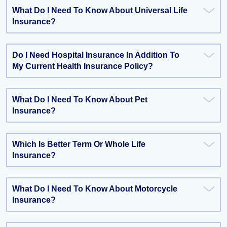
What Do I Need To Know About Universal Life
Insurance?
Do I Need Hospital Insurance In Addition To
My Current Health Insurance Policy?
What Do I Need To Know About Pet
Insurance?
Which Is Better Term Or Whole Life
Insurance?
What Do I Need To Know About Motorcycle
Insurance?