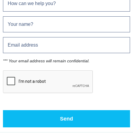
*** Your email address will remain confidential.