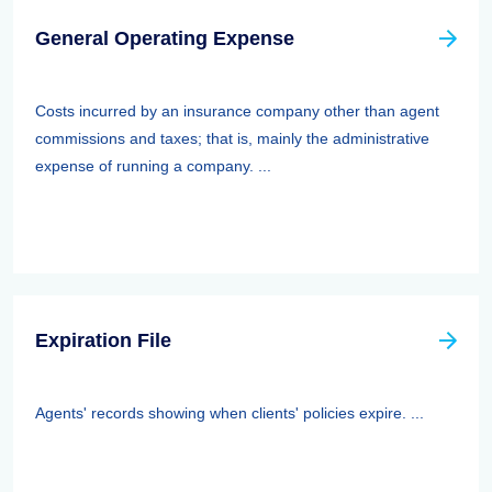
General Operating Expense
Costs incurred by an insurance company other than agent
commissions and taxes; that is, mainly the administrative
expense of running a company. ...
Expiration File
Agents' records showing when clients' policies expire. ...