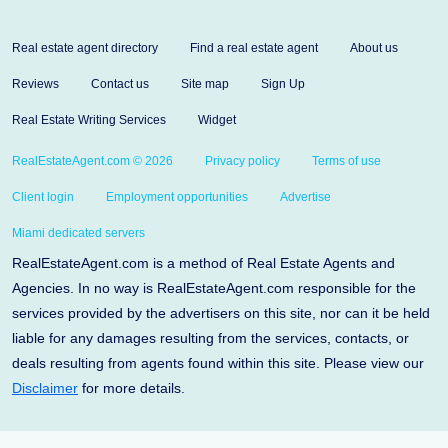
Real estate agent directory
Find a real estate agent
About us
Reviews
Contact us
Site map
Sign Up
Real Estate Writing Services
Widget
RealEstateAgent.com © 2026
Privacy policy
Terms of use
Client login
Employment opportunities
Advertise
Miami dedicated servers
RealEstateAgent.com is a method of Real Estate Agents and
Agencies. In no way is RealEstateAgent.com responsible for the
services provided by the advertisers on this site, nor can it be held
liable for any damages resulting from the services, contacts, or
deals resulting from agents found within this site. Please view our
Disclaimer
for more details.