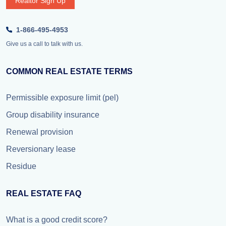
Realtor Sign Up
1-866-495-4953
Give us a call to talk with us.
COMMON REAL ESTATE TERMS
Permissible exposure limit (pel)
Group disability insurance
Renewal provision
Reversionary lease
Residue
REAL ESTATE FAQ
What is a good credit score?