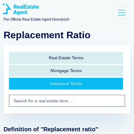
The Official Real Estate Agent Directory®
Replacement Ratio
Real Estate Terms
Mortgage Terms
Insurance Terms
Definition of "Replacement ratio"