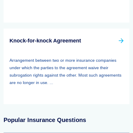
Knock-for-knock Agreement
Arrangement between two or more insurance companies
under which the parties to the agreement waive their
subrogation rights against the other. Most such agreements
are no longer in use. ...
Popular Insurance Questions