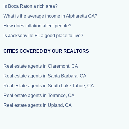
Is Boca Raton a rich area?
What is the average income in Alpharetta GA?
How does inflation affect people?
Is Jacksonville FL a good place to live?
CITIES COVERED BY OUR REALTORS
Real estate agents in Claremont, CA
Real estate agents in Santa Barbara, CA
Real estate agents in South Lake Tahoe, CA
Real estate agents in Torrance, CA
Real estate agents in Upland, CA