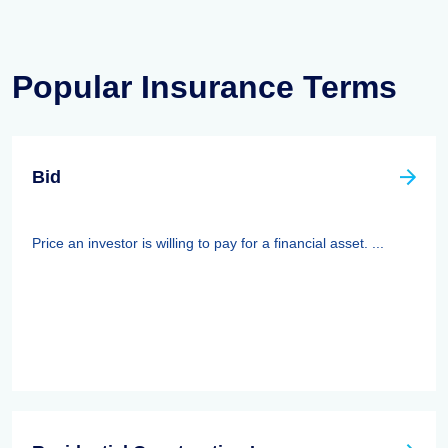
Popular Insurance Terms
Bid
Price an investor is willing to pay for a financial asset. ...