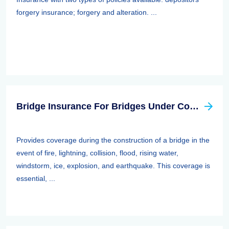
forgery insurance; forgery and alteration. ...
Bridge Insurance For Bridges Under Construction
Provides coverage during the construction of a bridge in the
event of fire, lightning, collision, flood, rising water,
windstorm, ice, explosion, and earthquake. This coverage is
essential, ...