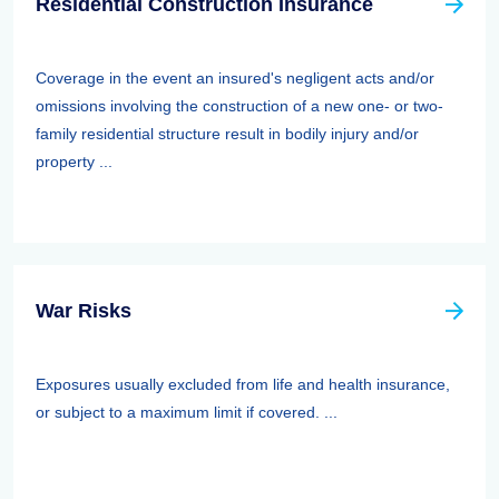
Residential Construction Insurance
Coverage in the event an insured's negligent acts and/or
omissions involving the construction of a new one- or two-
family residential structure result in bodily injury and/or
property ...
War Risks
Exposures usually excluded from life and health insurance,
or subject to a maximum limit if covered. ...