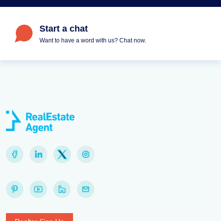
Start a chat
Want to have a word with us? Chat now.