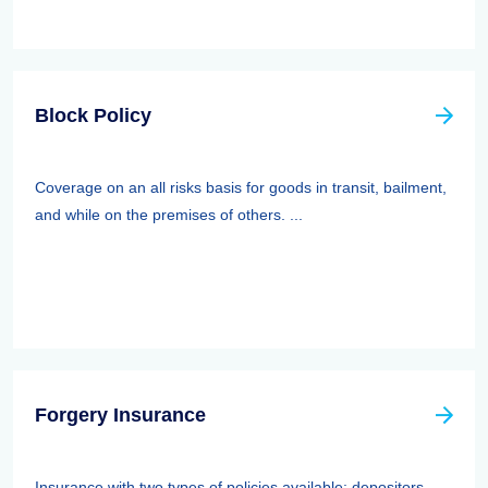
Block Policy
Coverage on an all risks basis for goods in transit, bailment,
and while on the premises of others. ...
Forgery Insurance
Insurance with two types of policies available: depositors