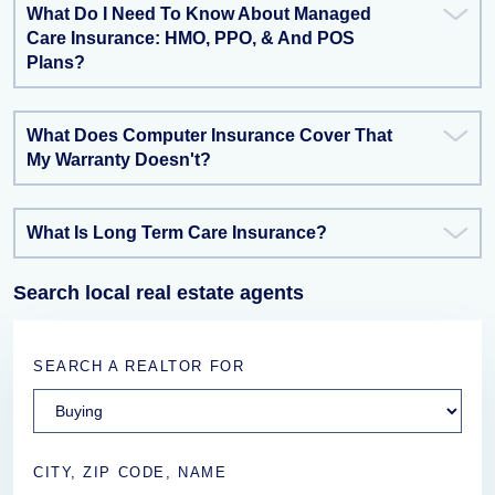
What Do I Need To Know About Managed
Care Insurance: HMO, PPO, & And POS
Plans?
What Does Computer Insurance Cover That
My Warranty Doesn't?
What Is Long Term Care Insurance?
Search local real estate agents
SEARCH A REALTOR FOR
CITY, ZIP CODE, NAME