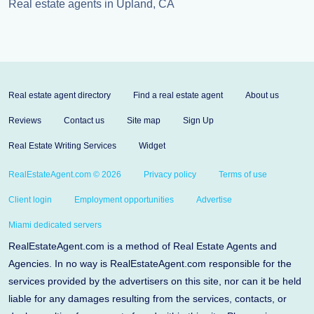
Real estate agents in Upland, CA
Real estate agent directory
Find a real estate agent
About us
Reviews
Contact us
Site map
Sign Up
Real Estate Writing Services
Widget
RealEstateAgent.com © 2026
Privacy policy
Terms of use
Client login
Employment opportunities
Advertise
Miami dedicated servers
RealEstateAgent.com is a method of Real Estate Agents and
Agencies. In no way is RealEstateAgent.com responsible for the
services provided by the advertisers on this site, nor can it be held
liable for any damages resulting from the services, contacts, or