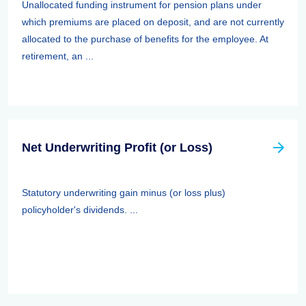
Unallocated funding instrument for pension plans under
which premiums are placed on deposit, and are not currently
allocated to the purchase of benefits for the employee. At
retirement, an ...
Net Underwriting Profit (or Loss)
Statutory underwriting gain minus (or loss plus)
policyholder's dividends. ...