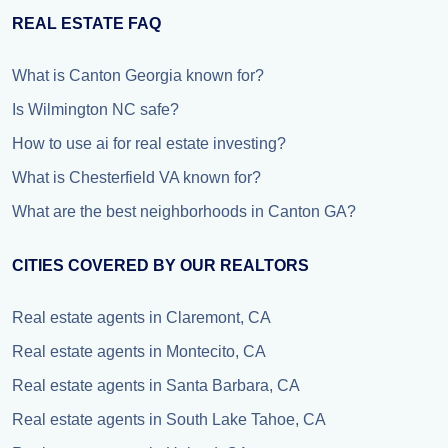
REAL ESTATE FAQ
What is Canton Georgia known for?
Is Wilmington NC safe?
How to use ai for real estate investing?
What is Chesterfield VA known for?
What are the best neighborhoods in Canton GA?
CITIES COVERED BY OUR REALTORS
Real estate agents in Claremont, CA
Real estate agents in Montecito, CA
Real estate agents in Santa Barbara, CA
Real estate agents in South Lake Tahoe, CA