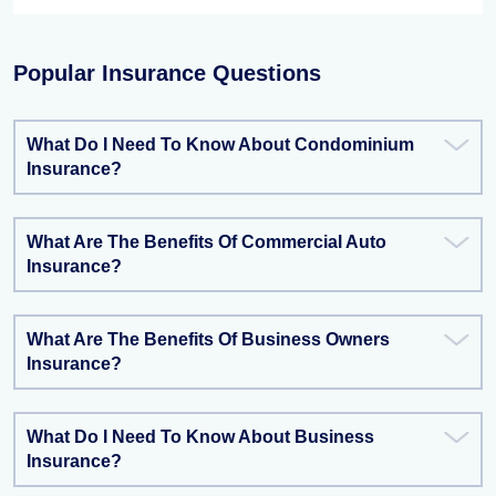
Popular Insurance Questions
What Do I Need To Know About Condominium
Insurance?
What Are The Benefits Of Commercial Auto
Insurance?
What Are The Benefits Of Business Owners
Insurance?
What Do I Need To Know About Business
Insurance?