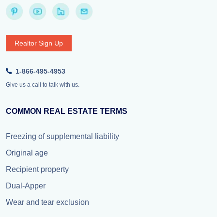
Realtor Sign Up
1-866-495-4953
Give us a call to talk with us.
COMMON REAL ESTATE TERMS
Freezing of supplemental liability
Original age
Recipient property
Dual-Apper
Wear and tear exclusion