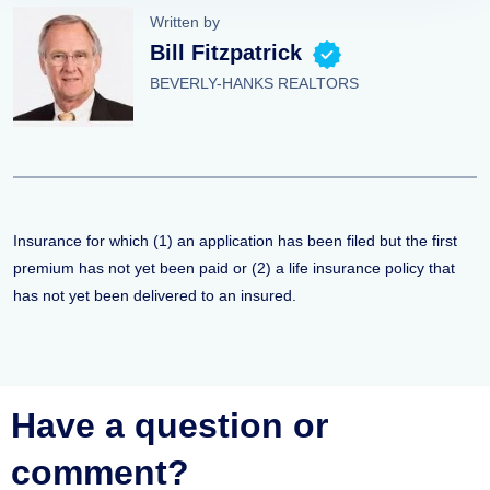
Written by
Bill Fitzpatrick
BEVERLY-HANKS REALTORS
Insurance for which (1) an application has been filed but the first
premium has not yet been paid or (2) a life insurance policy that
has not yet been delivered to an insured.
Have a question or
comment?