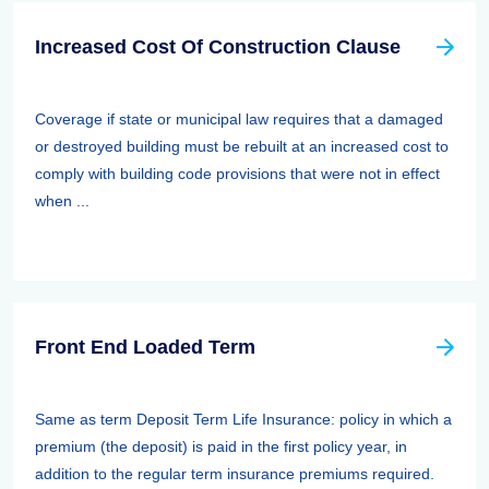
Increased Cost Of Construction Clause
Coverage if state or municipal law requires that a damaged
or destroyed building must be rebuilt at an increased cost to
comply with building code provisions that were not in effect
when ...
Front End Loaded Term
Same as term Deposit Term Life Insurance: policy in which a
premium (the deposit) is paid in the first policy year, in
addition to the regular term insurance premiums required.