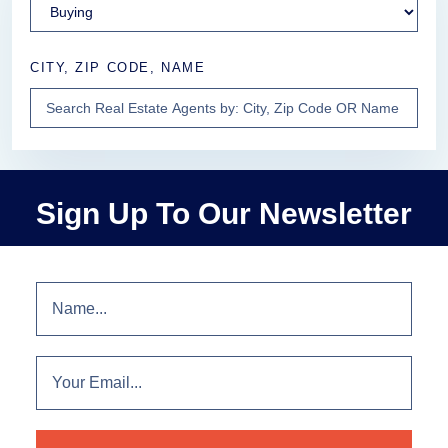
CITY, ZIP CODE, NAME
Sign Up To Our Newsletter