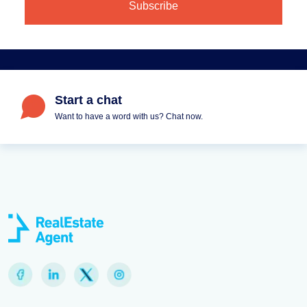
Start a chat
Want to have a word with us? Chat now.