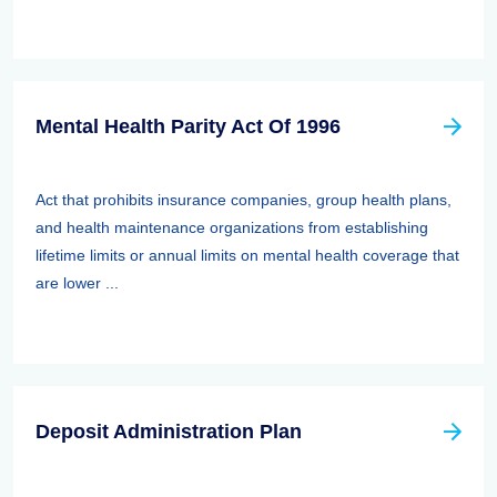
Mental Health Parity Act Of 1996
Act that prohibits insurance companies, group health plans,
and health maintenance organizations from establishing
lifetime limits or annual limits on mental health coverage that
are lower ...
Deposit Administration Plan