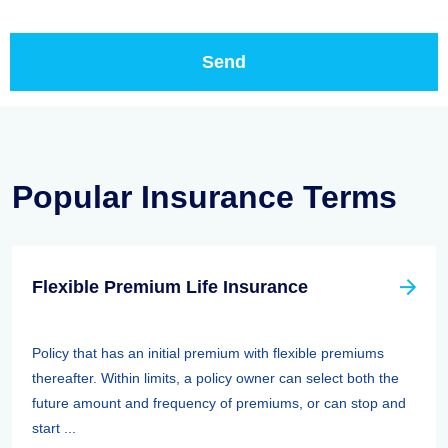
Popular Insurance Terms
Flexible Premium Life Insurance
Policy that has an initial premium with flexible premiums
thereafter. Within limits, a policy owner can select both the
future amount and frequency of premiums, or can stop and
start ...