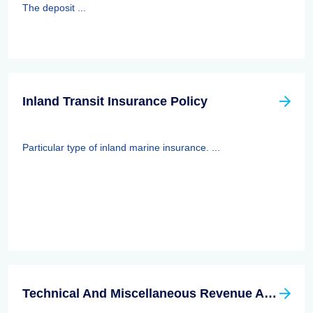
The deposit ...
Inland Transit Insurance Policy
Particular type of inland marine insurance. ...
Technical And Miscellaneous Revenue Act Of 1988 (TAMRA): Employee Benefits