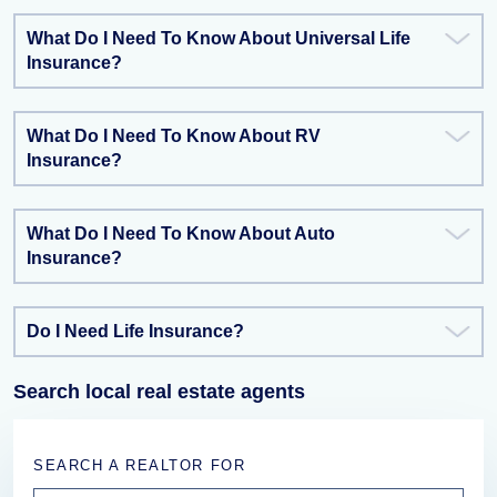
What Do I Need To Know About Universal Life
Insurance?
What Do I Need To Know About RV
Insurance?
What Do I Need To Know About Auto
Insurance?
Do I Need Life Insurance?
Search local real estate agents
SEARCH A REALTOR FOR