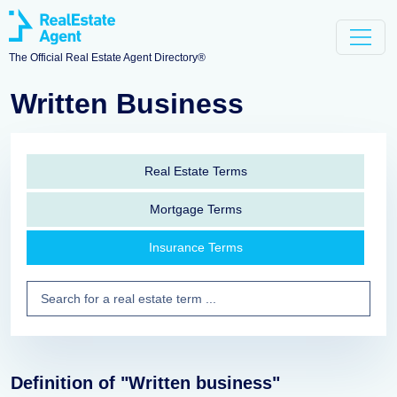
The Official Real Estate Agent Directory®
Written Business
Real Estate Terms
Mortgage Terms
Insurance Terms
Definition of "Written business"