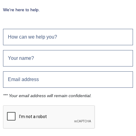
We're here to help.
*** Your email address will remain confidential.