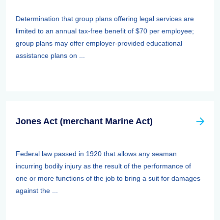
Determination that group plans offering legal services are
limited to an annual tax-free benefit of $70 per employee;
group plans may offer employer-provided educational
assistance plans on ...
Jones Act (merchant Marine Act)
Federal law passed in 1920 that allows any seaman
incurring bodily injury as the result of the performance of
one or more functions of the job to bring a suit for damages
against the ...