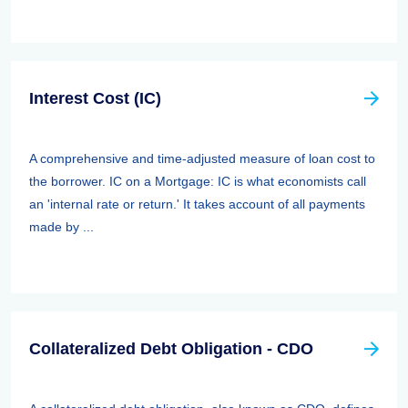
Interest Cost (IC)
A comprehensive and time-adjusted measure of loan cost to
the borrower. IC on a Mortgage: IC is what economists call
an 'internal rate or return.' It takes account of all payments
made by ...
Collateralized Debt Obligation - CDO