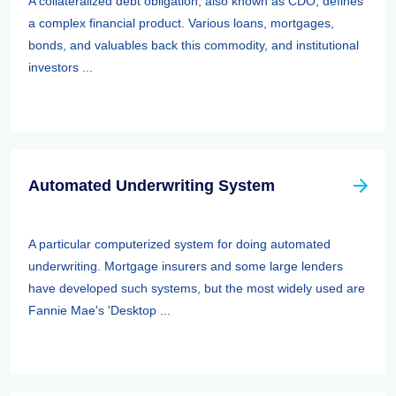
A collateralized debt obligation, also known as CDO, defines
a complex financial product. Various loans, mortgages,
bonds, and valuables back this commodity, and institutional
investors ...
Automated Underwriting System
A particular computerized system for doing automated
underwriting. Mortgage insurers and some large lenders
have developed such systems, but the most widely used are
Fannie Mae's 'Desktop ...