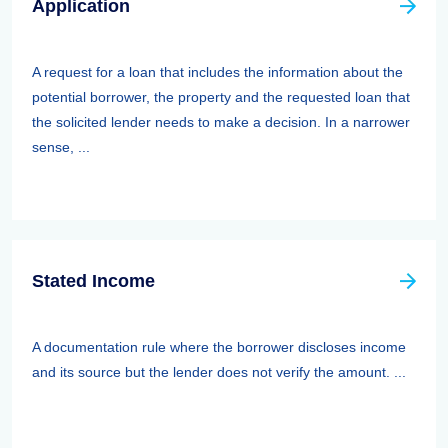
Application
A request for a loan that includes the information about the
potential borrower, the property and the requested loan that
the solicited lender needs to make a decision. In a narrower
sense, ...
Stated Income
A documentation rule where the borrower discloses income
and its source but the lender does not verify the amount. ...