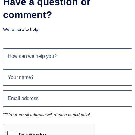
Have a question or
comment?
We're here to help.
*** Your email address will remain confidential.