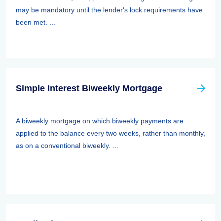
may be mandatory until the lender's lock requirements have
been met. ...
Simple Interest Biweekly Mortgage
A biweekly mortgage on which biweekly payments are
applied to the balance every two weeks, rather than monthly,
as on a conventional biweekly. ...