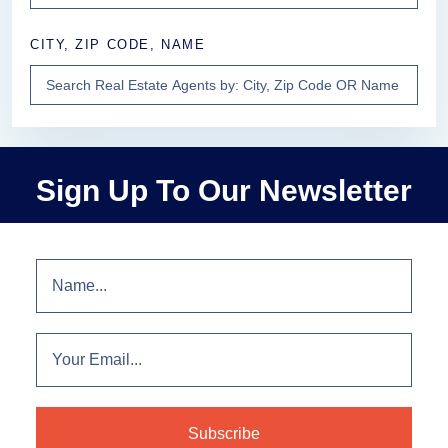
CITY, ZIP CODE, NAME
Sign Up To Our Newsletter