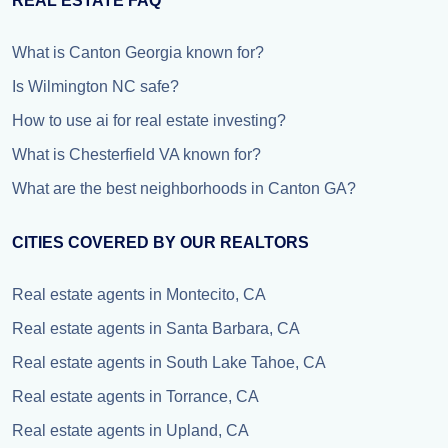
REAL ESTATE FAQ
What is Canton Georgia known for?
Is Wilmington NC safe?
How to use ai for real estate investing?
What is Chesterfield VA known for?
What are the best neighborhoods in Canton GA?
CITIES COVERED BY OUR REALTORS
Real estate agents in Montecito, CA
Real estate agents in Santa Barbara, CA
Real estate agents in South Lake Tahoe, CA
Real estate agents in Torrance, CA
Real estate agents in Upland, CA