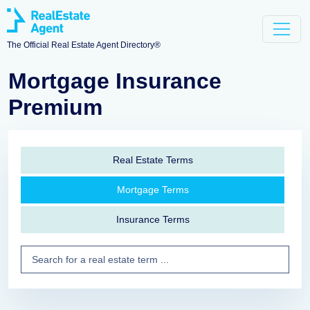
The Official Real Estate Agent Directory®
Mortgage Insurance
Premium
Real Estate Terms
Mortgage Terms
Insurance Terms