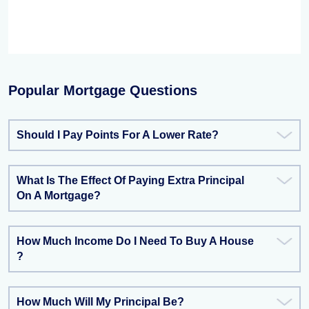
Popular Mortgage Questions
Should I Pay Points For A Lower Rate?
What Is The Effect Of Paying Extra Principal
On A Mortgage?
How Much Income Do I Need To Buy A House
?
How Much Will My Principal Be?