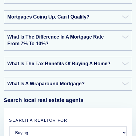
Mortgages Going Up, Can I Qualify?
What Is The Difference In A Mortgage Rate
From 7% To 10%?
What Is The Tax Benefits Of Buying A Home?
What Is A Wraparound Mortgage?
Search local real estate agents
SEARCH A REALTOR FOR