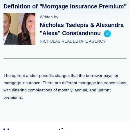
Definition of "Mortgage Insurance Premium"
Written by
Nicholas Tselepis & Alexandra
"Alexa" Constandinou
NICHOLAS REAL ESTATE AGENCY
The upfront and/or periodic charges that the borrower pays for
mortgage insurance. There are different mortgage insurance plans
with differing combinations of monthly, annual, and upfront
premiums.