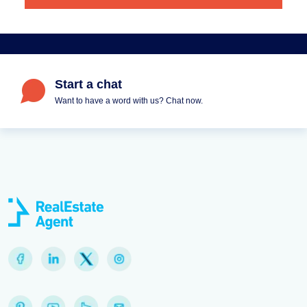
Start a chat
Want to have a word with us? Chat now.