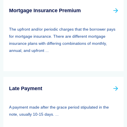
Mortgage Insurance Premium
The upfront and/or periodic charges that the borrower pays
for mortgage insurance. There are different mortgage
insurance plans with differing combinations of monthly,
annual, and upfront ...
Late Payment
A payment made after the grace period stipulated in the
note, usually 10-15 days. ...