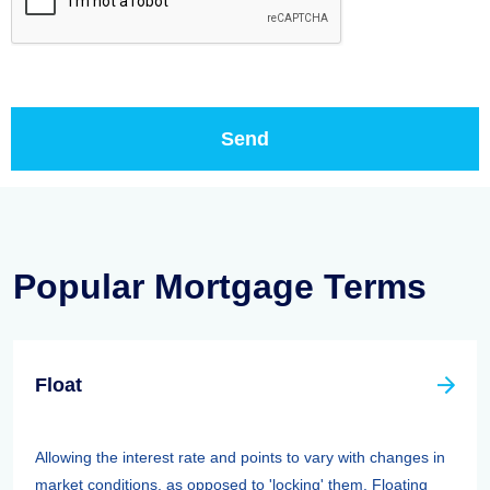
Popular Mortgage Terms
Float
Allowing the interest rate and points to vary with changes in
market conditions, as opposed to 'locking' them. Floating