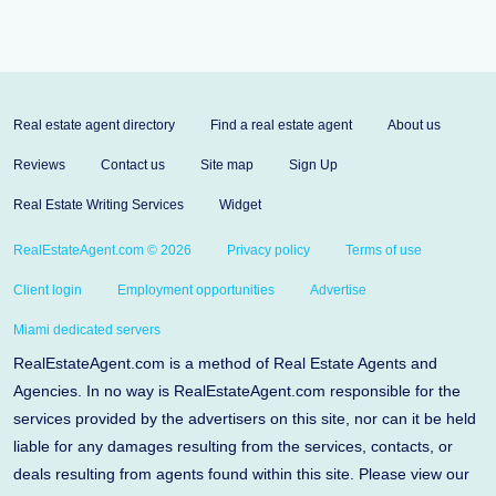
Real estate agent directory
Find a real estate agent
About us
Reviews
Contact us
Site map
Sign Up
Real Estate Writing Services
Widget
RealEstateAgent.com © 2026
Privacy policy
Terms of use
Client login
Employment opportunities
Advertise
Miami dedicated servers
RealEstateAgent.com is a method of Real Estate Agents and
Agencies. In no way is RealEstateAgent.com responsible for the
services provided by the advertisers on this site, nor can it be held
liable for any damages resulting from the services, contacts, or
deals resulting from agents found within this site. Please view our