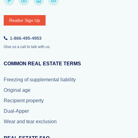
Realtor Sign Up
1-866-495-4953
Give us a call to talk with us.
COMMON REAL ESTATE TERMS
Freezing of supplemental liability
Original age
Recipient property
Dual-Apper
Wear and tear exclusion