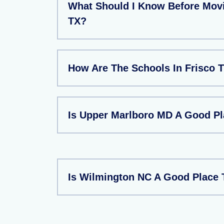
What Should I Know Before Movi
TX?
How Are The Schools In Frisco 
Is Upper Marlboro MD A Good Pl
Is Wilmington NC A Good Place 