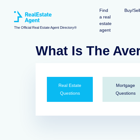
Find
Buy/Sel
a real
estate
The Official Real Estate Agent Directory®
agent
What Is The Av
Real Estate
Mortgage
Questions
Questions