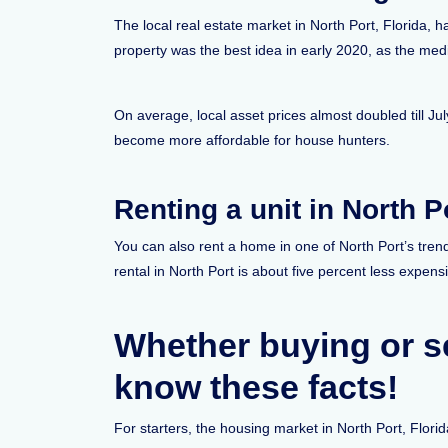
The local real estate market in North Port, Florida, 
property was the best idea in early 2020, as the m
On average, local asset prices almost doubled till J
become more affordable for house hunters.
Renting a unit in North P
You can also rent a home in one of North Port’s tre
rental in North Port is about five percent less expens
Whether buying or se
know these facts!
For starters, the housing market in North Port, Flori