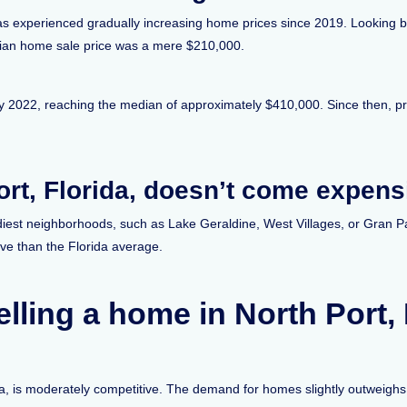
has experienced gradually increasing home prices since 2019. Looking bac
edian home sale price was a mere $210,000.
uly 2022, reaching the median of approximately $410,000. Since then, p
ort, Florida, doesn’t come expens
ndiest neighborhoods, such as Lake Geraldine, West Villages, or Gran P
ive than the Florida average.
lling a home in North Port,
da, is moderately competitive. The demand for homes slightly outweighs t