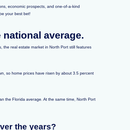
tions, economic prospects, and one-of-a-kind
be your best bet!
e national average.
 the real estate market in North Port still features
own, so home prices have risen by about 3.5 percent
han the Florida average. At the same time, North Port
ver the years?