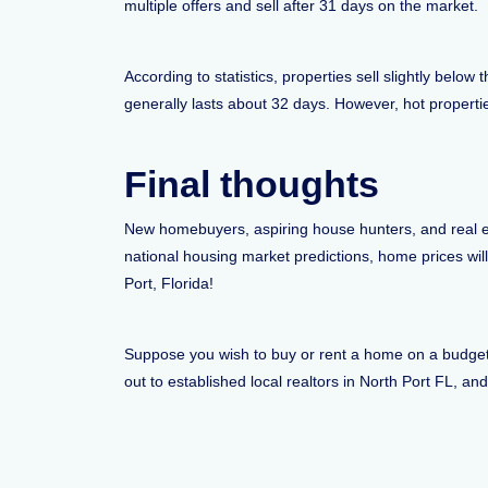
multiple offers and sell after 31 days on the market.
According to statistics, properties sell slightly belo
generally lasts about 32 days. However, hot properties
Final thoughts
New homebuyers, aspiring house hunters, and real es
national housing market predictions, home prices wil
Port, Florida!
Suppose you wish to buy or rent a home on a budget i
out to established local realtors in North Port FL, an