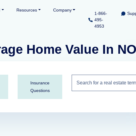
l
Resources
Company
1-866-
Supp
495-
4953
erage Home Value In 
Insurance
Questions