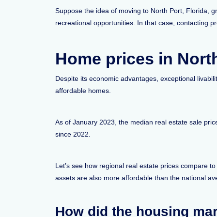
Suppose the idea of moving to North Port, Florida, g
recreational opportunities. In that case, contacting p
Home prices in North
Despite its economic advantages, exceptional livabilit
affordable homes.
As of January 2023, the median real estate sale pri
since 2022.
Let’s see how regional real estate prices compare to
assets are also more affordable than the national a
How did the housing mar