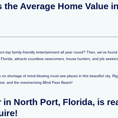
Is the Average Home Value i
vers top family-friendly entertainment all year round? Then, we’ve found 
, Florida, attracts countless newcomers, house hunters, and job seeker
 no shortage of mind-blowing must-see places in this beautiful city. Ri
est, and the mesmerizing Blind Pass Beach!
r in North Port, Florida, is r
uire!