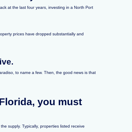
k at the last four years, investing in a North Port
roperty prices have dropped substantially and
ive.
aradiso, to name a few. Then, the good news is that
 Florida, you must
he supply. Typically, properties listed receive