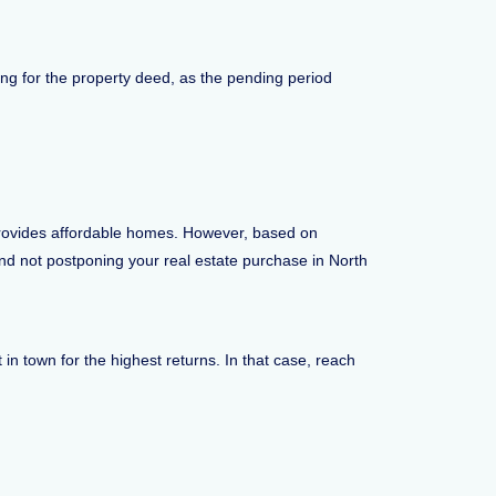
long for the property deed, as the pending period
 provides affordable homes. However, based on
end not postponing your real estate purchase in North
n town for the highest returns. In that case, reach