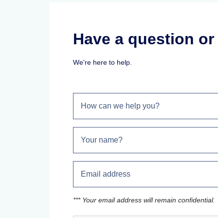
Have a question o
We're here to help.
*** Your email address will remain confidential.