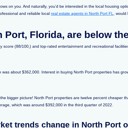
rows on you. And naturally, you’d be interested in the local housing op
rofessional and reliable local
real estate agents in North Port FL
, would 
 Port, Florida, are below th
y score (88/100,) and top-rated entertainment and recreational facilities,
ce was about $362,000. Interest in buying North Port properties has gr
 the bigger picture! North Port properties are twelve percent cheaper t
verage, which was around $392,000 in the third quarter of 2022.
ket trends change in North Port o