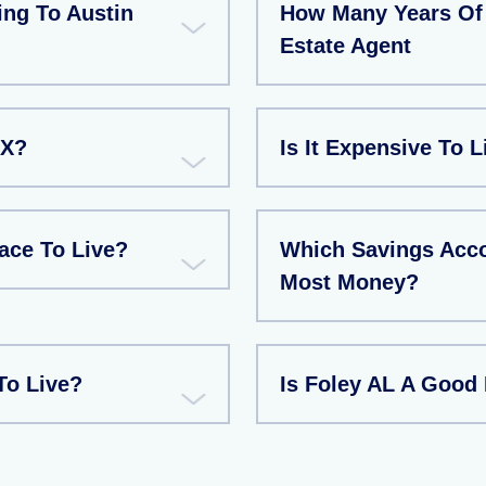
ng To Austin
How Many Years Of 
Estate Agent
TX?
Is It Expensive To L
ace To Live?
Which Savings Acco
Most Money?
To Live?
Is Foley AL A Good 