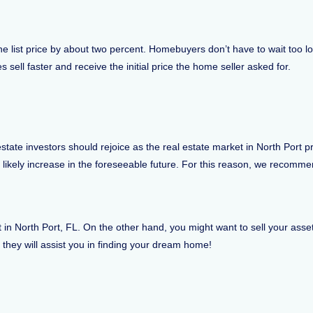
w the list price by about two percent. Homebuyers don’t have to wait too 
 sell faster and receive the initial price the home seller asked for.
tate investors should rejoice as the real estate market in North Port
l likely increase in the foreseeable future. For this reason, we recomm
n North Port, FL. On the other hand, you might want to sell your asset i
d they will assist you in finding your dream home!