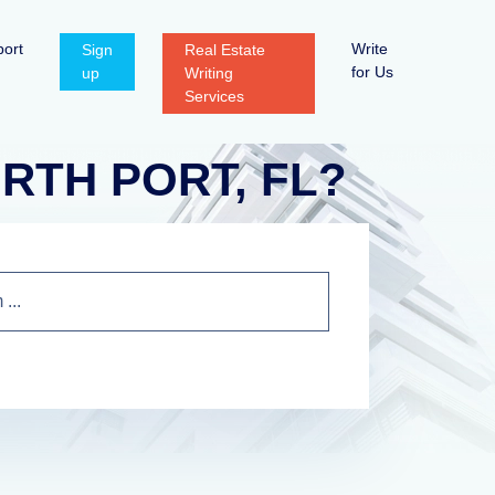
ort
Write
Sign
Real Estate
for Us
up
Writing
Services
NORTH PORT, FL?