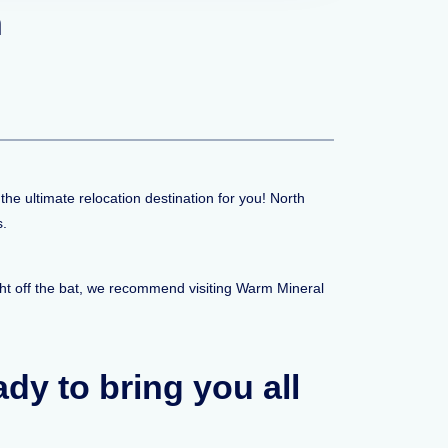
n
the ultimate relocation destination for you! North
s.
ght off the bat, we recommend visiting Warm Mineral
eady to bring you all