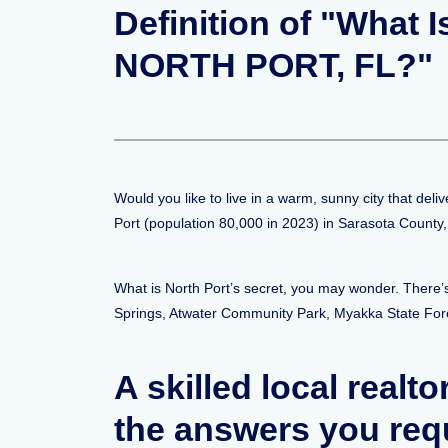
Definition of "What 
NORTH PORT, FL?"
Would you like to live in a warm, sunny city that deli
Port (population 80,000 in 2023) in Sarasota County
What is North Port’s secret, you may wonder. There’s
Springs, Atwater Community Park, Myakka State For
A skilled local realto
the answers you req