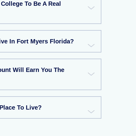
College To Be A Real
ive In Fort Myers Florida?
unt Will Earn You The
Place To Live?