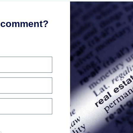
r comment?