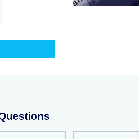
 Questions