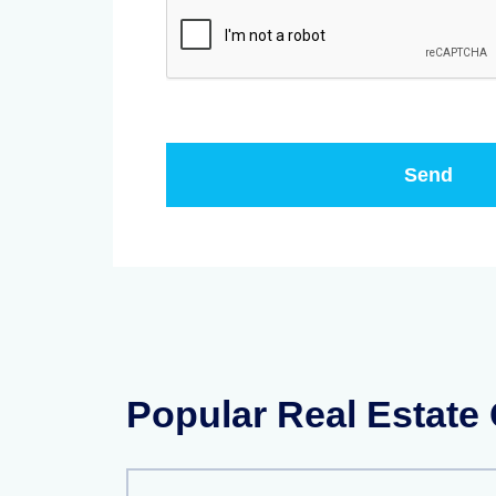
Popular Real Estate