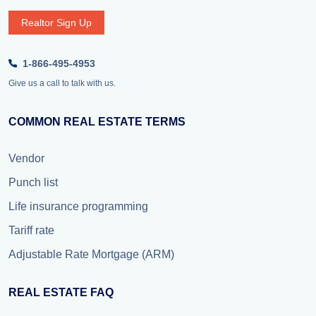
Realtor Sign Up
1-866-495-4953
Give us a call to talk with us.
COMMON REAL ESTATE TERMS
Vendor
Punch list
Life insurance programming
Tariff rate
Adjustable Rate Mortgage (ARM)
REAL ESTATE FAQ