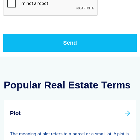
Popular Real Estate Terms
Plot
The meaning of plot refers to a parcel or a small lot. A plot is