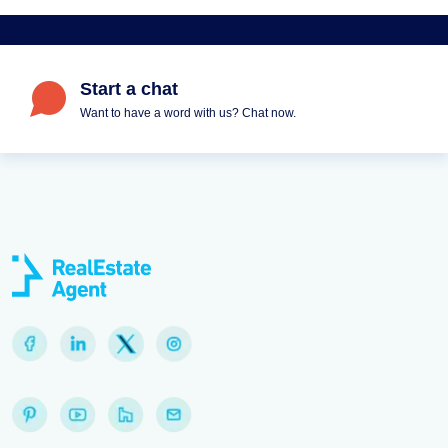
Start a chat
Want to have a word with us? Chat now.