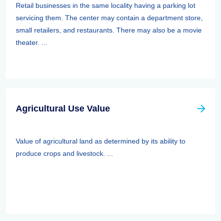
Retail businesses in the same locality having a parking lot
servicing them. The center may contain a department store,
small retailers, and restaurants. There may also be a movie
theater. ...
Agricultural Use Value
Value of agricultural land as determined by its ability to
produce crops and livestock. ...