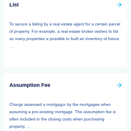
List
To secure a listing by a real estate agent for a certain parcel
of property. For example, a real estate broker wishes to list
as many properties a possible to built an inventory of future
...
Assumption Fee
Charge assessed a mortgagor by the mortgagee when
assuming a pre-existing mortgage. The assumption fee is
often included in the closing costs when purchasing
property. ...