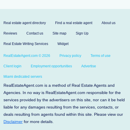
Real estate agent directory
Find a real estate agent
About us
Reviews
Contact us
Site map
Sign Up
Real Estate Writing Services
Widget
RealEstateAgent.com © 2026
Privacy policy
Terms of use
Client login
Employment opportunities
Advertise
Miami dedicated servers
RealEstateAgent.com is a method of Real Estate Agents and
Agencies. In no way is RealEstateAgent.com responsible for the
services provided by the advertisers on this site, nor can it be held
liable for any damages resulting from the services, contacts, or
deals resulting from agents found within this site. Please view our
Disclaimer
for more details.