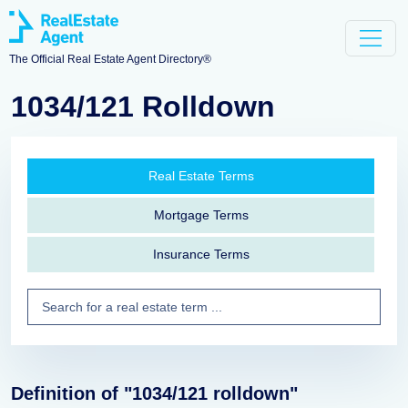
The Official Real Estate Agent Directory®
1034/121 Rolldown
Real Estate Terms
Mortgage Terms
Insurance Terms
Definition of "1034/121 rolldown"