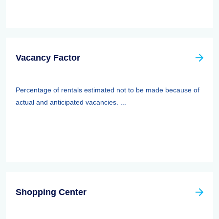
Vacancy Factor
Percentage of rentals estimated not to be made because of
actual and anticipated vacancies. ...
Shopping Center