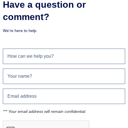
Have a question or
comment?
We're here to help.
*** Your email address will remain confidential.