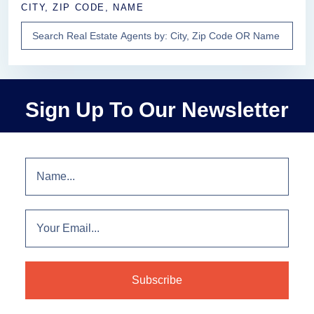
CITY, ZIP CODE, NAME
Sign Up To Our Newsletter