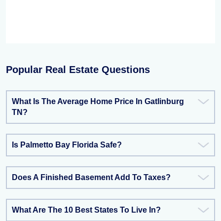
Popular Real Estate Questions
What Is The Average Home Price In Gatlinburg
TN?
Is Palmetto Bay Florida Safe?
Does A Finished Basement Add To Taxes?
What Are The 10 Best States To Live In?