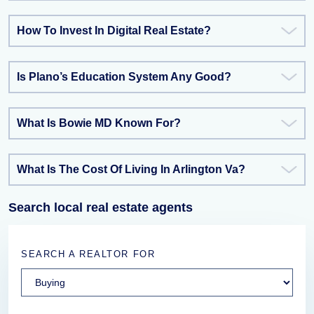
How To Invest In Digital Real Estate?
Is Plano’s Education System Any Good?
What Is Bowie MD Known For?
What Is The Cost Of Living In Arlington Va?
Search local real estate agents
SEARCH A REALTOR FOR