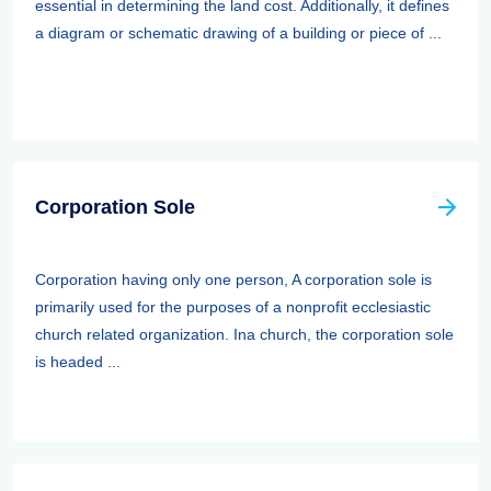
essential in determining the land cost. Additionally, it defines
a diagram or schematic drawing of a building or piece of ...
Corporation Sole
Corporation having only one person, A corporation sole is
primarily used for the purposes of a nonprofit ecclesiastic
church related organization. Ina church, the corporation sole
is headed ...