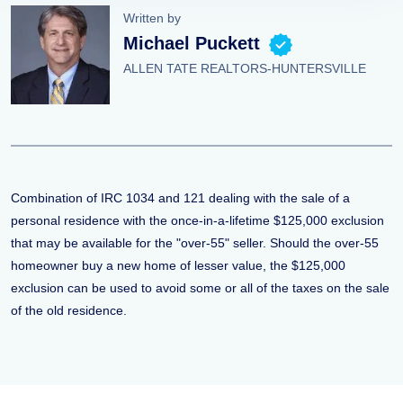
Written by
Michael Puckett
ALLEN TATE REALTORS-HUNTERSVILLE
Combination of IRC 1034 and 121 dealing with the sale of a
personal residence with the once-in-a-lifetime $125,000 exclusion
that may be available for the "over-55" seller. Should the over-55
homeowner buy a new home of lesser value, the $125,000
exclusion can be used to avoid some or all of the taxes on the sale
of the old residence.