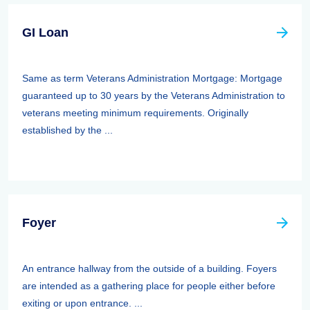
GI Loan
Same as term Veterans Administration Mortgage: Mortgage
guaranteed up to 30 years by the Veterans Administration to
veterans meeting minimum requirements. Originally
established by the ...
Foyer
An entrance hallway from the outside of a building. Foyers
are intended as a gathering place for people either before
exiting or upon entrance. ...