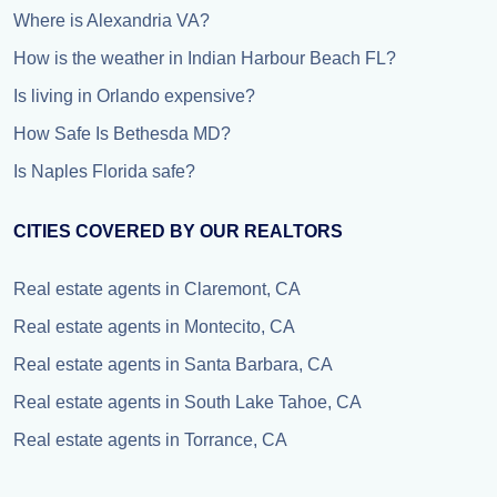
Where is Alexandria VA?
How is the weather in Indian Harbour Beach FL?
Is living in Orlando expensive?
How Safe Is Bethesda MD?
Is Naples Florida safe?
CITIES COVERED BY OUR REALTORS
Real estate agents in Claremont, CA
Real estate agents in Montecito, CA
Real estate agents in Santa Barbara, CA
Real estate agents in South Lake Tahoe, CA
Real estate agents in Torrance, CA