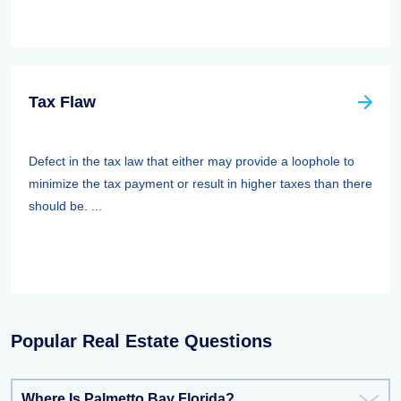
Tax Flaw
Defect in the tax law that either may provide a loophole to
minimize the tax payment or result in higher taxes than there
should be. ...
Popular Real Estate Questions
Where Is Palmetto Bay Florida?