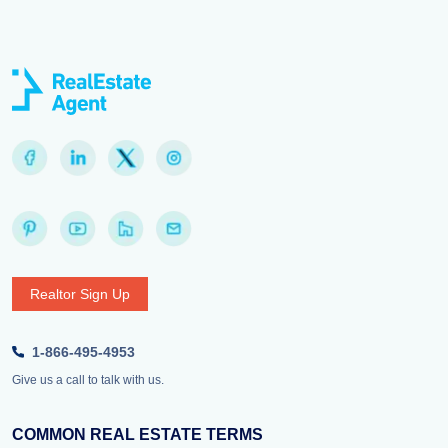
Realtor Sign Up
1-866-495-4953
Give us a call to talk with us.
COMMON REAL ESTATE TERMS