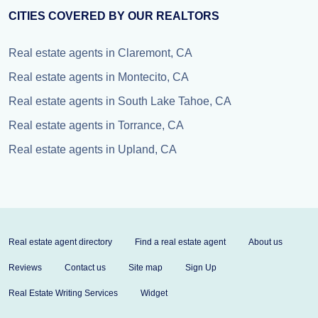
CITIES COVERED BY OUR REALTORS
Real estate agents in Claremont, CA
Real estate agents in Montecito, CA
Real estate agents in South Lake Tahoe, CA
Real estate agents in Torrance, CA
Real estate agents in Upland, CA
Real estate agent directory
Find a real estate agent
About us
Reviews
Contact us
Site map
Sign Up
Real Estate Writing Services
Widget