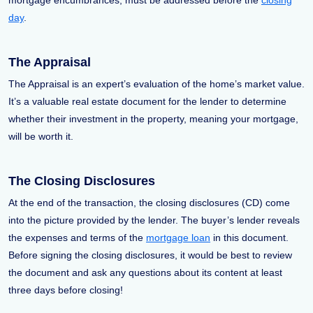
mortgage encumbrances, must be addressed before the
closing
day
.
The Appraisal
The Appraisal is an expert’s evaluation of the home’s market value.
It’s a valuable real estate document for the lender to determine
whether their investment in the property, meaning your mortgage,
will be worth it.
The Closing Disclosures
At the end of the transaction, the closing disclosures (CD) come
into the picture provided by the lender. The buyer’s lender reveals
the expenses and terms of the
mortgage loan
in this document.
Before signing the closing disclosures, it would be best to review
the document and ask any questions about its content at least
three days before closing!