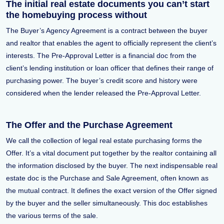
The initial real estate documents you can’t start
the homebuying process without
The Buyer’s Agency Agreement is a contract between the buyer
and realtor that enables the agent to officially represent the client’s
interests. The Pre-Approval Letter is a financial doc from the
client’s lending institution or loan officer that defines their range of
purchasing power. The buyer’s credit score and history were
considered when the lender released the Pre-Approval Letter.
The Offer and the Purchase Agreement
We call the collection of legal real estate purchasing forms the
Offer. It’s a vital document put together by the realtor containing all
the information disclosed by the buyer. The next indispensable real
estate doc is the Purchase and Sale Agreement, often known as
the mutual contract. It defines the exact version of the Offer signed
by the buyer and the seller simultaneously. This doc establishes
the various terms of the sale.