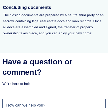
Concluding documents
The closing documents are prepared by a neutral third party or an
escrow, containing legal real estate docs and loan records. Once
all docs are assembled and signed, the transfer of property
ownership takes place, and you can enjoy your new home!
Have a question or
comment?
We're here to help.