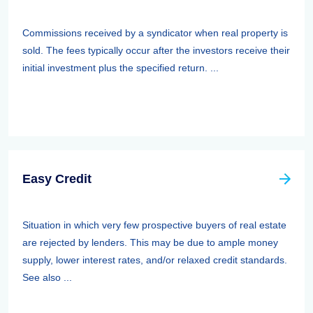
Commissions received by a syndicator when real property is
sold. The fees typically occur after the investors receive their
initial investment plus the specified return. ...
Easy Credit
Situation in which very few prospective buyers of real estate
are rejected by lenders. This may be due to ample money
supply, lower interest rates, and/or relaxed credit standards.
See also ...