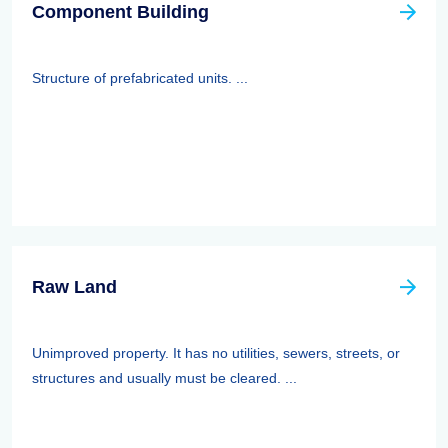
Component Building
Structure of prefabricated units. ...
Raw Land
Unimproved property. It has no utilities, sewers, streets, or
structures and usually must be cleared. ...