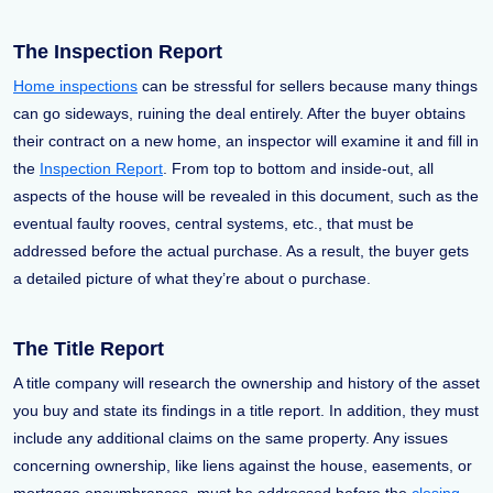
The Inspection Report
Home inspections
can be stressful for sellers because many things
can go sideways, ruining the deal entirely. After the buyer obtains
their contract on a new home, an inspector will examine it and fill in
the
Inspection Report
. From top to bottom and inside-out, all
aspects of the house will be revealed in this document, such as the
eventual faulty rooves, central systems, etc., that must be
addressed before the actual purchase. As a result, the buyer gets
a detailed picture of what they’re about o purchase.
The Title Report
A title company will research the ownership and history of the asset
you buy and state its findings in a title report. In addition, they must
include any additional claims on the same property. Any issues
concerning ownership, like liens against the house, easements, or