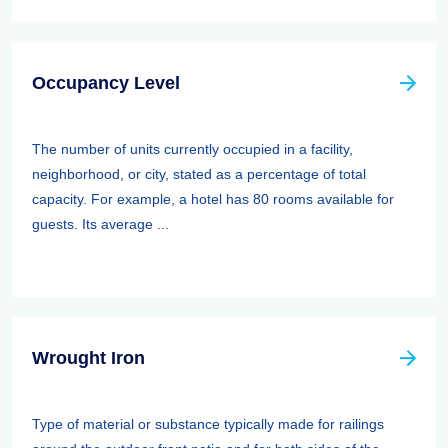
Occupancy Level
The number of units currently occupied in a facility,
neighborhood, or city, stated as a percentage of total
capacity. For example, a hotel has 80 rooms available for
guests. Its average ...
Wrought Iron
Type of material or substance typically made for railings