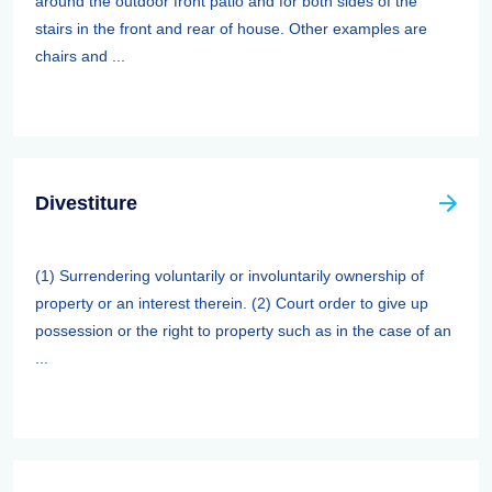
around the outdoor front patio and for both sides of the
stairs in the front and rear of house. Other examples are
chairs and ...
Divestiture
(1) Surrendering voluntarily or involuntarily ownership of
property or an interest therein. (2) Court order to give up
possession or the right to property such as in the case of an
...