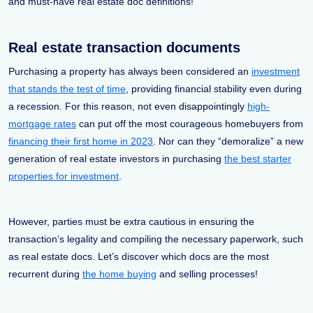
and must-have real estate doc definitions!
Real estate transaction documents
Purchasing a property has always been considered an
investment
that stands the test of time
, providing financial stability even during
a recession. For this reason, not even disappointingly
high-
mortgage rates
can put off the most courageous homebuyers from
financing their first home in 2023
. Nor can they “demoralize” a new
generation of real estate investors in purchasing
the best starter
properties for investment
.
However, parties must be extra cautious in ensuring the
transaction’s legality and compiling the necessary paperwork, such
as real estate docs. Let’s discover which docs are the most
recurrent during
the home buying
and selling processes!