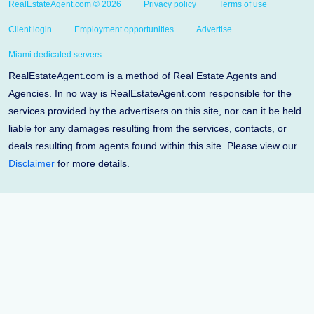
RealEstateAgent.com © 2026
Privacy policy
Terms of use
Client login
Employment opportunities
Advertise
Miami dedicated servers
RealEstateAgent.com is a method of Real Estate Agents and
Agencies. In no way is RealEstateAgent.com responsible for the
services provided by the advertisers on this site, nor can it be held
liable for any damages resulting from the services, contacts, or
deals resulting from agents found within this site. Please view our
Disclaimer
for more details.