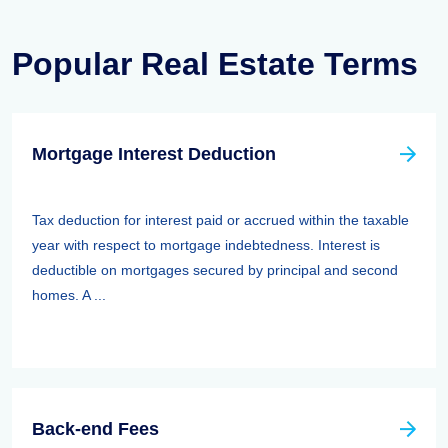
Popular Real Estate Terms
Mortgage Interest Deduction
Tax deduction for interest paid or accrued within the taxable
year with respect to mortgage indebtedness. Interest is
deductible on mortgages secured by principal and second
homes. A ...
Back-end Fees