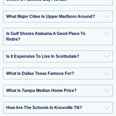
What Major Cities Is Upper Marlboro Around?
Is Gulf Shores Alabama A Good Place To
Retire?
Is It Expensive To Live In Scottsdale?
What Is Dallas Texas Famous For?
What Is Tampa Median Home Price?
How Are The Schools In Knoxville TN?