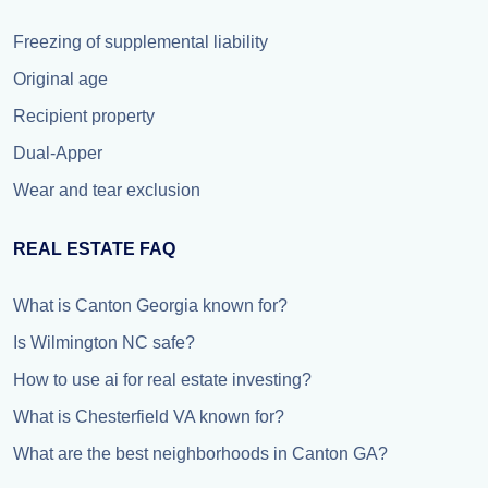
Freezing of supplemental liability
Original age
Recipient property
Dual-Apper
Wear and tear exclusion
REAL ESTATE FAQ
What is Canton Georgia known for?
Is Wilmington NC safe?
How to use ai for real estate investing?
What is Chesterfield VA known for?
What are the best neighborhoods in Canton GA?