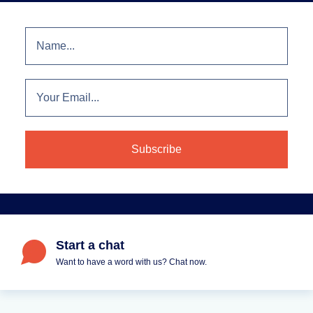
Start a chat
Want to have a word with us? Chat now.