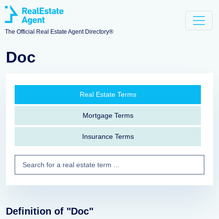
The Official Real Estate Agent Directory®
Doc
Real Estate Terms
Mortgage Terms
Insurance Terms
Definition of "Doc"