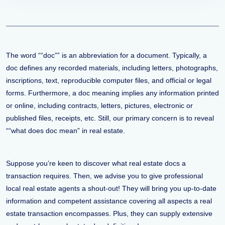
The word ““doc”” is an abbreviation for a document. Typically, a
doc defines any recorded materials, including letters, photographs,
inscriptions, text, reproducible computer files, and official or legal
forms. Furthermore, a doc meaning implies any information printed
or online, including contracts, letters, pictures, electronic or
published files, receipts, etc. Still, our primary concern is to reveal
““what does doc mean” in real estate.
Suppose you’re keen to discover what real estate docs a
transaction requires. Then, we advise you to give professional
local real estate agents a shout-out! They will bring you up-to-date
information and competent assistance covering all aspects a real
estate transaction encompasses. Plus, they can supply extensive