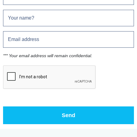
*** Your email address will remain confidential.