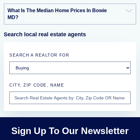
What Is The Median Home Prices In Bowie
MD?
Search local real estate agents
SEARCH A REALTOR FOR
CITY, ZIP CODE, NAME
Sign Up To Our Newsletter