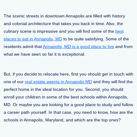
The scenic streets in downtown Annapolis are filled with history
and colonial architecture that takes you back in time. Also, the
culinary scene is impressive and you will find some of the
best
places to eat in Annapolis, MD
to be quite satisfying. Some of the
residents admit that
Annapolis, MD is a good place to live
and from
what we have seen so far it is exceptional.
But, if you decide to relocate here, first you should get in touch with
one of our
real estate agents in Annapolis MD
and they will find the
perfect home in the ideal location for you. Second, you should
enroll your children in some of the best schools within Annapolis,
MD. Or maybe you are looking for a good place to study and follow
a career path yourself. In that case, you need to know, how are the
schools in Annapolis, Maryland, and which are the top ones?