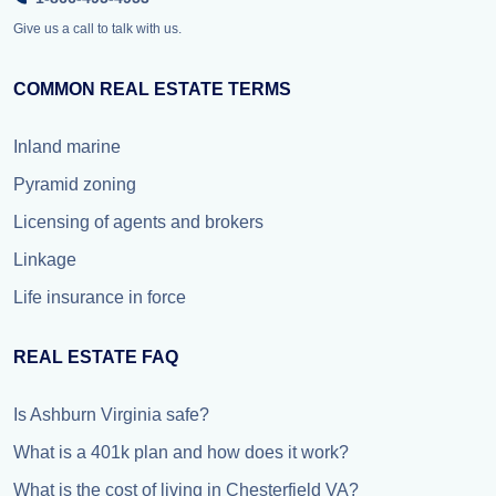
Give us a call to talk with us.
COMMON REAL ESTATE TERMS
Inland marine
Pyramid zoning
Licensing of agents and brokers
Linkage
Life insurance in force
REAL ESTATE FAQ
Is Ashburn Virginia safe?
What is a 401k plan and how does it work?
What is the cost of living in Chesterfield VA?