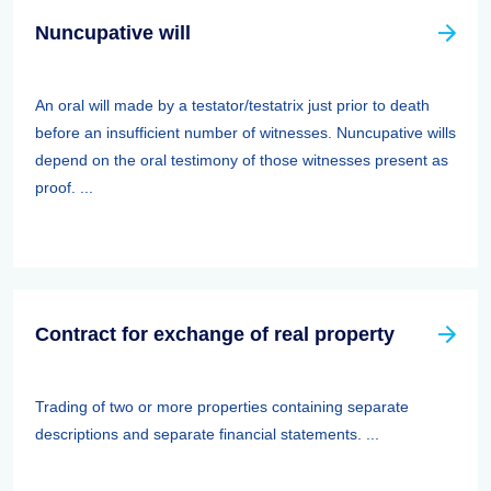
Nuncupative will
An oral will made by a testator/testatrix just prior to death
before an insufficient number of witnesses. Nuncupative wills
depend on the oral testimony of those witnesses present as
proof. ...
Contract for exchange of real property
Trading of two or more properties containing separate
descriptions and separate financial statements. ...