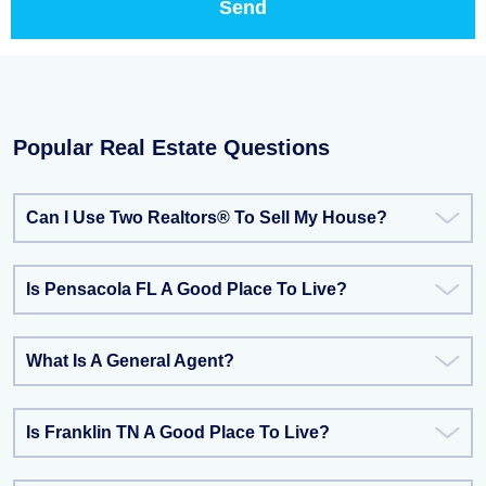
Popular Real Estate Questions
Can I Use Two Realtors® To Sell My House?
Is Pensacola FL A Good Place To Live?
What Is A General Agent?
Is Franklin TN A Good Place To Live?