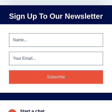
Sign Up To Our Newsletter
Start a chat