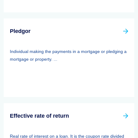
Pledgor
Individual making the payments in a mortgage or pledging a
mortgage or property. ...
Effective rate of return
Real rate of interest on a loan. It is the coupon rate divided