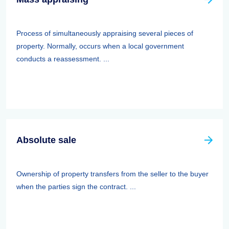
Process of simultaneously appraising several pieces of
property. Normally, occurs when a local government
conducts a reassessment. ...
Absolute sale
Ownership of property transfers from the seller to the buyer
when the parties sign the contract. ...