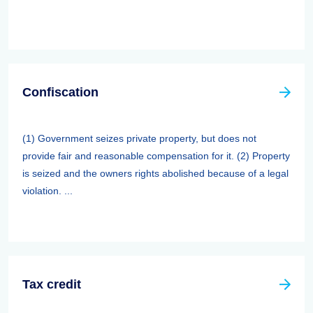
Confiscation
(1) Government seizes private property, but does not
provide fair and reasonable compensation for it. (2) Property
is seized and the owners rights abolished because of a legal
violation. ...
Tax credit