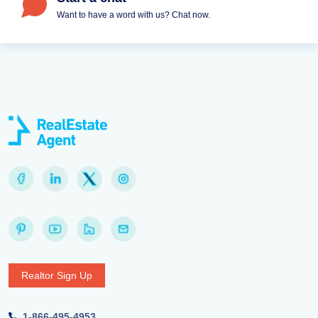
Want to have a word with us? Chat now.
Realtor Sign Up
1-866-495-4953