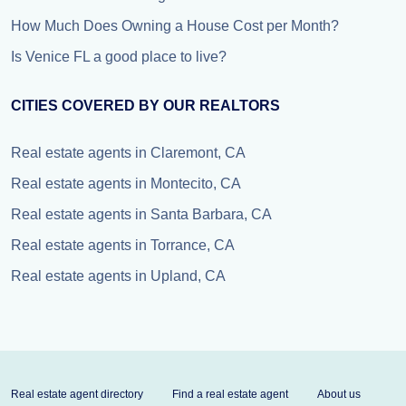
How Much Does Owning a House Cost per Month?
Is Venice FL a good place to live?
CITIES COVERED BY OUR REALTORS
Real estate agents in Claremont, CA
Real estate agents in Montecito, CA
Real estate agents in Santa Barbara, CA
Real estate agents in Torrance, CA
Real estate agents in Upland, CA
Real estate agent directory
Find a real estate agent
About us