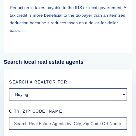
Reduction in taxes payable to the IRS or local government. A
tax credit is more beneficial to the taxpayer than an itemized
deduction because it reduces taxes on a dollar-for-dollar
basis. ...
Search local real estate agents
SEARCH A REALTOR FOR
CITY, ZIP CODE, NAME