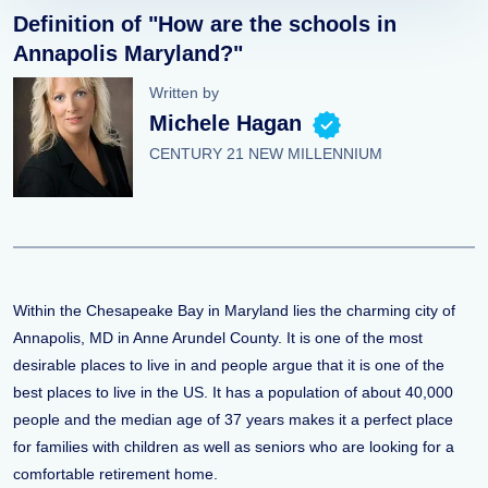
Definition of "How are the schools in
Annapolis Maryland?"
Written by
Michele Hagan
CENTURY 21 NEW MILLENNIUM
Within the Chesapeake Bay in Maryland lies the charming city of
Annapolis, MD in Anne Arundel County. It is one of the most
desirable places to live in and people argue that it is one of the
best places to live in the US. It has a population of about 40,000
people and the median age of 37 years makes it a perfect place
for families with children as well as seniors who are looking for a
comfortable retirement home.