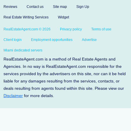
Reviews
Contact us
Site map
Sign Up
Real Estate Writing Services
Widget
RealEstateAgent.com © 2026
Privacy policy
Terms of use
Client login
Employment opportunities
Advertise
Miami dedicated servers
RealEstateAgent.com is a method of Real Estate Agents and
Agencies. In no way is RealEstateAgent.com responsible for the
services provided by the advertisers on this site, nor can it be held
liable for any damages resulting from the services, contacts, or
deals resulting from agents found within this site. Please view our
Disclaimer
for more details.