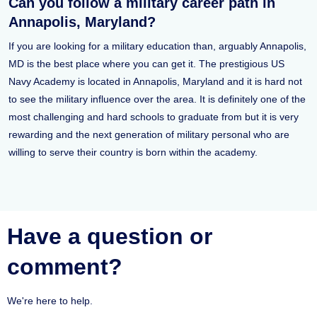
Can you follow a military career path in
Annapolis, Maryland?
If you are looking for a military education than, arguably Annapolis,
MD is the best place where you can get it. The prestigious US
Navy Academy is located in Annapolis, Maryland and it is hard not
to see the military influence over the area. It is definitely one of the
most challenging and hard schools to graduate from but it is very
rewarding and the next generation of military personal who are
willing to serve their country is born within the academy.
Have a question or
comment?
We're here to help.