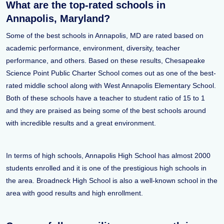
What are the top-rated schools in
Annapolis, Maryland?
Some of the best schools in Annapolis, MD are rated based on
academic performance, environment, diversity, teacher
performance, and others. Based on these results, Chesapeake
Science Point Public Charter School comes out as one of the best-
rated middle school along with West Annapolis Elementary School.
Both of these schools have a teacher to student ratio of 15 to 1
and they are praised as being some of the best schools around
with incredible results and a great environment.
In terms of high schools, Annapolis High School has almost 2000
students enrolled and it is one of the prestigious high schools in
the area. Broadneck High School is also a well-known school in the
area with good results and high enrollment.