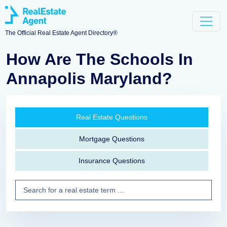
The Official Real Estate Agent Directory®
How Are The Schools In
Annapolis Maryland?
Real Estate Questions
Mortgage Questions
Insurance Questions