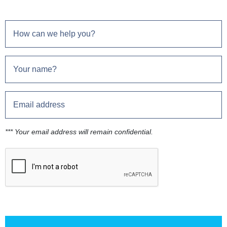
*** Your email address will remain confidential.