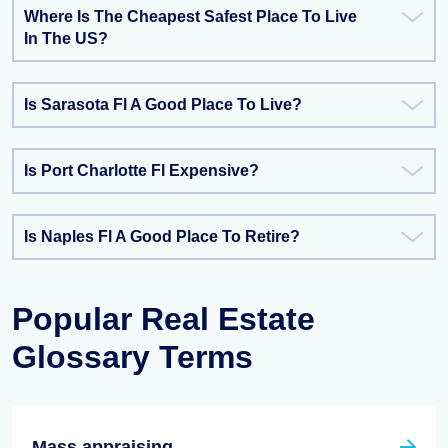
Where Is The Cheapest Safest Place To Live
In The US?
Is Sarasota Fl A Good Place To Live?
Is Port Charlotte Fl Expensive?
Is Naples Fl A Good Place To Retire?
Popular Real Estate
Glossary Terms
Mass appraising