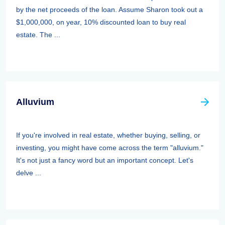
by the net proceeds of the loan. Assume Sharon took out a
$1,000,000, on year, 10% discounted loan to buy real
estate. The ...
Alluvium
If you're involved in real estate, whether buying, selling, or
investing, you might have come across the term "alluvium."
It's not just a fancy word but an important concept. Let's
delve ...