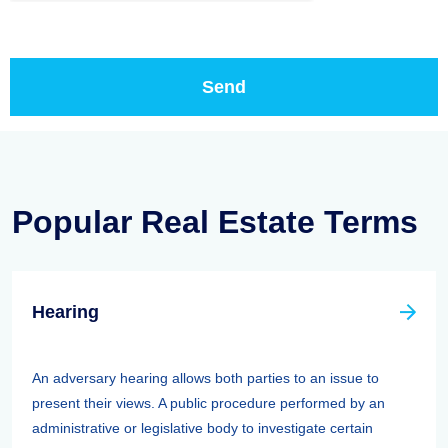
Popular Real Estate Terms
Hearing
An adversary hearing allows both parties to an issue to
present their views. A public procedure performed by an
administrative or legislative body to investigate certain