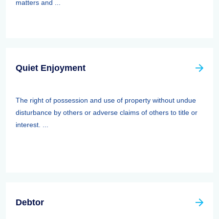
matters and ...
Quiet Enjoyment
The right of possession and use of property without undue
disturbance by others or adverse claims of others to title or
interest. ...
Debtor