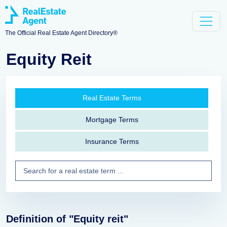
The Official Real Estate Agent Directory®
Equity Reit
Real Estate Terms
Mortgage Terms
Insurance Terms
Definition of "Equity reit"