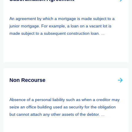
An agreement by which a mortgage is made subject to a
junior mortgage. For example, a loan on a vacant lot is
made subject to a subsequent construction loan. ...
Non Recourse
Absence of a personal liability such as when a creditor may
seize an office building used as security for the obligation
but cannot attach any other assets of the debtor. ...