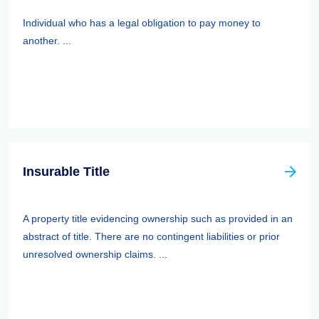
Individual who has a legal obligation to pay money to
another. ...
Insurable Title
A property title evidencing ownership such as provided in an
abstract of title. There are no contingent liabilities or prior
unresolved ownership claims. ...