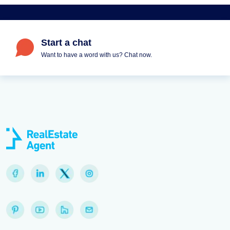
Start a chat
Want to have a word with us? Chat now.