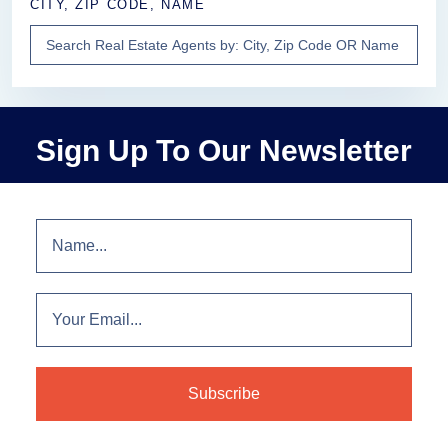
CITY, ZIP CODE, NAME
Sign Up To Our Newsletter