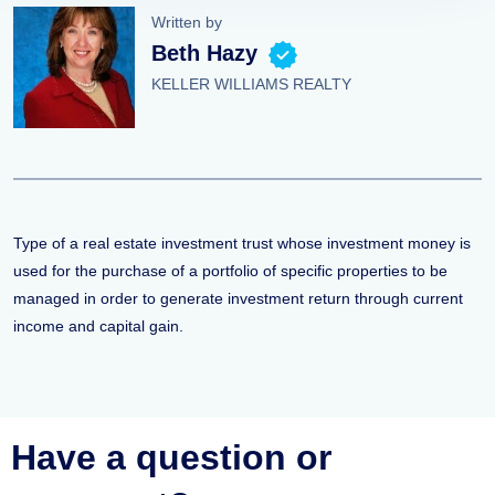
Written by
Beth Hazy
KELLER WILLIAMS REALTY
Type of a real estate investment trust whose investment money is
used for the purchase of a portfolio of specific properties to be
managed in order to generate investment return through current
income and capital gain.
Have a question or