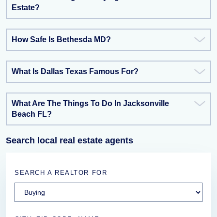
Estate?
How Safe Is Bethesda MD?
What Is Dallas Texas Famous For?
What Are The Things To Do In Jacksonville
Beach FL?
Search local real estate agents
SEARCH A REALTOR FOR