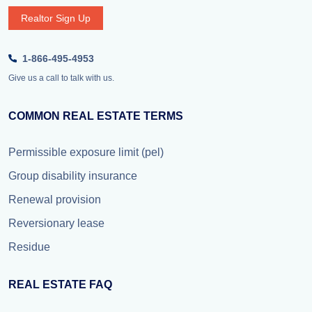
Realtor Sign Up
1-866-495-4953
Give us a call to talk with us.
COMMON REAL ESTATE TERMS
Permissible exposure limit (pel)
Group disability insurance
Renewal provision
Reversionary lease
Residue
REAL ESTATE FAQ