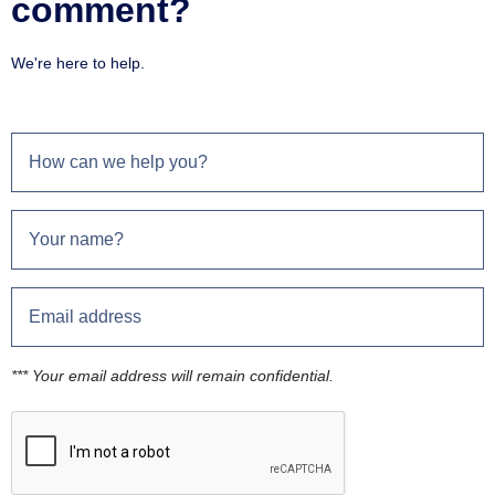
comment?
We're here to help.
*** Your email address will remain confidential.