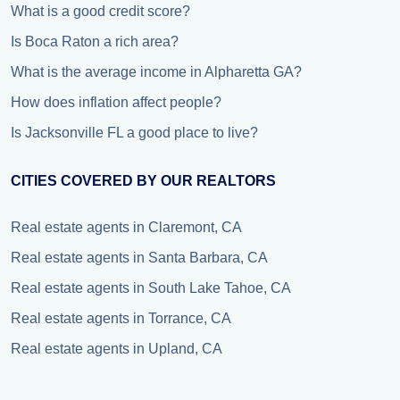
What is a good credit score?
Is Boca Raton a rich area?
What is the average income in Alpharetta GA?
How does inflation affect people?
Is Jacksonville FL a good place to live?
CITIES COVERED BY OUR REALTORS
Real estate agents in Claremont, CA
Real estate agents in Santa Barbara, CA
Real estate agents in South Lake Tahoe, CA
Real estate agents in Torrance, CA
Real estate agents in Upland, CA