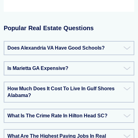
Popular Real Estate Questions
Does Alexandria VA Have Good Schools?
Is Marietta GA Expensive?
How Much Does It Cost To Live In Gulf Shores
Alabama?
What Is The Crime Rate In Hilton Head SC?
What Are The Highest Paying Jobs In Real