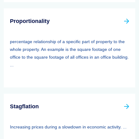
Proportionality
percentage relationship of a specific part of property to the
whole property. An example is the square footage of one
office to the square footage of all offices in an office building.
...
Stagflation
Increasing prices during a slowdown in economic activity. ...