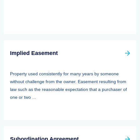
Implied Easement
Property used consistently for many years by someone
without challenge from the owner. Easement resulting from
law such as the reasonable expectation that a purchaser of
one or two ...
Subordination Agreement