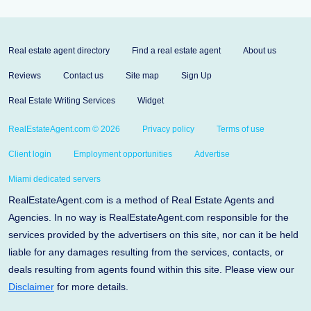
Real estate agent directory
Find a real estate agent
About us
Reviews
Contact us
Site map
Sign Up
Real Estate Writing Services
Widget
RealEstateAgent.com © 2026
Privacy policy
Terms of use
Client login
Employment opportunities
Advertise
Miami dedicated servers
RealEstateAgent.com is a method of Real Estate Agents and
Agencies. In no way is RealEstateAgent.com responsible for the
services provided by the advertisers on this site, nor can it be held
liable for any damages resulting from the services, contacts, or
deals resulting from agents found within this site. Please view our
Disclaimer
for more details.