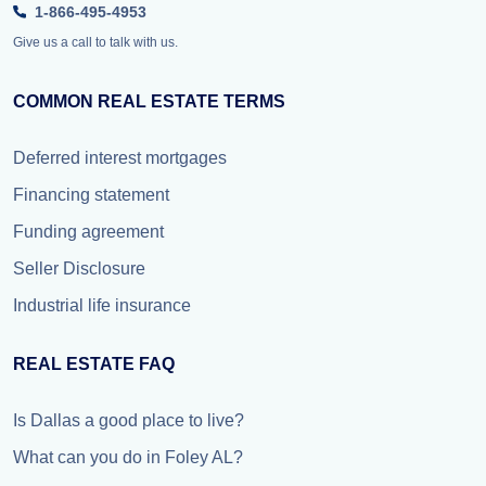
1-866-495-4953
Give us a call to talk with us.
COMMON REAL ESTATE TERMS
Deferred interest mortgages
Financing statement
Funding agreement
Seller Disclosure
Industrial life insurance
REAL ESTATE FAQ
Is Dallas a good place to live?
What can you do in Foley AL?