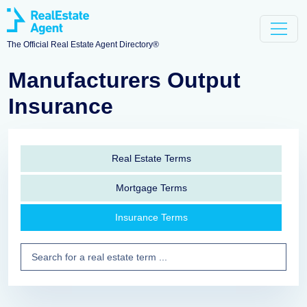
The Official Real Estate Agent Directory®
Manufacturers Output
Insurance
Real Estate Terms
Mortgage Terms
Insurance Terms