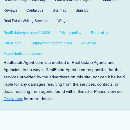
Real estate agent directory
Find a real estate agent
About us
Reviews
Contact us
Site map
Sign Up
Real Estate Writing Services
Widget
RealEstateAgent.com © 2026
Privacy policy
Terms of use
Client login
Employment opportunities
Advertise
Miami dedicated servers
RealEstateAgent.com is a method of Real Estate Agents and
Agencies. In no way is RealEstateAgent.com responsible for the
services provided by the advertisers on this site, nor can it be held
liable for any damages resulting from the services, contacts, or
deals resulting from agents found within this site. Please view our
Disclaimer
for more details.