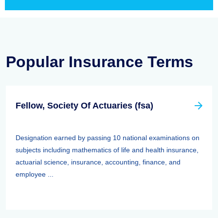
Popular Insurance Terms
Fellow, Society Of Actuaries (fsa)
Designation earned by passing 10 national examinations on
subjects including mathematics of life and health insurance,
actuarial science, insurance, accounting, finance, and
employee ...