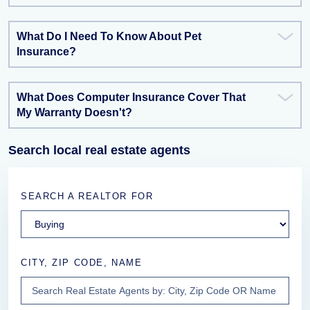
What Do I Need To Know About Pet
Insurance?
What Does Computer Insurance Cover That
My Warranty Doesn't?
Search local real estate agents
SEARCH A REALTOR FOR
CITY, ZIP CODE, NAME