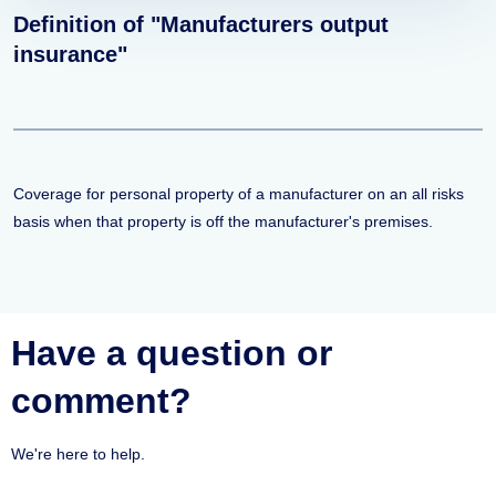
Definition of "Manufacturers output
insurance"
Coverage for personal property of a manufacturer on an all risks
basis when that property is off the manufacturer's premises.
Have a question or
comment?
We're here to help.