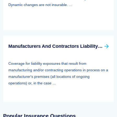
Dynamic changes are not insurable. ...
Manufacturers And Contractors Liability Insurance
Coverage for liability exposures that result from
manufacturing and/or contracting operations in process on a
manufacturer's premises (all locations of ongoing
operations) or, in the case ...
Popular Insurance Questions