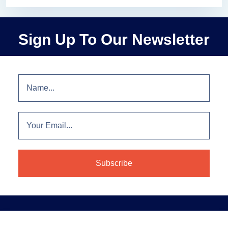
Sign Up To Our Newsletter