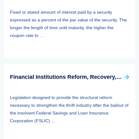
Fixed or stated amount of interest paid by a security
expressed as a percent of the par value of the security. The
longer the length of time until maturity, the higher the
coupon rate to ...
Financial Institutions Reform, Recovery, And Enforcement Act Of 1989 (firrea)
Legislation designed to provide the structural reform
necessary to strengthen the thrift industry after the bailout of
the insolvent Federal Savings and Loan Insurance
Corporation (FSLIC) ...