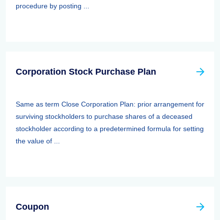
procedure by posting ...
Corporation Stock Purchase Plan
Same as term Close Corporation Plan: prior arrangement for
surviving stockholders to purchase shares of a deceased
stockholder according to a predetermined formula for setting
the value of ...
Coupon