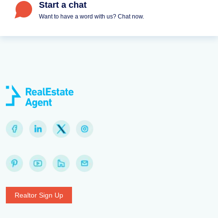
Start a chat
Want to have a word with us? Chat now.
Realtor Sign Up