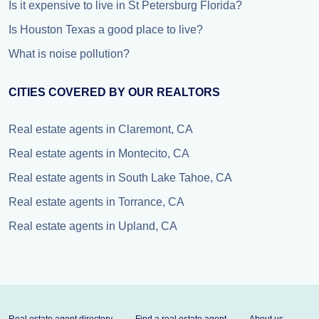
Is it expensive to live in St Petersburg Florida?
Is Houston Texas a good place to live?
What is noise pollution?
CITIES COVERED BY OUR REALTORS
Real estate agents in Claremont, CA
Real estate agents in Montecito, CA
Real estate agents in South Lake Tahoe, CA
Real estate agents in Torrance, CA
Real estate agents in Upland, CA