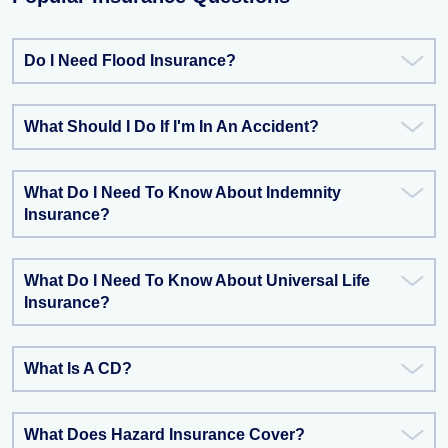
Do I Need Flood Insurance?
What Should I Do If I'm In An Accident?
What Do I Need To Know About Indemnity
Insurance?
What Do I Need To Know About Universal Life
Insurance?
What Is A CD?
What Does Hazard Insurance Cover?