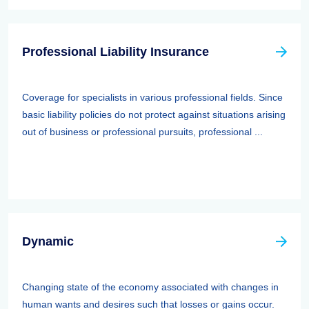
Professional Liability Insurance
Coverage for specialists in various professional fields. Since
basic liability policies do not protect against situations arising
out of business or professional pursuits, professional ...
Dynamic
Changing state of the economy associated with changes in
human wants and desires such that losses or gains occur.