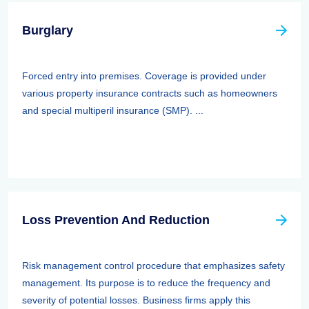
Burglary
Forced entry into premises. Coverage is provided under
various property insurance contracts such as homeowners
and special multiperil insurance (SMP). ...
Loss Prevention And Reduction
Risk management control procedure that emphasizes safety
management. Its purpose is to reduce the frequency and
severity of potential losses. Business firms apply this