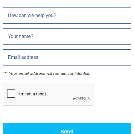
*** Your email address will remain confidential.