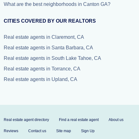
What are the best neighborhoods in Canton GA?
CITIES COVERED BY OUR REALTORS
Real estate agents in Claremont, CA
Real estate agents in Santa Barbara, CA
Real estate agents in South Lake Tahoe, CA
Real estate agents in Torrance, CA
Real estate agents in Upland, CA
Real estate agent directory
Find a real estate agent
About us
Reviews
Contact us
Site map
Sign Up