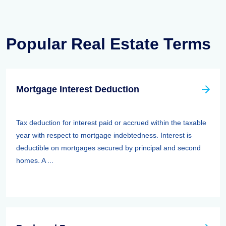
Popular Real Estate Terms
Mortgage Interest Deduction
Tax deduction for interest paid or accrued within the taxable
year with respect to mortgage indebtedness. Interest is
deductible on mortgages secured by principal and second
homes. A ...