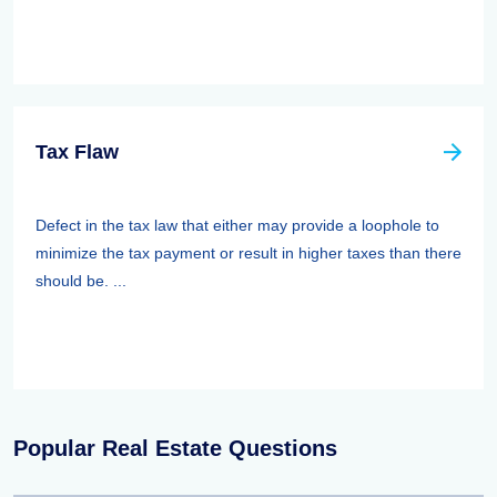
Tax Flaw
Defect in the tax law that either may provide a loophole to
minimize the tax payment or result in higher taxes than there
should be. ...
Popular Real Estate Questions