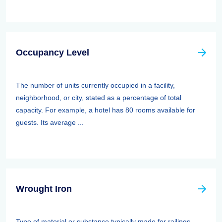
Occupancy Level
The number of units currently occupied in a facility,
neighborhood, or city, stated as a percentage of total
capacity. For example, a hotel has 80 rooms available for
guests. Its average ...
Wrought Iron
Type of material or substance typically made for railings