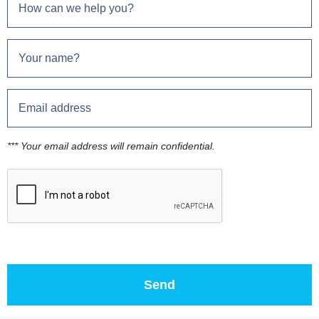
*** Your email address will remain confidential.