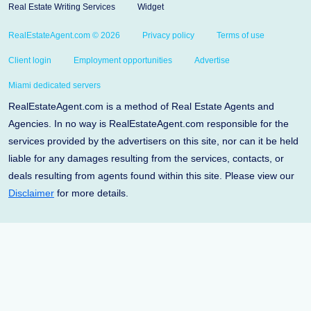
Real Estate Writing Services
Widget
RealEstateAgent.com © 2026
Privacy policy
Terms of use
Client login
Employment opportunities
Advertise
Miami dedicated servers
RealEstateAgent.com is a method of Real Estate Agents and
Agencies. In no way is RealEstateAgent.com responsible for the
services provided by the advertisers on this site, nor can it be held
liable for any damages resulting from the services, contacts, or
deals resulting from agents found within this site. Please view our
Disclaimer
for more details.