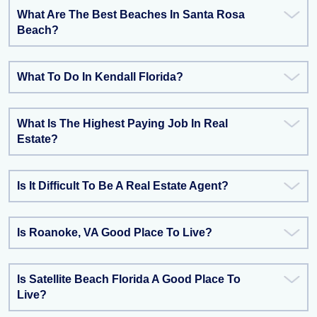
What Are The Best Beaches In Santa Rosa
Beach?
What To Do In Kendall Florida?
What Is The Highest Paying Job In Real
Estate?
Is It Difficult To Be A Real Estate Agent?
Is Roanoke, VA Good Place To Live?
Is Satellite Beach Florida A Good Place To
Live?