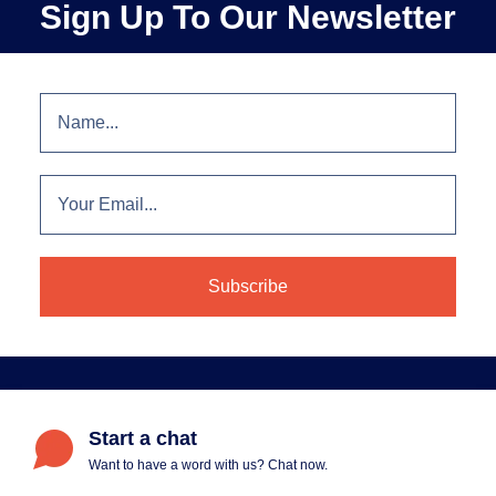
Sign Up To Our Newsletter
Start a chat
Want to have a word with us? Chat now.