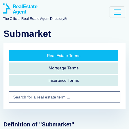
The Official Real Estate Agent Directory®
Submarket
Real Estate Terms
Mortgage Terms
Insurance Terms
Definition of "Submarket"