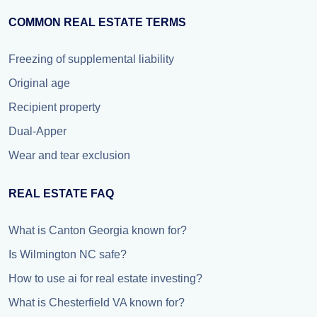
COMMON REAL ESTATE TERMS
Freezing of supplemental liability
Original age
Recipient property
Dual-Apper
Wear and tear exclusion
REAL ESTATE FAQ
What is Canton Georgia known for?
Is Wilmington NC safe?
How to use ai for real estate investing?
What is Chesterfield VA known for?