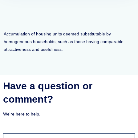
Accumulation of housing units deemed substitutable by
homogeneous households, such as those having comparable
attractiveness and usefulness.
Have a question or
comment?
We're here to help.