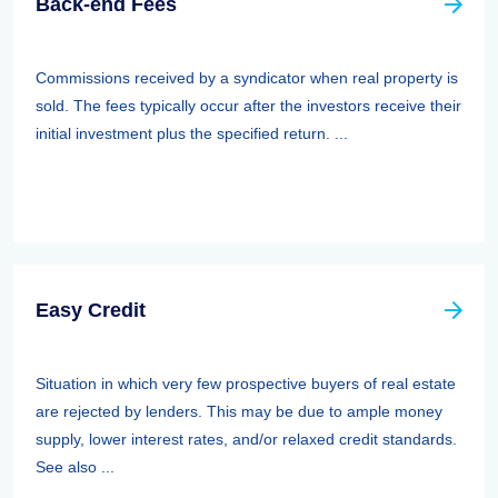
Back-end Fees
Commissions received by a syndicator when real property is
sold. The fees typically occur after the investors receive their
initial investment plus the specified return. ...
Easy Credit
Situation in which very few prospective buyers of real estate
are rejected by lenders. This may be due to ample money
supply, lower interest rates, and/or relaxed credit standards.
See also ...