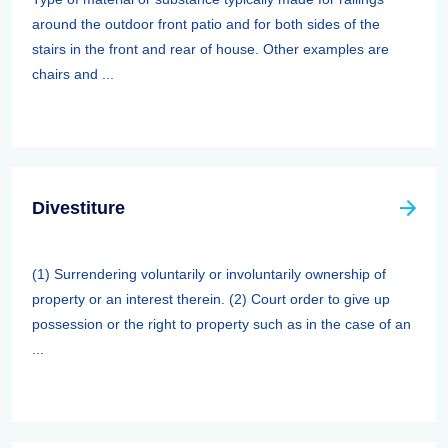
around the outdoor front patio and for both sides of the
stairs in the front and rear of house. Other examples are
chairs and ...
Divestiture
(1) Surrendering voluntarily or involuntarily ownership of
property or an interest therein. (2) Court order to give up
possession or the right to property such as in the case of an
...