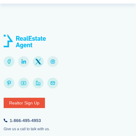
Realtor Sign Up
1-866-495-4953
Give us a call to talk with us.