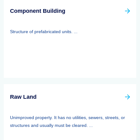
Component Building
Structure of prefabricated units. ...
Raw Land
Unimproved property. It has no utilities, sewers, streets, or
structures and usually must be cleared. ...