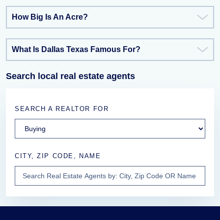
How Big Is An Acre?
What Is Dallas Texas Famous For?
Search local real estate agents
SEARCH A REALTOR FOR
CITY, ZIP CODE, NAME