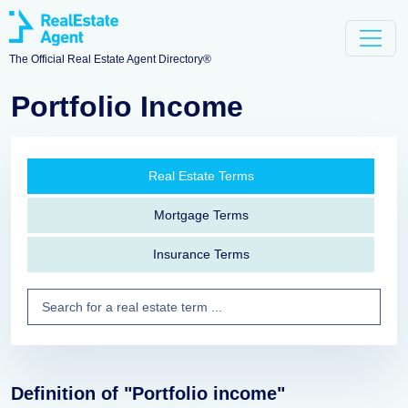
The Official Real Estate Agent Directory®
Portfolio Income
Real Estate Terms
Mortgage Terms
Insurance Terms
Definition of "Portfolio income"