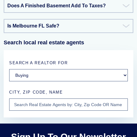
Does A Finished Basement Add To Taxes?
Is Melbourne FL Safe?
Search local real estate agents
SEARCH A REALTOR FOR
CITY, ZIP CODE, NAME
Sign Up To Our Newsletter