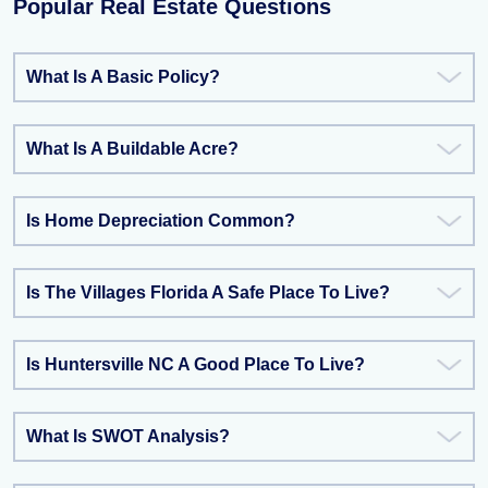
Popular Real Estate Questions
What Is A Basic Policy?
What Is A Buildable Acre?
Is Home Depreciation Common?
Is The Villages Florida A Safe Place To Live?
Is Huntersville NC A Good Place To Live?
What Is SWOT Analysis?