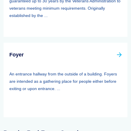
guaranteed up to 30 years by the Veterans Administration to
veterans meeting minimum requirements. Originally
established by the ...
Foyer
An entrance hallway from the outside of a building. Foyers
are intended as a gathering place for people either before
exiting or upon entrance. ...