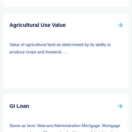
Agricultural Use Value
Value of agricultural land as determined by its ability to
produce crops and livestock. ...
GI Loan
Same as term Veterans Administration Mortgage: Mortgage