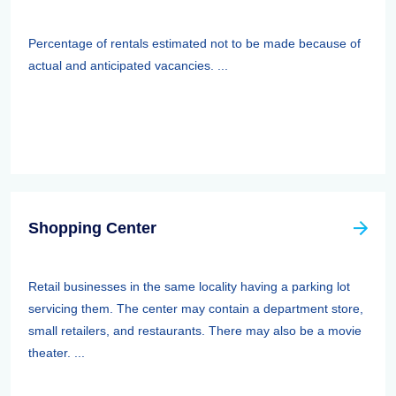
Percentage of rentals estimated not to be made because of
actual and anticipated vacancies. ...
Shopping Center
Retail businesses in the same locality having a parking lot
servicing them. The center may contain a department store,
small retailers, and restaurants. There may also be a movie
theater. ...