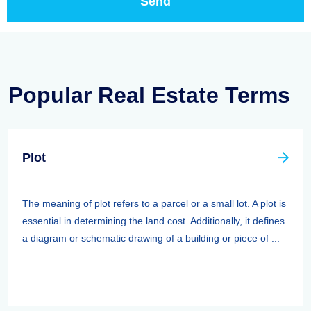
Popular Real Estate Terms
Plot
The meaning of plot refers to a parcel or a small lot. A plot is
essential in determining the land cost. Additionally, it defines
a diagram or schematic drawing of a building or piece of ...