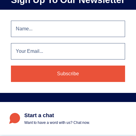
Start a chat
Want to have a word with us? Chat now.