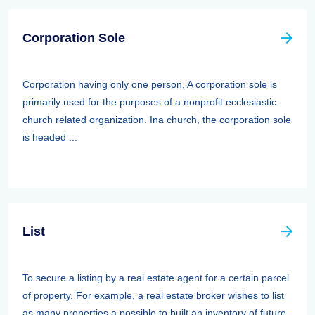
Corporation Sole
Corporation having only one person, A corporation sole is
primarily used for the purposes of a nonprofit ecclesiastic
church related organization. Ina church, the corporation sole
is headed ...
List
To secure a listing by a real estate agent for a certain parcel
of property. For example, a real estate broker wishes to list
as many properties a possible to built an inventory of future