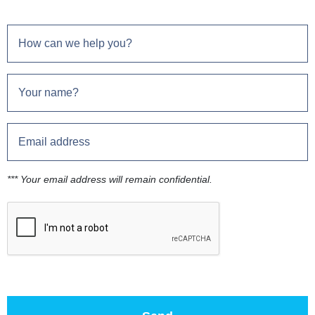
*** Your email address will remain confidential.