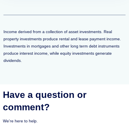
Income derived from a collection of asset investments. Real
property investments produce rental and lease payment income.
Investments in mortgages and other long term debt instruments
produce interest income, while equity investments generate
dividends.
Have a question or
comment?
We're here to help.