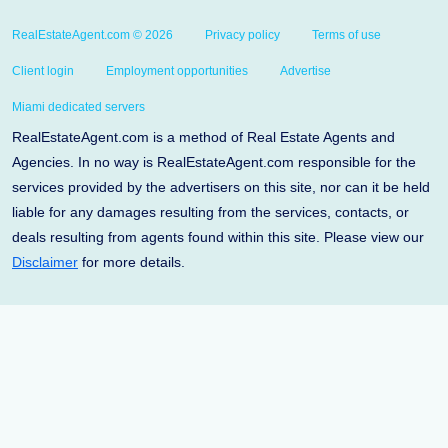
RealEstateAgent.com © 2026
Privacy policy
Terms of use
Client login
Employment opportunities
Advertise
Miami dedicated servers
RealEstateAgent.com is a method of Real Estate Agents and
Agencies. In no way is RealEstateAgent.com responsible for the
services provided by the advertisers on this site, nor can it be held
liable for any damages resulting from the services, contacts, or
deals resulting from agents found within this site. Please view our
Disclaimer
for more details.