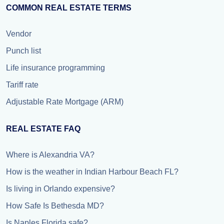
COMMON REAL ESTATE TERMS
Vendor
Punch list
Life insurance programming
Tariff rate
Adjustable Rate Mortgage (ARM)
REAL ESTATE FAQ
Where is Alexandria VA?
How is the weather in Indian Harbour Beach FL?
Is living in Orlando expensive?
How Safe Is Bethesda MD?
Is Naples Florida safe?