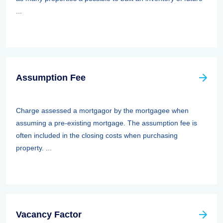
...
Assumption Fee
Charge assessed a mortgagor by the mortgagee when
assuming a pre-existing mortgage. The assumption fee is
often included in the closing costs when purchasing
property. ...
Vacancy Factor