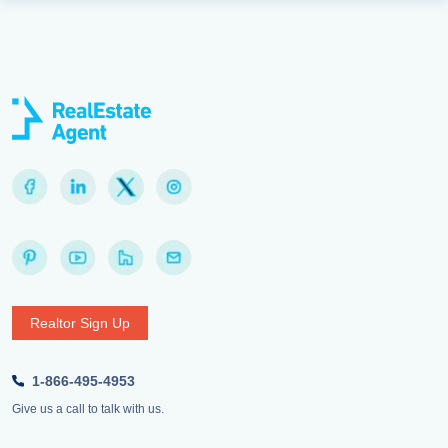
Realtor Sign Up
1-866-495-4953
Give us a call to talk with us.