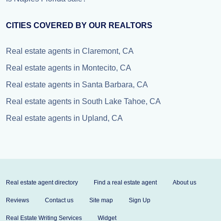
CITIES COVERED BY OUR REALTORS
Real estate agents in Claremont, CA
Real estate agents in Montecito, CA
Real estate agents in Santa Barbara, CA
Real estate agents in South Lake Tahoe, CA
Real estate agents in Upland, CA
Real estate agent directory
Find a real estate agent
About us
Reviews
Contact us
Site map
Sign Up
Real Estate Writing Services
Widget