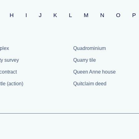
H
I
J
K
L
M
N
O
P
plex
Quadrominium
ty survey
Quarry tile
contract
Queen Anne house
itle (action)
Quitclaim deed