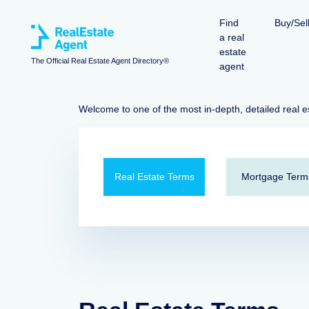
Find
Buy/Sel
a real
estate
The Official Real Estate Agent Directory®
agent
Welcome to one of the most in-depth, detailed real e
Real Estate Terms
Mortgage Term