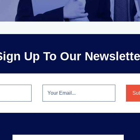
Sign Up To Our Newslette