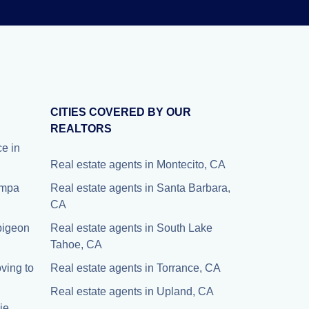
CITIES COVERED BY OUR
REALTORS
e in
Real estate agents in Montecito, CA
Tampa
Real estate agents in Santa Barbara,
CA
 pigeon
Real estate agents in South Lake
Tahoe, CA
ving to
Real estate agents in Torrance, CA
Real estate agents in Upland, CA
ie