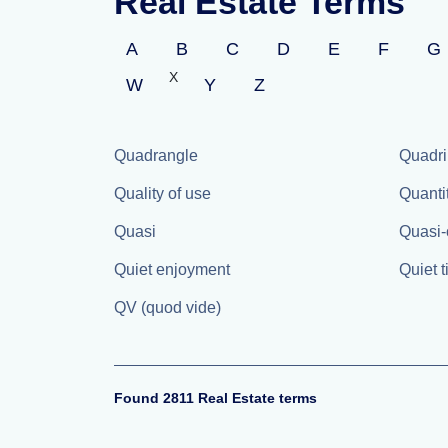
Real Estate Terms
A
B
C
D
E
F
G
X
W
Y
Z
Quadrangle
Quadri
Quality of use
Quanti
Quasi
Quasi-
Quiet enjoyment
Quiet t
QV (quod vide)
Found 2811 Real Estate terms