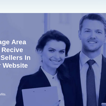
age Area
 Recive
ellers In
r Website
fits.