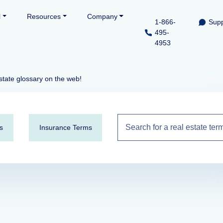
l
Resources
Company
1-866-
Supp
495-
4953
state glossary on the web!
s
Insurance Terms