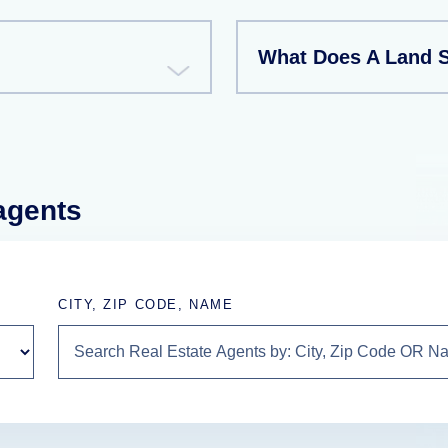
What Does A Land 
 agents
CITY, ZIP CODE, NAME