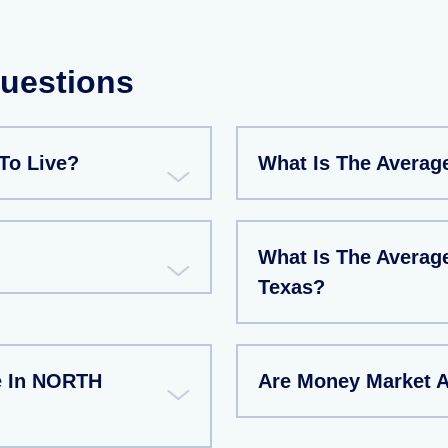
Questions
To Live?
What Is The Averag
What Is The Averag
Texas?
e In NORTH
Are Money Market 