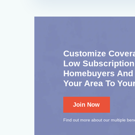
Customize Cover
Low Subscription
Homebuyers And S
Your Area To You
Join Now
Find out more about our multiple bene