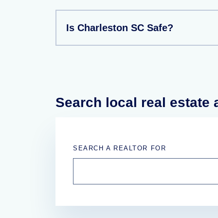
Is Charleston SC Safe?
Search local real estate
SEARCH A REALTOR FOR