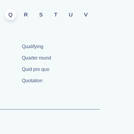
Q
R
S
T
U
V
Qualifying
Quarter round
Quid pro quo
Quotation