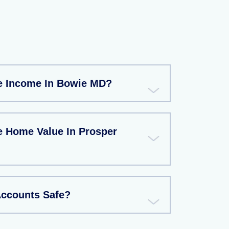
e Income In Bowie MD?
e Home Value In Prosper
Accounts Safe?