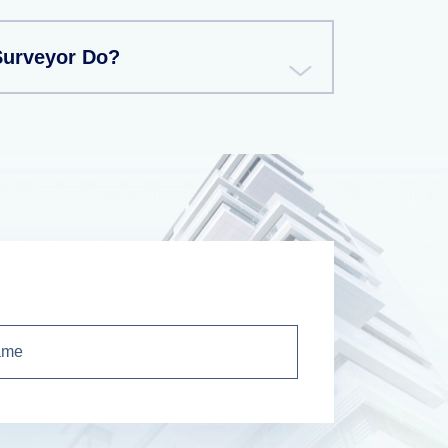
Surveyor Do?