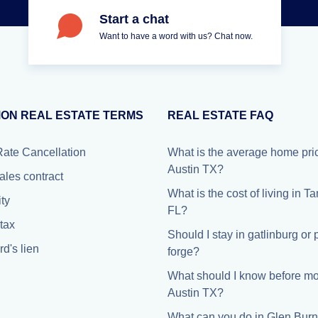
Start a chat
Want to have a word with us? Chat now.
ON REAL ESTATE TERMS
REAL ESTATE FAQ
Rate Cancellation
What is the average home pric
Austin TX?
ales contract
What is the cost of living in 
ty
FL?
tax
Should I stay in gatlinburg or
d's lien
forge?
What should I know before mo
Austin TX?
What can you do in Glen Burn