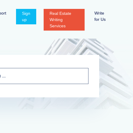
ort
Write
Sign
Real Estate
for Us
up
Writing
Services