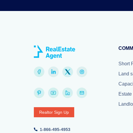
COMM
Short 
Land s
Capaci
Estate 
Landlor
Realtor Sign Up
1-866-495-4953