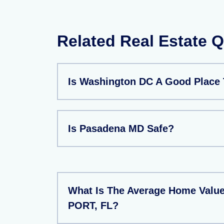
Related Real Estate 
Is Washington DC A Good Place 
Is Pasadena MD Safe?
What Is The Average Home Valu
PORT, FL?