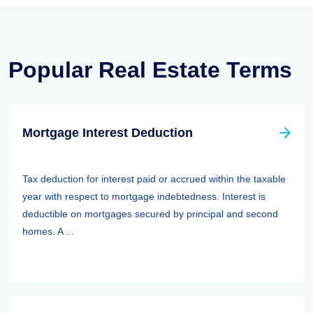
Popular Real Estate Terms
Mortgage Interest Deduction
Tax deduction for interest paid or accrued within the taxable
year with respect to mortgage indebtedness. Interest is
deductible on mortgages secured by principal and second
homes. A ...