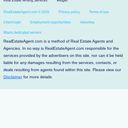
Real Estate Writing Services
Widget
RealEstateAgent.com © 2026
Privacy policy
Terms of use
Client login
Employment opportunities
Advertise
Miami dedicated servers
RealEstateAgent.com is a method of Real Estate Agents and
Agencies. In no way is RealEstateAgent.com responsible for the
services provided by the advertisers on this site, nor can it be held
liable for any damages resulting from the services, contacts, or
deals resulting from agents found within this site. Please view our
Disclaimer
for more details.