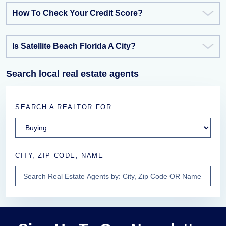
How To Check Your Credit Score?
Is Satellite Beach Florida A City?
Search local real estate agents
SEARCH A REALTOR FOR
CITY, ZIP CODE, NAME