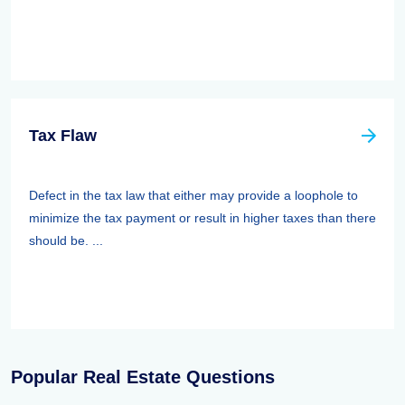
Tax Flaw
Defect in the tax law that either may provide a loophole to
minimize the tax payment or result in higher taxes than there
should be. ...
Popular Real Estate Questions