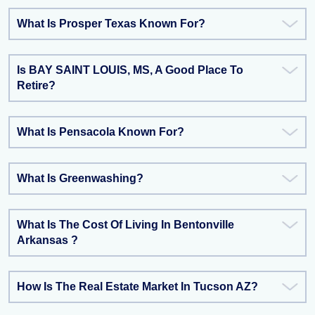
What Is Prosper Texas Known For?
Is BAY SAINT LOUIS, MS, A Good Place To
Retire?
What Is Pensacola Known For?
What Is Greenwashing?
What Is The Cost Of Living In Bentonville
Arkansas ?
How Is The Real Estate Market In Tucson AZ?