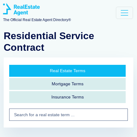
The Official Real Estate Agent Directory®
Residential Service
Contract
Real Estate Terms
Mortgage Terms
Insurance Terms