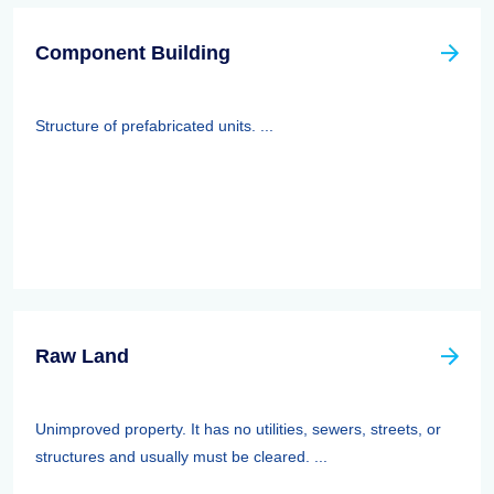
Component Building
Structure of prefabricated units. ...
Raw Land
Unimproved property. It has no utilities, sewers, streets, or
structures and usually must be cleared. ...