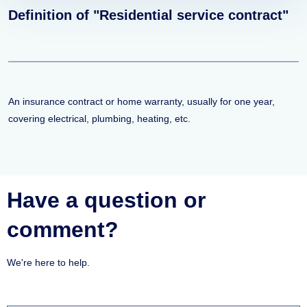
Definition of "Residential service contract"
An insurance contract or home warranty, usually for one year,
covering electrical, plumbing, heating, etc.
Have a question or
comment?
We're here to help.