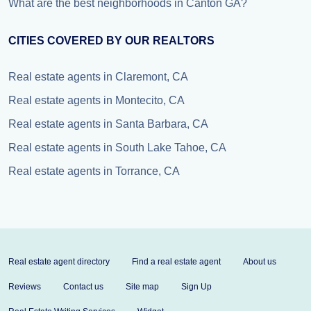
What are the best neighborhoods in Canton GA?
CITIES COVERED BY OUR REALTORS
Real estate agents in Claremont, CA
Real estate agents in Montecito, CA
Real estate agents in Santa Barbara, CA
Real estate agents in South Lake Tahoe, CA
Real estate agents in Torrance, CA
Real estate agent directory
Find a real estate agent
About us
Reviews
Contact us
Site map
Sign Up