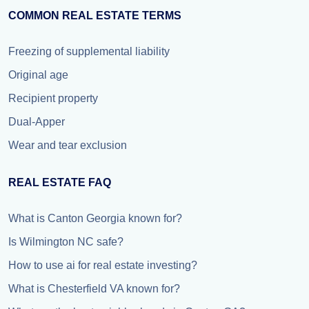
COMMON REAL ESTATE TERMS
Freezing of supplemental liability
Original age
Recipient property
Dual-Apper
Wear and tear exclusion
REAL ESTATE FAQ
What is Canton Georgia known for?
Is Wilmington NC safe?
How to use ai for real estate investing?
What is Chesterfield VA known for?