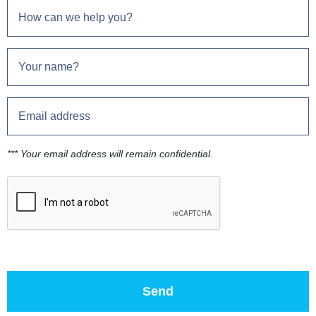
*** Your email address will remain confidential.