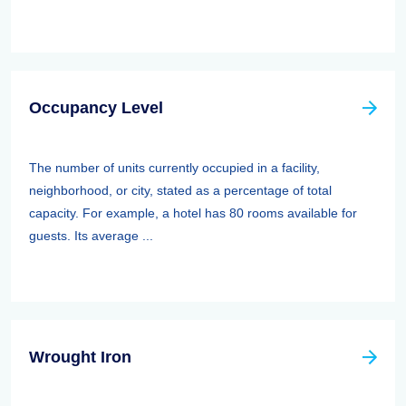
Occupancy Level
The number of units currently occupied in a facility,
neighborhood, or city, stated as a percentage of total
capacity. For example, a hotel has 80 rooms available for
guests. Its average ...
Wrought Iron