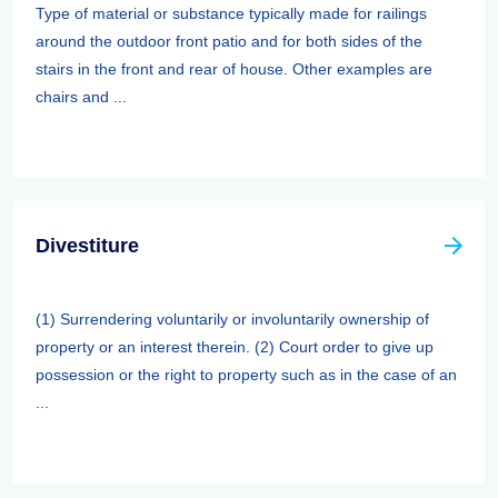
Type of material or substance typically made for railings
around the outdoor front patio and for both sides of the
stairs in the front and rear of house. Other examples are
chairs and ...
Divestiture
(1) Surrendering voluntarily or involuntarily ownership of
property or an interest therein. (2) Court order to give up
possession or the right to property such as in the case of an
...