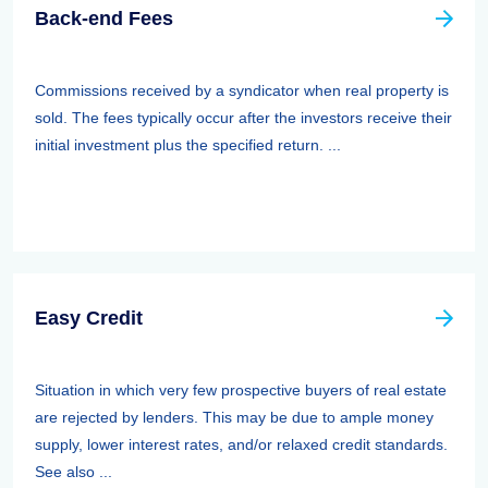
Back-end Fees
Commissions received by a syndicator when real property is
sold. The fees typically occur after the investors receive their
initial investment plus the specified return. ...
Easy Credit
Situation in which very few prospective buyers of real estate
are rejected by lenders. This may be due to ample money
supply, lower interest rates, and/or relaxed credit standards.
See also ...