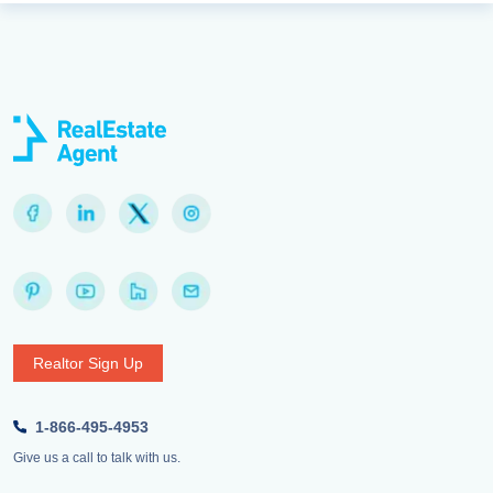
Realtor Sign Up
1-866-495-4953
Give us a call to talk with us.