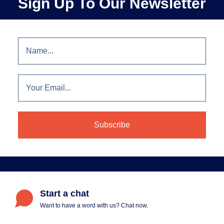
Sign Up To Our Newsletter
Start a chat
Want to have a word with us? Chat now.