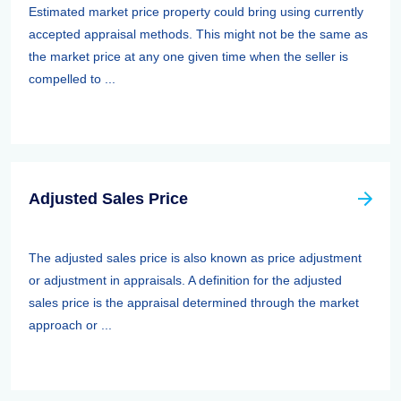
Estimated market price property could bring using currently
accepted appraisal methods. This might not be the same as
the market price at any one given time when the seller is
compelled to ...
Adjusted Sales Price
The adjusted sales price is also known as price adjustment
or adjustment in appraisals. A definition for the adjusted
sales price is the appraisal determined through the market
approach or ...