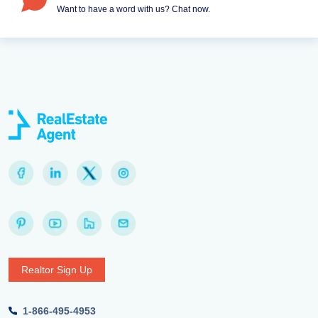
Want to have a word with us? Chat now.
Realtor Sign Up
1-866-495-4953