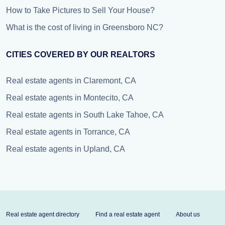
How to Take Pictures to Sell Your House?
What is the cost of living in Greensboro NC?
CITIES COVERED BY OUR REALTORS
Real estate agents in Claremont, CA
Real estate agents in Montecito, CA
Real estate agents in South Lake Tahoe, CA
Real estate agents in Torrance, CA
Real estate agents in Upland, CA
Real estate agent directory
Find a real estate agent
About us