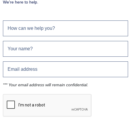
We're here to help.
*** Your email address will remain confidential.