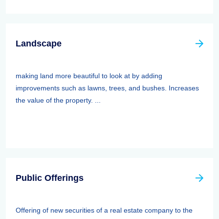
Landscape
making land more beautiful to look at by adding
improvements such as lawns, trees, and bushes. Increases
the value of the property. ...
Public Offerings
Offering of new securities of a real estate company to the