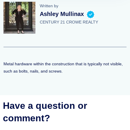
Written by
Ashley Mullinax
CENTURY 21 CROWE REALTY
Metal hardware within the construction that is typically not visible,
such as bolts, nails, and screws.
Have a question or
comment?