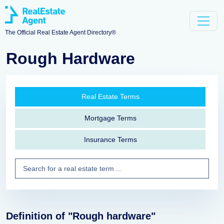
The Official Real Estate Agent Directory®
Rough Hardware
Real Estate Terms
Mortgage Terms
Insurance Terms
Definition of "Rough hardware"