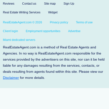
Reviews
Contact us
Site map
Sign Up
Real Estate Writing Services
Widget
RealEstateAgent.com © 2026
Privacy policy
Terms of use
Client login
Employment opportunities
Advertise
Miami dedicated servers
RealEstateAgent.com is a method of Real Estate Agents and
Agencies. In no way is RealEstateAgent.com responsible for the
services provided by the advertisers on this site, nor can it be held
liable for any damages resulting from the services, contacts, or
deals resulting from agents found within this site. Please view our
Disclaimer
for more details.