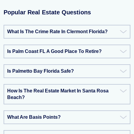
Popular Real Estate Questions
What Is The Crime Rate In Clermont Florida?
Is Palm Coast FL A Good Place To Retire?
Is Palmetto Bay Florida Safe?
How Is The Real Estate Market In Santa Rosa
Beach?
What Are Basis Points?