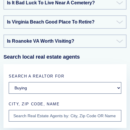
Is It Bad Luck To Live Near A Cemetery?
Is Virginia Beach Good Place To Retire?
Is Roanoke VA Worth Visiting?
Search local real estate agents
SEARCH A REALTOR FOR
CITY, ZIP CODE, NAME