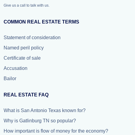
Give us a call to talk with us.
COMMON REAL ESTATE TERMS
Statement of consideration
Named peril policy
Certificate of sale
Accusation
Bailor
REAL ESTATE FAQ
What is San Antonio Texas known for?
Why is Gatlinburg TN so popular?
How important is flow of money for the economy?