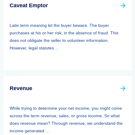
Caveat Emptor
Latin term meaning let the buyer beware. The buyer
purchases at his or her risk, in the absence of fraud. This
does not obligate the seller to volunteer information.
However, legal statutes ...
Revenue
While trying to determine your net income, you might come
across the term revenue, sales, or gross income. So what
does revenue mean? Through revenue, we understand the
income generated ...