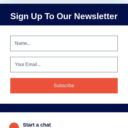
Sign Up To Our Newsletter
Start a chat