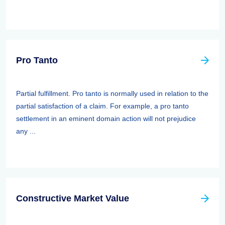
Pro Tanto
Partial fulfillment. Pro tanto is normally used in relation to the
partial satisfaction of a claim. For example, a pro tanto
settlement in an eminent domain action will not prejudice
any ...
Constructive Market Value