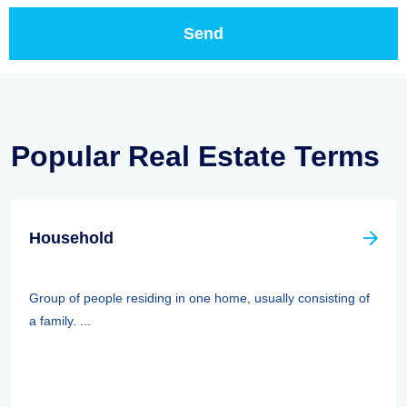
Popular Real Estate Terms
Household
Group of people residing in one home, usually consisting of
a family. ...