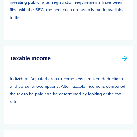
investing public, after registration requirements have been
filed with the SEC. the securities are usually made available
to the ...
Taxable Income
Individual: Adjusted gross income less itemized deductions
and personal exemptions. After taxable income is computed,
the tax to be paid can be determined by looking at the tax
rate ...