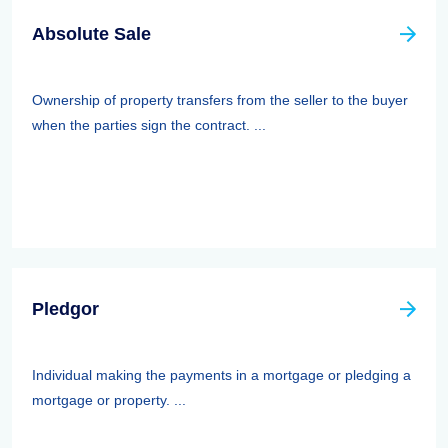
Absolute Sale
Ownership of property transfers from the seller to the buyer
when the parties sign the contract. ...
Pledgor
Individual making the payments in a mortgage or pledging a
mortgage or property. ...