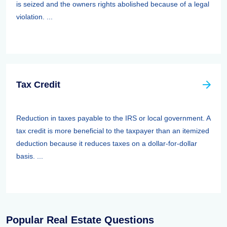
is seized and the owners rights abolished because of a legal
violation. ...
Tax Credit
Reduction in taxes payable to the IRS or local government. A
tax credit is more beneficial to the taxpayer than an itemized
deduction because it reduces taxes on a dollar-for-dollar
basis. ...
Popular Real Estate Questions