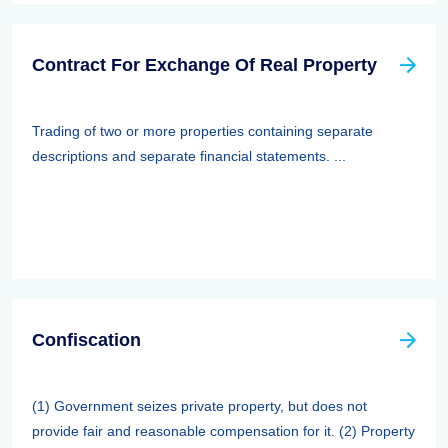
Contract For Exchange Of Real Property
Trading of two or more properties containing separate
descriptions and separate financial statements. ...
Confiscation
(1) Government seizes private property, but does not
provide fair and reasonable compensation for it. (2) Property