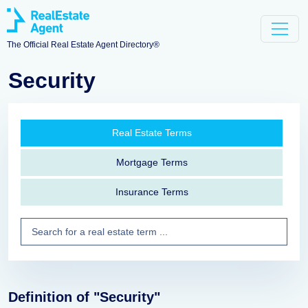
The Official Real Estate Agent Directory®
Security
Real Estate Terms
Mortgage Terms
Insurance Terms
Definition of "Security"