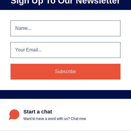
Sign Up To Our Newsletter
Start a chat
Want to have a word with us? Chat now.