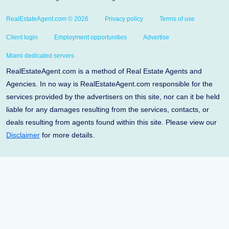
RealEstateAgent.com © 2026
Privacy policy
Terms of use
Client login
Employment opportunities
Advertise
Miami dedicated servers
RealEstateAgent.com is a method of Real Estate Agents and
Agencies. In no way is RealEstateAgent.com responsible for the
services provided by the advertisers on this site, nor can it be held
liable for any damages resulting from the services, contacts, or
deals resulting from agents found within this site. Please view our
Disclaimer
for more details.