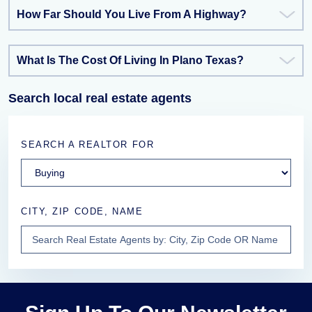
How Far Should You Live From A Highway?
What Is The Cost Of Living In Plano Texas?
Search local real estate agents
SEARCH A REALTOR FOR
CITY, ZIP CODE, NAME