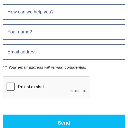
*** Your email address will remain confidential.