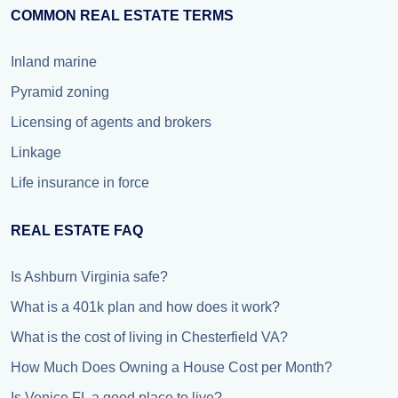
COMMON REAL ESTATE TERMS
Inland marine
Pyramid zoning
Licensing of agents and brokers
Linkage
Life insurance in force
REAL ESTATE FAQ
Is Ashburn Virginia safe?
What is a 401k plan and how does it work?
What is the cost of living in Chesterfield VA?
How Much Does Owning a House Cost per Month?
Is Venice FL a good place to live?