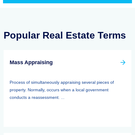
Popular Real Estate Terms
Mass Appraising
Process of simultaneously appraising several pieces of
property. Normally, occurs when a local government
conducts a reassessment. ...