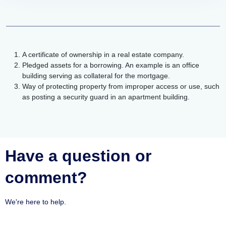
A certificate of ownership in a real estate company.
Pledged assets for a borrowing. An example is an office
building serving as collateral for the mortgage.
Way of protecting property from improper access or use, such
as posting a security guard in an apartment building.
Have a question or
comment?
We're here to help.