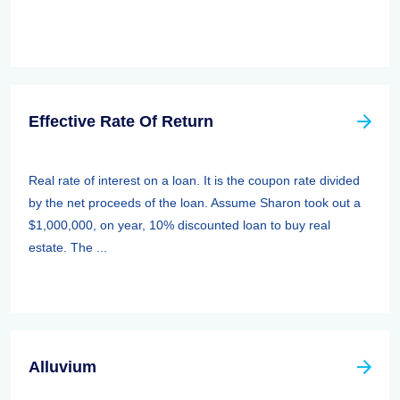
Effective Rate Of Return
Real rate of interest on a loan. It is the coupon rate divided
by the net proceeds of the loan. Assume Sharon took out a
$1,000,000, on year, 10% discounted loan to buy real
estate. The ...
Alluvium