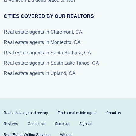
CITIES COVERED BY OUR REALTORS
Real estate agents in Claremont, CA
Real estate agents in Montecito, CA
Real estate agents in Santa Barbara, CA
Real estate agents in South Lake Tahoe, CA
Real estate agents in Upland, CA
Real estate agent directory
Find a real estate agent
About us
Reviews
Contact us
Site map
Sign Up
Real Estate Writing Services
Widget