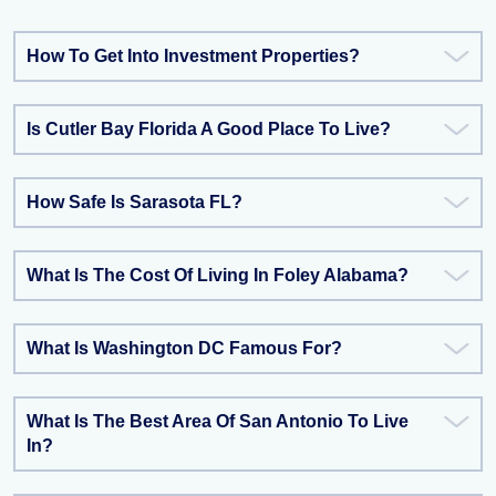
How To Get Into Investment Properties?
Is Cutler Bay Florida A Good Place To Live?
How Safe Is Sarasota FL?
What Is The Cost Of Living In Foley Alabama?
What Is Washington DC Famous For?
What Is The Best Area Of San Antonio To Live
In?