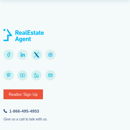
Realtor Sign Up
1-866-495-4953
Give us a call to talk with us.