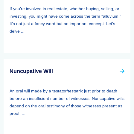
If you're involved in real estate, whether buying, selling, or
investing, you might have come across the term "alluvium."
It's not just a fancy word but an important concept. Let's
delve ...
Nuncupative Will
An oral will made by a testator/testatrix just prior to death
before an insufficient number of witnesses. Nuncupative wills
depend on the oral testimony of those witnesses present as
proof. ...