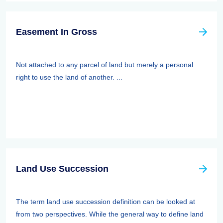
Easement In Gross
Not attached to any parcel of land but merely a personal
right to use the land of another. ...
Land Use Succession
The term land use succession definition can be looked at
from two perspectives. While the general way to define land