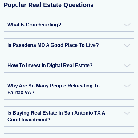
Popular Real Estate Questions
What Is Couchsurfing?
Is Pasadena MD A Good Place To Live?
How To Invest In Digital Real Estate?
Why Are So Many People Relocating To
Fairfax VA?
Is Buying Real Estate In San Antonio TX A
Good Investment?