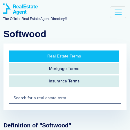
The Official Real Estate Agent Directory®
Softwood
Real Estate Terms
Mortgage Terms
Insurance Terms
Definition of "Softwood"