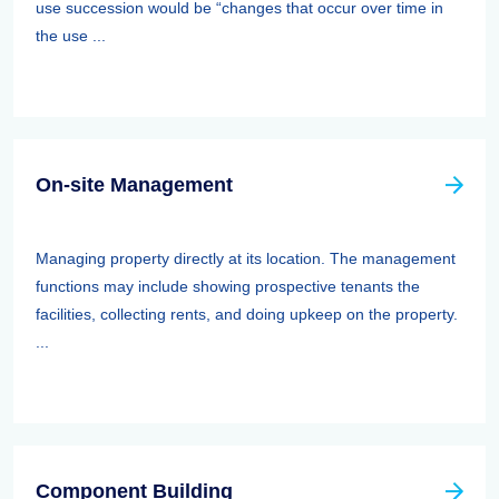
use succession would be “changes that occur over time in
the use ...
On-site Management
Managing property directly at its location. The management
functions may include showing prospective tenants the
facilities, collecting rents, and doing upkeep on the property.
...
Component Building