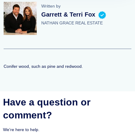
Written by
Garrett & Terri Fox
NATHAN GRACE REAL ESTATE
Conifer wood, such as pine and redwood.
Have a question or
comment?
We're here to help.