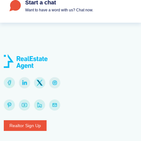
Start a chat
Want to have a word with us? Chat now.
Realtor Sign Up