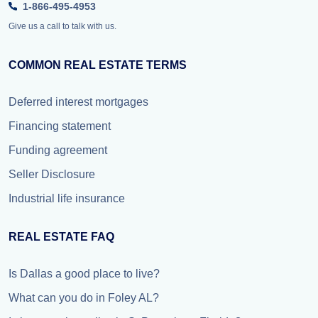
1-866-495-4953
Give us a call to talk with us.
COMMON REAL ESTATE TERMS
Deferred interest mortgages
Financing statement
Funding agreement
Seller Disclosure
Industrial life insurance
REAL ESTATE FAQ
Is Dallas a good place to live?
What can you do in Foley AL?