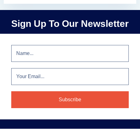
Sign Up To Our Newsletter