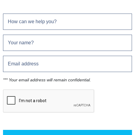
*** Your email address will remain confidential.