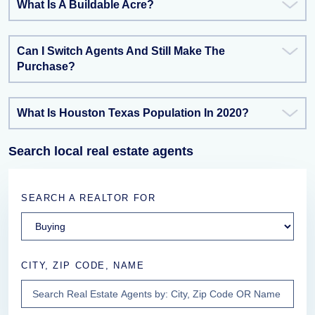
What Is A Buildable Acre?
Can I Switch Agents And Still Make The
Purchase?
What Is Houston Texas Population In 2020?
Search local real estate agents
SEARCH A REALTOR FOR
CITY, ZIP CODE, NAME