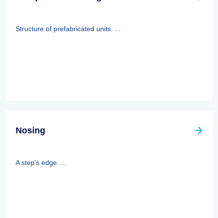
Structure of prefabricated units. ...
Nosing
A step's edge. ...