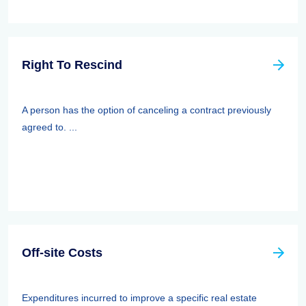
Right To Rescind
A person has the option of canceling a contract previously
agreed to. ...
Off-site Costs
Expenditures incurred to improve a specific real estate