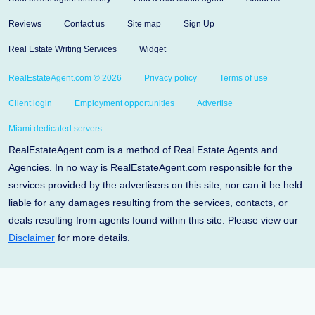
Reviews
Contact us
Site map
Sign Up
Real Estate Writing Services
Widget
RealEstateAgent.com © 2026
Privacy policy
Terms of use
Client login
Employment opportunities
Advertise
Miami dedicated servers
RealEstateAgent.com is a method of Real Estate Agents and
Agencies. In no way is RealEstateAgent.com responsible for the
services provided by the advertisers on this site, nor can it be held
liable for any damages resulting from the services, contacts, or
deals resulting from agents found within this site. Please view our
Disclaimer
for more details.