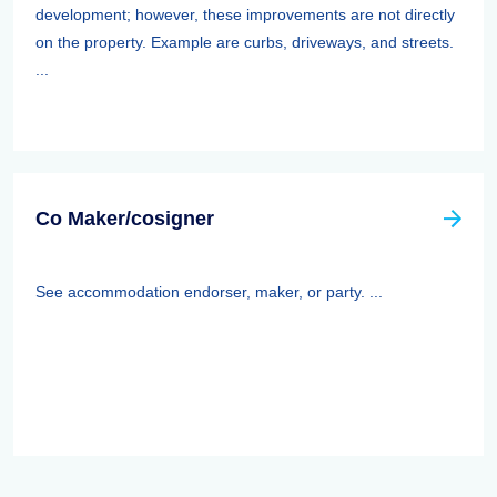
development; however, these improvements are not directly
on the property. Example are curbs, driveways, and streets.
...
Co Maker/cosigner
See accommodation endorser, maker, or party. ...