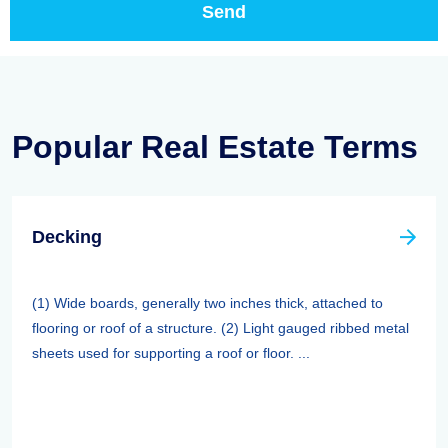
Popular Real Estate Terms
Decking
(1) Wide boards, generally two inches thick, attached to
flooring or roof of a structure. (2) Light gauged ribbed metal
sheets used for supporting a roof or floor. ...