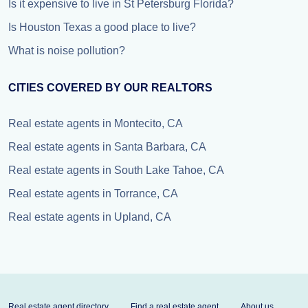
Is it expensive to live in St Petersburg Florida?
Is Houston Texas a good place to live?
What is noise pollution?
CITIES COVERED BY OUR REALTORS
Real estate agents in Montecito, CA
Real estate agents in Santa Barbara, CA
Real estate agents in South Lake Tahoe, CA
Real estate agents in Torrance, CA
Real estate agents in Upland, CA
Real estate agent directory
Find a real estate agent
About us