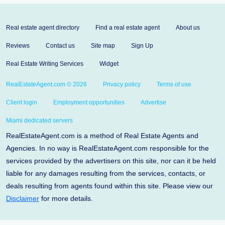
Real estate agent directory
Find a real estate agent
About us
Reviews
Contact us
Site map
Sign Up
Real Estate Writing Services
Widget
RealEstateAgent.com © 2026
Privacy policy
Terms of use
Client login
Employment opportunities
Advertise
Miami dedicated servers
RealEstateAgent.com is a method of Real Estate Agents and
Agencies. In no way is RealEstateAgent.com responsible for the
services provided by the advertisers on this site, nor can it be held
liable for any damages resulting from the services, contacts, or
deals resulting from agents found within this site. Please view our
Disclaimer
for more details.