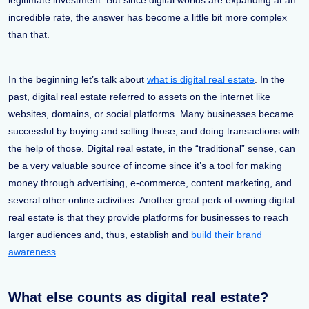
legitimate investment. But since digital worlds are expanding at an
incredible rate, the answer has become a little bit more complex
than that.
In the beginning let’s talk about
what is digital real estate
. In the
past, digital real estate referred to assets on the internet like
websites, domains, or social platforms. Many businesses became
successful by buying and selling those, and doing transactions with
the help of those. Digital real estate, in the “traditional” sense, can
be a very valuable source of income since it’s a tool for making
money through advertising, e-commerce, content marketing, and
several other online activities. Another great perk of owning digital
real estate is that they provide platforms for businesses to reach
larger audiences and, thus, establish and
build their brand
awareness
.
What else counts as digital real estate?