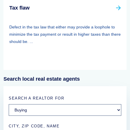
Tax flaw
Defect in the tax law that either may provide a loophole to
minimize the tax payment or result in higher taxes than there
should be. ...
Search local real estate agents
SEARCH A REALTOR FOR
CITY, ZIP CODE, NAME