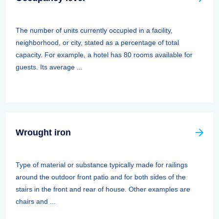
The number of units currently occupied in a facility,
neighborhood, or city, stated as a percentage of total
capacity. For example, a hotel has 80 rooms available for
guests. Its average ...
Wrought iron
Type of material or substance typically made for railings
around the outdoor front patio and for both sides of the
stairs in the front and rear of house. Other examples are
chairs and ...