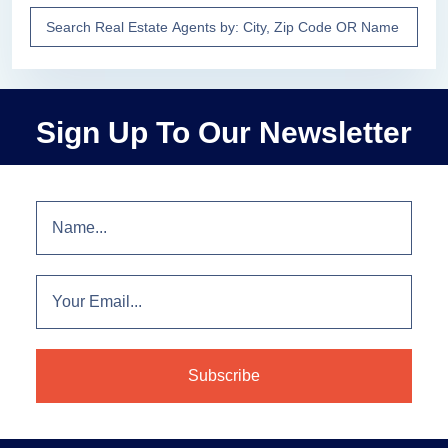
Sign Up To Our Newsletter