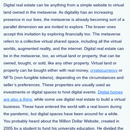
Digital real estate can be anything from a simple website to virtual
land owned in the metaverse. As digitality has an increasing
presence in our lives, the metaverse is already becoming sort of a
parallel dimension we are invited to explore. The braver ones
accept this invitation by exploring financially too. The metaverse
refers to a collective virtual shared space, including all the virtual
worlds, augmented reality, and the internet. Digital real estate can
be in the metaverse, too, as virtual land or property, that can be
owned, bought, or sold, like any other property. Virtual land or
property can be bought either with real money,
cryptocurrency
or
NFTs (non-fungible tokens), depending on the circumstances and
seller’s preferences. These properties are usually used as
investments or digital spaces to host digital events.
Digital homes
are also a thing
, while some use digital real estate to build a virtual
business. These have entered the world with a real boom during
the pandemic, but digital spaces have been around for a while.
You probably heard about the Million Dollar Website, created in
2005 by a student to fund his university education. He divided the