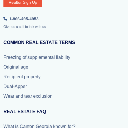
Realtor Sign Up
1-866-495-4953
Give us a call to talk with us.
COMMON REAL ESTATE TERMS
Freezing of supplemental liability
Original age
Recipient property
Dual-Apper
Wear and tear exclusion
REAL ESTATE FAQ
What is Canton Georgia known for?