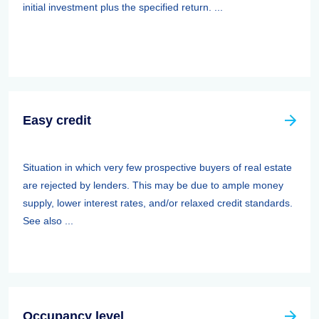
initial investment plus the specified return. ...
Easy credit
Situation in which very few prospective buyers of real estate
are rejected by lenders. This may be due to ample money
supply, lower interest rates, and/or relaxed credit standards.
See also ...
Occupancy level