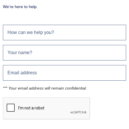
We're here to help.
*** Your email address will remain confidential.