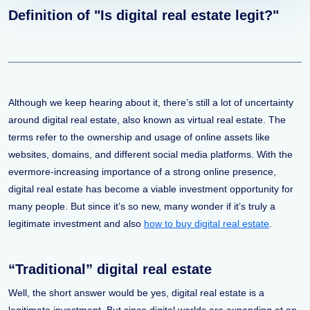
Definition of "Is digital real estate legit?"
Although we keep hearing about it, there’s still a lot of uncertainty
around digital real estate, also known as virtual real estate. The
terms refer to the ownership and usage of online assets like
websites, domains, and different social media platforms. With the
evermore-increasing importance of a strong online presence,
digital real estate has become a viable investment opportunity for
many people. But since it’s so new, many wonder if it’s truly a
legitimate investment and also
how to buy digital real estate
.
“Traditional” digital real estate
Well, the short answer would be yes, digital real estate is a