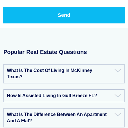
Popular Real Estate Questions
What Is The Cost Of Living In McKinney
Texas?
How Is Assisted Living In Gulf Breeze FL?
What Is The Difference Between An Apartment
And A Flat?