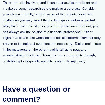
There are risks involved, and it can be crucial to be diligent and
maybe do some research before making a purchase. Consider
your choice carefully, and be aware of the potential risks and
challenges you may face if things don’t go as well as expected.
Also, like in the case of any investment you’re unsure about, you
can always ask the opinion of a financial professional. “Older”
digital real estate, like websites and social platforms, have already
proven to be legit and even became necessary. Digital real estate
in the metaverse on the other hand is still quite new, and
somewhat unpredictable. There are many enthusiasts, though,
contributing to its growth, and ultimately to its legitimacy.
Have a question or
comment?