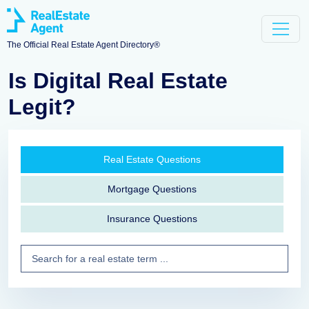
The Official Real Estate Agent Directory®
Is Digital Real Estate
Legit?
Real Estate Questions
Mortgage Questions
Insurance Questions