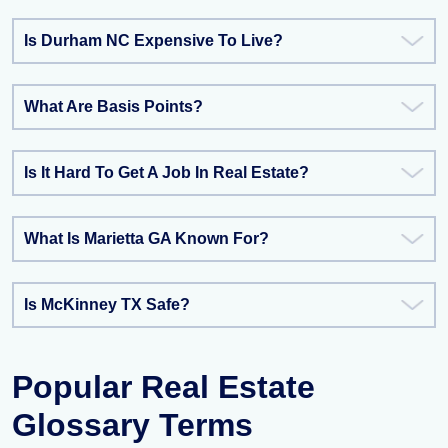
Is Durham NC Expensive To Live?
What Are Basis Points?
Is It Hard To Get A Job In Real Estate?
What Is Marietta GA Known For?
Is McKinney TX Safe?
Popular Real Estate
Glossary Terms