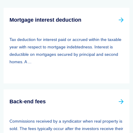
Mortgage interest deduction
Tax deduction for interest paid or accrued within the taxable
year with respect to mortgage indebtedness. Interest is
deductible on mortgages secured by principal and second
homes. A ...
Back-end fees
Commissions received by a syndicator when real property is
sold. The fees typically occur after the investors receive their