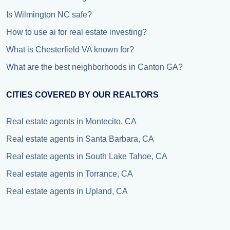
Is Wilmington NC safe?
How to use ai for real estate investing?
What is Chesterfield VA known for?
What are the best neighborhoods in Canton GA?
CITIES COVERED BY OUR REALTORS
Real estate agents in Montecito, CA
Real estate agents in Santa Barbara, CA
Real estate agents in South Lake Tahoe, CA
Real estate agents in Torrance, CA
Real estate agents in Upland, CA