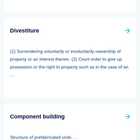
Divestiture
(1) Surrendering voluntarily or involuntarily ownership of
property or an interest therein. (2) Court order to give up
possession or the right to property such as in the case of an
...
Component building
Structure of prefabricated units. ...