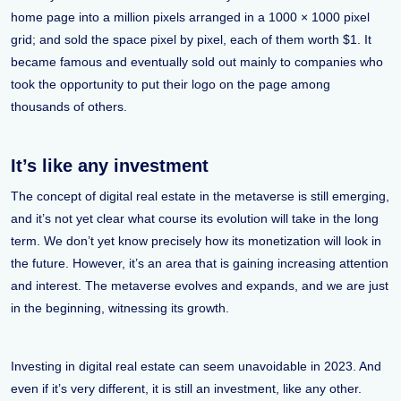
home page into a million pixels arranged in a 1000 × 1000 pixel
grid; and sold the space pixel by pixel, each of them worth $1. It
became famous and eventually sold out mainly to companies who
took the opportunity to put their logo on the page among
thousands of others.
It’s like any investment
The concept of digital real estate in the metaverse is still emerging,
and it’s not yet clear what course its evolution will take in the long
term. We don’t yet know precisely how its monetization will look in
the future. However, it’s an area that is gaining increasing attention
and interest. The metaverse evolves and expands, and we are just
in the beginning, witnessing its growth.
Investing in digital real estate can seem unavoidable in 2023. And
even if it’s very different, it is still an investment, like any other.