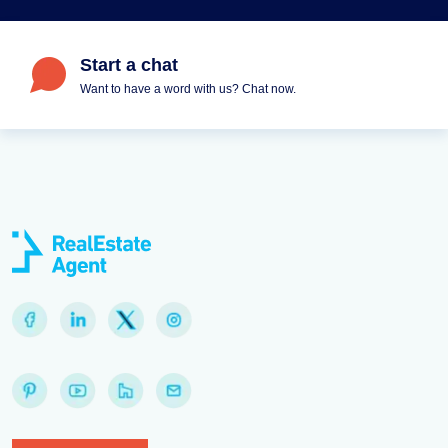
Start a chat
Want to have a word with us? Chat now.