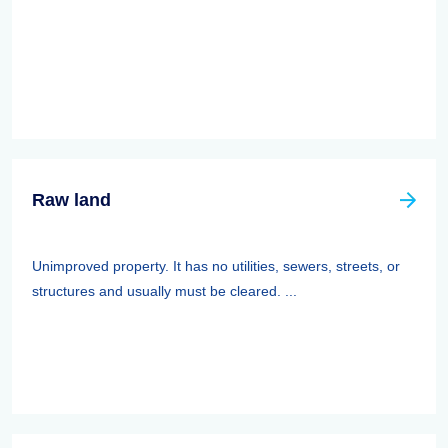
Raw land
Unimproved property. It has no utilities, sewers, streets, or
structures and usually must be cleared. ...