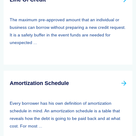
The maximum pre-approved amount that an individual or
business can borrow without preparing a new credit request.
It is a safety buffer in the event funds are needed for
unexpected ...
Amortization Schedule
Every borrower has his own definition of amortization
schedule in mind. An amortization schedule is a table that
reveals how the debt is going to be paid back and at what
cost. For most ...