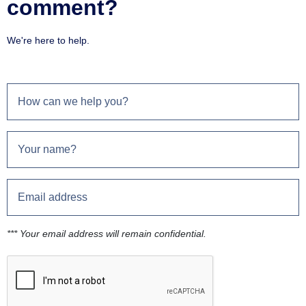
comment?
We're here to help.
*** Your email address will remain confidential.