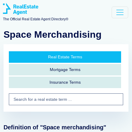
The Official Real Estate Agent Directory®
Space Merchandising
Real Estate Terms
Mortgage Terms
Insurance Terms
Definition of "Space merchandising"