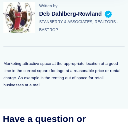
Written by
Deb Dahlberg-Rowland
STANBERRY & ASSOCIATES, REALTORS -
BASTROP
Marketing attractive space at the appropriate location at a good
time in the correct square footage at a reasonable price or rental
charge. An example is the renting out of space for retail
businesses at a mall.
Have a question or