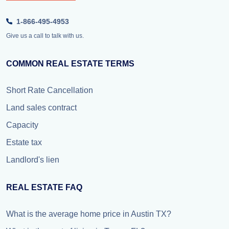
1-866-495-4953
Give us a call to talk with us.
COMMON REAL ESTATE TERMS
Short Rate Cancellation
Land sales contract
Capacity
Estate tax
Landlord's lien
REAL ESTATE FAQ
What is the average home price in Austin TX?