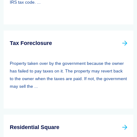
IRS tax code. ...
Tax Foreclosure
Property taken over by the government because the owner
has failed to pay taxes on it. The property may revert back
to the owner when the taxes are paid. If not, the government
may sell the ...
Residential Square