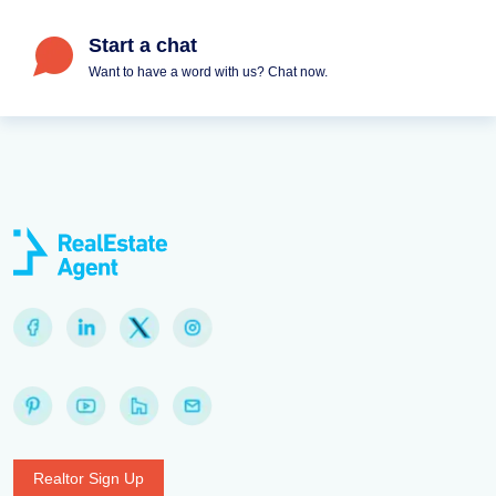
Start a chat
Want to have a word with us? Chat now.
Realtor Sign Up