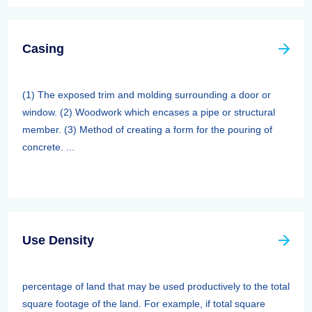
Casing
(1) The exposed trim and molding surrounding a door or
window. (2) Woodwork which encases a pipe or structural
member. (3) Method of creating a form for the pouring of
concrete. ...
Use Density
percentage of land that may be used productively to the total
square footage of the land. For example, if total square