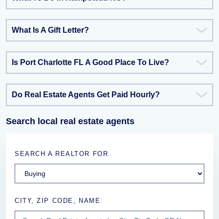
What Is A Gift Letter?
Is Port Charlotte FL A Good Place To Live?
Do Real Estate Agents Get Paid Hourly?
Search local real estate agents
SEARCH A REALTOR FOR
CITY, ZIP CODE, NAME