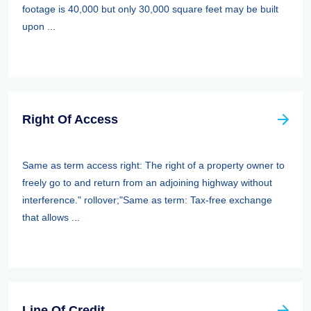
footage is 40,000 but only 30,000 square feet may be built
upon ...
Right Of Access
Same as term access right: The right of a property owner to
freely go to and return from an adjoining highway without
interference." rollover;"Same as term: Tax-free exchange
that allows ...
Line Of Credit