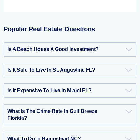
Popular Real Estate Questions
Is A Beach House A Good Investment?
Is It Safe To Live In St. Augustine FL?
Is It Expensive To Live In Miami FL?
What Is The Crime Rate In Gulf Breeze
Florida?
What To Do In Hampstead NC?