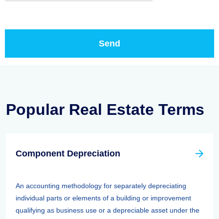
Popular Real Estate Terms
Component Depreciation
An accounting methodology for separately depreciating
individual parts or elements of a building or improvement
qualifying as business use or a depreciable asset under the