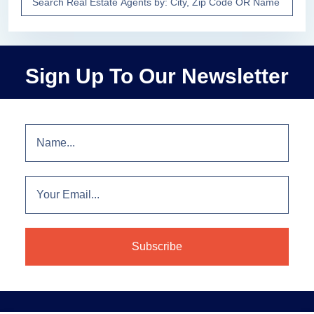
Sign Up To Our Newsletter