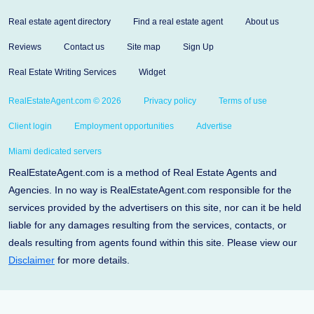
Real estate agent directory
Find a real estate agent
About us
Reviews
Contact us
Site map
Sign Up
Real Estate Writing Services
Widget
RealEstateAgent.com © 2026
Privacy policy
Terms of use
Client login
Employment opportunities
Advertise
Miami dedicated servers
RealEstateAgent.com is a method of Real Estate Agents and
Agencies. In no way is RealEstateAgent.com responsible for the
services provided by the advertisers on this site, nor can it be held
liable for any damages resulting from the services, contacts, or
deals resulting from agents found within this site. Please view our
Disclaimer
for more details.