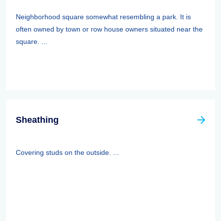
Neighborhood square somewhat resembling a park. It is
often owned by town or row house owners situated near the
square. ...
Sheathing
Covering studs on the outside. ...