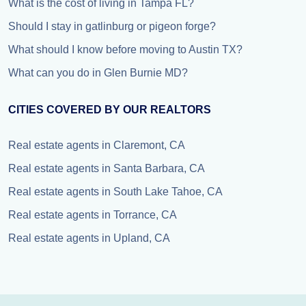
What is the cost of living in Tampa FL?
Should I stay in gatlinburg or pigeon forge?
What should I know before moving to Austin TX?
What can you do in Glen Burnie MD?
CITIES COVERED BY OUR REALTORS
Real estate agents in Claremont, CA
Real estate agents in Santa Barbara, CA
Real estate agents in South Lake Tahoe, CA
Real estate agents in Torrance, CA
Real estate agents in Upland, CA