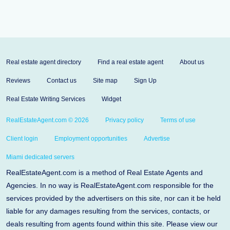
Real estate agent directory
Find a real estate agent
About us
Reviews
Contact us
Site map
Sign Up
Real Estate Writing Services
Widget
RealEstateAgent.com © 2026
Privacy policy
Terms of use
Client login
Employment opportunities
Advertise
Miami dedicated servers
RealEstateAgent.com is a method of Real Estate Agents and
Agencies. In no way is RealEstateAgent.com responsible for the
services provided by the advertisers on this site, nor can it be held
liable for any damages resulting from the services, contacts, or
deals resulting from agents found within this site. Please view our