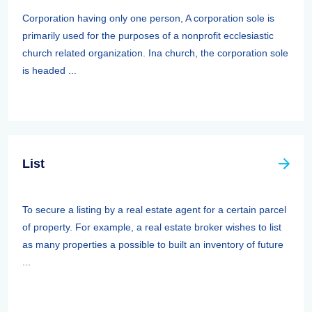
Corporation having only one person, A corporation sole is
primarily used for the purposes of a nonprofit ecclesiastic
church related organization. Ina church, the corporation sole
is headed ...
List
To secure a listing by a real estate agent for a certain parcel
of property. For example, a real estate broker wishes to list
as many properties a possible to built an inventory of future
...