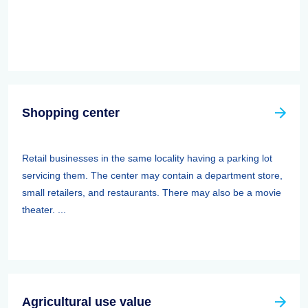
Shopping center
Retail businesses in the same locality having a parking lot
servicing them. The center may contain a department store,
small retailers, and restaurants. There may also be a movie
theater. ...
Agricultural use value