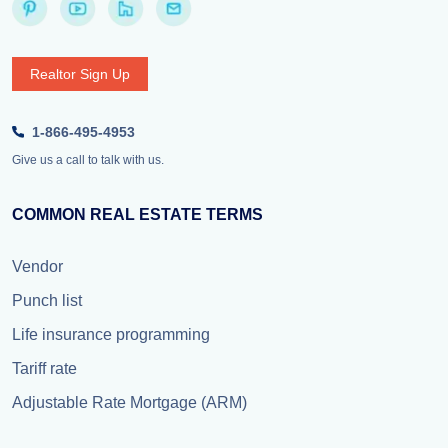
Realtor Sign Up
1-866-495-4953
Give us a call to talk with us.
COMMON REAL ESTATE TERMS
Vendor
Punch list
Life insurance programming
Tariff rate
Adjustable Rate Mortgage (ARM)