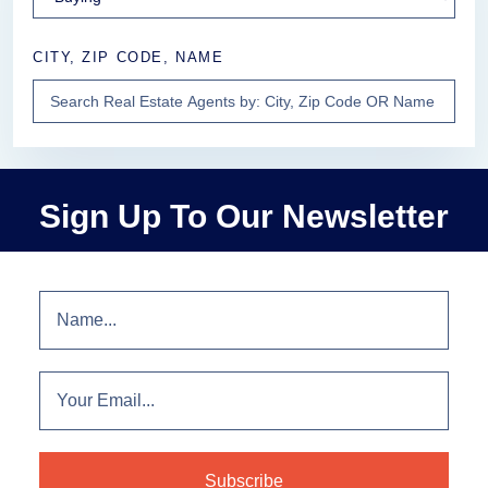
CITY, ZIP CODE, NAME
Sign Up To Our Newsletter