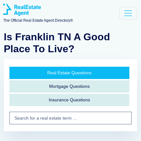
The Official Real Estate Agent Directory®
Is Franklin TN A Good
Place To Live?
Real Estate Questions
Mortgage Questions
Insurance Questions