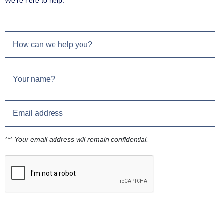
We're here to help.
*** Your email address will remain confidential.