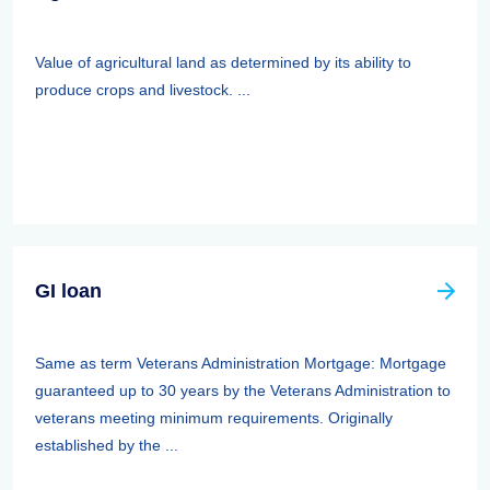
Value of agricultural land as determined by its ability to
produce crops and livestock. ...
GI loan
Same as term Veterans Administration Mortgage: Mortgage
guaranteed up to 30 years by the Veterans Administration to
veterans meeting minimum requirements. Originally
established by the ...