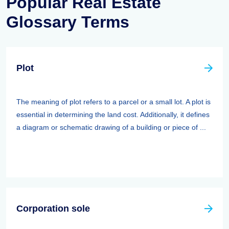
Popular Real Estate
Glossary Terms
Plot
The meaning of plot refers to a parcel or a small lot. A plot is
essential in determining the land cost. Additionally, it defines
a diagram or schematic drawing of a building or piece of ...
Corporation sole