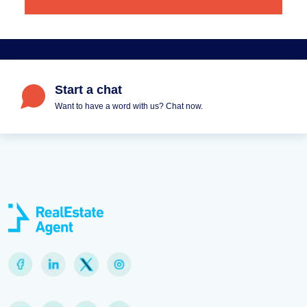
Start a chat
Want to have a word with us? Chat now.