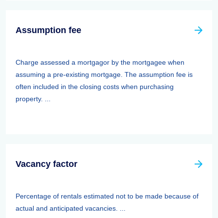
Assumption fee
Charge assessed a mortgagor by the mortgagee when
assuming a pre-existing mortgage. The assumption fee is
often included in the closing costs when purchasing
property. ...
Vacancy factor
Percentage of rentals estimated not to be made because of
actual and anticipated vacancies. ...