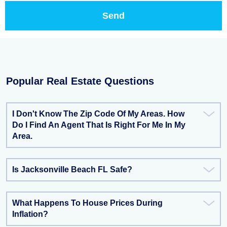
Popular Real Estate Questions
I Don't Know The Zip Code Of My Areas. How
Do I Find An Agent That Is Right For Me In My
Area.
Is Jacksonville Beach FL Safe?
What Happens To House Prices During
Inflation?