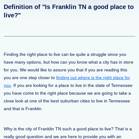
Definition of "Is Franklin TN a good place to
live?"
Finding the right place to live can be quite a struggle since you
have many options, but how can you know what a city has in store
for you. We would like to assure you that if you are reading this
you are one step closer to
finding out where is the right place for
you
. If you are looking for a place to live in the state of Tennessee
you have come to the right place because we are going to take a
close look at one of the best suburban cities to live in Tennessee
and that is Franklin.
Why is the city of Franklin TN such a good place to live? That is a
really good question and we are here to provide you with an