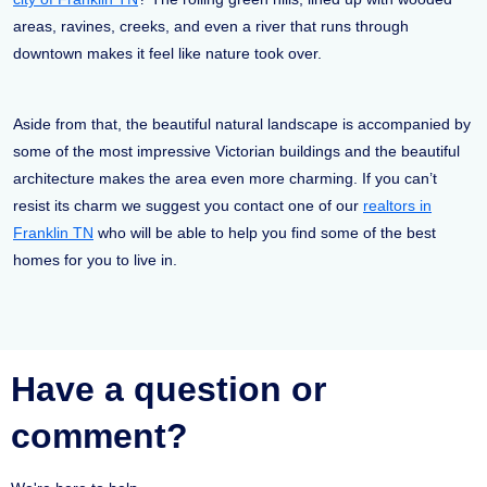
areas, ravines, creeks, and even a river that runs through
downtown makes it feel like nature took over.
Aside from that, the beautiful natural landscape is accompanied by
some of the most impressive Victorian buildings and the beautiful
architecture makes the area even more charming. If you can’t
resist its charm we suggest you contact one of our
realtors in
Franklin TN
who will be able to help you find some of the best
homes for you to live in.
Have a question or
comment?