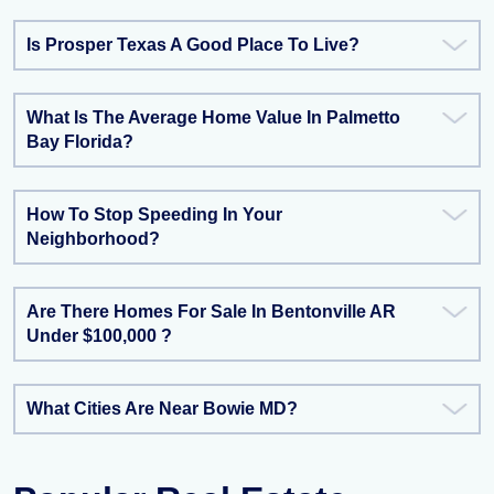
Is Prosper Texas A Good Place To Live?
What Is The Average Home Value In Palmetto
Bay Florida?
How To Stop Speeding In Your
Neighborhood?
Are There Homes For Sale In Bentonville AR
Under $100,000 ?
What Cities Are Near Bowie MD?