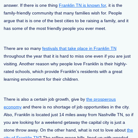
answer. If there is one thing
Franklin TN is known for
, it is the
family-friendly community that many families wish for. People
argue that is is one of the best cities to be raising a family, and it
has some of the most friendly people you ever meet.
There are so many
festivals that take place in Franklin TN
throughout the year that it is hard to miss one even if you are just
visiting. Another reason why people love Franklin is their highly-
rated schools, which provide Franklin’s residents with a great
learning environment for their children.
There is also a certain job growth, give by
the prosperous
economy
and there is no shortage of job opportunities in the city.
Also, Franklin is located just 14 miles away from Nashville TN, so if
you are looking for a weekend getaway the capital city is just a
stone throw away. On the other hand, what is not to love about
the
city of Franklin TN
? The rolling green hills, lined up with wooded