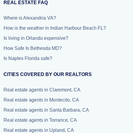
REAL ESTATE FAQ
Where is Alexandria VA?
How is the weather in Indian Harbour Beach FL?
Is living in Orlando expensive?
How Safe Is Bethesda MD?
Is Naples Florida safe?
CITIES COVERED BY OUR REALTORS
Real estate agents in Claremont, CA
Real estate agents in Montecito, CA
Real estate agents in Santa Barbara, CA
Real estate agents in Torrance, CA
Real estate agents in Upland, CA