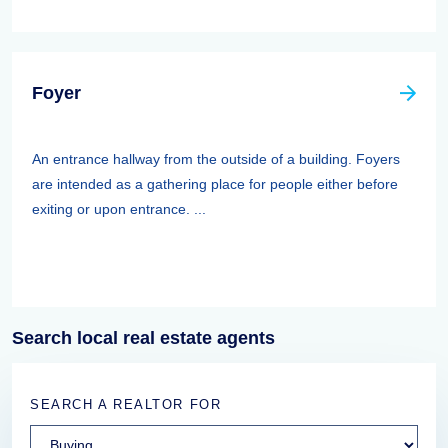
Foyer
An entrance hallway from the outside of a building. Foyers
are intended as a gathering place for people either before
exiting or upon entrance. ...
Search local real estate agents
SEARCH A REALTOR FOR