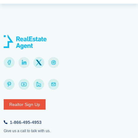
Realtor Sign Up
1-866-495-4953
Give us a call to talk with us.