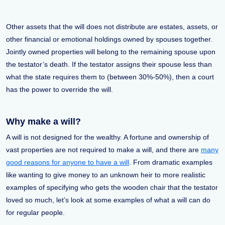
Other assets that the will does not distribute are estates, assets, or
other financial or emotional holdings owned by spouses together.
Jointly owned properties will belong to the remaining spouse upon
the testator’s death. If the testator assigns their spouse less than
what the state requires them to (between 30%-50%), then a court
has the power to override the will.
Why make a will?
A will is not designed for the wealthy. A fortune and ownership of
vast properties are not required to make a will, and there are
many
good reasons for anyone to have a will
. From dramatic examples
like wanting to give money to an unknown heir to more realistic
examples of specifying who gets the wooden chair that the testator
loved so much, let’s look at some examples of what a will can do
for regular people.