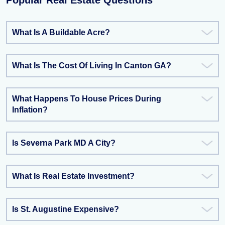
Popular Real Estate Questions
What Is A Buildable Acre?
What Is The Cost Of Living In Canton GA?
What Happens To House Prices During
Inflation?
Is Severna Park MD A City?
What Is Real Estate Investment?
Is St. Augustine Expensive?