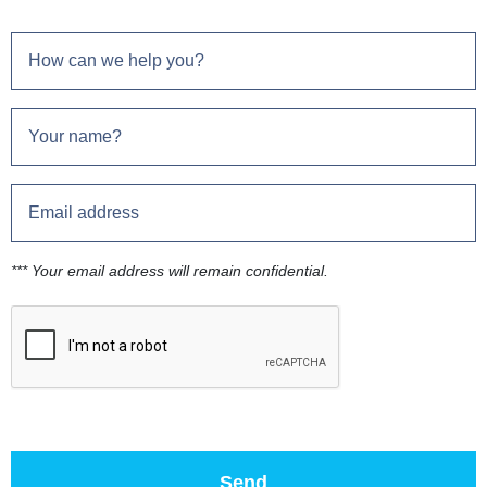
*** Your email address will remain confidential.