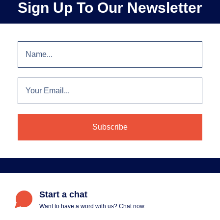
Sign Up To Our Newsletter
Start a chat
Want to have a word with us? Chat now.