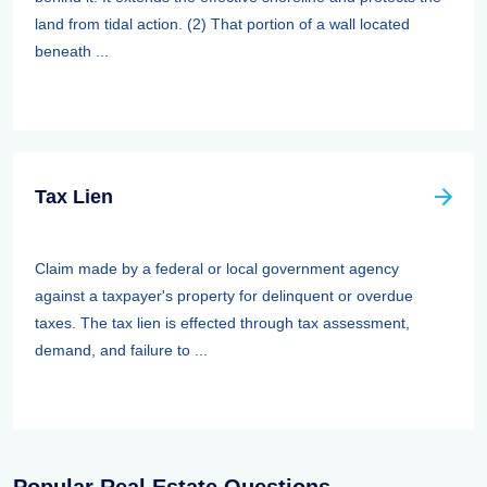
land from tidal action. (2) That portion of a wall located
beneath ...
Tax Lien
Claim made by a federal or local government agency
against a taxpayer's property for delinquent or overdue
taxes. The tax lien is effected through tax assessment,
demand, and failure to ...