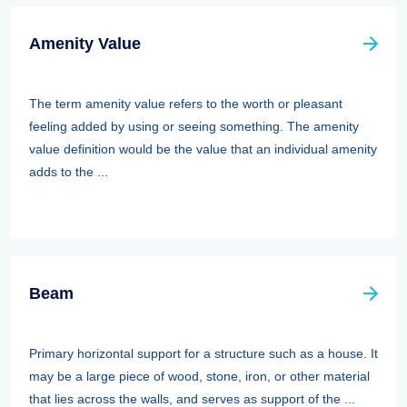
Amenity Value
The term amenity value refers to the worth or pleasant
feeling added by using or seeing something. The amenity
value definition would be the value that an individual amenity
adds to the ...
Beam
Primary horizontal support for a structure such as a house. It
may be a large piece of wood, stone, iron, or other material
that lies across the walls, and serves as support of the ...