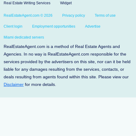
Real Estate Writing Services
Widget
RealEstateAgent.com © 2026
Privacy policy
Terms of use
Client login
Employment opportunities
Advertise
Miami dedicated servers
RealEstateAgent.com is a method of Real Estate Agents and
Agencies. In no way is RealEstateAgent.com responsible for the
services provided by the advertisers on this site, nor can it be held
liable for any damages resulting from the services, contacts, or
deals resulting from agents found within this site. Please view our
Disclaimer
for more details.