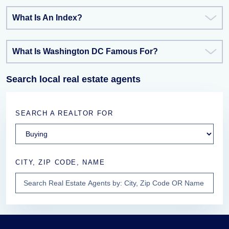
What Is An Index?
What Is Washington DC Famous For?
Search local real estate agents
SEARCH A REALTOR FOR
CITY, ZIP CODE, NAME