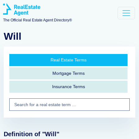
The Official Real Estate Agent Directory®
Will
Real Estate Terms
Mortgage Terms
Insurance Terms
Definition of "Will"