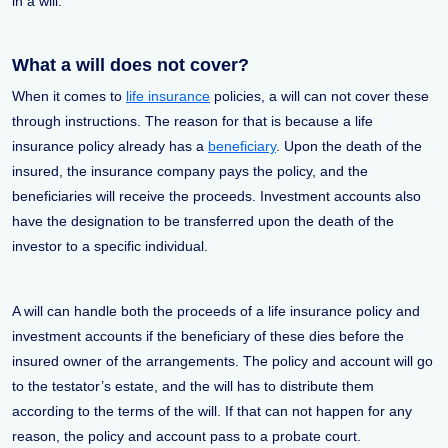
in a will.
What a will does not cover?
When it comes to
life insurance
policies, a will can not cover these
through instructions. The reason for that is because a life
insurance policy already has a
beneficiary
. Upon the death of the
insured, the insurance company pays the policy, and the
beneficiaries will receive the proceeds. Investment accounts also
have the designation to be transferred upon the death of the
investor to a specific individual.
A will can handle both the proceeds of a life insurance policy and
investment accounts if the beneficiary of these dies before the
insured owner of the arrangements. The policy and account will go
to the testator’s estate, and the will has to distribute them
according to the terms of the will. If that can not happen for any
reason, the policy and account pass to a probate court.