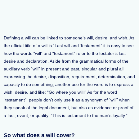
Defining a will can be linked to someone’s will, desire, and wish. As
the official title of a will is “Last will and Testament” it is easy to see
how the words “will” and “testament” refer to the testator’s last
desire and declaration. Aside from the grammatical forms of the
auxiliary verb “will” in present and past, singular and plural all
expressing the desire, disposition, requirement, determination, and
capacity to do something, another use for the word is to express a
wish, desire, and like: “Go where you will!” As for the word
“testament”, people don’t only use it as a synonym of “will” when
they speak of the legal document, but also as evidence or proof of
a fact, event, or quality: “This is testament to the man’s loyalty.”
So what does a will cover?