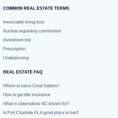
COMMON REAL ESTATE TERMS
Irrevocable living trust
Nuclear regulatory commission
Investment risk
Prescription
Underpinning
REAL ESTATE FAQ
Where to eat in Coral Gables?
How to get title insurance
What is Greensboro NC known for?
Is Port Charlotte FL A good place to live?