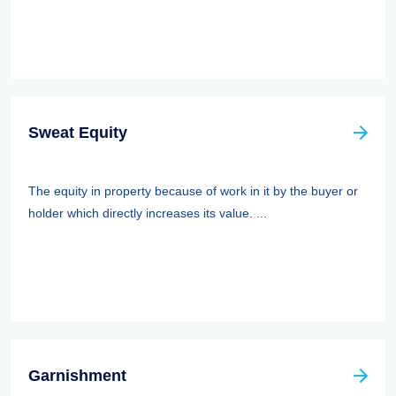
Sweat Equity
The equity in property because of work in it by the buyer or
holder which directly increases its value. ...
Garnishment