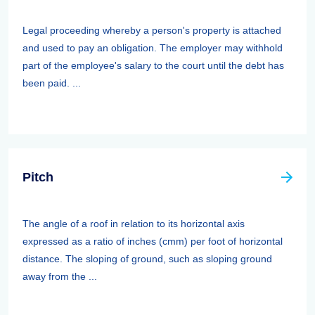
Legal proceeding whereby a person's property is attached
and used to pay an obligation. The employer may withhold
part of the employee's salary to the court until the debt has
been paid. ...
Pitch
The angle of a roof in relation to its horizontal axis
expressed as a ratio of inches (cmm) per foot of horizontal
distance. The sloping of ground, such as sloping ground
away from the ...