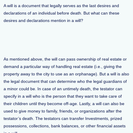
A will is a document that legally serves as the last desires and
declarations of an individual before death. But what can these
desires and declarations mention in a will?
As mentioned above, the will can pass ownership of real estate or
demand a particular way of handling real estate (i.e., giving the
property away to the city to use as an orphanage). But a will is also
the legal document that can determine who the legal guardians of
a minor could be. In case of an untimely death, the testator can
specify in a will who is the person that they want to take care of
their children until they become off-age. Lastly, a will can also be
used to give money to family, friends, or organizations after the
testator’s death. The testators can transfer Investments, prized
possessions, collections, bank balances, or other financial assets