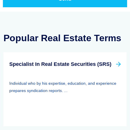
Popular Real Estate Terms
Specialist In Real Estate Securities (SRS)
Individual who by his expertise, education, and experience
prepares syndication reports. ...