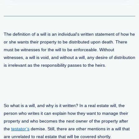
The definition of a will is an individual's written statement of how he
or she wants their property to be distributed upon death. There
must be witnesses for the will to be enforceable. Without
witnesses, a will is void, and without a will, any desire of distribution
is irrelevant as the responsibility passes to the heirs.
So what is a will, and why is it written? In a real estate will, the
person who writes it can explain how they want to manage their
property and who becomes the next owner of the property after
the
testator’s
demise. Still, there are other mentions in a will that
are unrelated to real estate that will be covered shortly.