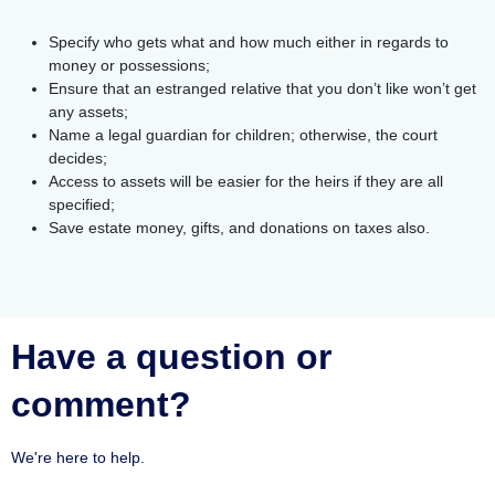
Specify who gets what and how much either in regards to
money or possessions;
Ensure that an estranged relative that you don’t like won’t get
any assets;
Name a legal guardian for children; otherwise, the court
decides;
Access to assets will be easier for the heirs if they are all
specified;
Save estate money, gifts, and donations on taxes also.
Have a question or
comment?
We're here to help.