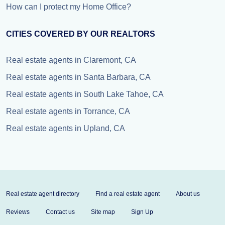
How can I protect my Home Office?
CITIES COVERED BY OUR REALTORS
Real estate agents in Claremont, CA
Real estate agents in Santa Barbara, CA
Real estate agents in South Lake Tahoe, CA
Real estate agents in Torrance, CA
Real estate agents in Upland, CA
Real estate agent directory
Find a real estate agent
About us
Reviews
Contact us
Site map
Sign Up