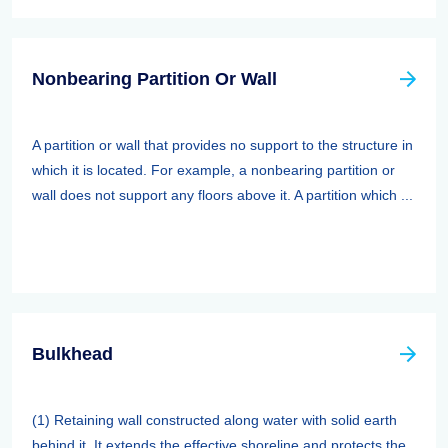
Nonbearing Partition Or Wall
A partition or wall that provides no support to the structure in
which it is located. For example, a nonbearing partition or
wall does not support any floors above it. A partition which ...
Bulkhead
(1) Retaining wall constructed along water with solid earth
behind it. It extends the effective shoreline and protects the