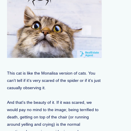
This cat is like the Monalisa version of cats. You
can't tell if it's very scared of the spider or if it's just
casually observing it.
And that's the beauty of it. If it was scared, we
would pay no mind to the image; being terrified to
death, getting on top of the chair (or running
around yelling and crying) is the normal