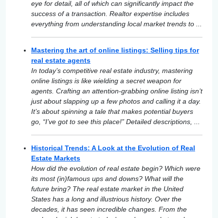
eye for detail, all of which can significantly impact the
success of a transaction. Realtor expertise includes
everything from understanding local market trends to ...
Mastering the art of online listings: Selling tips for
real estate agents
In today’s competitive real estate industry, mastering
online listings is like wielding a secret weapon for
agents. Crafting an attention-grabbing online listing isn’t
just about slapping up a few photos and calling it a day.
It’s about spinning a tale that makes potential buyers
go, “I’ve got to see this place!” Detailed descriptions, ...
Historical Trends: A Look at the Evolution of Real
Estate Markets
How did the evolution of real estate begin? Which were
its most (in)famous ups and downs? What will the
future bring? The real estate market in the United
States has a long and illustrious history. Over the
decades, it has seen incredible changes. From the