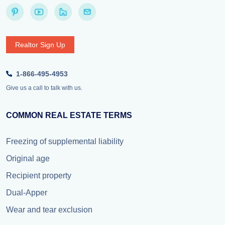
Realtor Sign Up
1-866-495-4953
Give us a call to talk with us.
COMMON REAL ESTATE TERMS
Freezing of supplemental liability
Original age
Recipient property
Dual-Apper
Wear and tear exclusion