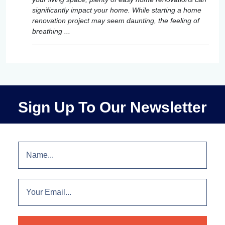
significantly impact your home. While starting a home
renovation project may seem daunting, the feeling of
breathing ...
Sign Up To Our Newsletter