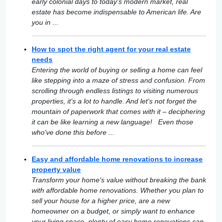
early colonial days to today's modern market, real
estate has become indispensable to American life. Are
you in ...
How to spot the right agent for your real estate
needs
Entering the world of buying or selling a home can feel
like stepping into a maze of stress and confusion. From
scrolling through endless listings to visiting numerous
properties, it's a lot to handle. And let's not forget the
mountain of paperwork that comes with it – deciphering
it can be like learning a new language! Even those
who've done this before ...
Easy and affordable home renovations to increase
property value
Transform your home's value without breaking the bank
with affordable home renovations. Whether you plan to
sell your house for a higher price, are a new
homeowner on a budget, or simply want to enhance
your living space, plenty of easy home renovations can