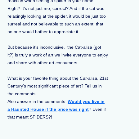
reaction when seeing a spider in your home.
Right? It's not just me, correct? And if the cat was
relaxingly looking at the spider, it would be just too
surreal and not believable to such an extent, that
no one would bother to appreciate it.
But because it's inconclusive, the Cat-alisa (got
it?) is truly a work of art we invite everyone to enjoy
and share with other art consumers.
What is your favorite thing about the
Cat-
alis
a
, 21st
Century's most significant piece of art? Tell us in
the comments!
Also answer in the comments:
Would you live in
a Haunted House if the price was right
? Even if
that meant SPIDERS?!