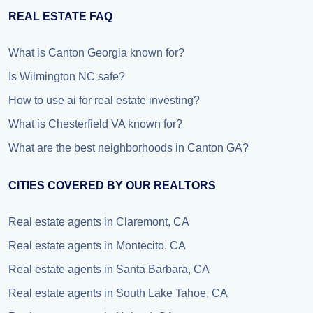
REAL ESTATE FAQ
What is Canton Georgia known for?
Is Wilmington NC safe?
How to use ai for real estate investing?
What is Chesterfield VA known for?
What are the best neighborhoods in Canton GA?
CITIES COVERED BY OUR REALTORS
Real estate agents in Claremont, CA
Real estate agents in Montecito, CA
Real estate agents in Santa Barbara, CA
Real estate agents in South Lake Tahoe, CA