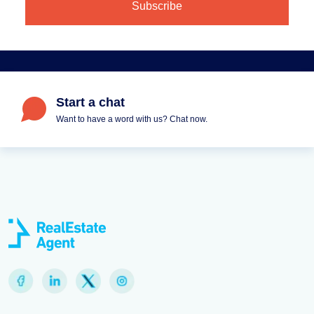
Start a chat
Want to have a word with us? Chat now.