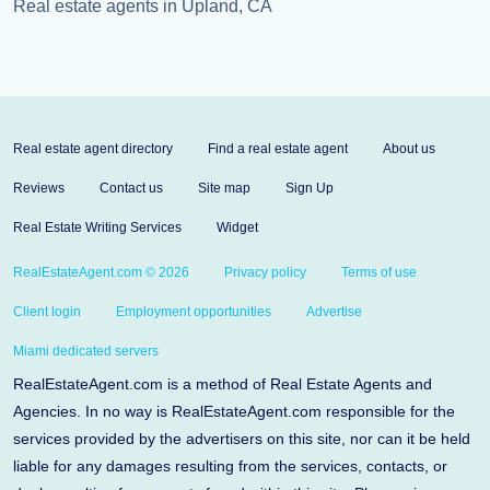
Real estate agents in Upland, CA
Real estate agent directory
Find a real estate agent
About us
Reviews
Contact us
Site map
Sign Up
Real Estate Writing Services
Widget
RealEstateAgent.com © 2026
Privacy policy
Terms of use
Client login
Employment opportunities
Advertise
Miami dedicated servers
RealEstateAgent.com is a method of Real Estate Agents and
Agencies. In no way is RealEstateAgent.com responsible for the
services provided by the advertisers on this site, nor can it be held
liable for any damages resulting from the services, contacts, or