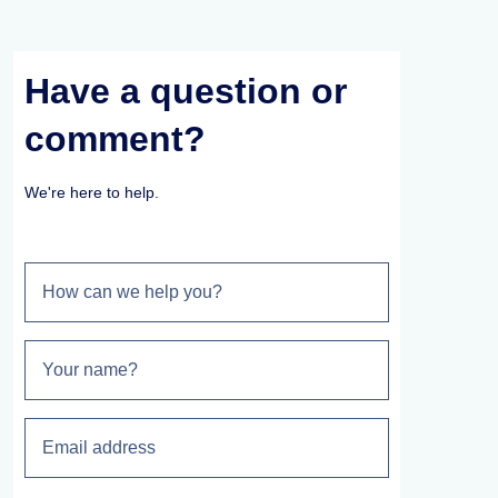
Have a question or
comment?
We're here to help.