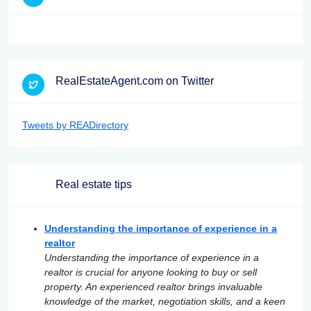
RealEstateAgent.com on Twitter
Tweets by READirectory
Real estate tips
Understanding the importance of experience in a
realtor
Understanding the importance of experience in a
realtor is crucial for anyone looking to buy or sell
property. An experienced realtor brings invaluable
knowledge of the market, negotiation skills, and a keen