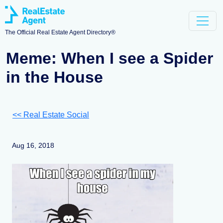
The Official Real Estate Agent Directory®
Meme: When I see a Spider
in the House
<< Real Estate Social
Aug 16, 2018