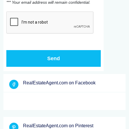
*** Your email address will remain confidential.
RealEstateAgent.com on Facebook
RealEstateAgent.com on Pinterest